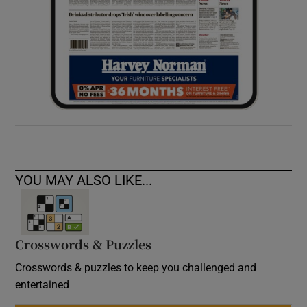
YOU MAY ALSO LIKE...
Crosswords & Puzzles
Crosswords & puzzles to keep you challenged and
entertained