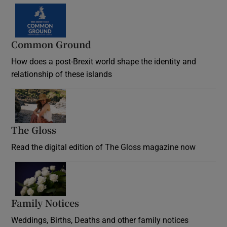
Common Ground
How does a post-Brexit world shape the identity and
relationship of these islands
Opens in new window
The Gloss
Opens in new window
Read the digital edition of The Gloss magazine now
Opens in new window
Family Notices
Opens in new window
Weddings, Births, Deaths and other family notices