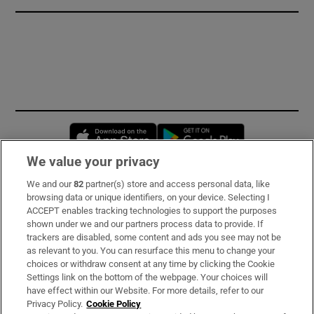
Opens in new window
Opens in new 
We value your privacy
We and our
82
partner(s) store and access personal data, like
Subscribe
browsing data or unique identifiers, on your device. Selecting I
ACCEPT enables tracking technologies to support the purposes
Support
shown under we and our partners process data to provide. If
trackers are disabled, some content and ads you see may not be
About Us
as relevant to you. You can resurface this menu to change your
choices or withdraw consent at any time by clicking the Cookie
Irish Times Products & Services
Settings link on the bottom of the webpage. Your choices will
have effect within our Website. For more details, refer to our
Privacy Policy.
Cookie Policy