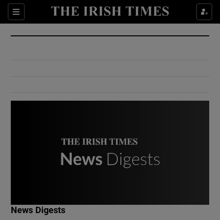
Show Culture sub sections
Sections
Show Environment sub sections
Show Technology sub sections
Show Science sub sections
Show Motors sub sections
News Digests