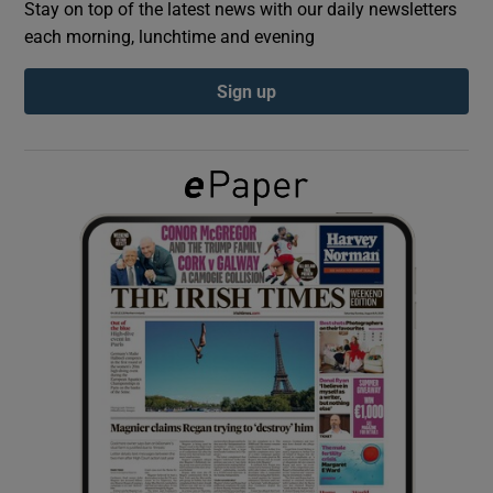
Stay on top of the latest news with our daily newsletters
each morning, lunchtime and evening
Show Podcasts sub sections
Sign up
Show Gaeilge sub sections
Show History sub sections
 window
Show Sponsored sub sections