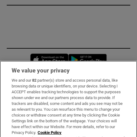
Opens in new window
Opens in new 
We value your privacy
We and our
82
partner(s) store and access personal data, like
Subscribe
browsing data or unique identifiers, on your device. Selecting I
ACCEPT enables tracking technologies to support the purposes
Support
shown under we and our partners process data to provide. If
trackers are disabled, some content and ads you see may not be
About Us
as relevant to you. You can resurface this menu to change your
choices or withdraw consent at any time by clicking the Cookie
Irish Times Products & Services
Settings link on the bottom of the webpage. Your choices will
have effect within our Website. For more details, refer to our
Privacy Policy.
Cookie Policy