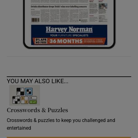
YOU MAY ALSO LIKE...
Crosswords & Puzzles
Crosswords & puzzles to keep you challenged and
entertained