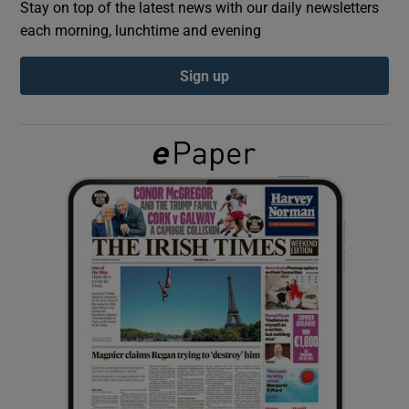
Stay on top of the latest news with our daily newsletters
each morning, lunchtime and evening
Show Podcasts sub sections
Sign up
Show Gaeilge sub sections
Show History sub sections
 window
Show Sponsored sub sections