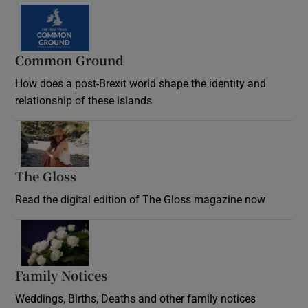
Common Ground
How does a post-Brexit world shape the identity and
relationship of these islands
Opens in new window
The Gloss
Opens in new window
Read the digital edition of The Gloss magazine now
Opens in new window
Family Notices
Opens in new window
Weddings, Births, Deaths and other family notices