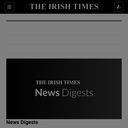
Show Culture sub sections
Sections
Show Environment sub sections
Show Technology sub sections
Show Science sub sections
Show Motors sub sections
News Digests