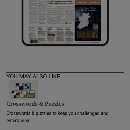
YOU MAY ALSO LIKE...
Crosswords & Puzzles
Crosswords & puzzles to keep you challenged and
entertained