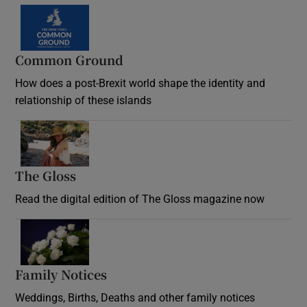
Common Ground
How does a post-Brexit world shape the identity and
relationship of these islands
Opens in new window
The Gloss
Opens in new window
Read the digital edition of The Gloss magazine now
Opens in new window
Family Notices
Opens in new window
Weddings, Births, Deaths and other family notices