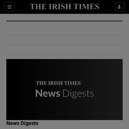
Show Culture sub sections
Sections
Show Environment sub sections
Show Technology sub sections
Show Science sub sections
Show Motors sub sections
News Digests