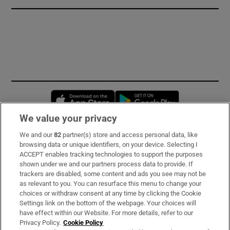
Opens in new window
Opens in new 
We value your privacy
We and our
82
partner(s) store and access personal data, like
Subscribe
browsing data or unique identifiers, on your device. Selecting I
ACCEPT enables tracking technologies to support the purposes
Support
shown under we and our partners process data to provide. If
trackers are disabled, some content and ads you see may not be
About Us
as relevant to you. You can resurface this menu to change your
choices or withdraw consent at any time by clicking the Cookie
Irish Times Products & Services
Settings link on the bottom of the webpage. Your choices will
have effect within our Website. For more details, refer to our
Privacy Policy.
Cookie Policy