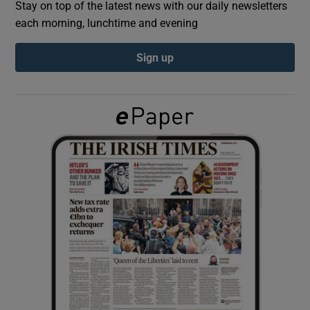
Stay on top of the latest news with our daily newsletters
each morning, lunchtime and evening
Show Podcasts sub sections
Sign up
Show Gaeilge sub sections
Show History sub sections
 window
Show Sponsored sub sections