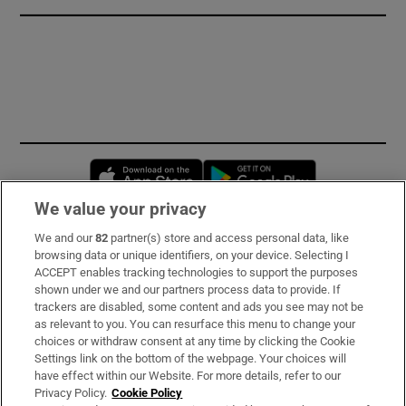
Opens in new window
Opens in new 
We value your privacy
We and our
82
partner(s) store and access personal data, like
Subscribe
browsing data or unique identifiers, on your device. Selecting I
ACCEPT enables tracking technologies to support the purposes
Support
shown under we and our partners process data to provide. If
trackers are disabled, some content and ads you see may not be
About Us
as relevant to you. You can resurface this menu to change your
choices or withdraw consent at any time by clicking the Cookie
Irish Times Products & Services
Settings link on the bottom of the webpage. Your choices will
have effect within our Website. For more details, refer to our
Privacy Policy.
Cookie Policy