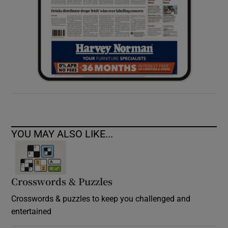
YOU MAY ALSO LIKE...
Crosswords & Puzzles
Crosswords & puzzles to keep you challenged and
entertained