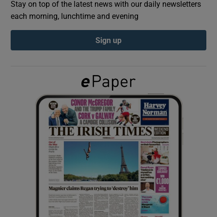
Stay on top of the latest news with our daily newsletters
each morning, lunchtime and evening
Show Podcasts sub sections
Sign up
Show Gaeilge sub sections
Show History sub sections
 window
Show Sponsored sub sections