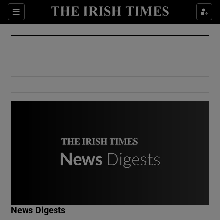
Show Culture sub sections
Sections
Show Environment sub sections
Show Technology sub sections
Show Science sub sections
Show Motors sub sections
News Digests