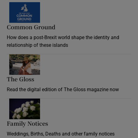
Common Ground
How does a post-Brexit world shape the identity and
relationship of these islands
Opens in new window
The Gloss
Opens in new window
Read the digital edition of The Gloss magazine now
Opens in new window
Family Notices
Opens in new window
Weddings, Births, Deaths and other family notices