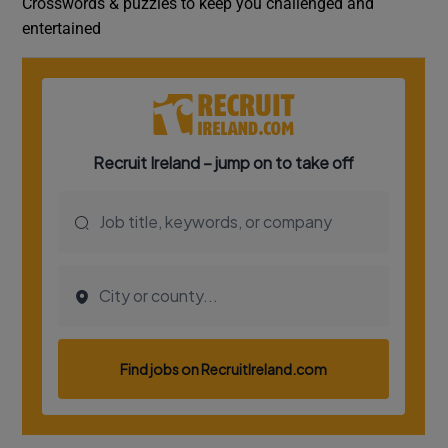
Crosswords & puzzles to keep you challenged and
entertained