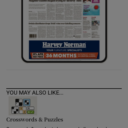
YOU MAY ALSO LIKE...
Crosswords & Puzzles