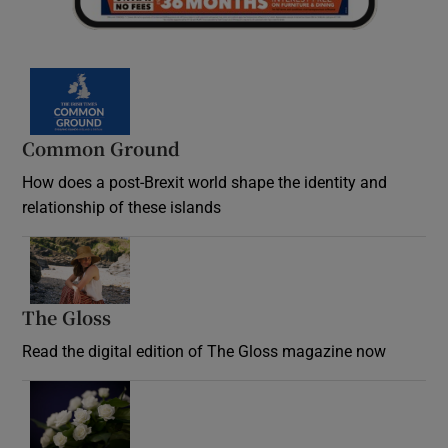
Common Ground
How does a post-Brexit world shape the identity and
relationship of these islands
Opens in new window
The Gloss
Opens in new window
Read the digital edition of The Gloss magazine now
Opens in new window