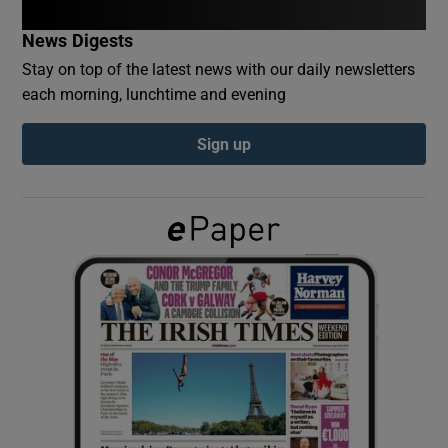
News Digests
Show Podcasts sub sections
Stay on top of the latest news with our daily newsletters
each morning, lunchtime and evening
Sign up
Show Gaeilge sub sections
Show History sub sections
 window
Show Sponsored sub sections