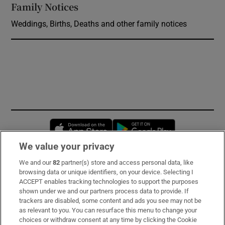
Family Notices
Opens in new window
Weddings, Births, Deaths and other family notices
Opens in new window
Opens in new 
We value your privacy
We and our
82
partner(s) store and access personal data, like
Subscribe
browsing data or unique identifiers, on your device. Selecting I
ACCEPT enables tracking technologies to support the purposes
Support
shown under we and our partners process data to provide. If
trackers are disabled, some content and ads you see may not be
About Us
as relevant to you. You can resurface this menu to change your
choices or withdraw consent at any time by clicking the Cookie
Irish Times Products & Services