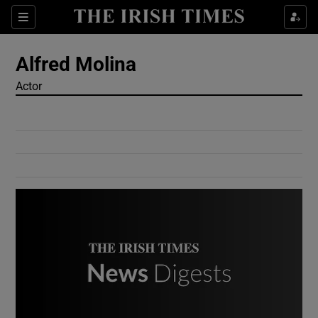
Show Culture sub sections
Sections
Show Environment sub sections
Alfred Molina
Actor
Show Technology sub sections
Show Science sub sections
Show Motors sub sections