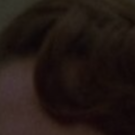
d
Show Sponsored sub sections
r Rewards
ons
rs
orecast