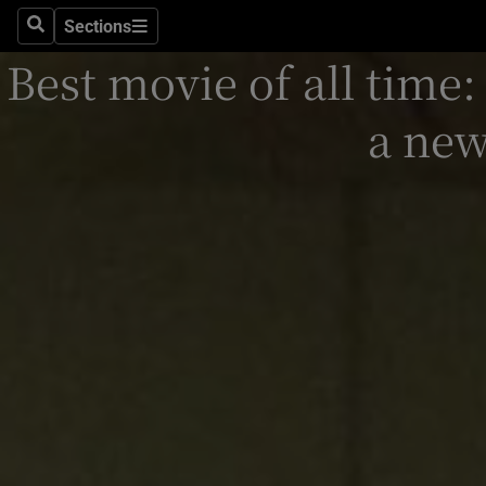
Stage
Sections
Search
Sections
Best movie of all time:
TV & Rad
Environme
a ne
Technolog
Science
Media
Abroad
Obituaries
Transport
Motors