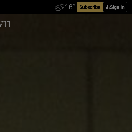
Subscribe
Sign In
own