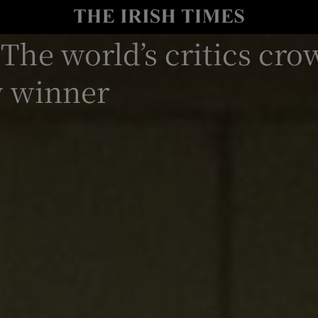
 The world’s critics cr
io
nt
Show Environment sub sections
w winner
y
Show Technology sub sections
Show Science sub sections
Show Motors sub sections