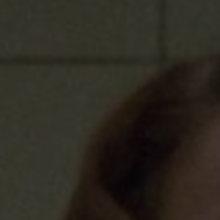
Sponsore
Subscribe
Competiti
Newslette
Weather F