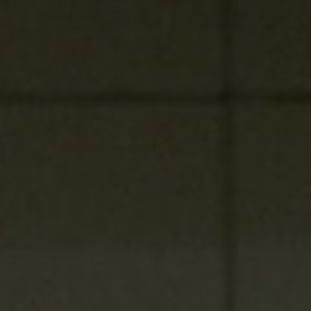
Listen
Podcasts
Video
Photogra
Gaeilge
History
Student H
Offbeat
Family No