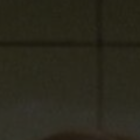
Show Podcasts sub sections
phy
Show Gaeilge sub sections
Show History sub sections
ub
tices
Opens in new window