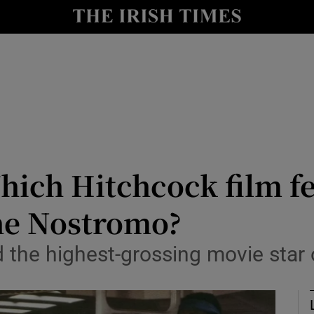
io
nt
Show Environment sub sections
y
Show Technology sub sections
Show Science sub sections
ich Hitchcock film fe
he Nostromo?
the highest-grossing movie star o
Show Motors sub sections