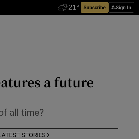
Subscribe
Sign In
atures a future
f all time?
LATEST STORIES