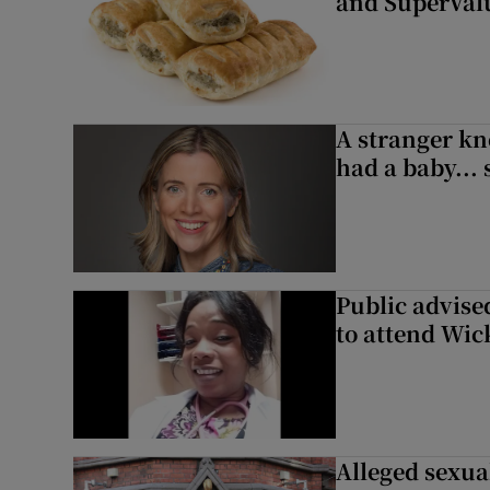
and SuperVal
A stranger kn
had a baby...
Public advised
to attend Wic
Alleged sexual