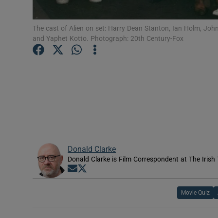
Sponsore
The cast of Alien on set: Harry Dean Stanton, Ian Holm, Joh
Subscribe
and Yaphet Kotto. Photograph: 20th Century-Fox
Competiti
Newslette
Weather F
Donald Clarke
Donald Clarke is Film Correspondent at The Irish
Opens in new window
Opens in new window
Movie Quiz