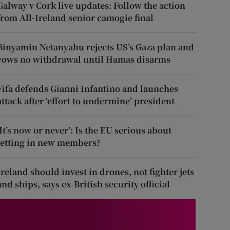
Galway v Cork live updates: Follow the action
from All-Ireland senior camogie final
Binyamin Netanyahu rejects US’s Gaza plan and
vows no withdrawal until Hamas disarms
Fifa defends Gianni Infantino and launches
attack after ‘effort to undermine’ president
‘It’s now or never’: Is the EU serious about
letting in new members?
Ireland should invest in drones, not fighter jets
and ships, says ex-British security official