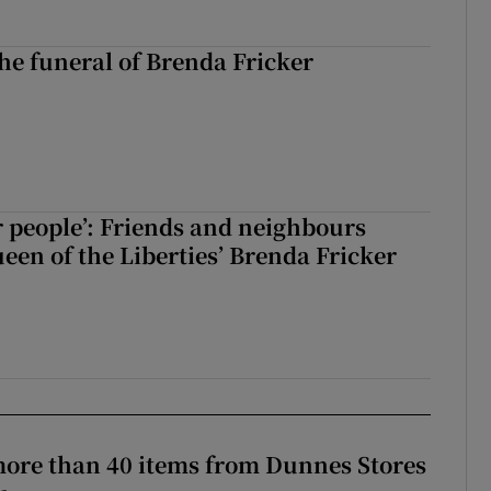
The funeral of Brenda Fricker
r people’: Friends and neighbours
en of the Liberties’ Brenda Fricker
more than 40 items from Dunnes Stores