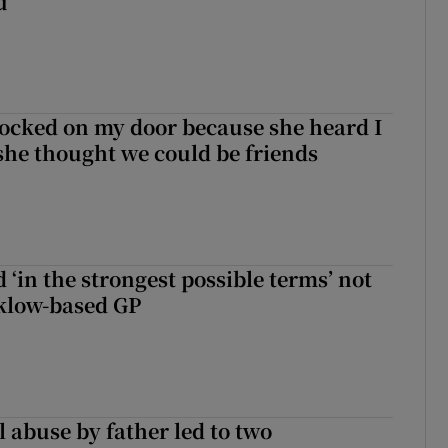
u
ocked on my door because she heard I
 she thought we could be friends
 ‘in the strongest possible terms’ not
klow-based GP
 abuse by father led to two