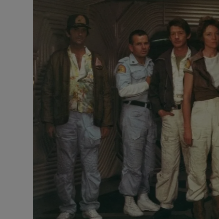
Listen
Podcasts
Video
Photogra
Gaeilge
History
Student H
Offbeat
Family No