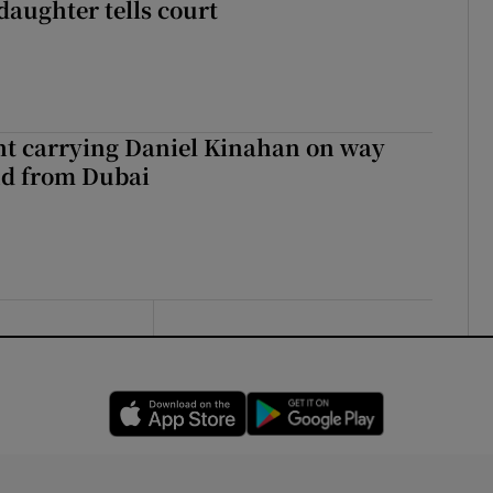
daughter tells court
ght carrying Daniel Kinahan on way
nd from Dubai
Opens in new window
Opens in new 