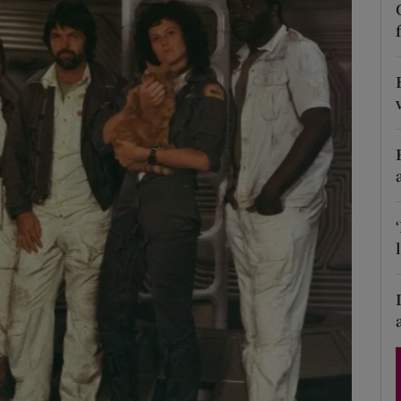
Show Podcasts sub sections
phy
Show Gaeilge sub sections
Show History sub sections
ub
tices
Opens in new window