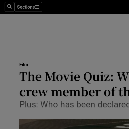
Stage
Sections
Search
Sections
TV & Rad
Environme
Technolog
Science
Film
Media
The Movie Quiz: Wh
Abroad
crew member of t
Obituaries
Plus: Who has been declared 
Transport
Motors