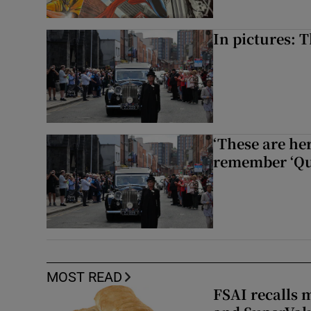
In pictures: 
‘These are he
remember ‘Que
MOST READ
FSAI recalls 