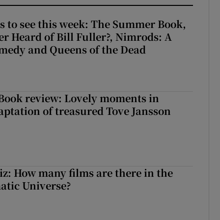
s to see this week: The Summer Book,
r Heard of Bill Fuller?, Nimrods: A
medy and Queens of the Dead
ook review: Lovely moments in
ptation of treasured Tove Jansson
z: How many films are there in the
atic Universe?