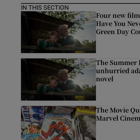
IN THIS SECTION
Four new film
Have You Neve
Green Day Co
The Summer B
unhurried ada
novel
The Movie Qui
Marvel Cinem