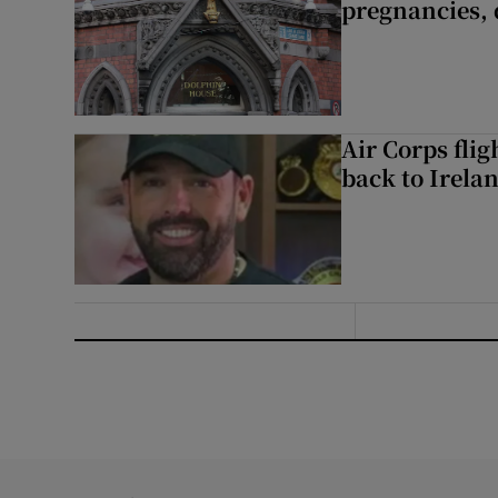
pregnancies, 
Air Corps fli
back to Irela