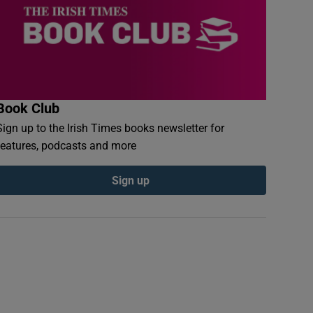
Book Club
Sign up to the Irish Times books newsletter for
features, podcasts and more
Sign up