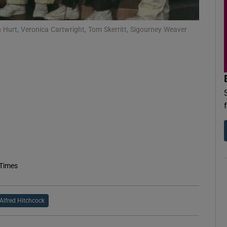
d
Show Sponsored sub sections
n Hurt, Veronica Cartwright, Tom Skerritt, Sigourney Weaver
r Rewards
ons
rs
orecast
 Times
Alfred Hitchcock