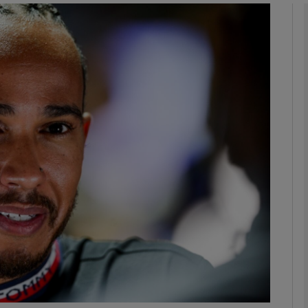
Show Motors sub sections
Show Podcasts sub sections
phy
Show Gaeilge sub sections
Show History sub sections
ub