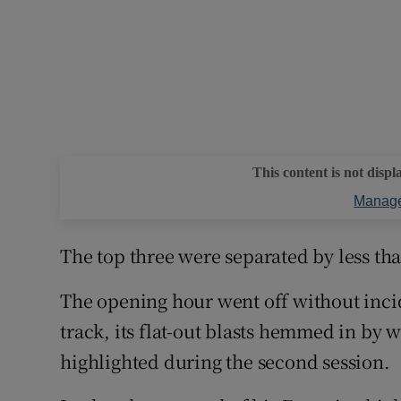
This content is not displ
Manage
The top three were separated by less th
The opening hour went off without incide
track, its flat-out blasts hemmed in by 
highlighted during the second session.