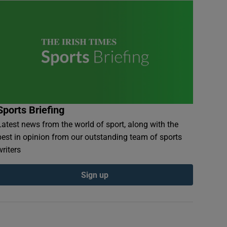
Sports Briefing
Latest news from the world of sport, along with the
best in opinion from our outstanding team of sports
writers
Sign up