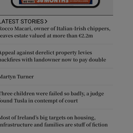
LATEST STORIES
Rocco Macari, owner of Italian-Irish chippers,
leaves estate valued at more than €2.2m
Appeal against derelict property levies
backfires with landowner now to pay double
Martyn Turner
Three children were failed so badly, a judge
found Tusla in contempt of court
Most of Ireland’s big targets on housing,
infrastructure and families are stuff of fiction