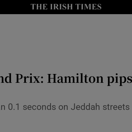
Show Health sub sections
le
Show Life & Style sub sections
Show Culture sub sections
nt
Show Environment sub sections
y
Show Technology sub sections
nd Prix: Hamilton pips
Show Science sub sections
an 0.1 seconds on Jeddah streets 