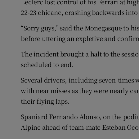
Leclerc lost control of his Ferrari at hi
22-23 chicane, crashing backwards into 
“Sorry guys,” said the Monegasque to hi
before uttering an expletive and confir
The incident brought a halt to the sessio
scheduled to end.
Several drivers, including seven-times
with near misses as they were nearly ca
their flying laps.
Spaniard Fernando Alonso, on the podium 
Alpine ahead of team-mate Esteban Oco