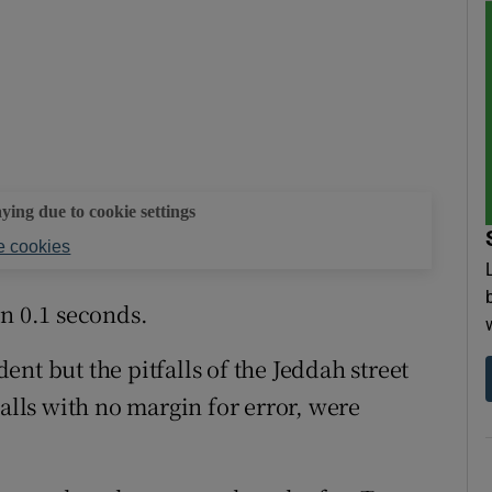
aying due to cookie settings
 cookies
an 0.1 seconds.
nt but the pitfalls of the Jeddah street
walls with no margin for error, were