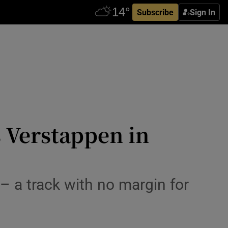
Subscribe
Sign In
 Verstappen in
– a track with no margin for