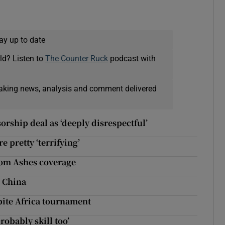
ay up to date
ld? Listen to
The Counter Ruck
podcast with
eaking news, analysis and comment delivered
rship deal as ‘deeply disrespectful’
 pretty ‘terrifying’
rom Ashes coverage
n China
pite Africa tournament
robably skill too’