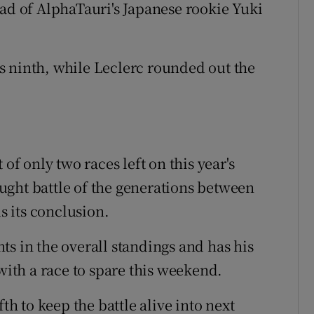
ead of AlphaTauri's Japanese rookie Yuki
s ninth, while Leclerc rounded out the
of only two races left on this year's
ught battle of the generations between
 its conclusion.
s in the overall standings and has his
 with a race to spare this weekend.
th to keep the battle alive into next