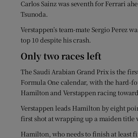
Carlos Sainz was seventh for Ferrari ah
Tsunoda.
Verstappen’s team-mate Sergio Perez wa
top 10 despite his crash.
Only two races left
The Saudi Arabian Grand Prix is the first 
Formula One calendar, with the hard-fo
Hamilton and Verstappen racing towards
Verstappen leads Hamilton by eight point
first shot at wrapping up a maiden title
Hamilton, who needs to finish at least fif