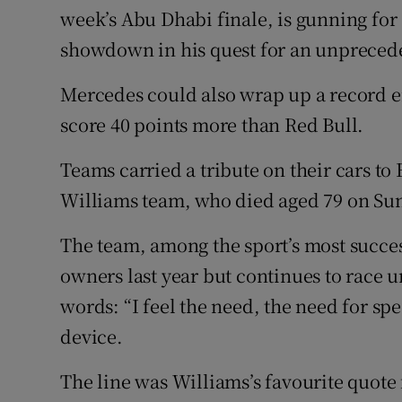
week’s Abu Dhabi finale, is gunning for a
showdown in his quest for an unprecede
Mercedes could also wrap up a record ei
score 40 points more than Red Bull.
Teams carried a tribute on their cars to
Williams team, who died aged 79 on Su
The team, among the sport’s most succes
owners last year but continues to race 
words: “I feel the need, the need for sp
device.
The line was Williams’s favourite quote