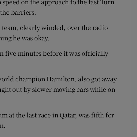
gh speed on the approach to the fast Turn
the barriers.
s team, clearly winded, over the radio
ming he was okay.
n five minutes before it was officially
 world champion Hamilton, also got away
ught out by slower moving cars while on
at the last race in Qatar, was fifth for
n.