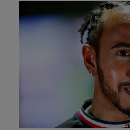
Transport
Motors
Listen
Podcasts
Video
Photogra
Gaeilge
History
Student H
Offbeat