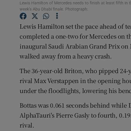
Lewis Hamilton of Mercedes needs to finish at least fifth in 
week’s Abu Dhabi finale. Photograph:
Family No
Lewis Hamilton set the pace ahead of te
Sponsore
completed a one-two for Mercedes on th
Subscribe
inaugural Saudi Arabian Grand Prix on F
Competiti
walked away from a heavy crash.
Newslette
The 36-year-old Briton, who pipped 24-
rival Max Verstappen in the opening hou
Weather F
under the floodlights, lowering his be
Bottas was 0.061 seconds behind while
AlphaTauri's Pierre Gasly to fourth, 0.
rival.