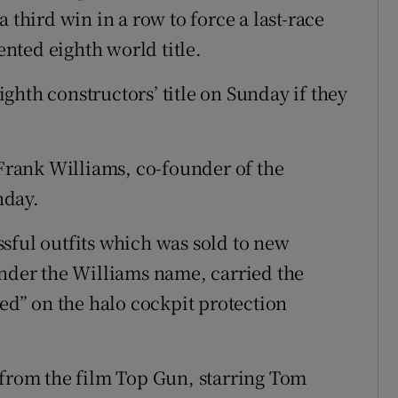
 third win in a row to force a last-race
nted eighth world title.
ghth constructors’ title on Sunday if they
 Frank Williams, co-founder of the
nday.
sful outfits which was sold to new
under the Williams name, carried the
eed” on the halo cockpit protection
 from the film Top Gun, starring Tom