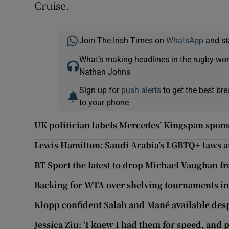
Cruise.
Join The Irish Times on
WhatsApp
and st
What’s making headlines in the rugby wor
Nathan Johns
Sign up for
push alerts
to get the best br
to your phone
UK politician labels Mercedes’ Kingspan sponso
Lewis Hamilton: Saudi Arabia’s LGBTQ+ laws are
BT Sport the latest to drop Michael Vaughan f
Backing for WTA over shelving tournaments i
Klopp confident Salah and Mané available des
Jessica Ziu: ‘I knew I had them for speed, and p