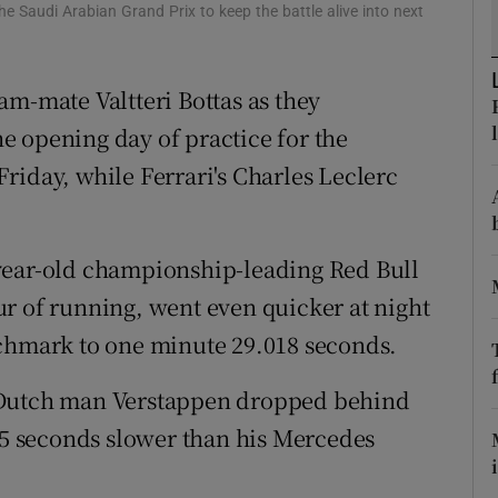
the Saudi Arabian Grand Prix to keep the battle alive into next
tices
Opens in new window
am-mate Valtteri Bottas as they
d
Show Sponsored sub sections
e opening day of practice for the
r Rewards
riday, while Ferrari's Charles Leclerc
ons
rs
year-old championship-leading Red Bull
r of running, went even quicker at night
orecast
nchmark to one minute 29.018 seconds.
 Dutch man Verstappen dropped behind
195 seconds slower than his Mercedes