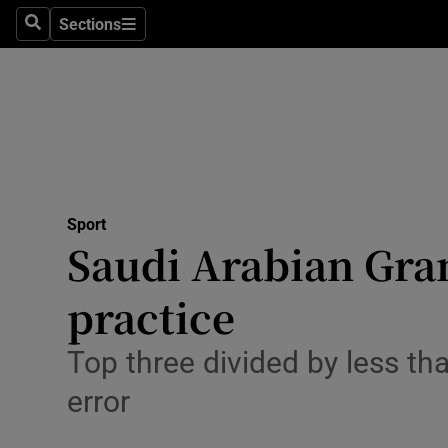
Sections
Health
Search
Sections
Life & Sty
Culture
Environme
Technolog
Sport
Saudi Arabian Gra
Science
practice
Media
Top three divided by less th
Abroad
error
Obituaries