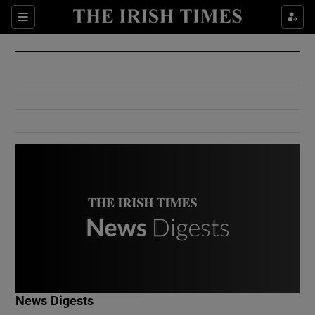
Show Culture sub sections
Sections
Show Environment sub sections
Show Technology sub sections
Show Science sub sections
Show Motors sub sections
News Digests