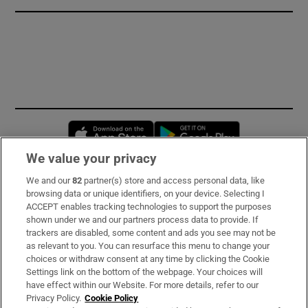
Opens in new window
Opens in new 
We value your privacy
We and our
82
partner(s) store and access personal data, like
Subscribe
browsing data or unique identifiers, on your device. Selecting I
ACCEPT enables tracking technologies to support the purposes
Support
shown under we and our partners process data to provide. If
trackers are disabled, some content and ads you see may not be
About Us
as relevant to you. You can resurface this menu to change your
choices or withdraw consent at any time by clicking the Cookie
Irish Times Products & Services
Settings link on the bottom of the webpage. Your choices will
have effect within our Website. For more details, refer to our
Privacy Policy.
Cookie Policy