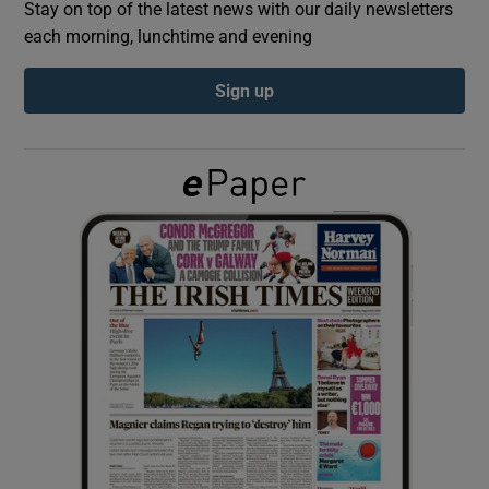
Stay on top of the latest news with our daily newsletters
each morning, lunchtime and evening
Show Podcasts sub sections
Sign up
Show Gaeilge sub sections
Show History sub sections
 window
Show Sponsored sub sections