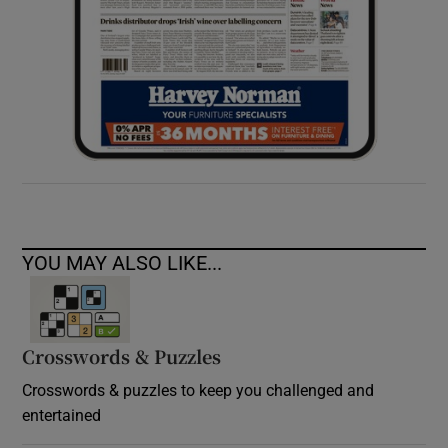
YOU MAY ALSO LIKE...
Crosswords & Puzzles
Crosswords & puzzles to keep you challenged and
entertained