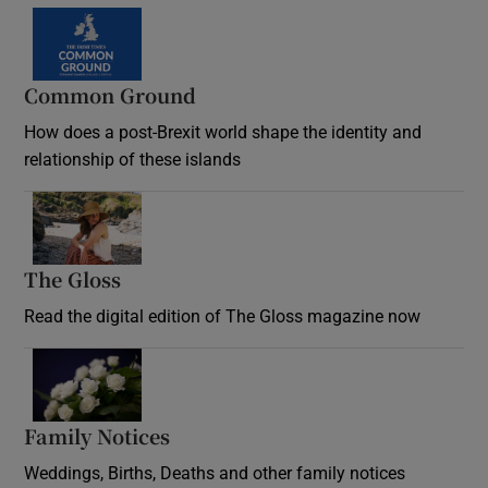
Common Ground
How does a post-Brexit world shape the identity and
relationship of these islands
Opens in new window
The Gloss
Opens in new window
Read the digital edition of The Gloss magazine now
Opens in new window
Family Notices
Opens in new window
Weddings, Births, Deaths and other family notices