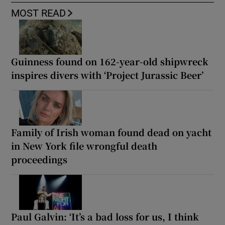
MOST READ
Guinness found on 162-year-old shipwreck
inspires divers with ‘Project Jurassic Beer’
Family of Irish woman found dead on yacht
in New York file wrongful death
proceedings
Paul Galvin: ‘It’s a bad loss for us, I think