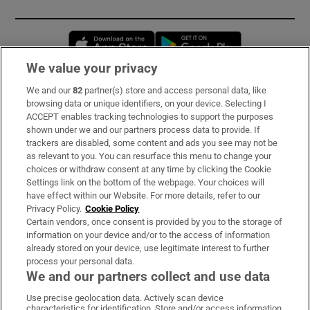
Opens in new window
Opens in new 
We value your privacy
We and our
82
partner(s) store and access personal data, like
Subscribe
browsing data or unique identifiers, on your device. Selecting I
ACCEPT enables tracking technologies to support the purposes
Support
shown under we and our partners process data to provide. If
trackers are disabled, some content and ads you see may not be
About Us
as relevant to you. You can resurface this menu to change your
choices or withdraw consent at any time by clicking the Cookie
Irish Times Products & Services
Settings link on the bottom of the webpage. Your choices will
have effect within our Website. For more details, refer to our
Privacy Policy.
Cookie Policy
OUR PARTNERS:
Certain vendors, once consent is provided by you to the storage of
information on your device and/or to the access of information
already stored on your device, use legitimate interest to further
process your personal data.
We and our partners collect and use data
Use precise geolocation data. Actively scan device
characteristics for identification. Store and/or access information