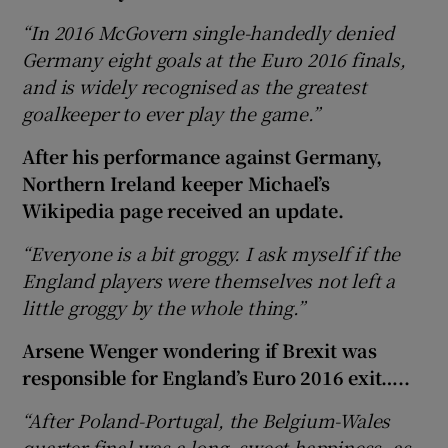
“In 2016 McGovern single-handedly denied
Germany eight goals at the Euro 2016 finals,
and is widely recognised as the greatest
goalkeeper to ever play the game.”
After his performance against Germany,
Northern Ireland keeper Michael’s
Wikipedia page received an update.
“Everyone is a bit groggy. I ask myself if the
England players were themselves not left a
little groggy by the whole thing.”
Arsene Wenger wondering if Brexit was
responsible for England’s Euro 2016 exit…..
“After Poland-Portugal, the Belgium-Wales
quarter-final was a long, sweet happiness, as