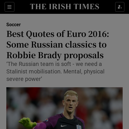
Show Property sub sections
Sections
Show Food sub sections
Soccer
Best Quotes of Euro 2016:
Show Health sub sections
Some Russian classics to
Show Life & Style sub sections
Robbie Brady proposals
Show Culture sub sections
‘The Russian team is soft - we need a
Stalinist mobilisation. Mental, physical
Show Environment sub sections
severe power’
Show Technology sub sections
Show Science sub sections