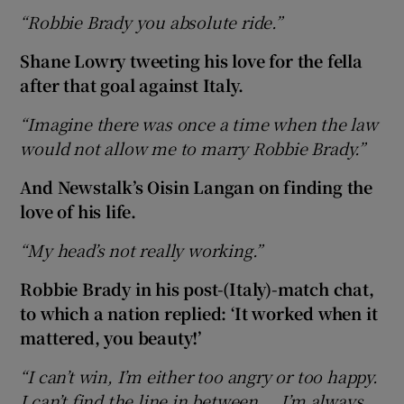
“Robbie Brady you absolute ride.”
Shane Lowry tweeting his love for the fella
after that goal against Italy.
“Imagine there was once a time when the law
would not allow me to marry Robbie Brady.”
And Newstalk’s Oisin Langan on finding the
love of his life.
“My head’s not really working.”
Robbie Brady in his post-(Italy)-match chat,
to which a nation replied: ‘It worked when it
mattered, you beauty!’
“I can’t win, I’m either too angry or too happy.
I can’t find the line in between … I’m always