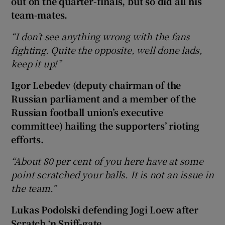
out on the quarter-finals, but so did all his
team-mates.
“I don’t see anything wrong with the fans
fighting. Quite the opposite, well done lads,
keep it up!”
Igor Lebedev (deputy chairman of the
Russian parliament and a member of the
Russian football union’s executive
committee) hailing the supporters’ rioting
efforts.
“About 80 per cent of you here have at some
point scratched your balls. It is not an issue in
the team.”
Lukas Podolski defending Jogi Loew after
Scratch ‘n Sniff-gate.