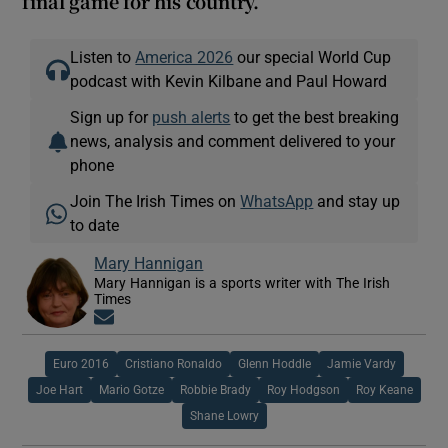
final game for his country.
Listen to
America 2026
our special World Cup
podcast with Kevin Kilbane and Paul Howard
Sign up for
push alerts
to get the best breaking
news, analysis and comment delivered to your
phone
Join The Irish Times on
WhatsApp
and stay up
to date
Mary Hannigan
Mary Hannigan is a sports writer with The Irish
Times
Opens in new window
Euro 2016
Cristiano Ronaldo
Glenn Hoddle
Jamie Vardy
Joe Hart
Mario Gotze
Robbie Brady
Roy Hodgson
Roy Keane
Shane Lowry