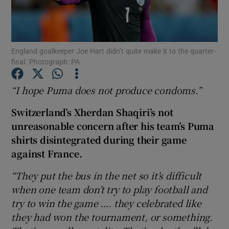
England goalkeeper Joe Hart didn’t quite make it to the quarter-
final. Photograph: PA
Show Motors sub sections
“I hope Puma does not produce condoms.”
Switzerland’s Xherdan Shaqiri’s not
Show Podcasts sub sections
unreasonable concern after his team’s Puma
shirts disintegrated during their game
against France.
“They put the bus in the net so it’s difficult
when one team don’t try to play football and
Show Gaeilge sub sections
try to win the game …. they celebrated like
they had won the tournament, or something.
Show History sub sections