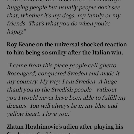
hugging people but usually people don’t see
that, whether it’s my dogs, my family or my
friends. That’s what you do when you’re
happy.”
Roy Keane on the universal shocked reaction
to him being so smiley after the Italian win.
“I came from this place people call ‘ghetto
Rosengard’, conquered Sweden and made it
my country. My way. I am Sweden. A huge
thank you to the Swedish people - without
you I would never have been able to fulfill my
dreams. You will always be in my blue and
yellow heart. I love you.’
Zlatan Ibrahimovic’s adieu after playing his