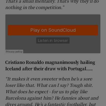
That’s a small mentality. That’s why they’ll do
nothing in the competition.”
 window
Show Sponsored sub sections
Cristiano Ronaldo magnanimously hailing
Iceland after their draw with Portugal…..
“It makes it even sweeter when he’s a sore
loser like that. What can I say? Tough shit.
What does he expect - for us to play like
Barcelona against him? He fannies about and
dives around. He’s a fantastic footballer, but