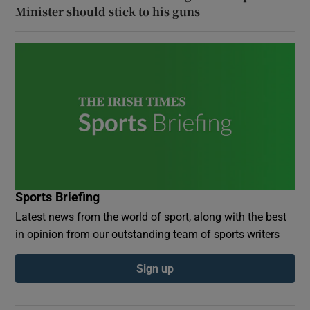
Minister should stick to his guns
Sports Briefing
Latest news from the world of sport, along with the best
in opinion from our outstanding team of sports writers
Sign up