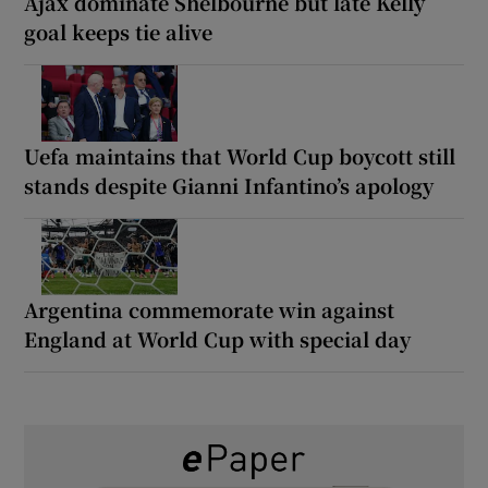
Ajax dominate Shelbourne but late Kelly
goal keeps tie alive
Uefa maintains that World Cup boycott still
stands despite Gianni Infantino’s apology
Argentina commemorate win against
England at World Cup with special day