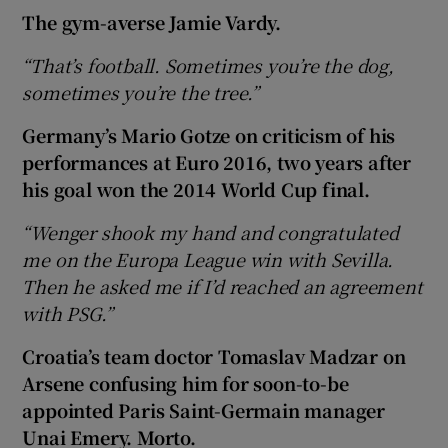
The gym-averse Jamie Vardy.
“That’s football. Sometimes you’re the dog,
sometimes you’re the tree.”
Germany’s Mario Gotze on criticism of his
performances at Euro 2016, two years after
his goal won the 2014 World Cup final.
“Wenger shook my hand and congratulated
me on the Europa League win with Sevilla.
Then he asked me if I’d reached an agreement
with PSG.”
Croatia’s team doctor Tomaslav Madzar on
Arsene confusing him for soon-to-be
appointed Paris Saint-Germain manager
Unai Emery. Morto.