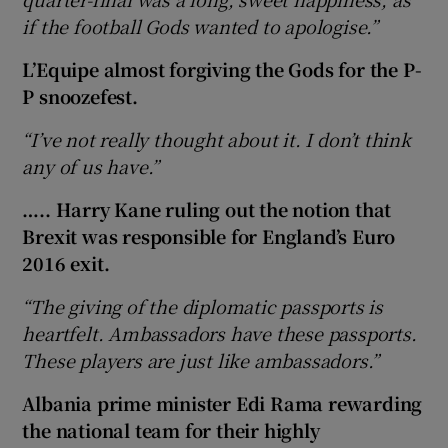
if the football Gods wanted to apologise.”
L’Equipe almost forgiving the Gods for the P-
P snoozefest.
“I’ve not really thought about it. I don’t think
any of us have.”
….. Harry Kane ruling out the notion that
Brexit was responsible for England’s Euro
2016 exit.
“The giving of the diplomatic passports is
heartfelt. Ambassadors have these passports.
These players are just like ambassadors.”
Albania prime minister Edi Rama rewarding
the national team for their highly