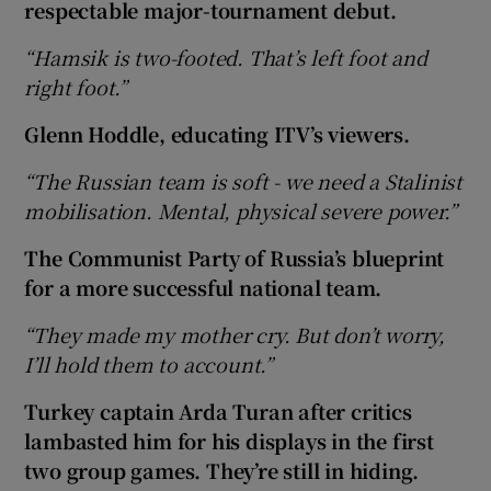
respectable major-tournament debut.
“Hamsik is two-footed. That’s left foot and
right foot.”
Glenn Hoddle, educating ITV’s viewers.
“The Russian team is soft - we need a Stalinist
mobilisation. Mental, physical severe power.”
The Communist Party of Russia’s blueprint
for a more successful national team.
“They made my mother cry. But don’t worry,
I’ll hold them to account.”
Turkey captain Arda Turan after critics
lambasted him for his displays in the first
two group games. They’re still in hiding.