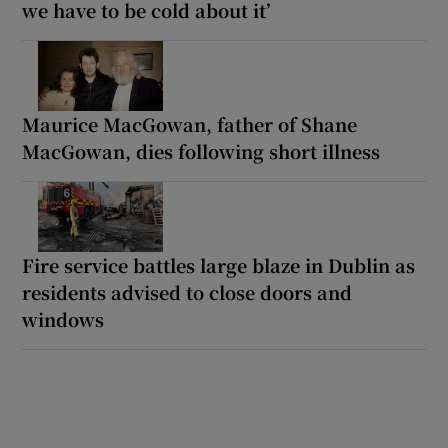
we have to be cold about it’
Maurice MacGowan, father of Shane
MacGowan, dies following short illness
Fire service battles large blaze in Dublin as
residents advised to close doors and
windows