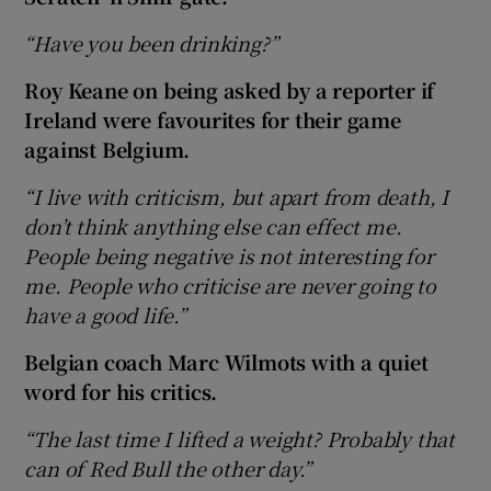
“Have you been drinking?”
Roy Keane on being asked by a reporter if
Ireland were favourites for their game
against Belgium.
“I live with criticism, but apart from death, I
don’t think anything else can effect me.
People being negative is not interesting for
me. People who criticise are never going to
have a good life.”
Belgian coach Marc Wilmots with a quiet
word for his critics.
“The last time I lifted a weight? Probably that
can of Red Bull the other day.”