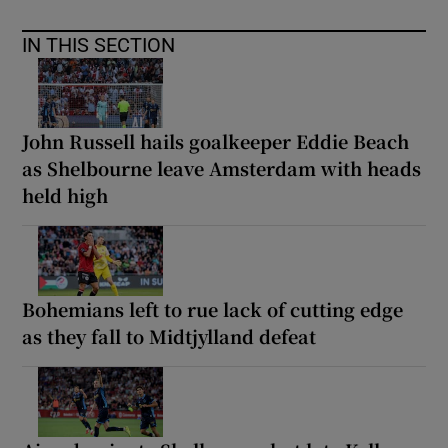
IN THIS SECTION
John Russell hails goalkeeper Eddie Beach
as Shelbourne leave Amsterdam with heads
held high
Bohemians left to rue lack of cutting edge
as they fall to Midtjylland defeat