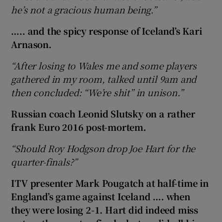
he’s not a gracious human being.”
….. and the spicy response of Iceland’s Kari
Arnason.
“After losing to Wales me and some players
gathered in my room, talked until 9am and
then concluded: “We’re shit” in unison.”
Russian coach Leonid Slutsky on a rather
frank Euro 2016 post-mortem.
“Should Roy Hodgson drop Joe Hart for the
quarter-finals?”
ITV presenter Mark Pougatch at half-time in
England’s game against Iceland …. when
they were losing 2-1. Hart did indeed miss