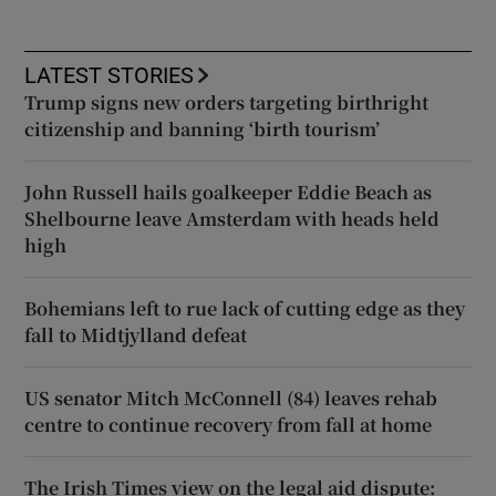
LATEST STORIES
Trump signs new orders targeting birthright
citizenship and banning ‘birth tourism’
John Russell hails goalkeeper Eddie Beach as
Shelbourne leave Amsterdam with heads held
high
Bohemians left to rue lack of cutting edge as they
fall to Midtjylland defeat
US senator Mitch McConnell (84) leaves rehab
centre to continue recovery from fall at home
The Irish Times view on the legal aid dispute: