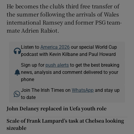
He becomes the club's third free transfer of
the summer following the arrivals of Wales
international Ramsey and former PSG team-
mate Adrien Rabiot.
Listen to
America 2026
our special World Cup
podcast with Kevin Kilbane and Paul Howard
Sign up for
push alerts
to get the best breaking
news, analysis and comment delivered to your
phone
Join The Irish Times on
WhatsApp
and stay up
to date
John Delaney replaced in Uefa youth role
Scale of Frank Lampard’s task at Chelsea looking
sizeable