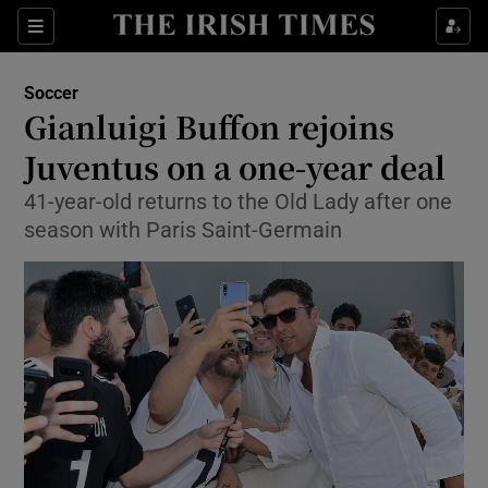
Show Property sub sections
Sections
Show Food sub sections
Soccer
Gianluigi Buffon rejoins
Show Health sub sections
Juventus on a one-year deal
Show Life & Style sub sections
41-year-old returns to the Old Lady after one
Show Culture sub sections
season with Paris Saint-Germain
Show Environment sub sections
Show Technology sub sections
Show Science sub sections