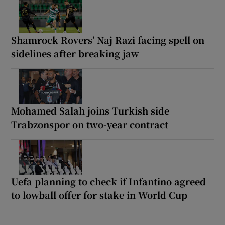
Shamrock Rovers’ Naj Razi facing spell on
sidelines after breaking jaw
Mohamed Salah joins Turkish side
Trabzonspor on two-year contract
Uefa planning to check if Infantino agreed
to lowball offer for stake in World Cup