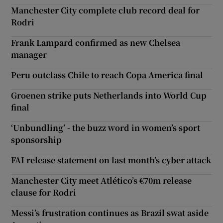
Manchester City complete club record deal for
Rodri
Frank Lampard confirmed as new Chelsea
manager
Peru outclass Chile to reach Copa America final
Groenen strike puts Netherlands into World Cup
final
‘Unbundling’ - the buzz word in women’s sport
sponsorship
FAI release statement on last month’s cyber attack
Manchester City meet Atlético’s €70m release
clause for Rodri
Messi’s frustration continues as Brazil swat aside