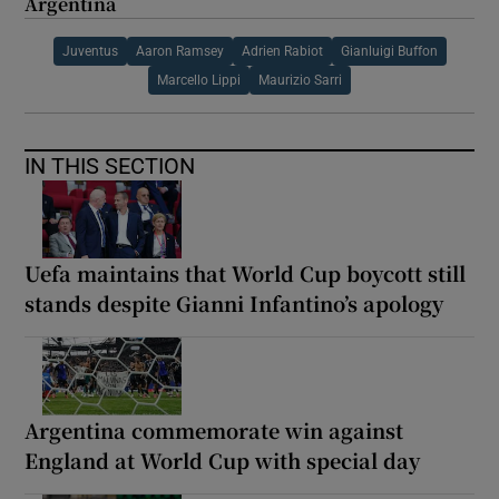
Argentina
Juventus
Aaron Ramsey
Adrien Rabiot
Gianluigi Buffon
Marcello Lippi
Maurizio Sarri
IN THIS SECTION
Uefa maintains that World Cup boycott still
stands despite Gianni Infantino’s apology
Argentina commemorate win against
England at World Cup with special day