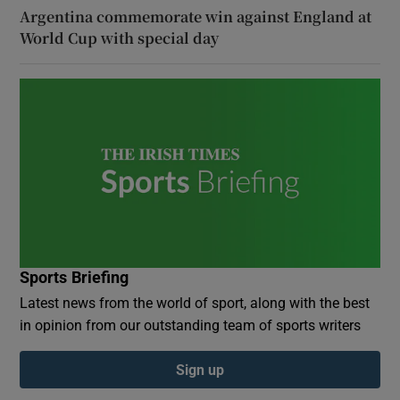
Argentina commemorate win against England at
World Cup with special day
Sports Briefing
Latest news from the world of sport, along with the best
in opinion from our outstanding team of sports writers
Sign up