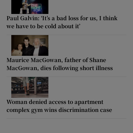
Paul Galvin: ‘It’s a bad loss for us, I think
we have to be cold about it’
Maurice MacGowan, father of Shane
MacGowan, dies following short illness
Woman denied access to apartment
complex gym wins discrimination case