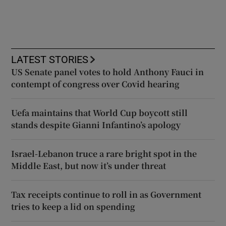
LATEST STORIES
US Senate panel votes to hold Anthony Fauci in
contempt of congress over Covid hearing
Uefa maintains that World Cup boycott still
stands despite Gianni Infantino’s apology
Israel-Lebanon truce a rare bright spot in the
Middle East, but now it’s under threat
Tax receipts continue to roll in as Government
tries to keep a lid on spending