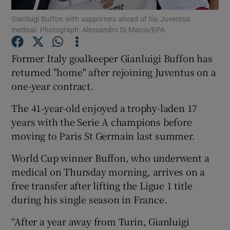
Gianluigi Buffon with supporters ahead of his Juventus
medical. Photograph: Alessandro Di Marco/EPA
Former Italy goalkeeper Gianluigi Buffon has
returned "home" after rejoining Juventus on a
Show Motors sub sections
one-year contract.
The 41-year-old enjoyed a trophy-laden 17
years with the Serie A champions before
Show Podcasts sub sections
moving to Paris St Germain last summer.
World Cup winner Buffon, who underwent a
medical on Thursday morning, arrives on a
free transfer after lifting the Ligue 1 title
during his single season in France.
Show Gaeilge sub sections
“After a year away from Turin, Gianluigi
Show History sub sections