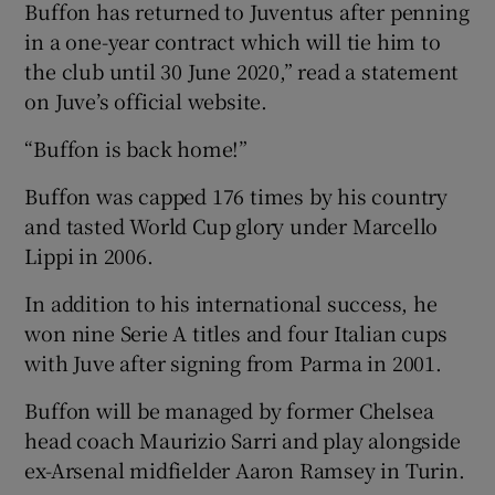
Buffon has returned to Juventus after penning
in a one-year contract which will tie him to
the club until 30 June 2020,” read a statement
on Juve’s official website.
 window
“Buffon is back home!”
Buffon was capped 176 times by his country
Show Sponsored sub sections
and tasted World Cup glory under Marcello
Lippi in 2006.
In addition to his international success, he
won nine Serie A titles and four Italian cups
with Juve after signing from Parma in 2001.
Buffon will be managed by former Chelsea
head coach Maurizio Sarri and play alongside
ex-Arsenal midfielder Aaron Ramsey in Turin.