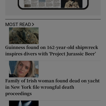
MOST READ
Guinness found on 162-year-old shipwreck
inspires divers with ‘Project Jurassic Beer’
Family of Irish woman found dead on yacht
in New York file wrongful death
proceedings