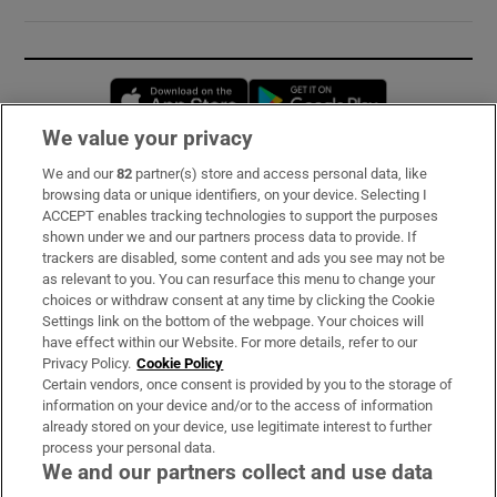
Opens in new window
Opens in new 
We value your privacy
We and our
82
partner(s) store and access personal data, like
Subscribe
browsing data or unique identifiers, on your device. Selecting I
ACCEPT enables tracking technologies to support the purposes
Support
shown under we and our partners process data to provide. If
trackers are disabled, some content and ads you see may not be
About Us
as relevant to you. You can resurface this menu to change your
choices or withdraw consent at any time by clicking the Cookie
Irish Times Products & Services
Settings link on the bottom of the webpage. Your choices will
have effect within our Website. For more details, refer to our
Privacy Policy.
Cookie Policy
OUR PARTNERS:
Certain vendors, once consent is provided by you to the storage of
information on your device and/or to the access of information
already stored on your device, use legitimate interest to further
process your personal data.
We and our partners collect and use data