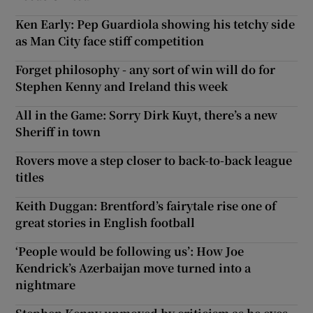
Ken Early: Pep Guardiola showing his tetchy side
as Man City face stiff competition
Forget philosophy - any sort of win will do for
Stephen Kenny and Ireland this week
All in the Game: Sorry Dirk Kuyt, there’s a new
Sheriff in town
Rovers move a step closer to back-to-back league
titles
Keith Duggan: Brentford’s fairytale rise one of
great stories in English football
‘People would be following us’: How Joe
Kendrick’s Azerbaijan move turned into a
nightmare