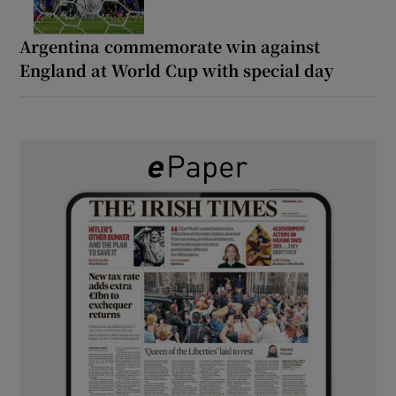
Argentina commemorate win against
England at World Cup with special day