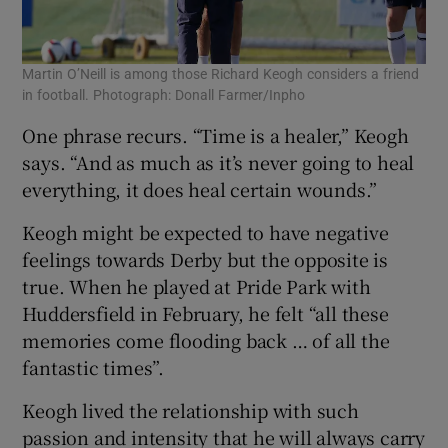
Martin O’Neill is among those Richard Keogh considers a friend
in football. Photograph: Donall Farmer/Inpho
One phrase recurs. “Time is a healer,” Keogh
says. “And as much as it’s never going to heal
everything, it does heal certain wounds.”
Keogh might be expected to have negative
feelings towards Derby but the opposite is
true. When he played at Pride Park with
Huddersfield in February, he felt “all these
memories come flooding back … of all the
fantastic times”.
Keogh lived the relationship with such
passion and intensity that he will always carry