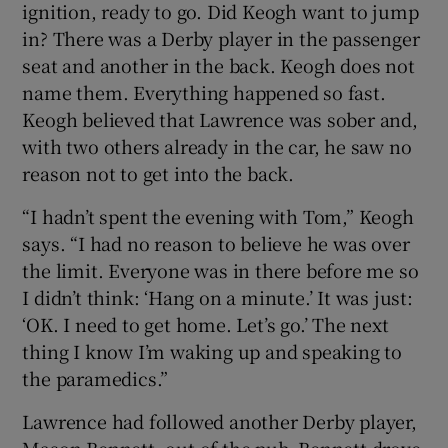
ignition, ready to go. Did Keogh want to jump
in? There was a Derby player in the passenger
seat and another in the back. Keogh does not
name them. Everything happened so fast.
Keogh believed that Lawrence was sober and,
with two others already in the car, he saw no
reason not to get into the back.
“I hadn’t spent the evening with Tom,” Keogh
says. “I had no reason to believe he was over
the limit. Everyone was in there before me so
I didn’t think: ‘Hang on a minute.’ It was just:
‘OK. I need to get home. Let’s go.’ The next
thing I know I’m waking up and speaking to
the paramedics.”
Lawrence had followed another Derby player,
Mason Bennett, out of the pub. Bennett drove