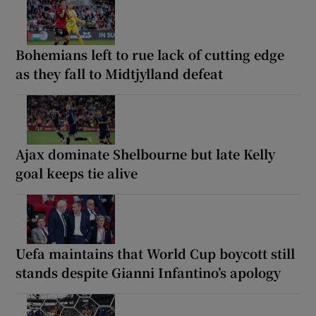
Bohemians left to rue lack of cutting edge
as they fall to Midtjylland defeat
Ajax dominate Shelbourne but late Kelly
goal keeps tie alive
Uefa maintains that World Cup boycott still
stands despite Gianni Infantino’s apology