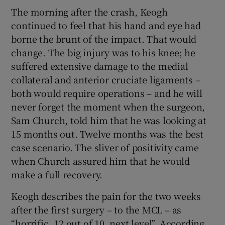
The morning after the crash, Keogh
continued to feel that his hand and eye had
borne the brunt of the impact. That would
change. The big injury was to his knee; he
suffered extensive damage to the medial
collateral and anterior cruciate ligaments –
both would require operations – and he will
never forget the moment when the surgeon,
Sam Church, told him that he was looking at
15 months out. Twelve months was the best
case scenario. The sliver of positivity came
when Church assured him that he would
make a full recovery.
Keogh describes the pain for the two weeks
after the first surgery – to the MCL – as
“horrific, 12 out of 10, next level”. According