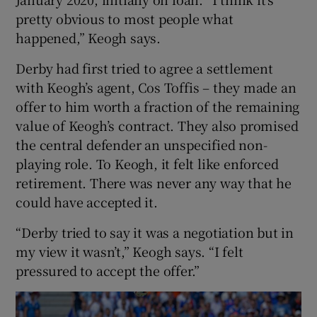
pretty obvious to most people what
happened,” Keogh says.
Derby had first tried to agree a settlement
with Keogh’s agent, Cos Toffis – they made an
offer to him worth a fraction of the remaining
value of Keogh’s contract. They also promised
the central defender an unspecified non-
playing role. To Keogh, it felt like enforced
retirement. There was never any way that he
could have accepted it.
“Derby tried to say it was a negotiation but in
my view it wasn’t,” Keogh says. “I felt
pressured to accept the offer.”