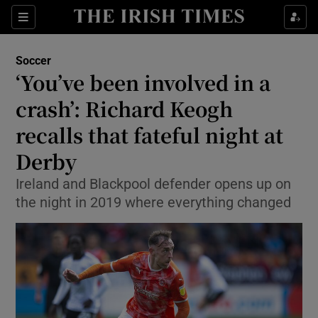
Show Property sub sections
Sections
Show Food sub sections
Soccer
‘You’ve been involved in a
Show Health sub sections
crash’: Richard Keogh
Show Life & Style sub sections
recalls that fateful night at
Show Culture sub sections
Derby
Show Environment sub sections
Ireland and Blackpool defender opens up on
the night in 2019 where everything changed
Show Technology sub sections
Show Science sub sections