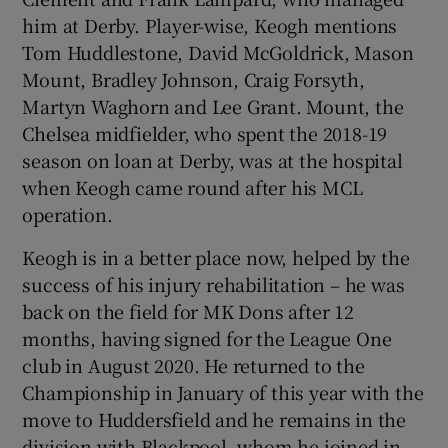
him at Derby. Player-wise, Keogh mentions
Tom Huddlestone, David McGoldrick, Mason
Mount, Bradley Johnson, Craig Forsyth,
Martyn Waghorn and Lee Grant. Mount, the
Chelsea midfielder, who spent the 2018-19
season on loan at Derby, was at the hospital
when Keogh came round after his MCL
operation.
Keogh is in a better place now, helped by the
success of his injury rehabilitation – he was
back on the field for MK Dons after 12
months, having signed for the League One
club in August 2020. He returned to the
Championship in January of this year with the
move to Huddersfield and he remains in the
division with Blackpool, whom he joined in