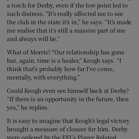
a torch for Derby, even if the low point led to
such distress. “It’s really affected me to see
the club in the state it’s in,” he says. “It’s made
me realise that it’s still a massive part of me
and always will be.”
What of Morris? “Our relationship has gone
but, again, time is a healer,” Keogh says. “I
think that’s probably how far I’ve come,
mentally, with everything.”
Could Keogh even see himself back at Derby?
“If there is an opportunity in the future, then
yes,” he replies.
It is easy to imagine that Keogh’s legal victory
brought a measure of closure for him. Derby
were ordered by the EFL’s Player Related