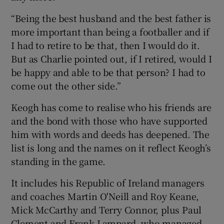
“Being the best husband and the best father is
more important than being a footballer and if
I had to retire to be that, then I would do it.
But as Charlie pointed out, if I retired, would I
be happy and able to be that person? I had to
come out the other side.”
Keogh has come to realise who his friends are
and the bond with those who have supported
him with words and deeds has deepened. The
list is long and the names on it reflect Keogh’s
standing in the game.
It includes his Republic of Ireland managers
and coaches Martin O'Neill and Roy Keane,
Mick McCarthy and Terry Connor, plus Paul
Clement and Frank Lampard, who managed