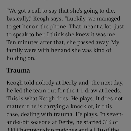
“We got a call to say that she’s going to die,
basically,” Keogh says. “Luckily, we managed
to get her on the phone. That meant a lot, just
to speak to her. I think she knew it was me.
Ten minutes after that, she passed away. My
family were with her and she was kind of
holding on.”
Trauma
Keogh told nobody at Derby and, the next day,
he led the team out for the 1-1 draw at Leeds.
This is what Keogh does. He plays. It does not
matter if he is carrying a knock or, in this
case, dealing with trauma. He plays. In seven-
and-a-bit seasons at Derby, he started 316 of
330 Championship matches and all 10 of the