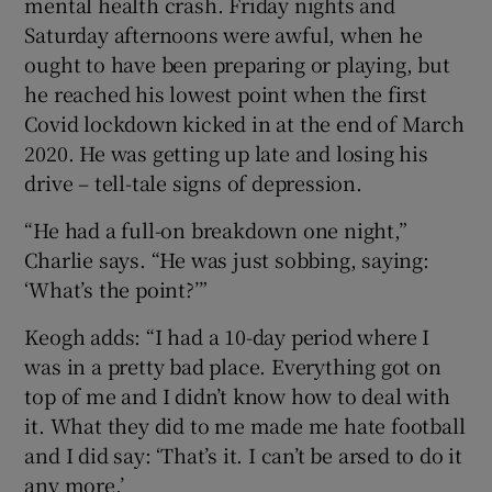
mental health crash. Friday nights and
Saturday afternoons were awful, when he
ought to have been preparing or playing, but
he reached his lowest point when the first
Covid lockdown kicked in at the end of March
2020. He was getting up late and losing his
drive – tell-tale signs of depression.
“He had a full-on breakdown one night,”
Charlie says. “He was just sobbing, saying:
‘What’s the point?’”
Keogh adds: “I had a 10-day period where I
was in a pretty bad place. Everything got on
top of me and I didn’t know how to deal with
it. What they did to me made me hate football
and I did say: ‘That’s it. I can’t be arsed to do it
any more.’