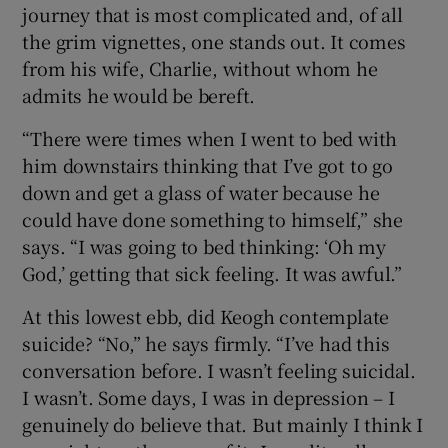
journey that is most complicated and, of all
the grim vignettes, one stands out. It comes
from his wife, Charlie, without whom he
admits he would be bereft.
“There were times when I went to bed with
him downstairs thinking that I’ve got to go
down and get a glass of water because he
could have done something to himself,” she
says. “I was going to bed thinking: ‘Oh my
God,’ getting that sick feeling. It was awful.”
At this lowest ebb, did Keogh contemplate
suicide? “No,” he says firmly. “I’ve had this
conversation before. I wasn’t feeling suicidal.
I wasn’t. Some days, I was in depression – I
genuinely do believe that. But mainly I think I