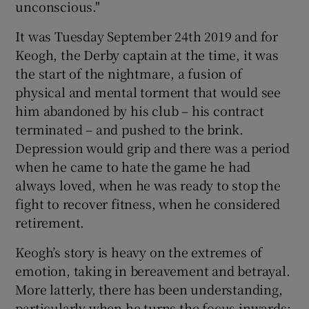
unconscious."
It was Tuesday September 24th 2019 and for
Keogh, the Derby captain at the time, it was
the start of the nightmare, a fusion of
 window
physical and mental torment that would see
him abandoned by his club – his contract
Show Sponsored sub sections
terminated – and pushed to the brink.
Depression would grip and there was a period
when he came to hate the game he had
always loved, when he was ready to stop the
fight to recover fitness, when he considered
retirement.
Keogh’s story is heavy on the extremes of
emotion, taking in bereavement and betrayal.
More latterly, there has been understanding,
particularly when he turns the focus inwards;