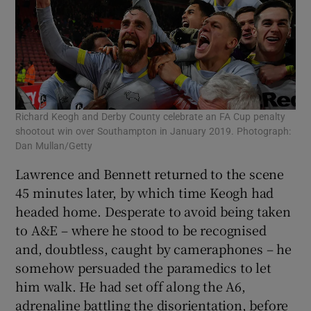
Richard Keogh and Derby County celebrate an FA Cup penalty
shootout win over Southampton in January 2019. Photograph:
Dan Mullan/Getty
Lawrence and Bennett returned to the scene
45 minutes later, by which time Keogh had
headed home. Desperate to avoid being taken
to A&E – where he stood to be recognised
and, doubtless, caught by cameraphones – he
somehow persuaded the paramedics to let
him walk. He had set off along the A6,
adrenaline battling the disorientation, before