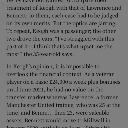
treatment of Keogh with that of Lawrence and
Bennett; to them, each case had to be judged
on its own merits. But the optics are jarring.
To repeat, Keogh was a passenger; the other
two drove the cars. “I’ve struggled with this
part of it – I think that’s what upset me the
most,” the 35-year-old says.
In Keogh’s opinion, it is impossible to
overlook the financial context. As a veteran
player on a basic £24,000 a week plus bonuses
until June 2021, he had no value on the
transfer market whereas Lawrence, a former
Manchester United trainee, who was 25 at the
time, and Bennett, then 23, were saleable
assets. Bennett would move to Millwall in
January 2020, initially on loan. “I think it’s