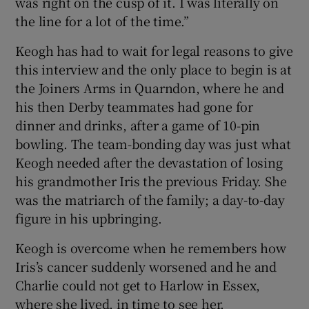
was right on the cusp of it. I was literally on
the line for a lot of the time.”
Keogh has had to wait for legal reasons to give
this interview and the only place to begin is at
the Joiners Arms in Quarndon, where he and
his then Derby teammates had gone for
dinner and drinks, after a game of 10-pin
bowling. The team-bonding day was just what
Keogh needed after the devastation of losing
his grandmother Iris the previous Friday. She
was the matriarch of the family; a day-to-day
figure in his upbringing.
Keogh is overcome when he remembers how
Iris’s cancer suddenly worsened and he and
Charlie could not get to Harlow in Essex,
where she lived, in time to see her.