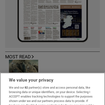
MOST READ
Guinness found on 162-year-old shipwreck
We value your privacy
inspires divers with ‘Project Jurassic Beer’
We and our
82
partner(s) store and access personal data, like
browsing data or unique identifiers, on your device. Selecting I
ACCEPT enables tracking technologies to support the purposes
shown under we and our partners process data to provide. If