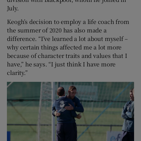
July.
Keogh’s decision to employ a life coach from
the summer of 2020 has also made a
difference. “I’ve learned a lot about myself –
why certain things affected me a lot more
because of character traits and values that I
have,” he says. “I just think I have more
clarity.”