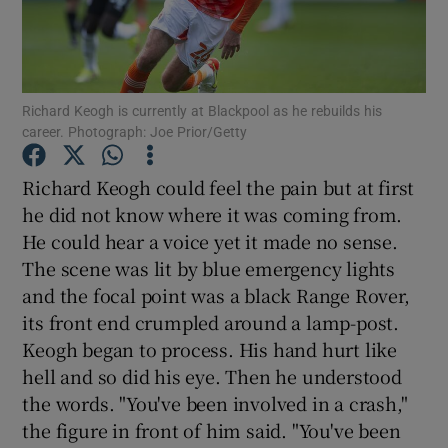
Richard Keogh is currently at Blackpool as he rebuilds his
career. Photograph: Joe Prior/Getty
Show Motors sub sections
Richard Keogh could feel the pain but at first
he did not know where it was coming from.
He could hear a voice yet it made no sense.
Show Podcasts sub sections
The scene was lit by blue emergency lights
and the focal point was a black Range Rover,
its front end crumpled around a lamp-post.
Keogh began to process. His hand hurt like
hell and so did his eye. Then he understood
Show Gaeilge sub sections
the words. "You've been involved in a crash,"
the figure in front of him said. "You've been
Show History sub sections