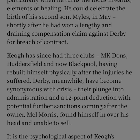
elements of healing. He could celebrate the
birth of his second son, Myles, in May –
shortly after he had won a lengthy and
draining compensation claim against Derby
for breach of contract.
Keogh has since had three clubs – MK Dons,
Huddersfield and now Blackpool, having
rebuilt himself physically after the injuries he
suffered. Derby, meanwhile, have become
synonymous with crisis – their plunge into
administration and a 12-point deduction with
potential further sanctions coming after the
owner, Mel Morris, found himself in over his
head and unable to sell.
It is the psychological aspect of Keogh’s