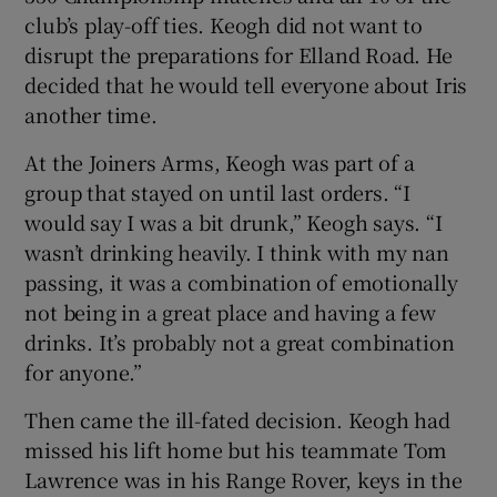
club’s play-off ties. Keogh did not want to
disrupt the preparations for Elland Road. He
decided that he would tell everyone about Iris
another time.
At the Joiners Arms, Keogh was part of a
group that stayed on until last orders. “I
would say I was a bit drunk,” Keogh says. “I
wasn’t drinking heavily. I think with my nan
passing, it was a combination of emotionally
not being in a great place and having a few
drinks. It’s probably not a great combination
for anyone.”
Then came the ill-fated decision. Keogh had
missed his lift home but his teammate Tom
Lawrence was in his Range Rover, keys in the