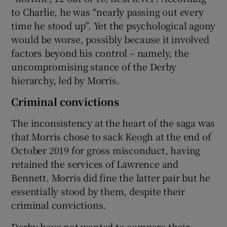
to Charlie, he was “nearly passing out every
time he stood up”. Yet the psychological agony
would be worse, possibly because it involved
factors beyond his control – namely, the
uncompromising stance of the Derby
hierarchy, led by Morris.
Criminal convictions
The inconsistency at the heart of the saga was
that Morris chose to sack Keogh at the end of
October 2019 for gross misconduct, having
retained the services of Lawrence and
Bennett. Morris did fine the latter pair but he
essentially stood by them, despite their
criminal convictions.
Derby have not wanted to compare their