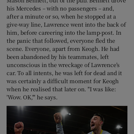
his Mercedes – with no passengers – and,
after a minute or so, when he stopped at a
give-way line, Lawrence went into the back of
him, before careering into the lamp-post. In
the panic that followed, everyone fled the
scene. Everyone, apart from Keogh. He had
been abandoned by his teammates, left
unconscious in the wreckage of Lawrence's
car. To all intents, he was left for dead and it
was certainly a difficult moment for Keogh
when he realised that later on. "I was like:
'Wow. OK,'" he says.