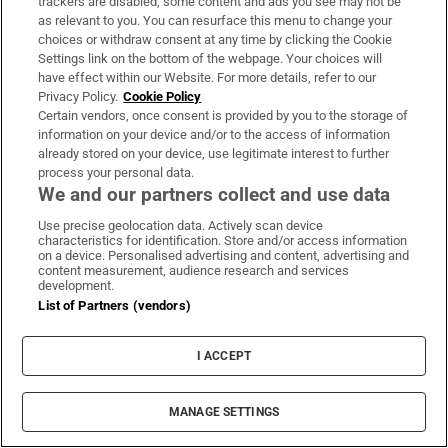
trackers are disabled, some content and ads you see may not be
as relevant to you. You can resurface this menu to change your
Study finds three midlife health factors that
choices or withdraw consent at any time by clicking the Cookie
could delay dementia for 13 years
Settings link on the bottom of the webpage. Your choices will
have effect within our Website. For more details, refer to our
Privacy Policy.
Cookie Policy
Certain vendors, once consent is provided by you to the storage of
information on your device and/or to the access of information
already stored on your device, use legitimate interest to further
Fire service battles large blaze in Dublin as
process your personal data.
We and our partners collect and use data
residents advised to close doors and
windows
Use precise geolocation data. Actively scan device
characteristics for identification. Store and/or access information
on a device. Personalised advertising and content, advertising and
content measurement, audience research and services
development.
List of Partners (vendors)
Dublin woman scoops €10,000 Best Dressed
I ACCEPT
prize at Dublin Horse Show
MANAGE SETTINGS