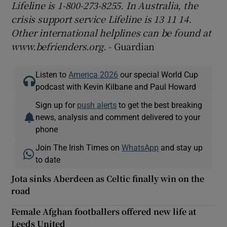
Lifeline is 1-800-273-8255. In Australia, the
crisis support service Lifeline is 13 11 14.
Other international helplines can be found at
www.befrienders.org.
- Guardian
Listen to
America 2026
our special World Cup
podcast with Kevin Kilbane and Paul Howard
Sign up for
push alerts
to get the best breaking
news, analysis and comment delivered to your
phone
Join The Irish Times on
WhatsApp
and stay up
to date
Jota sinks Aberdeen as Celtic finally win on the
road
Female Afghan footballers offered new life at
Leeds United