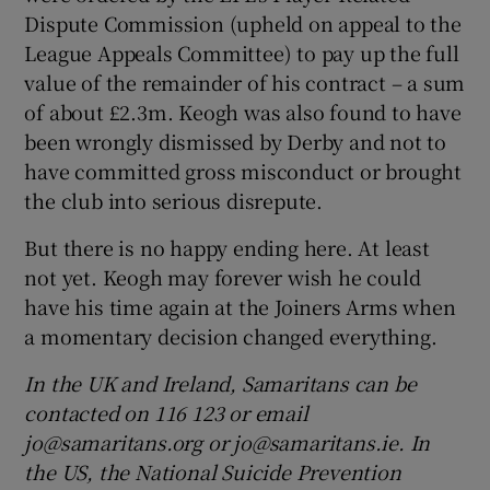
Dispute Commission (upheld on appeal to the
League Appeals Committee) to pay up the full
value of the remainder of his contract – a sum
of about £2.3m. Keogh was also found to have
been wrongly dismissed by Derby and not to
have committed gross misconduct or brought
the club into serious disrepute.
But there is no happy ending here. At least
not yet. Keogh may forever wish he could
have his time again at the Joiners Arms when
a momentary decision changed everything.
In the UK and Ireland, Samaritans can be
contacted on 116 123 or email
jo@samaritans.org or jo@samaritans.ie. In
the US, the National Suicide Prevention