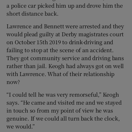
a police car picked him up and drove him the
short distance back.
Lawrence and Bennett were arrested and they
would plead guilty at Derby magistrates court
on October 15th 2019 to drink-driving and
failing to stop at the scene of an accident.
They got community service and driving bans
rather than jail. Keogh had always got on well
with Lawrence. What of their relationship
now?
“I could tell he was very remorseful,” Keogh
says. “He came and visited me and we stayed
in touch so from my point of view he was
genuine. If we could all turn back the clock,
we would.”