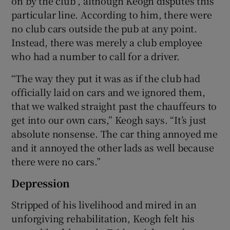
on by the club”, although Keogh disputes this
particular line. According to him, there were
no club cars outside the pub at any point.
Instead, there was merely a club employee
who had a number to call for a driver.
“The way they put it was as if the club had
officially laid on cars and we ignored them,
that we walked straight past the chauffeurs to
get into our own cars,” Keogh says. “It’s just
absolute nonsense. The car thing annoyed me
and it annoyed the other lads as well because
there were no cars.”
Depression
Stripped of his livelihood and mired in an
unforgiving rehabilitation, Keogh felt his