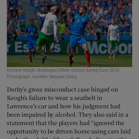
Richard Keogh challenges Olivier Giroud during Euro 2016.
Photograph: Aurelien Meunier/Getty
Derby’s gross misconduct case hinged on
Keogh’s failure to wear a seatbelt in
Lawrence’s car and how his judgment had
been impaired by alcohol. They also said in a
statement that the players had “ignored the
opportunity to be driven home using cars laid