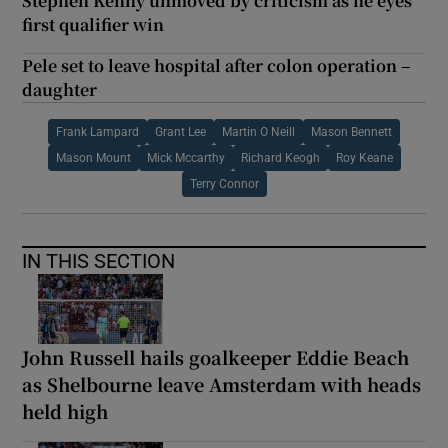
Stephen Kenny unmoved by criticism as he eyes
first qualifier win
Pele set to leave hospital after colon operation –
daughter
Frank Lampard
Grant Lee
Martin O Neill
Mason Bennett
Mason Mount
Mick Mccarthy
Richard Keogh
Roy Keane
Terry Connor
IN THIS SECTION
John Russell hails goalkeeper Eddie Beach
as Shelbourne leave Amsterdam with heads
held high