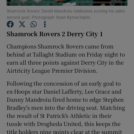
Shamrock Rovers’ Daniel Mandroiu celebrates scoring his side’s
second goal. Photograph: Ryan Byrne/Inpho
Shamrock Rovers 2 Derry City 1
Show Motors sub sections
Champions Shamrock Rovers came from
behind at Tallaght Stadium on Friday night to
earn all three points against Derry City in the
Airtricity League Premier Division.
Show Podcasts sub sections
Following the concession of an early goal to
ex-Hoops star Daniel Lafferty, Lee Grace and
Danny Mandroiu fired home to edge Stephen
Bradley's men into the driving seat. Matching
the result of St Patrick's Athletic in their
Show Gaeilge sub sections
tussle with Drogheda United, this keeps the
Show History sub sections
title holders nine points clear at the summit