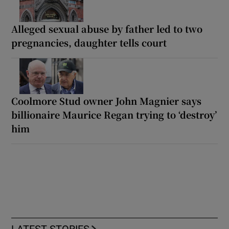
Alleged sexual abuse by father led to two
pregnancies, daughter tells court
Coolmore Stud owner John Magnier says
billionaire Maurice Regan trying to ‘destroy’
him
LATEST STORIES