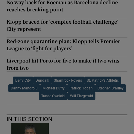
No way back for Koeman as Barcelona decline
reaches breaking point
Klopp braced for ‘complex football challenge’
City represent
Red-zone quarantine plan: Klopp tells Premier
League to ‘fight for players’
Liverpool hit Porto for five to make it two wins
from two
Derry City
Dundalk
Shamrock Rovers
St. Patrick's Athletic
Danny Mandroiu
Michael Duffy
Patrick Hoban
Stephen Bradley
Tunde Owolabi
Will Fitzgerald
IN THIS SECTION