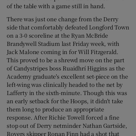
of the table with a game still in hand.
There was just one change from the Derry
side that comfortably defeated Longford Town
on a 3-0 scoreline at the Ryan McBride
 window
Brandywell Stadium last Friday week, with
Jack Malone coming in for Will Fitzgerald.
Show Sponsored sub sections
This proved to be a shrewd move on the part
of Candystripes boss Ruaidhrí Higgins as the
Academy graduate's excellent set-piece on the
left-wing was clinically headed to the net by
Lafferty in the sixth-minute. Though this was
an early setback for the Hoops, it didn't take
them long to produce an appropriate
response. After Richie Towell forced a fine
stop out of Derry netminder Nathan Gartside,
Rovers skipper Ronan Finn had a shot that