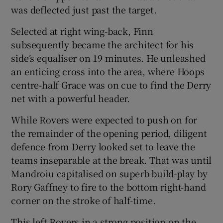
was deflected just past the target.
Selected at right wing-back, Finn
subsequently became the architect for his
side’s equaliser on 19 minutes. He unleashed
an enticing cross into the area, where Hoops
centre-half Grace was on cue to find the Derry
net with a powerful header.
While Rovers were expected to push on for
the remainder of the opening period, diligent
defence from Derry looked set to leave the
teams inseparable at the break. That was until
Mandroiu capitalised on superb build-play by
Rory Gaffney to fire to the bottom right-hand
corner on the stroke of half-time.
This left Rovers in a strong position on the