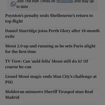
Join The Irish Times on
WhatsApp
and stay up
to date
Poynton’s penalty seals Shelbourne’s return to
top flight
Daniel Sturridge joins Perth Glory after 18-month
exile
Messi 2.0 up and running as he sets Paris alight
for the first time
TV View: Can ‘auld fella’ Messi still do it? Of
course he can
Lionel Messi magic ends Man City’s challenge at
PSG
Moldovan minnows Sheriff Tiraspol stun Real
Madrid