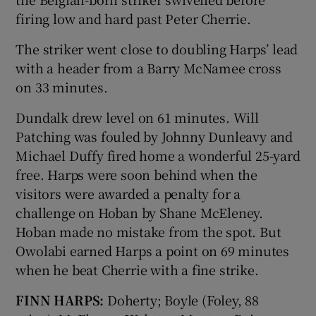
firing low and hard past Peter Cherrie.
The striker went close to doubling Harps’ lead
with a header from a Barry McNamee cross
on 33 minutes.
Dundalk drew level on 61 minutes. Will
Patching was fouled by Johnny Dunleavy and
Michael Duffy fired home a wonderful 25-yard
free. Harps were soon behind when the
visitors were awarded a penalty for a
challenge on Hoban by Shane McEleney.
Hoban made no mistake from the spot. But
Owolabi earned Harps a point on 69 minutes
when he beat Cherrie with a fine strike.
FINN HARPS:
Doherty; Boyle (Foley, 88