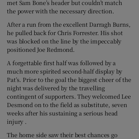
met Sam Bone’s header but couldn’t match
the power with the necessary direction.
After a run from the excellent Darragh Burns,
he pulled back for Chris Forrester. His shot
was blocked on the line by the impeccably
positioned Joe Redmond.
A forgettable first half was followed by a
much more spirited second-half display by
Pat’s. Prior to the goal the biggest cheer of the
night was delivered by the travelling
contingent of supporters. They welcomed Lee
Desmond on to the field as substitute, seven
weeks after his sustaining a serious head
injury .
The home side saw their best chances go