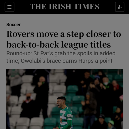
Show Property sub sections
Sections
Show Food sub sections
Soccer
Rovers move a step closer to
Show Health sub sections
back-to-back league titles
Show Life & Style sub sections
Round-up: St Pat’s grab the spoils in added
Show Culture sub sections
time; Owolabi’s brace earns Harps a point
Show Environment sub sections
Show Technology sub sections
Show Science sub sections