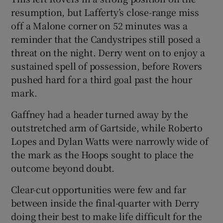
resumption, but Lafferty’s close-range miss
off a Malone corner on 52 minutes was a
reminder that the Candystripes still posed a
threat on the night. Derry went on to enjoy a
sustained spell of possession, before Rovers
pushed hard for a third goal past the hour
mark.
Gaffney had a header turned away by the
outstretched arm of Gartside, while Roberto
Lopes and Dylan Watts were narrowly wide of
the mark as the Hoops sought to place the
outcome beyond doubt.
Clear-cut opportunities were few and far
between inside the final-quarter with Derry
doing their best to make life difficult for the