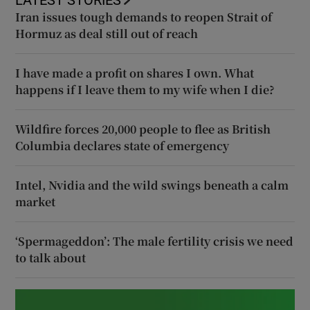
Iran issues tough demands to reopen Strait of
Hormuz as deal still out of reach
I have made a profit on shares I own. What
happens if I leave them to my wife when I die?
Wildfire forces 20,000 people to flee as British
Columbia declares state of emergency
Intel, Nvidia and the wild swings beneath a calm
market
‘Spermageddon’: The male fertility crisis we need
to talk about