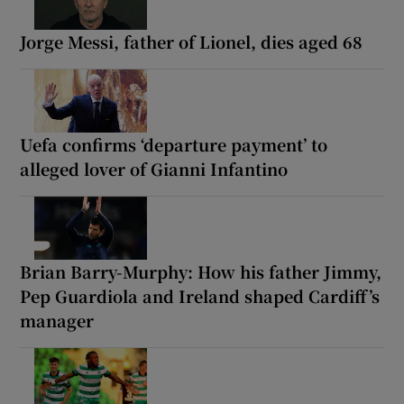
Jorge Messi, father of Lionel, dies aged 68
Uefa confirms ‘departure payment’ to
alleged lover of Gianni Infantino
Brian Barry-Murphy: How his father Jimmy,
Pep Guardiola and Ireland shaped Cardiff’s
manager