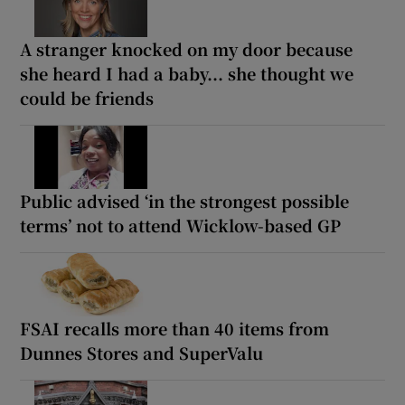
A stranger knocked on my door because
she heard I had a baby... she thought we
could be friends
Public advised ‘in the strongest possible
terms’ not to attend Wicklow-based GP
FSAI recalls more than 40 items from
Dunnes Stores and SuperValu