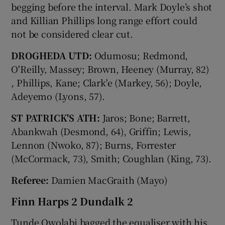
begging before the interval. Mark Doyle’s shot
and Killian Phillips long range effort could
not be considered clear cut.
DROGHEDA UTD:
Odumosu; Redmond,
O'Reilly, Massey; Brown, Heeney (Murray, 82)
, Phillips, Kane; Clark'e (Markey, 56); Doyle,
Adeyemo (Lyons, 57).
ST PATRICK'S ATH:
Jaros; Bone; Barrett,
Abankwah (Desmond, 64), Griffin; Lewis,
Lennon (Nwoko, 87); Burns, Forrester
(McCormack, 73), Smith; Coughlan (King, 73).
Referee:
Damien MacGraith (Mayo)
Finn Harps 2 Dundalk 2
Tunde Owolabi bagged the equaliser with his