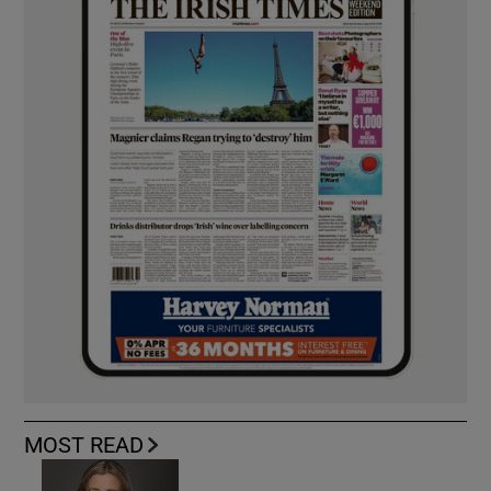
MOST READ