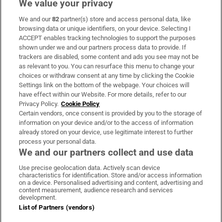
We value your privacy
We and our
82
partner(s) store and access personal data, like
Subscribe
browsing data or unique identifiers, on your device. Selecting I
ACCEPT enables tracking technologies to support the purposes
Support
shown under we and our partners process data to provide. If
trackers are disabled, some content and ads you see may not be
About Us
as relevant to you. You can resurface this menu to change your
choices or withdraw consent at any time by clicking the Cookie
Irish Times Products & Services
Settings link on the bottom of the webpage. Your choices will
have effect within our Website. For more details, refer to our
Privacy Policy.
Cookie Policy
OUR PARTNERS:
Certain vendors, once consent is provided by you to the storage of
information on your device and/or to the access of information
already stored on your device, use legitimate interest to further
process your personal data.
We and our partners collect and use data
Use precise geolocation data. Actively scan device
characteristics for identification. Store and/or access information
Irish Times on WhatsApp
Irish Times on Facebook
Irish Times on X
Irish Times on LinkedIn
Irish Times on Instagram
on a device. Personalised advertising and content, advertising and
content measurement, audience research and services
development.
Terms & Conditions
List of Partners (vendors)
Privacy Policy