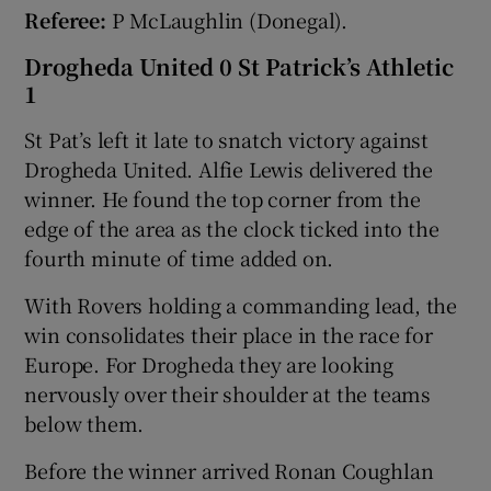
Referee:
P McLaughlin (Donegal).
Drogheda United 0 St Patrick’s Athletic
1
St Pat’s left it late to snatch victory against
Drogheda United. Alfie Lewis delivered the
winner. He found the top corner from the
edge of the area as the clock ticked into the
fourth minute of time added on.
With Rovers holding a commanding lead, the
win consolidates their place in the race for
Europe. For Drogheda they are looking
nervously over their shoulder at the teams
below them.
Before the winner arrived Ronan Coughlan