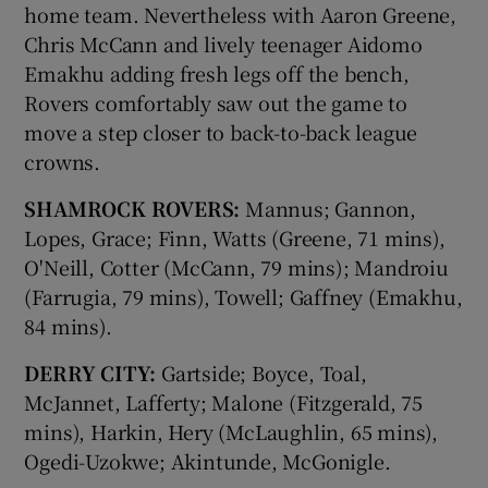
home team. Nevertheless with Aaron Greene,
Chris McCann and lively teenager Aidomo
Emakhu adding fresh legs off the bench,
Rovers comfortably saw out the game to
move a step closer to back-to-back league
crowns.
SHAMROCK ROVERS:
Mannus; Gannon,
Lopes, Grace; Finn, Watts (Greene, 71 mins),
O'Neill, Cotter (McCann, 79 mins); Mandroiu
(Farrugia, 79 mins), Towell; Gaffney (Emakhu,
84 mins).
DERRY CITY:
Gartside; Boyce, Toal,
McJannet, Lafferty; Malone (Fitzgerald, 75
mins), Harkin, Hery (McLaughlin, 65 mins),
Ogedi-Uzokwe; Akintunde, McGonigle.