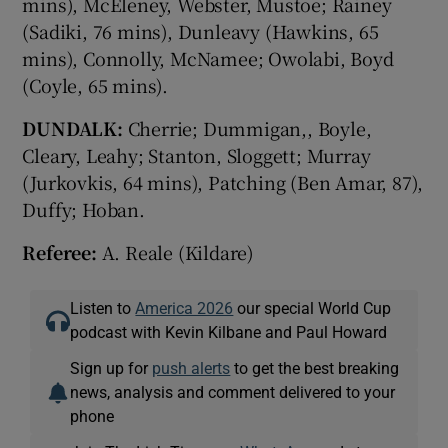
mins), McEleney, Webster, Mustoe; Rainey
(Sadiki, 76 mins), Dunleavy (Hawkins, 65
mins), Connolly, McNamee; Owolabi, Boyd
(Coyle, 65 mins).
DUNDALK:
Cherrie; Dummigan,, Boyle,
Cleary, Leahy; Stanton, Sloggett; Murray
(Jurkovkis, 64 mins), Patching (Ben Amar, 87),
Duffy; Hoban.
Referee:
A. Reale (Kildare)
Listen to
America 2026
our special World Cup
podcast with Kevin Kilbane and Paul Howard
Sign up for
push alerts
to get the best breaking
news, analysis and comment delivered to your
phone