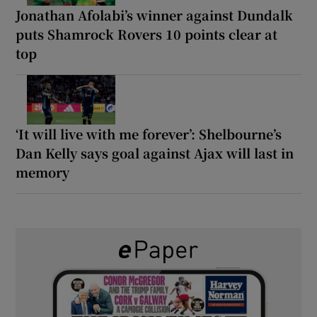
Jonathan Afolabi’s winner against Dundalk
puts Shamrock Rovers 10 points clear at
top
‘It will live with me forever’: Shelbourne’s
Dan Kelly says goal against Ajax will last in
memory