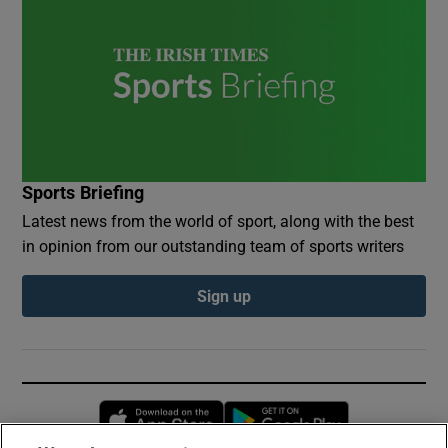
Sports Briefing
Latest news from the world of sport, along with the best
in opinion from our outstanding team of sports writers
Sign up
Opens in new window
Opens in new 