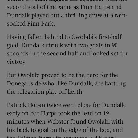
second goal of the game as Finn Harps and
Dundalk played out a thrilling draw at a rain-
soaked Finn Park.
Having fallen behind to Owolabi’s first-half
goal, Dundalk struck with two goals in 90
seconds in the second half and looked set for
victory.
But Owolabi proved to be the hero for the
Donegal side who, like Dundalk, are battling
the relegation play-off berth.
Patrick Hoban twice went close for Dundalk
early on but Harps took the lead on 19
minutes when Webster found Owolabi with
his back to goal on the edge of the box, and
the Belgian-born striker swivelled before