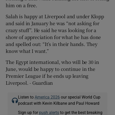
him on a free.
Salah is happy at Liverpool and under Klopp
and said in January he was “not asking for
crazy stuff”. He said he was looking for a
show of appreciation for what he has done
and spelled out: “It’s in their hands. They
know what I want.”
The Egypt international, who will be 30 in
June, would be happy to continue in the
Premier League if he ends up leaving
Liverpool. - Guardian
Listen to
America 2026
our special World Cup
podcast with Kevin Kilbane and Paul Howard
Sign up for
push alerts
to get the best breaking