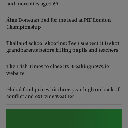
and more dies aged 69
Áine Donegan tied for the lead at PIF London
Championship
Thailand school shooting: Teen suspect (14) shot
grandparents before killing pupils and teachers
The Irish Times to close its Breakingnews.ie
website
Global food prices hit three-year high on back of
conflict and extreme weather