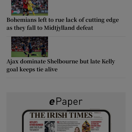
Bohemians left to rue lack of cutting edge
as they fall to Midtjylland defeat
Ajax dominate Shelbourne but late Kelly
goal keeps tie alive