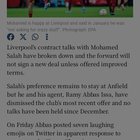
Mohamed is happy at Liverpool and said in January he was
“not asking for crazy stuff”. Photograph: EPA
Show Motors sub sections
Liverpool's contract talks with Mohamed
Salah have broken down and the forward will
not sign a new deal unless offered improved
terms.
Show Podcasts sub sections
Salah’s preference remains to stay at Anfield
but he and his agent, Ramy Abbas Issa, have
dismissed the club’s most recent offer and no
talks have been held since December.
Show Gaeilge sub sections
On Friday Abbas posted seven laughing
emojis on Twitter in apparent response to
Show History sub sections