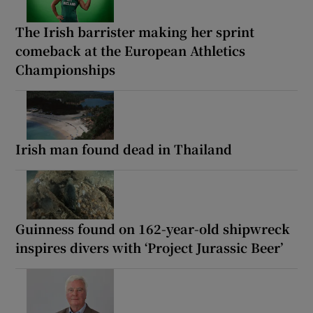
The Irish barrister making her sprint
comeback at the European Athletics
Championships
Irish man found dead in Thailand
Guinness found on 162-year-old shipwreck
inspires divers with ‘Project Jurassic Beer’