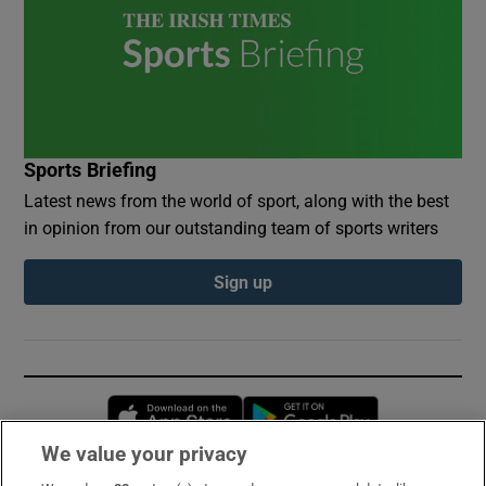
Sports Briefing
Latest news from the world of sport, along with the best
in opinion from our outstanding team of sports writers
Sign up
Opens in new window
Opens in new 
We value your privacy