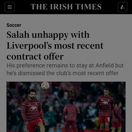
Show Property sub sections
Sections
Show Food sub sections
Soccer
Salah unhappy with
Show Health sub sections
Liverpool’s most recent
Show Life & Style sub sections
contract offer
Show Culture sub sections
His preference remains to stay at Anfield but
he’s dismissed the club’s most recent offer
Show Environment sub sections
Show Technology sub sections
Show Science sub sections