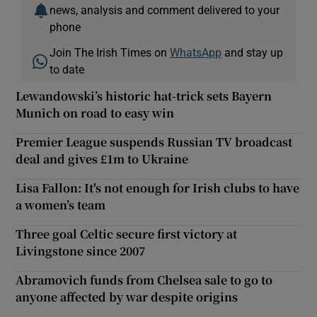
news, analysis and comment delivered to your
phone
Join The Irish Times on
WhatsApp
and stay up
to date
Lewandowski’s historic hat-trick sets Bayern
Munich on road to easy win
Premier League suspends Russian TV broadcast
deal and gives £1m to Ukraine
Lisa Fallon: It's not enough for Irish clubs to have
a women’s team
Three goal Celtic secure first victory at
Livingstone since 2007
Abramovich funds from Chelsea sale to go to
anyone affected by war despite origins