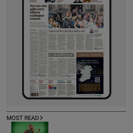
MOST READ