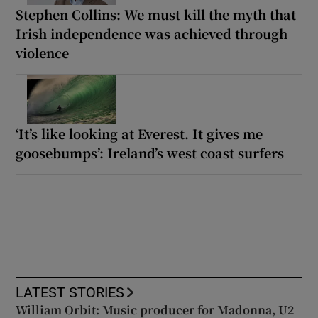
Stephen Collins: We must kill the myth that
Irish independence was achieved through
violence
‘It’s like looking at Everest. It gives me
goosebumps’: Ireland’s west coast surfers
LATEST STORIES
William Orbit: Music producer for Madonna, U2