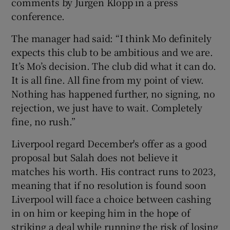
comments by Jürgen Klopp in a press
conference.
The manager had said: “I think Mo definitely
expects this club to be ambitious and we are.
 window
It’s Mo’s decision. The club did what it can do.
It is all fine. All fine from my point of view.
Show Sponsored sub sections
Nothing has happened further, no signing, no
rejection, we just have to wait. Completely
fine, no rush.”
Liverpool regard December's offer as a good
proposal but Salah does not believe it
matches his worth. His contract runs to 2023,
meaning that if no resolution is found soon
Liverpool will face a choice between cashing
in on him or keeping him in the hope of
striking a deal while running the risk of losing