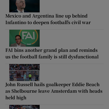
Mexico and Argentina line up behind
Infantino to deepen football’s civil war
FAI bins another grand plan and reminds
us the football family is still dysfunctional
John Russell hails goalkeeper Eddie Beach
as Shelbourne leave Amsterdam with heads
held high