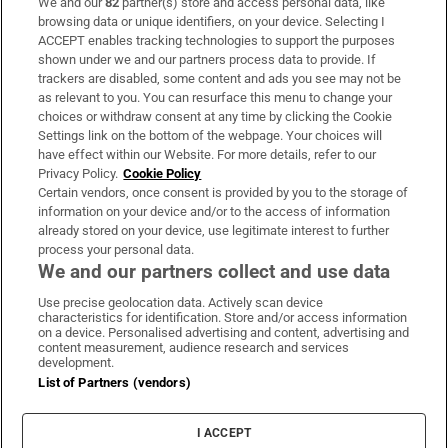
We and our
82
partner(s) store and access personal data, like
Subscribe
browsing data or unique identifiers, on your device. Selecting I
ACCEPT enables tracking technologies to support the purposes
Support
shown under we and our partners process data to provide. If
trackers are disabled, some content and ads you see may not be
About Us
as relevant to you. You can resurface this menu to change your
choices or withdraw consent at any time by clicking the Cookie
Irish Times Products & Services
Settings link on the bottom of the webpage. Your choices will
have effect within our Website. For more details, refer to our
Privacy Policy.
Cookie Policy
OUR PARTNERS:
Certain vendors, once consent is provided by you to the storage of
information on your device and/or to the access of information
already stored on your device, use legitimate interest to further
process your personal data.
We and our partners collect and use data
Use precise geolocation data. Actively scan device
characteristics for identification. Store and/or access information
Irish Times on WhatsApp
Irish Times on Facebook
Irish Times on X
Irish Times on LinkedIn
Irish Times on Instagram
on a device. Personalised advertising and content, advertising and
content measurement, audience research and services
development.
Terms & Conditions
List of Partners (vendors)
Privacy Policy
Cookie Information
Cookie Settings
I ACCEPT