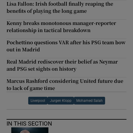
Lisa Fallon: Irish football finally reaping the
benefits of playing the long game
Kenny breaks monotonous manager-reporter
relationship in tactical breakdown
Pochettino questions VAR after his PSG team bow
out in Madrid
Real Madrid rediscover their belief as Neymar
and PSG set sights on history
Marcus Rashford considering United future due
to lack of game time
Liverpool
Jurgen Klopp
Mohamed Salah
IN THIS SECTION