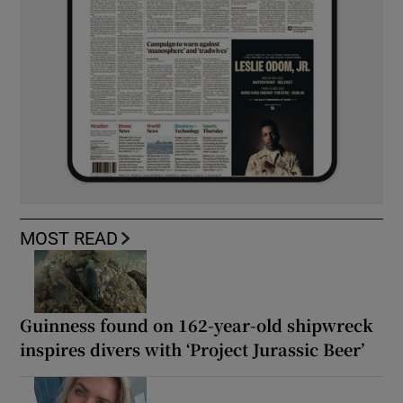
MOST READ
Guinness found on 162-year-old shipwreck
inspires divers with ‘Project Jurassic Beer’