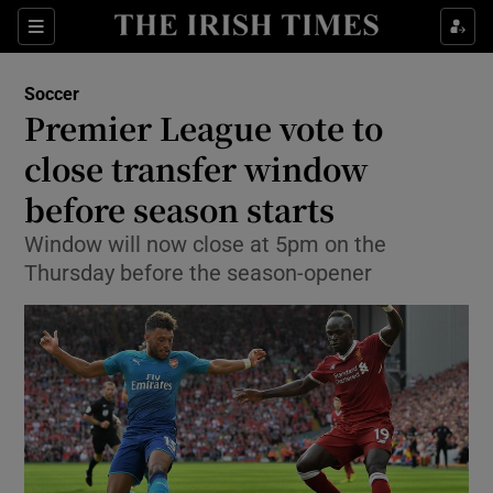
Show Property sub sections
Sections
Show Food sub sections
Soccer
Premier League vote to
Show Health sub sections
close transfer window
Show Life & Style sub sections
before season starts
Show Culture sub sections
Window will now close at 5pm on the
Thursday before the season-opener
Show Environment sub sections
Show Technology sub sections
Show Science sub sections