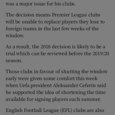
was a major issue for his clubs.
The decision means Premier League clubs
will be unable to replace players they lose to
foreign teams in the last few weeks of the
window.
As a result, the 2018 decision is likely to be a
trial which can be reviewed before the 2019/20
season.
Those clubs in favour of shutting the window
early were given some comfort this week
when Uefa president Aleksander Ceferin said
he supported the idea of shortening the time
available for signing players each summer.
English Football League (EFL) clubs are also