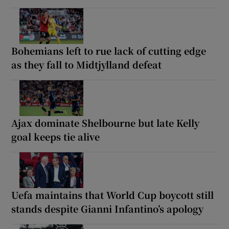
Bohemians left to rue lack of cutting edge
as they fall to Midtjylland defeat
Ajax dominate Shelbourne but late Kelly
goal keeps tie alive
Uefa maintains that World Cup boycott still
stands despite Gianni Infantino’s apology