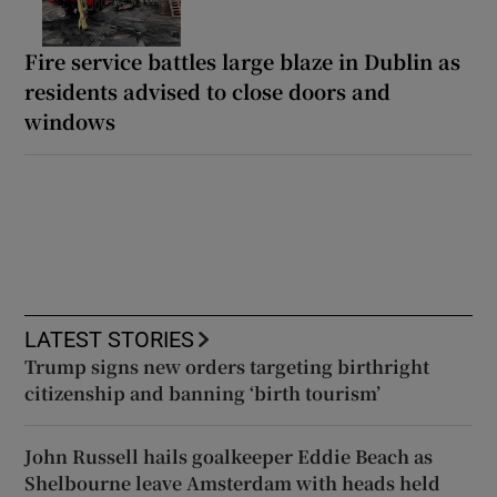
Fire service battles large blaze in Dublin as
residents advised to close doors and
windows
LATEST STORIES
Trump signs new orders targeting birthright
citizenship and banning ‘birth tourism’
John Russell hails goalkeeper Eddie Beach as
Shelbourne leave Amsterdam with heads held