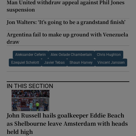
Man United withdraw appeal against Phil Jones
suspension
Jon Walters: ‘It’s going to be a grandstand finish’
Argentina fail to make up ground with Venezuela
draw
Aleksander Ceferin
Alex Oxlade Chamberlain
Chris Hughton
Ezequiel Schelott
Javier Tebas
Shaun Harvey
Vincent Janssen
IN THIS SECTION
John Russell hails goalkeeper Eddie Beach
as Shelbourne leave Amsterdam with heads
held high