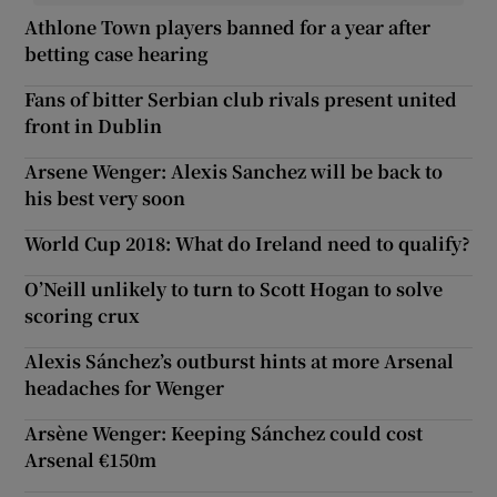
Athlone Town players banned for a year after
betting case hearing
Fans of bitter Serbian club rivals present united
front in Dublin
Arsene Wenger: Alexis Sanchez will be back to
his best very soon
World Cup 2018: What do Ireland need to qualify?
O’Neill unlikely to turn to Scott Hogan to solve
scoring crux
Alexis Sánchez’s outburst hints at more Arsenal
headaches for Wenger
Arsène Wenger: Keeping Sánchez could cost
Arsenal €150m