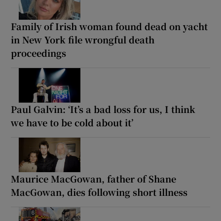
Family of Irish woman found dead on yacht
in New York file wrongful death
proceedings
Paul Galvin: ‘It’s a bad loss for us, I think
we have to be cold about it’
Maurice MacGowan, father of Shane
MacGowan, dies following short illness