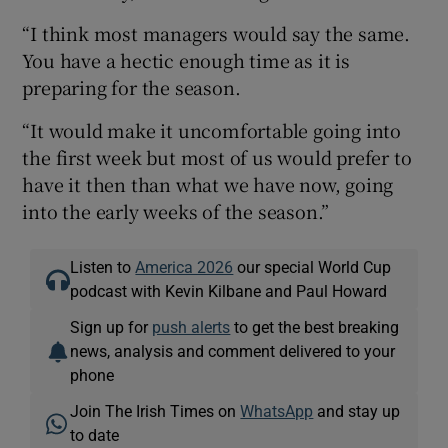
“I think most managers would say the same.
You have a hectic enough time as it is
preparing for the season.
“It would make it uncomfortable going into
the first week but most of us would prefer to
have it then than what we have now, going
into the early weeks of the season.”
Listen to
America 2026
our special World Cup
podcast with Kevin Kilbane and Paul Howard
Sign up for
push alerts
to get the best breaking
news, analysis and comment delivered to your
phone
Join The Irish Times on
WhatsApp
and stay up
to date