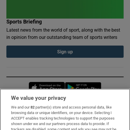
Sports Briefing
Latest news from the world of sport, along with the best
in opinion from our outstanding team of sports writers
Sign up
Opens in new window
Opens in new 
We value your privacy
We and our
82
partner(s) store and access personal data, like
Subscribe
browsing data or unique identifiers, on your device. Selecting I
ACCEPT enables tracking technologies to support the purposes
Support
shown under we and our partners process data to provide. If
trackers are disabled, some content and ads you see may not be