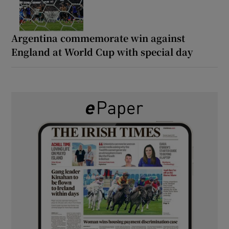
Argentina commemorate win against
England at World Cup with special day