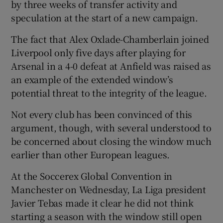
by three weeks of transfer activity and
speculation at the start of a new campaign.
The fact that Alex Oxlade-Chamberlain joined
Liverpool only five days after playing for
 window
Arsenal in a 4-0 defeat at Anfield was raised as
an example of the extended window’s
Show Sponsored sub sections
potential threat to the integrity of the league.
Not every club has been convinced of this
argument, though, with several understood to
be concerned about closing the window much
earlier than other European leagues.
At the Soccerex Global Convention in
Manchester on Wednesday, La Liga president
Javier Tebas made it clear he did not think
starting a season with the window still open