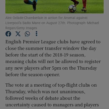
Alex Oxlade-Chamberlain in action for Arsenal against
Liverpool’s Sadio Mane on August 27th. Photograph: Michael
Regan/Getty Images
Show Motors sub sections
English Premier League clubs have agreed to
close the summer transfer window the day
before the start of the 2018-19 season,
Show Podcasts sub sections
meaning clubs will not be allowed to register
any new players after 5pm on the Thursday
before the season-opener.
The vote at a meeting of top-flight clubs on
Thursday, which was not unanimous,
Show Gaeilge sub sections
followed weeks of debate about the
uncertainty caused to managers and players
Show History sub sections