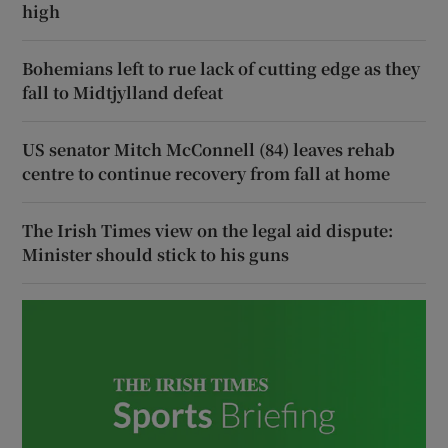
high
Bohemians left to rue lack of cutting edge as they
fall to Midtjylland defeat
US senator Mitch McConnell (84) leaves rehab
centre to continue recovery from fall at home
The Irish Times view on the legal aid dispute:
Minister should stick to his guns