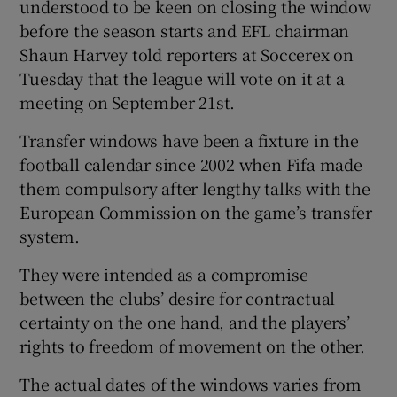
understood to be keen on closing the window
before the season starts and EFL chairman
Shaun Harvey told reporters at Soccerex on
Tuesday that the league will vote on it at a
meeting on September 21st.
Transfer windows have been a fixture in the
football calendar since 2002 when Fifa made
them compulsory after lengthy talks with the
European Commission on the game’s transfer
system.
They were intended as a compromise
between the clubs’ desire for contractual
certainty on the one hand, and the players’
rights to freedom of movement on the other.
The actual dates of the windows varies from