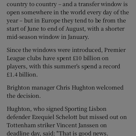
country to country – and a transfer window is
open somewhere in the world every day of the
year – but in Europe they tend to be from the
start of June to end of August, with a shorter
mid-season window in January.
Since the windows were introduced, Premier
League clubs have spent £10 billion on
players, with this summer’s spend a record
£1.4 billion.
Brighton manager Chris Hughton welcomed
the decision.
Hughton, who signed Sporting Lisbon
defender Ezequiel Schelott but missed out on
Tottenham striker Vincent Janssen on
deadline day, said: "That is good news.