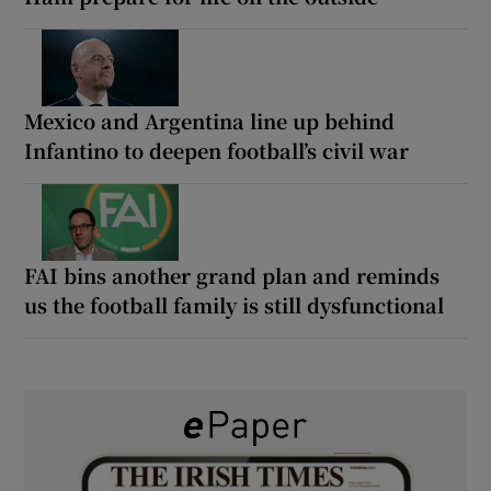
Mexico and Argentina line up behind
Infantino to deepen football’s civil war
FAI bins another grand plan and reminds
us the football family is still dysfunctional