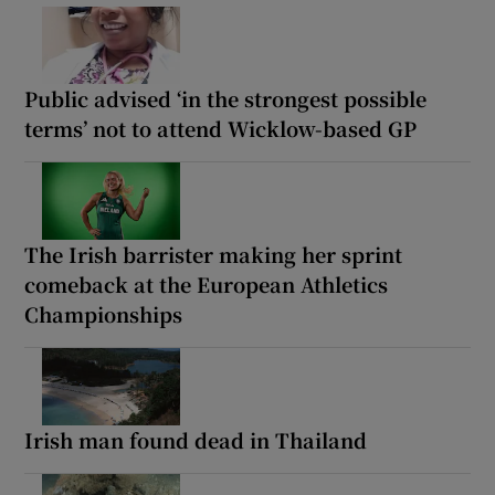
Public advised ‘in the strongest possible
terms’ not to attend Wicklow-based GP
The Irish barrister making her sprint
comeback at the European Athletics
Championships
Irish man found dead in Thailand