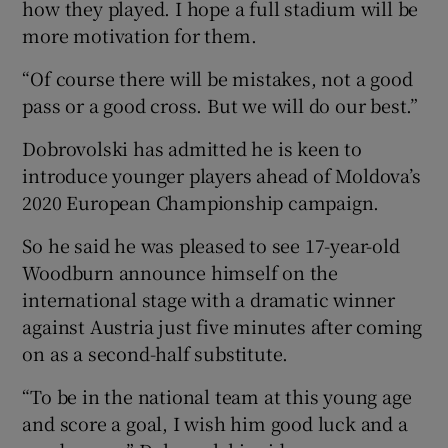
how they played. I hope a full stadium will be
more motivation for them.
“Of course there will be mistakes, not a good
pass or a good cross. But we will do our best.”
Dobrovolski has admitted he is keen to
introduce younger players ahead of Moldova’s
2020 European Championship campaign.
So he said he was pleased to see 17-year-old
Woodburn announce himself on the
international stage with a dramatic winner
against Austria just five minutes after coming
on as a second-half substitute.
“To be in the national team at this young age
and score a goal, I wish him good luck and a