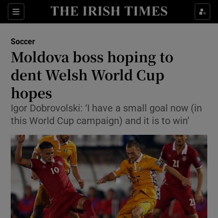
Show Property sub sections
Sections
Show Food sub sections
Soccer
Moldova boss hoping to
Show Health sub sections
dent Welsh World Cup
Show Life & Style sub sections
hopes
Show Culture sub sections
Igor Dobrovolski: ‘I have a small goal now (in
this World Cup campaign) and it is to win’
Show Environment sub sections
Show Technology sub sections
Show Science sub sections