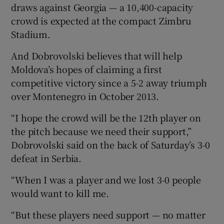
draws against Georgia — a 10,400-capacity
crowd is expected at the compact Zimbru
Stadium.
And Dobrovolski believes that will help
Moldova’s hopes of claiming a first
competitive victory since a 5-2 away triumph
over Montenegro in October 2013.
“I hope the crowd will be the 12th player on
the pitch because we need their support,”
Dobrovolski said on the back of Saturday’s 3-0
defeat in Serbia.
“When I was a player and we lost 3-0 people
would want to kill me.
“But these players need support — no matter