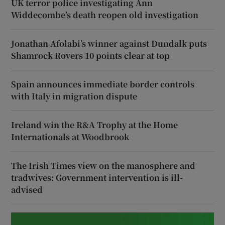
UK terror police investigating Ann
Widdecombe’s death reopen old investigation
Jonathan Afolabi’s winner against Dundalk puts
Shamrock Rovers 10 points clear at top
Spain announces immediate border controls
with Italy in migration dispute
Ireland win the R&A Trophy at the Home
Internationals at Woodbrook
The Irish Times view on the manosphere and
tradwives: Government intervention is ill-
advised