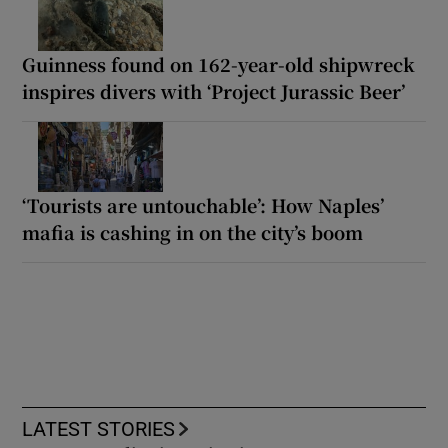
Guinness found on 162-year-old shipwreck
inspires divers with ‘Project Jurassic Beer’
‘Tourists are untouchable’: How Naples’
mafia is cashing in on the city’s boom
LATEST STORIES