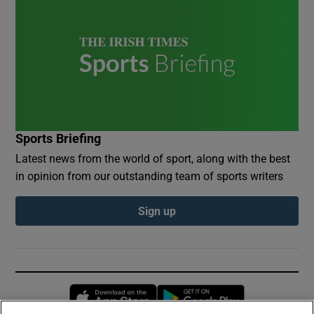
Sports Briefing
Latest news from the world of sport, along with the best
in opinion from our outstanding team of sports writers
Sign up
Opens in new window
Opens in new 