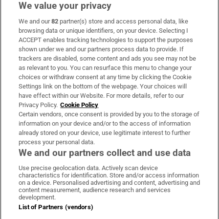
We value your privacy
We and our
82
partner(s) store and access personal data, like
Subscribe
browsing data or unique identifiers, on your device. Selecting I
ACCEPT enables tracking technologies to support the purposes
Support
shown under we and our partners process data to provide. If
trackers are disabled, some content and ads you see may not be
About Us
as relevant to you. You can resurface this menu to change your
choices or withdraw consent at any time by clicking the Cookie
Irish Times Products & Services
Settings link on the bottom of the webpage. Your choices will
have effect within our Website. For more details, refer to our
Privacy Policy.
Cookie Policy
OUR PARTNERS:
Certain vendors, once consent is provided by you to the storage of
information on your device and/or to the access of information
already stored on your device, use legitimate interest to further
process your personal data.
We and our partners collect and use data
Use precise geolocation data. Actively scan device
characteristics for identification. Store and/or access information
Irish Times on WhatsApp
Irish Times on Facebook
Irish Times on X
Irish Times on LinkedIn
Irish Times on Instagram
on a device. Personalised advertising and content, advertising and
content measurement, audience research and services
development.
Terms & Conditions
List of Partners (vendors)
Privacy Policy