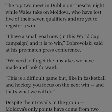
The top two meet in Dublin on Tuesday night
while Wales take on Moldova, who have lost
five of their seven qualifiers and are yet to
register a win.
 window
“I have a small goal now (in this World Cup
campaign) and it is to win,” Dobrovolski said
Show Sponsored sub sections
at his pre-match press conference.
“We need to forget the mistakes we have
made and look forward.
“This is a difficult game but, like in basketball
and hockey, you focus on the next win — and
that’s what we will do.”
Despite their travails in the group —
Moldova’s only points have come from two