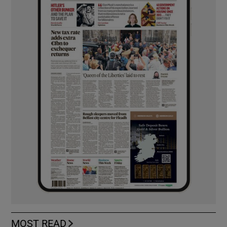
MOST READ