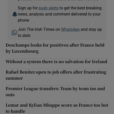
Sign up for
push alerts
to get the best breaking
news, analysis and comment delivered to your
phone
Join The Irish Times on
WhatsApp
and stay up
to date
Deschamps looks for positives after France held
by Luxembourg
Without a system there is no salvation for Ireland
Rafael Benítez open to job offers after frustrating
summer
Premier League transfers: Team by team ins and
outs
Lemar and Kylian Mbappe score as France too hot
to handle