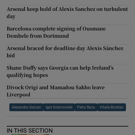
Arsenal keep hold of Alexis Sanchez on turbulent
day
Barcelona complete signing of Ousmane
Dembele from Dortmund
Arsenal braced for deadline day Alexis Sánchez
bid
Shane Duffy says Georgia can help Ireland’s
qualifying hopes
Divock Origi and Mamadou Sakho leave
Liverpool
Alexandru Gatcan
Igor Dobrovolski
Petru Racu
Vitalie Bordian
IN THIS SECTION