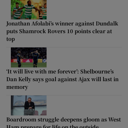
Jonathan Afolabi’s winner against Dundalk
puts Shamrock Rovers 10 points clear at
top
‘It will live with me forever’: Shelbourne’s
Dan Kelly says goal against Ajax will last in
memory
Boardroom struggle deepens gloom as West
Ham prepare for life on the outside