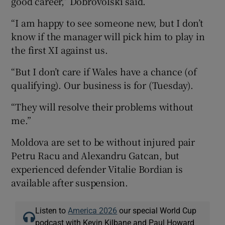
good career,” Dobrovolski said.
“I am happy to see someone new, but I don’t
know if the manager will pick him to play in
the first XI against us.
“But I don’t care if Wales have a chance (of
qualifying). Our business is for (Tuesday).
“They will resolve their problems without
me.”
Moldova are set to be without injured pair
Petru Racu and Alexandru Gatcan, but
experienced defender Vitalie Bordian is
available after suspension.
Listen to
America 2026
our special World Cup
podcast with Kevin Kilbane and Paul Howard