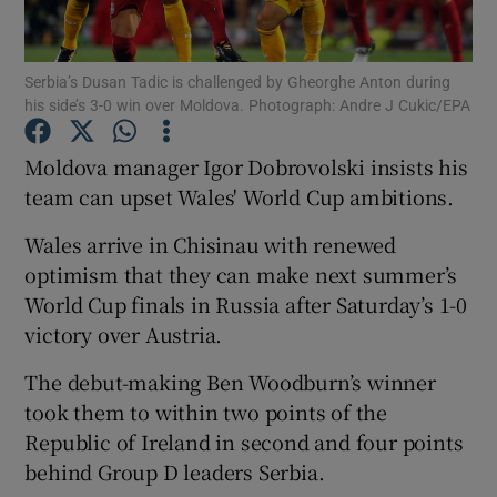
Serbia’s Dusan Tadic is challenged by Gheorghe Anton during
his side’s 3-0 win over Moldova. Photograph: Andre J Cukic/EPA
Show Motors sub sections
Moldova manager Igor Dobrovolski insists his
team can upset Wales' World Cup ambitions.
Wales arrive in Chisinau with renewed
Show Podcasts sub sections
optimism that they can make next summer’s
World Cup finals in Russia after Saturday’s 1-0
victory over Austria.
The debut-making Ben Woodburn’s winner
took them to within two points of the
Show Gaeilge sub sections
Republic of Ireland in second and four points
behind Group D leaders Serbia.
Show History sub sections