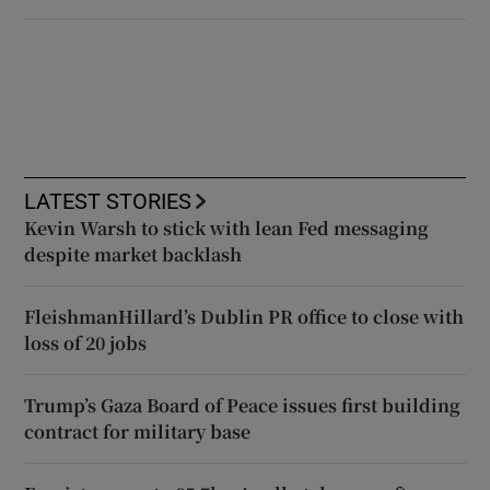
LATEST STORIES
Kevin Warsh to stick with lean Fed messaging
despite market backlash
FleishmanHillard’s Dublin PR office to close with
loss of 20 jobs
Trump’s Gaza Board of Peace issues first building
contract for military base