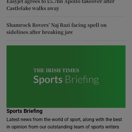
Easyjet agrees to £5.7bn Apollo takeover after
Castlelake walks away
Shamrock Rovers’ Naj Razi facing spell on
sidelines after breaking jaw
Sports Briefing
Latest news from the world of sport, along with the best
in opinion from our outstanding team of sports writers