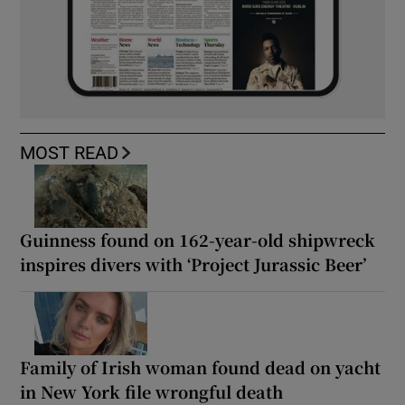
MOST READ
Guinness found on 162-year-old shipwreck
inspires divers with ‘Project Jurassic Beer’
Family of Irish woman found dead on yacht
in New York file wrongful death