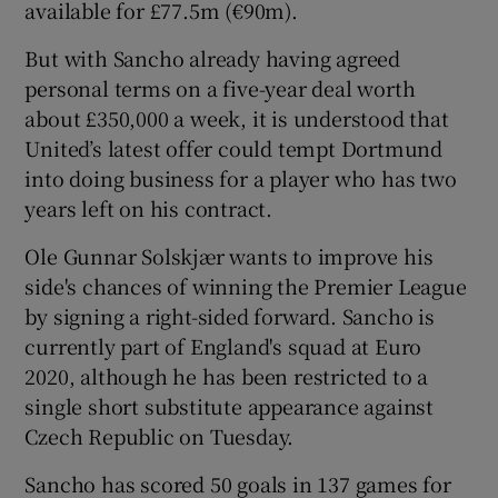
available for £77.5m (€90m).
But with Sancho already having agreed
personal terms on a five-year deal worth
about £350,000 a week, it is understood that
 window
United’s latest offer could tempt Dortmund
into doing business for a player who has two
Show Sponsored sub sections
years left on his contract.
Ole Gunnar Solskjær wants to improve his
side's chances of winning the Premier League
by signing a right-sided forward. Sancho is
currently part of England's squad at Euro
2020, although he has been restricted to a
single short substitute appearance against
Czech Republic on Tuesday.
Sancho has scored 50 goals in 137 games for