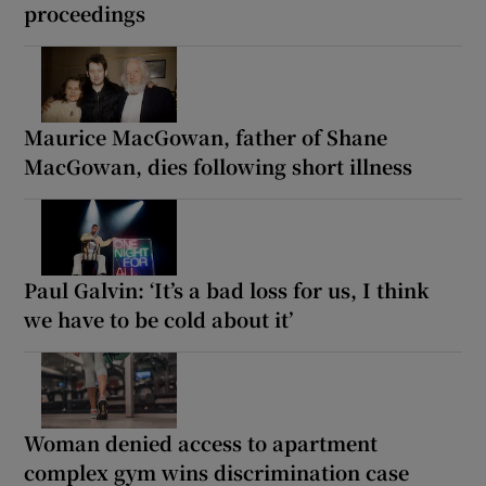
proceedings
Maurice MacGowan, father of Shane
MacGowan, dies following short illness
Paul Galvin: ‘It’s a bad loss for us, I think
we have to be cold about it’
Woman denied access to apartment
complex gym wins discrimination case