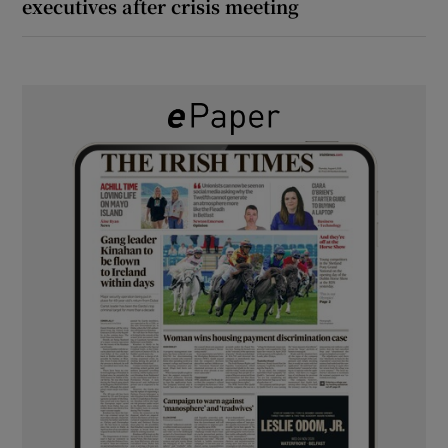
executives after crisis meeting