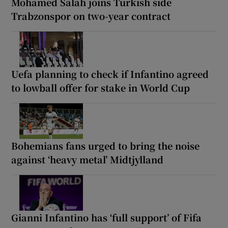
Mohamed Salah joins Turkish side
Trabzonspor on two-year contract
Uefa planning to check if Infantino agreed
to lowball offer for stake in World Cup
Bohemians fans urged to bring the noise
against ‘heavy metal’ Midtjylland
Gianni Infantino has ‘full support’ of Fifa