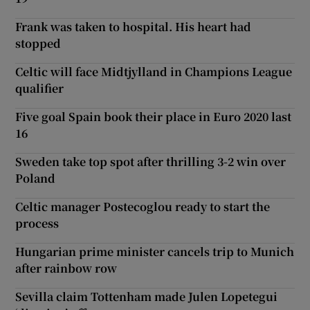
Frank was taken to hospital. His heart had
stopped
Celtic will face Midtjylland in Champions League
qualifier
Five goal Spain book their place in Euro 2020 last
16
Sweden take top spot after thrilling 3-2 win over
Poland
Celtic manager Postecoglou ready to start the
process
Hungarian prime minister cancels trip to Munich
after rainbow row
Sevilla claim Tottenham made Julen Lopetegui