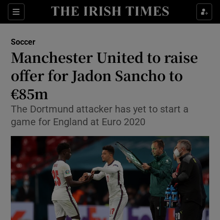
Show Property sub sections
Sections
Show Food sub sections
Soccer
Manchester United to raise
Show Health sub sections
offer for Jadon Sancho to
Show Life & Style sub sections
€85m
Show Culture sub sections
The Dortmund attacker has yet to start a
game for England at Euro 2020
Show Environment sub sections
Show Technology sub sections
Show Science sub sections