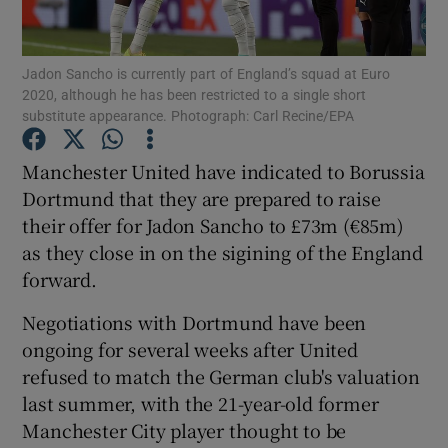
Jadon Sancho is currently part of England’s squad at Euro
2020, although he has been restricted to a single short
substitute appearance. Photograph: Carl Recine/EPA
Show Motors sub sections
Manchester United have indicated to Borussia
Dortmund that they are prepared to raise
their offer for Jadon Sancho to £73m (€85m)
Show Podcasts sub sections
as they close in on the sigining of the England
forward.
Negotiations with Dortmund have been
ongoing for several weeks after United
refused to match the German club's valuation
Show Gaeilge sub sections
last summer, with the 21-year-old former
Manchester City player thought to be
Show History sub sections