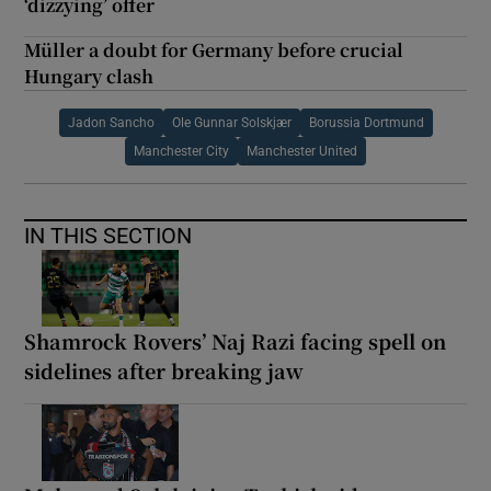
‘dizzying’ offer
Müller a doubt for Germany before crucial
Hungary clash
Jadon Sancho
Ole Gunnar Solskjær
Borussia Dortmund
Manchester City
Manchester United
IN THIS SECTION
Shamrock Rovers’ Naj Razi facing spell on
sidelines after breaking jaw