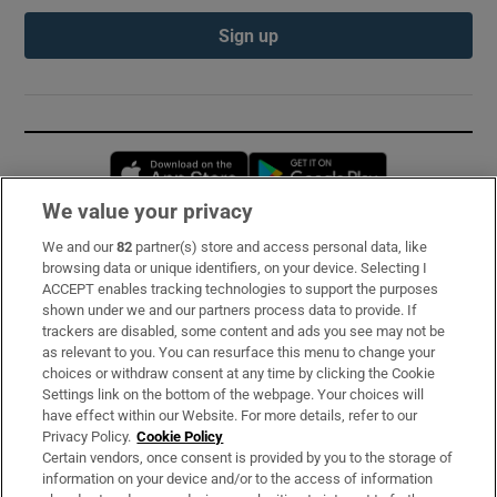
Sign up
Opens in new window
Opens in new 
We value your privacy
We and our
82
partner(s) store and access personal data, like
Subscribe
browsing data or unique identifiers, on your device. Selecting I
ACCEPT enables tracking technologies to support the purposes
Support
shown under we and our partners process data to provide. If
trackers are disabled, some content and ads you see may not be
About Us
as relevant to you. You can resurface this menu to change your
choices or withdraw consent at any time by clicking the Cookie
Irish Times Products & Services
Settings link on the bottom of the webpage. Your choices will
have effect within our Website. For more details, refer to our
Privacy Policy.
Cookie Policy
OUR PARTNERS:
Certain vendors, once consent is provided by you to the storage of
information on your device and/or to the access of information