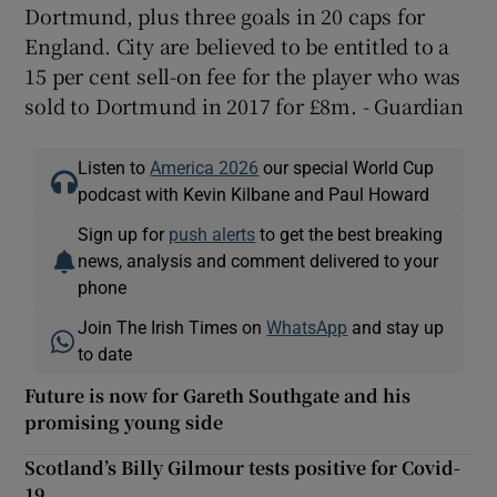
Dortmund, plus three goals in 20 caps for
England. City are believed to be entitled to a
15 per cent sell-on fee for the player who was
sold to Dortmund in 2017 for £8m. - Guardian
Listen to
America 2026
our special World Cup
podcast with Kevin Kilbane and Paul Howard
Sign up for
push alerts
to get the best breaking
news, analysis and comment delivered to your
phone
Join The Irish Times on
WhatsApp
and stay up
to date
Future is now for Gareth Southgate and his
promising young side
Scotland’s Billy Gilmour tests positive for Covid-
19