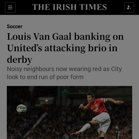
Show Property sub sections
Sections
Show Food sub sections
Soccer
Louis Van Gaal banking on
Show Health sub sections
United’s attacking brio in
Show Life & Style sub sections
derby
Show Culture sub sections
Noisy neighbours now wearing red as City
look to end run of poor form
Show Environment sub sections
Show Technology sub sections
Show Science sub sections