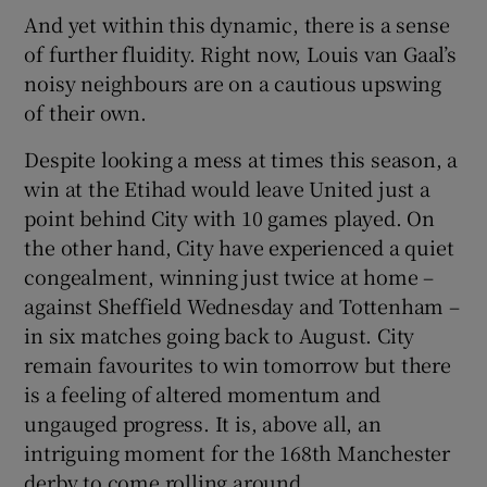
And yet within this dynamic, there is a sense
of further fluidity. Right now, Louis van Gaal’s
noisy neighbours are on a cautious upswing
of their own.
Despite looking a mess at times this season, a
win at the Etihad would leave United just a
point behind City with 10 games played. On
the other hand, City have experienced a quiet
congealment, winning just twice at home –
against Sheffield Wednesday and Tottenham –
in six matches going back to August. City
remain favourites to win tomorrow but there
is a feeling of altered momentum and
ungauged progress. It is, above all, an
intriguing moment for the 168th Manchester
derby to come rolling around.