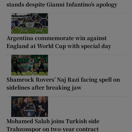
stands despite Gianni Infantino’s apology
Argentina commemorate win against
England at World Cup with special day
Shamrock Rovers’ Naj Razi facing spell on
sidelines after breaking jaw
Mohamed Salah joins Turkish side
Trabzonspor on two-year contract