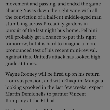
movement and passing, and ended the game
chasing Navas down the right wing with all
the conviction of a half-cut middle-aged man
stumbling across Piccadilly gardens in
pursuit of the last night bus home. Fellaini
will probably get a chance to put this right
tomorrow, but it is hard to imagine a more
pronounced test of his recent mini-revival.
Against this, United's attack has looked high
grade at times.
Wayne Rooney will be fired up on his return
from suspension, and with Eliaquim Mangala
looking spooked in the last few weeks, expect
Martin Demichelis to partner Vincent
Kompany at the Etihad.