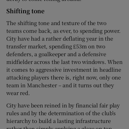
Shifting tone
The shifting tone and texture of the two
teams come back, as ever, to spending power.
City have had a rather deflating year in the
transfer market, spending £53m on two
defenders, a goalkeeper and a defensive
midfielder across the last two windows. When
it comes to aggressive investment in headline
attacking players there is, right now, only one
team in Manchester – and it turns out they
wear red.
City have been reined in by financial fair play
rules and by the determination of the club's
hierarchy to build a lasting infrastructure
rather than simply applying a glaze on top.