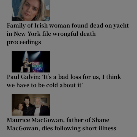
Family of Irish woman found dead on yacht
in New York file wrongful death
proceedings
Paul Galvin: ‘It’s a bad loss for us, I think
we have to be cold about it’
Maurice MacGowan, father of Shane
MacGowan, dies following short illness