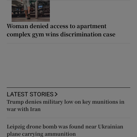
Woman denied access to apartment
complex gym wins discrimination case
LATEST STORIES
Trump denies military low on key munitions in
war with Iran
Leipzig drone bomb was found near Ukrainian
plane carrying ammunition