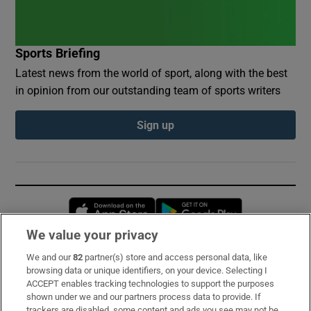
Sports Briefing
Latest news from the world of sport, along with the best
in opinion from our outstanding team of sports writers
Sign up
Opens in new window
Opens in new 
We value your privacy
We and our
82
partner(s) store and access personal data, like
Subscribe
browsing data or unique identifiers, on your device. Selecting I
ACCEPT enables tracking technologies to support the purposes
Support
shown under we and our partners process data to provide. If
trackers are disabled, some content and ads you see may not be