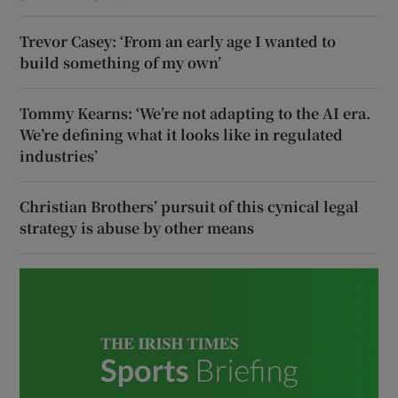
Trevor Casey: ‘From an early age I wanted to
build something of my own’
Tommy Kearns: ‘We’re not adapting to the AI era.
We’re defining what it looks like in regulated
industries’
Christian Brothers’ pursuit of this cynical legal
strategy is abuse by other means