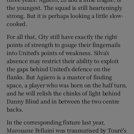
the youngest. The squad is still hearteningly
strong. But it is perhaps looking a little slow-
cooked.
For all that, City still have exactly the right
points of strength to gouge their fingernails
into United’s points of weakness. Silva’s
absence may restrict their ability to exploit
the gaps behind United’s defence on the
flanks. But Agüero is a master of finding
space, a player who was born on the half turn,
and he will relish the chinks of light behind
Danny Blind and in between the two centre
backs.
In the corresponding fixture last year,
Marouane Fellaini was traumatised by Touré's