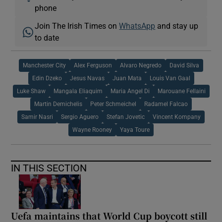
phone
Join The Irish Times on
WhatsApp
and stay up
to date
Manchester City
Alex Ferguson
Alvaro Negredo
David Silva
Edin Dzeko
Jesus Navas
Juan Mata
Louis Van Gaal
Luke Shaw
Mangala Eliaquim
Maria Angel Di
Marouane Fellaini
Martin Demichelis
Peter Schmeichel
Radamel Falcao
Samir Nasri
Sergio Aguero
Stefan Jovetic
Vincent Kompany
Wayne Rooney
Yaya Toure
IN THIS SECTION
Uefa maintains that World Cup boycott still