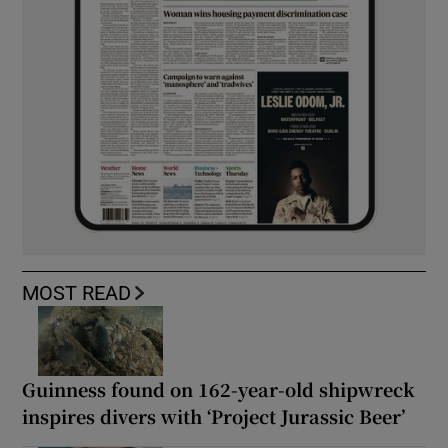
MOST READ
Guinness found on 162-year-old shipwreck
inspires divers with ‘Project Jurassic Beer’