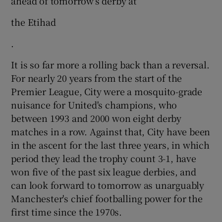
ahead of tomorrow’s derby at
the Etihad
.
It is so far more a rolling back than a reversal.
For nearly 20 years from the start of the
Premier League, City were a mosquito-grade
nuisance for United's champions, who
between 1993 and 2000 won eight derby
matches in a row. Against that, City have been
in the ascent for the last three years, in which
period they lead the trophy count 3-1, have
won five of the past six league derbies, and
can look forward to tomorrow as unarguably
Manchester's chief footballing power for the
first time since the 1970s.