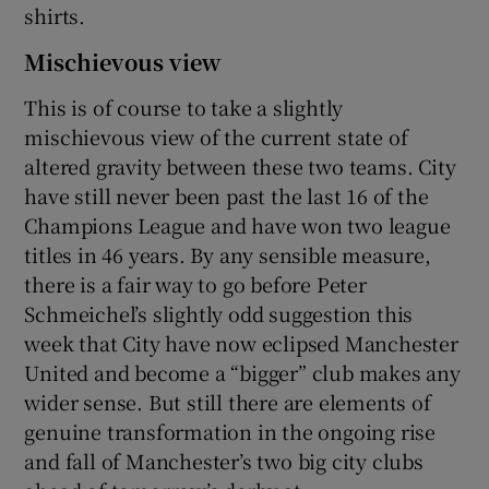
shirts.
Mischievous view
This is of course to take a slightly
 window
mischievous view of the current state of
altered gravity between these two teams. City
have still never been past the last 16 of the
Show Sponsored sub sections
Champions League and have won two league
titles in 46 years. By any sensible measure,
there is a fair way to go before Peter
Schmeichel’s slightly odd suggestion this
week that City have now eclipsed Manchester
United and become a “bigger” club makes any
wider sense. But still there are elements of
genuine transformation in the ongoing rise
and fall of Manchester’s two big city clubs