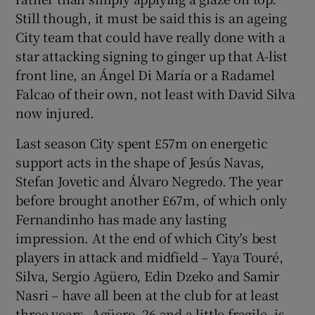
Still though, it must be said this is an ageing
City team that could have really done with a
star attacking signing to ginger up that A-list
front line, an Ángel Di María or a Radamel
Falcao of their own, not least with David Silva
now injured.
Last season City spent £57m on energetic
support acts in the shape of Jesús Navas,
Stefan Jovetic and Álvaro Negredo. The year
before brought another £67m, of which only
Fernandinho has made any lasting
impression. At the end of which City's best
players in attack and midfield – Yaya Touré,
Silva, Sergio Agüero, Edin Dzeko and Samir
Nasri – have all been at the club for at least
three years. Agüero, 26 and a little fragile, is