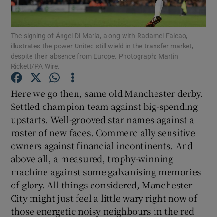
The signing of Ángel Di María, along with Radamel Falcao,
illustrates the power United still wield in the transfer market,
despite their absence from Europe. Photograph: Martin
Rickett/PA Wire.
Show Motors sub sections
Here we go then, same old Manchester derby.
Settled champion team against big-spending
Show Podcasts sub sections
upstarts. Well-grooved star names against a
roster of new faces. Commercially sensitive
owners against financial incontinents. And
above all, a measured, trophy-winning
machine against some galvanising memories
of glory. All things considered, Manchester
Show Gaeilge sub sections
City might just feel a little wary right now of
those energetic noisy neighbours in the red
Show History sub sections