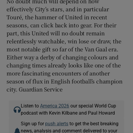
No doubt much will depend on how
effectively City’s stars, and in particular
Touré, the hammer of United in recent
seasons, can click back into gear. For their
part, this United will no doubt remain
relentlessly watchable, win lose or draw, the
most notable gift so far of the Van Gaal era.
Either way a derby of changing colours and
changing times already looks like one of the
more fascinating encounters of another
season of flux in English football’s champion
city. Guardian Service
Listen to
America 2026
our special World Cup
podcast with Kevin Kilbane and Paul Howard
Sign up for
push alerts
to get the best breaking
news, analysis and comment delivered to your