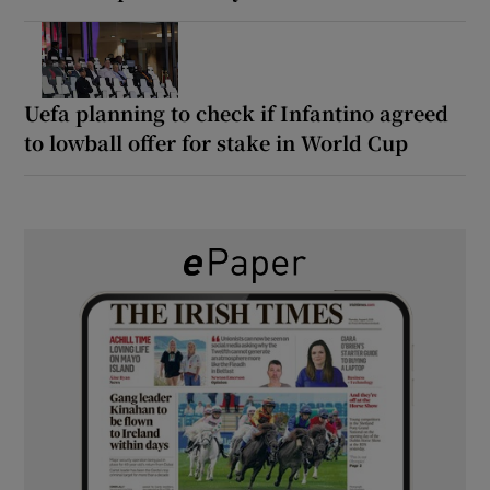
Uefa planning to check if Infantino agreed
to lowball offer for stake in World Cup