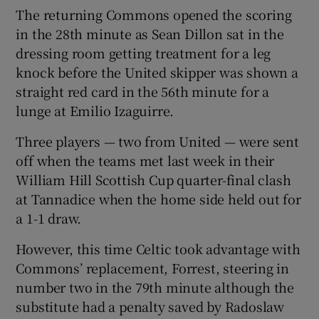
The returning Commons opened the scoring
in the 28th minute as Sean Dillon sat in the
dressing room getting treatment for a leg
knock before the United skipper was shown a
 window
straight red card in the 56th minute for a
lunge at Emilio Izaguirre.
Show Sponsored sub sections
Three players — two from United — were sent
off when the teams met last week in their
William Hill Scottish Cup quarter-final clash
at Tannadice when the home side held out for
a 1-1 draw.
However, this time Celtic took advantage with
Commons’ replacement, Forrest, steering in
number two in the 79th minute although the
substitute had a penalty saved by Radoslaw