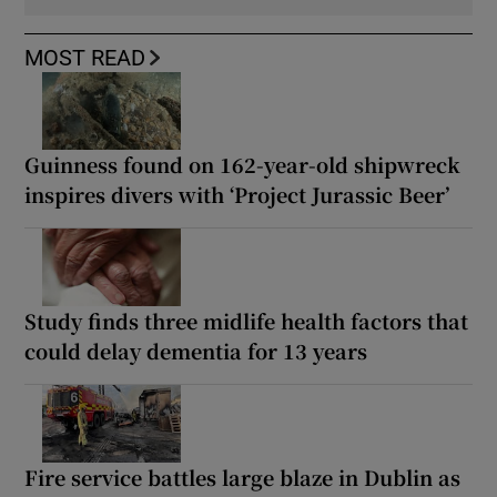
MOST READ
Guinness found on 162-year-old shipwreck
inspires divers with ‘Project Jurassic Beer’
Study finds three midlife health factors that
could delay dementia for 13 years
Fire service battles large blaze in Dublin as