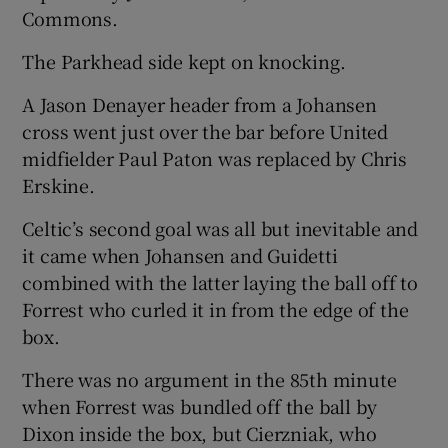
Commons.
The Parkhead side kept on knocking.
A Jason Denayer header from a Johansen
cross went just over the bar before United
midfielder Paul Paton was replaced by Chris
Erskine.
Celtic’s second goal was all but inevitable and
it came when Johansen and Guidetti
combined with the latter laying the ball off to
Forrest who curled it in from the edge of the
box.
There was no argument in the 85th minute
when Forrest was bundled off the ball by
Dixon inside the box, but Cierzniak, who