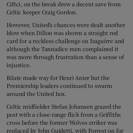
Ciftci, on the break drew a decent save from
Celtic keeper Craig Gordon.
However, United’s chances were dealt another
blow when Dillon was shown a straight red
card for a reckless challenge on Izaguirre and
although the Tannadice men complained it
was more through frustration than a sense of
injustice.
Bilate made way for Henri Anier but the
Premiership leaders continued to swarm
around the United box.
Celtic midfielder Stefan Johansen grazed the
post with a close-range flick from a Griffiths
cross before the former Wolves striker was
replaced by John Guidetti, with Forrest on for