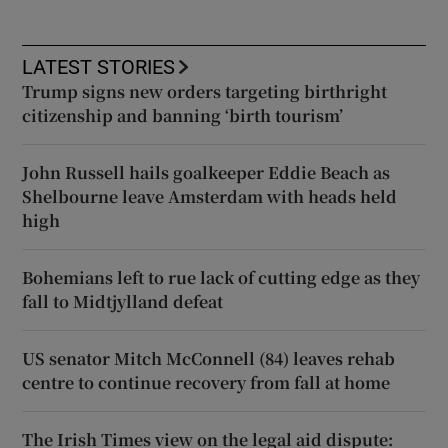
LATEST STORIES
Trump signs new orders targeting birthright
citizenship and banning ‘birth tourism’
John Russell hails goalkeeper Eddie Beach as
Shelbourne leave Amsterdam with heads held
high
Bohemians left to rue lack of cutting edge as they
fall to Midtjylland defeat
US senator Mitch McConnell (84) leaves rehab
centre to continue recovery from fall at home
The Irish Times view on the legal aid dispute: