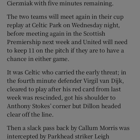
Cierzniak with five minutes remaining.
The two teams will meet again in their cup
replay at Celtic Park on Wednesday night,
before meeting again in the Scottish
Premiership next week and United will need
to keep 11 on the pitch if they are to have a
chance in either game.
It was Celtic who carried the early threat; in
the fourth minute defender Virgil van Dijk,
cleared to play after his red card from last
week was rescinded, got his shoulder to
Anthony Stokes’ corner but Dillon headed
clear off the line.
Then a slack pass back by Callum Morris was
intercepted by Parkhead striker Leigh