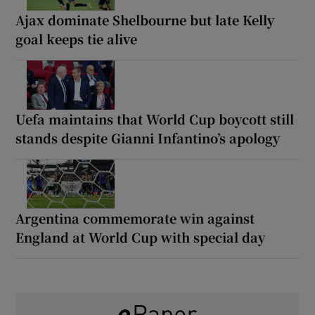
Ajax dominate Shelbourne but late Kelly
goal keeps tie alive
Uefa maintains that World Cup boycott still
stands despite Gianni Infantino’s apology
Argentina commemorate win against
England at World Cup with special day