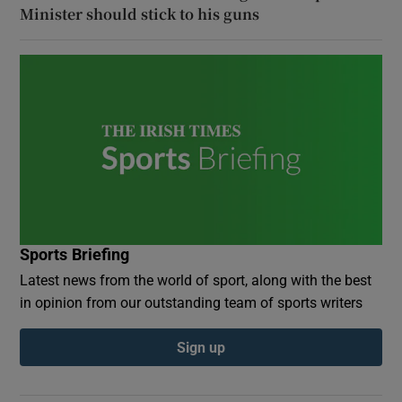
Minister should stick to his guns
Sports Briefing
Latest news from the world of sport, along with the best
in opinion from our outstanding team of sports writers
Sign up