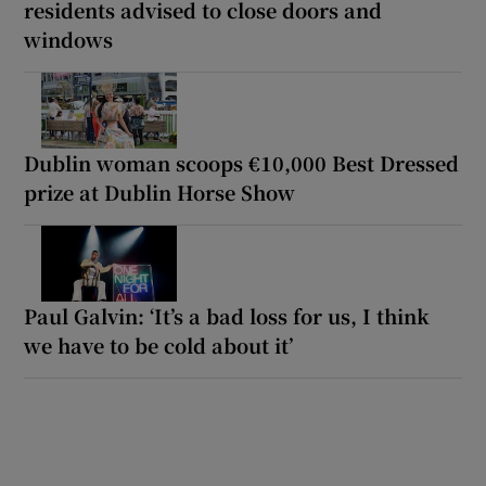
residents advised to close doors and
windows
Dublin woman scoops €10,000 Best Dressed
prize at Dublin Horse Show
Paul Galvin: ‘It’s a bad loss for us, I think
we have to be cold about it’