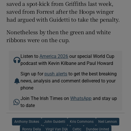
saved a spot-kick from Griffiths last week,
saved from Forrest after the Hoops winger
had argued with Guidetti to take the penalty.
Nonetheless by then the green and white
ribbons were on the cup.
Listen to
America 2026
our special World Cup
podcast with Kevin Kilbane and Paul Howard
Sign up for
push alerts
to get the best breaking
news, analysis and comment delivered to your
phone
Join The Irish Times on
WhatsApp
and stay up
to date
Anthony Stokes
John Guidetti
Kris Commons
Neil Lennon
Ronny Deila
Virgil Van Dijk
Celtic
Dundee United