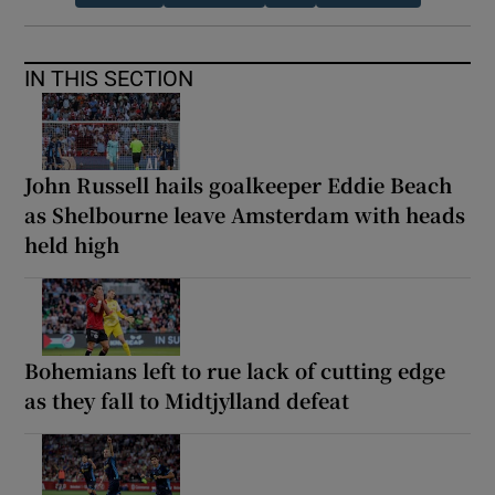
IN THIS SECTION
John Russell hails goalkeeper Eddie Beach
as Shelbourne leave Amsterdam with heads
held high
Bohemians left to rue lack of cutting edge
as they fall to Midtjylland defeat