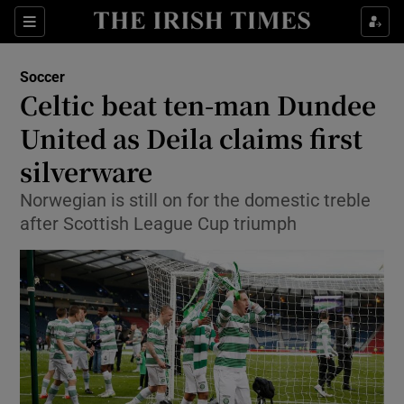
Show Property sub sections
Sections
Show Food sub sections
Soccer
Celtic beat ten-man Dundee
Show Health sub sections
United as Deila claims first
Show Life & Style sub sections
silverware
Show Culture sub sections
Norwegian is still on for the domestic treble
after Scottish League Cup triumph
Show Environment sub sections
Show Technology sub sections
Show Science sub sections