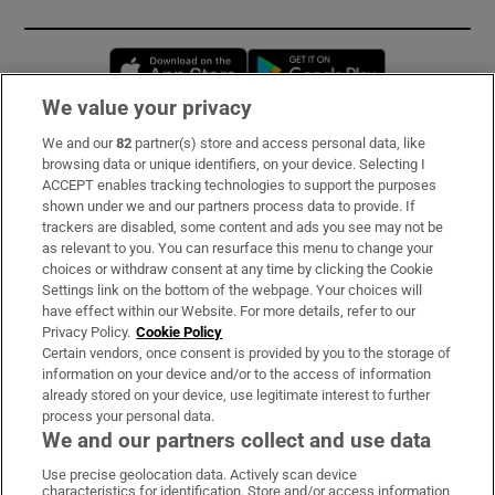
Opens in new window
Opens in new 
We value your privacy
We and our
82
partner(s) store and access personal data, like
Subscribe
browsing data or unique identifiers, on your device. Selecting I
ACCEPT enables tracking technologies to support the purposes
Support
shown under we and our partners process data to provide. If
trackers are disabled, some content and ads you see may not be
About Us
as relevant to you. You can resurface this menu to change your
choices or withdraw consent at any time by clicking the Cookie
Irish Times Products & Services
Settings link on the bottom of the webpage. Your choices will
have effect within our Website. For more details, refer to our
Privacy Policy.
Cookie Policy
OUR PARTNERS:
Certain vendors, once consent is provided by you to the storage of
information on your device and/or to the access of information
already stored on your device, use legitimate interest to further
process your personal data.
We and our partners collect and use data
Use precise geolocation data. Actively scan device
characteristics for identification. Store and/or access information