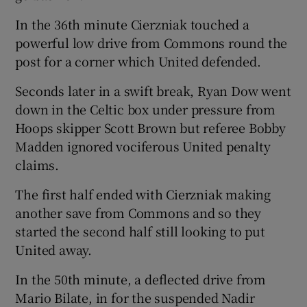
In the 36th minute Cierzniak touched a
powerful low drive from Commons round the
post for a corner which United defended.
Seconds later in a swift break, Ryan Dow went
down in the Celtic box under pressure from
Hoops skipper Scott Brown but referee Bobby
Madden ignored vociferous United penalty
claims.
The first half ended with Cierzniak making
another save from Commons and so they
started the second half still looking to put
United away.
In the 50th minute, a deflected drive from
Mario Bilate, in for the suspended Nadir