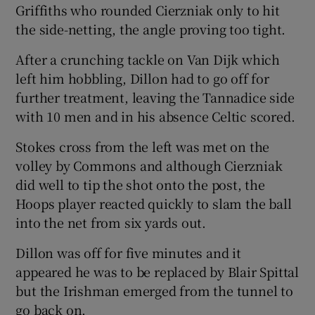
Griffiths who rounded Cierzniak only to hit
the side-netting, the angle proving too tight.
After a crunching tackle on Van Dijk which
left him hobbling, Dillon had to go off for
further treatment, leaving the Tannadice side
with 10 men and in his absence Celtic scored.
Stokes cross from the left was met on the
volley by Commons and although Cierzniak
did well to tip the shot onto the post, the
Hoops player reacted quickly to slam the ball
into the net from six yards out.
Dillon was off for five minutes and it
appeared he was to be replaced by Blair Spittal
but the Irishman emerged from the tunnel to
go back on.