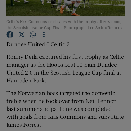
Celtic’s Kris Commons celebrates with the trophy after winning
the Scottish League Cup Final. Photograph: Lee Smith/Reuters
Show Motors sub sections
Dundee United 0 Celtic 2
Ronny Deila captured his first trophy as Celtic
manager as the Hoops beat 10-man Dundee
Show Podcasts sub sections
United 2-0 in the Scottish League Cup final at
Hampden Park.
The Norwegian boss targeted the domestic
treble when he took over from Neil Lennon
last summer and part one was completed
Show Gaeilge sub sections
with goals from Kris Commons and substitute
James Forrest.
Show History sub sections