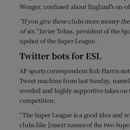
Wenger, confused about England's on-of
"If you give these clubs more money the 
of six."
Javier Tebas, president of the Sp
upshot of the Super League.
Twitter bots for ESL
AP sports correspondent Rob Harris note
Tweet machine from last Sunday, namely
worded and highly supportive takes on t
competition:
“The Super League is a good idea and wi
clubs like [insert names of the two Sup