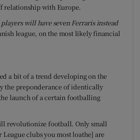
f relationship with Europe.
players will have seven Ferraris instead
anish league, on the most likely financial
d a bit of a trend developing on the
 the preponderance of identically
he launch of a certain footballing
ll revolutionize football. Only small
er League clubs you most loathe] are