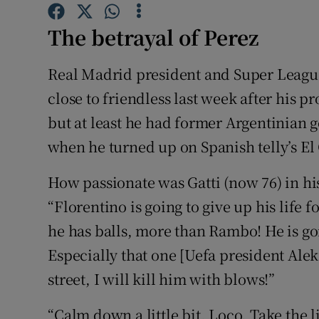
Family No
The betrayal of Perez
Sponsore
Real Madrid president and Super League
close to friendless last week after his p
Subscribe
but at least he had former Argentinian g
Competiti
when he turned up on Spanish telly’s El
Newslette
How passionate was Gatti (now 76) in his
Weather F
“Florentino is going to give up his life 
he has balls, more than Rambo! He is goi
Especially that one [Uefa president Alek
street, I will kill him with blows!”
“Calm down a little bit, Loco. Take the