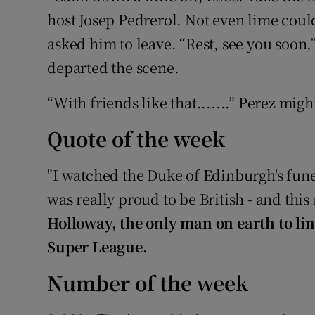
host Josep Pedrerol. Not even lime cou
asked him to leave. “Rest, see you soon,” 
departed the scene.
“With friends like that.......” Perez mi
Quote of the week
"I watched the Duke of Edinburgh's funera
was really proud to be British - and this
Holloway, the only man on earth to lin
Super League.
Number of the week