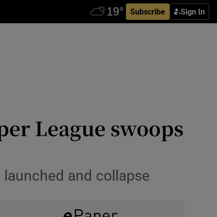
Subscribe
Sign In
uper League swoops
e launched and collapse