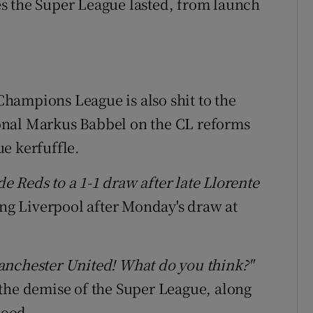
 the Super League lasted, from launch
 Champions League is also shit to the
onal Markus Babbel on the CL reforms
e kerfuffle.
 Reds to a 1-1 draw after late Llorente
ing Liverpool after Monday's draw at
anchester United! What do you think?"
the demise of the Super League, along
mood.