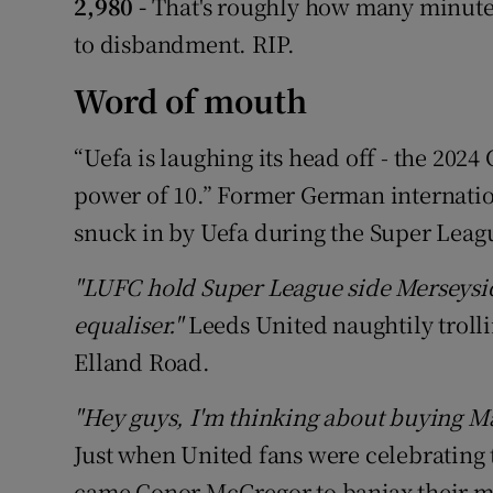
2,980 -
That's roughly how many minutes
to disbandment. RIP.
Word of mouth
“Uefa is laughing its head off - the 2024
power of 10.” Former German internati
snuck in by Uefa during the Super Leagu
"LUFC hold Super League side Merseyside
equaliser."
Leeds United naughtily troll
Elland Road.
"Hey guys, I'm thinking about buying M
Just when United fans were celebrating 
came Conor McGregor to banjax their 