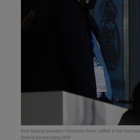
Transport
Motors
Listen
Podcasts
Video
Photogra
Gaeilge
History
Student H
Real Madrid president Florentino Perez ruffled a few feath
Offbeat
Gabriel Bouys/Getty/AFP