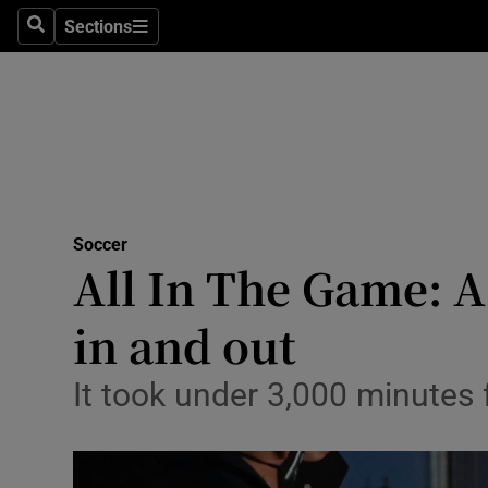
Sections
Health
Search
Sections
Life & Sty
Culture
Environme
Technolog
Soccer
All In The Game: 
Science
in and out
Media
It took under 3,000 minutes
Abroad
Obituaries