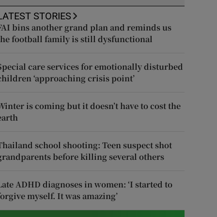
LATEST STORIES
FAI bins another grand plan and reminds us
the football family is still dysfunctional
Special care services for emotionally disturbed
children ‘approaching crisis point’
Winter is coming but it doesn’t have to cost the
earth
Thailand school shooting: Teen suspect shot
grandparents before killing several others
Late ADHD diagnoses in women: ‘I started to
forgive myself. It was amazing’