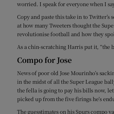
worried. I speak for everyone when I s
Copy and paste this take in to Twitter’s
at how many Tweeters thought the Supe
revolutionise football and how they spo
As a chin-scratching Harris put it, “the 
Compo for Jose
News of poor old Jose Mourinho’s sackin
in the midst of all the Super League ball
the fella is going to pay his bills now, l
picked up from the five firings he’s end
The guesstimates on his Spurs compo va