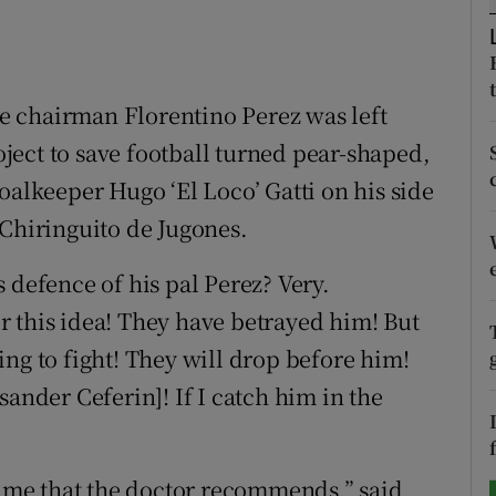
tices
Opens in new window
d
 chairman Florentino Perez was left
Show Sponsored sub sections
roject to save football turned pear-shaped,
r Rewards
oalkeeper Hugo ‘El Loco’ Gatti on his side
ons
 Chiringuito de Jugones.
rs
 defence of his pal Perez? Very.
orecast
for this idea! They have betrayed him! But
ng to fight! They will drop before him!
sander Ceferin]! If I catch him in the
 lime that the doctor recommends,” said