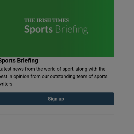
Sports Briefing
Latest news from the world of sport, along with the
best in opinion from our outstanding team of sports
writers
Sign up