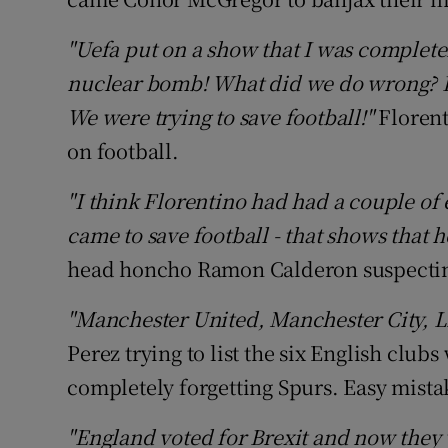
"Uefa put on a show that I was complete
nuclear bomb! What did we do wrong? Ins
We were trying to save football!"
Florent
on football.
"I think Florentino had had a couple of 
came to save football - that shows that h
head honcho Ramon Calderon suspecting 
"Manchester United, Manchester City, Liv
Perez trying to list the six English clu
completely forgetting Spurs. Easy mista
"England voted for Brexit and now they 