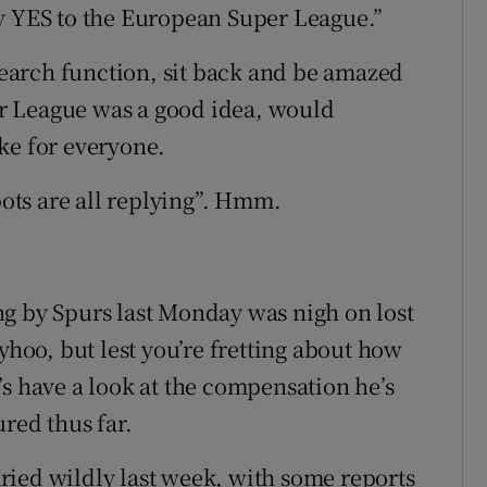
ay YES to the European Super League.”
 search function, sit back and be amazed
r League was a good idea, would
ke for everyone.
bots are all replying”. Hmm.
g by Spurs last Monday was nigh on lost
yhoo, but lest you’re fretting about how
et’s have a look at the compensation he’s
ured thus far.
ried wildly last week, with some reports