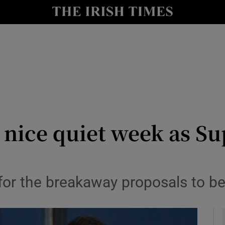
Show Health sub sections
le
Show Life & Style sub sections
Show Culture sub sections
nt
Show Environment sub sections
y
Show Technology sub sections
A nice quiet week as S
Show Science sub sections
 for the breakaway proposals to b