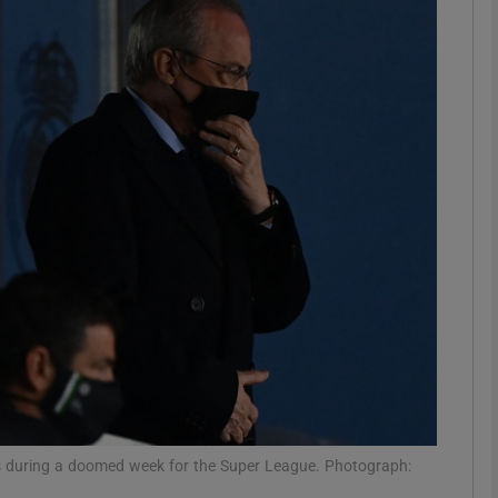
Show Motors sub sections
Show Podcasts sub sections
phy
Show Gaeilge sub sections
Show History sub sections
ub
ers during a doomed week for the Super League. Photograph: