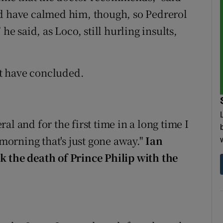
ld have calmed him, though, so Pedrerol
he said, as Loco, still hurling insults,
ght have concluded.
l and for the first time in a long time I
 morning that's just gone away."
Ian
k the death of Prince Philip with the