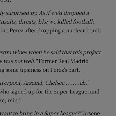
ly surprised by. As if we'd dropped a
ults, threats, like we killed football!
ino Perez after dropping a nuclear bomb
extra wines when he said that this project
e was not well."
Former Real Madrid
some tipsiness on Perez's part.
erpool, Arsenal, Chelsea ........eh."
bs who signed up for the Super League, and
ke, mind.
want to bring in a Super League?"
Arsene