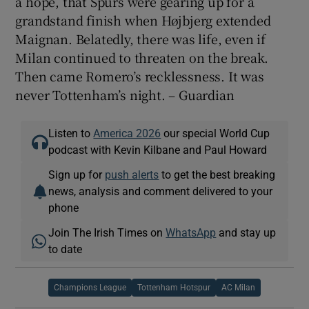
a hope, that Spurs were gearing up for a
grandstand finish when Højbjerg extended
Maignan. Belatedly, there was life, even if
Milan continued to threaten on the break.
Then came Romero’s recklessness. It was
never Tottenham’s night. – Guardian
Listen to
America 2026
our special World Cup
podcast with Kevin Kilbane and Paul Howard
Sign up for
push alerts
to get the best breaking
news, analysis and comment delivered to your
phone
Join The Irish Times on
WhatsApp
and stay up
to date
Champions League
Tottenham Hotspur
AC Milan