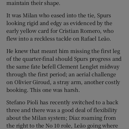
maintain their shape.
It was Milan who eased into the tie, Spurs
looking rigid and edgy as evidenced by the
early yellow card for Cristian Romero, who
flew into a reckless tackle on Rafael Leão.
He knew that meant him missing the first leg
of the quarter-final should Spurs progress and
the same fate befell Clement Lenglet midway
through the first period; an aerial challenge
on Olivier Giroud, a stray arm, another costly
booking. This one was harsh.
Stefano Pioli has recently switched to a back
three and there was a good deal of flexibility
about the Milan system; Díaz roaming from
the right to the No 10 role, Leão going where