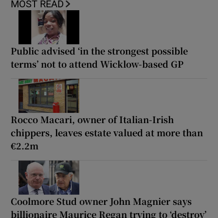
MOST READ
Public advised ‘in the strongest possible
terms’ not to attend Wicklow-based GP
Rocco Macari, owner of Italian-Irish
chippers, leaves estate valued at more than
€2.2m
Coolmore Stud owner John Magnier says
billionaire Maurice Regan trying to ‘destroy’