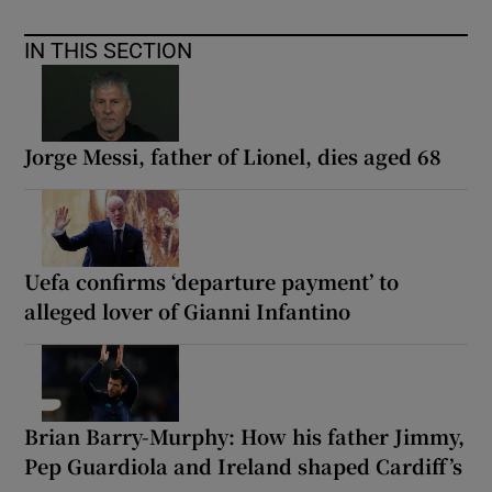
IN THIS SECTION
Jorge Messi, father of Lionel, dies aged 68
Uefa confirms ‘departure payment’ to
alleged lover of Gianni Infantino
Brian Barry-Murphy: How his father Jimmy,
Pep Guardiola and Ireland shaped Cardiff’s