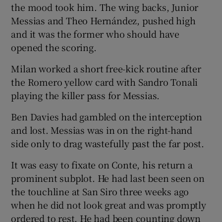
the mood took him. The wing backs, Junior
Messias and Theo Hernández, pushed high
and it was the former who should have
opened the scoring.
Milan worked a short free-kick routine after
the Romero yellow card with Sandro Tonali
playing the killer pass for Messias.
Ben Davies had gambled on the interception
and lost. Messias was in on the right-hand
side only to drag wastefully past the far post.
It was easy to fixate on Conte, his return a
prominent subplot. He had last been seen on
the touchline at San Siro three weeks ago
when he did not look great and was promptly
ordered to rest. He had been counting down