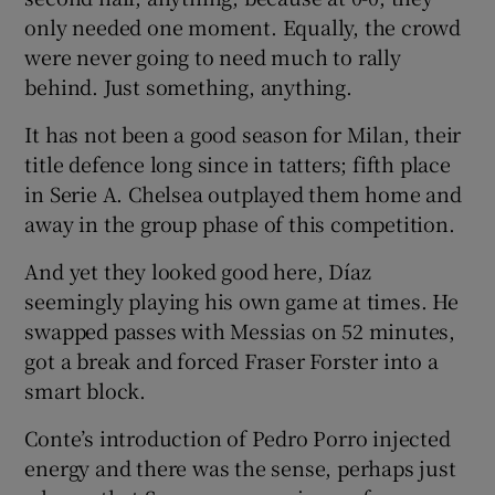
only needed one moment. Equally, the crowd
were never going to need much to rally
behind. Just something, anything.
It has not been a good season for Milan, their
title defence long since in tatters; fifth place
in Serie A. Chelsea outplayed them home and
away in the group phase of this competition.
And yet they looked good here, Díaz
seemingly playing his own game at times. He
swapped passes with Messias on 52 minutes,
got a break and forced Fraser Forster into a
smart block.
Conte’s introduction of Pedro Porro injected
energy and there was the sense, perhaps just