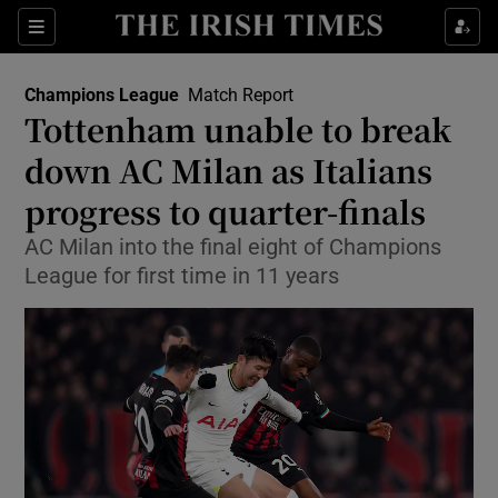
Show Property sub sections
Sections
Show Food sub sections
Champions League
Match Report
Tottenham unable to break
Show Health sub sections
down AC Milan as Italians
Show Life & Style sub sections
progress to quarter-finals
Show Culture sub sections
AC Milan into the final eight of Champions
League for first time in 11 years
Show Environment sub sections
Show Technology sub sections
Show Science sub sections