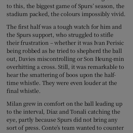
to this, the biggest game of Spurs’ season, the
stadium packed, the colours impossibly vivid.
The first half was a tough watch for him and
the Spurs support, who struggled to stifle
their frustration – whether it was Ivan Perisic
being robbed as he tried to shepherd the ball
out, Davies miscontrolling or Son Heung-min
overhitting a cross. Still, it was remarkable to
hear the smattering of boos upon the half-
time whistle. They were even louder at the
final whistle.
Milan grew in comfort on the ball leading up
to the interval, Díaz and Tonali catching the
eye, partly because Spurs did not bring any
sort of press. Conte’s team wanted to counter