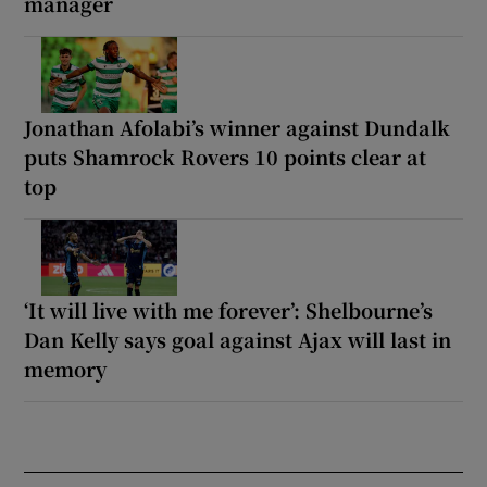
manager
Jonathan Afolabi’s winner against Dundalk
puts Shamrock Rovers 10 points clear at
top
‘It will live with me forever’: Shelbourne’s
Dan Kelly says goal against Ajax will last in
memory