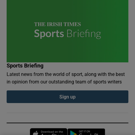
Sports Briefing
Latest news from the world of sport, along with the best
in opinion from our outstanding team of sports writers
Sign up
Opens in new window
Opens in new 