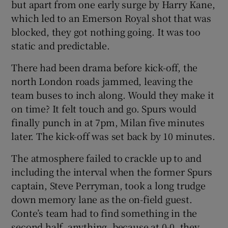
but apart from one early surge by Harry Kane,
which led to an Emerson Royal shot that was
blocked, they got nothing going. It was too
static and predictable.
There had been drama before kick-off, the
north London roads jammed, leaving the
team buses to inch along. Would they make it
on time? It felt touch and go. Spurs would
finally punch in at 7pm, Milan five minutes
later. The kick-off was set back by 10 minutes.
The atmosphere failed to crackle up to and
including the interval when the former Spurs
captain, Steve Perryman, took a long trudge
down memory lane as the on-field guest.
Conte’s team had to find something in the
second half, anything, because at 0-0, they