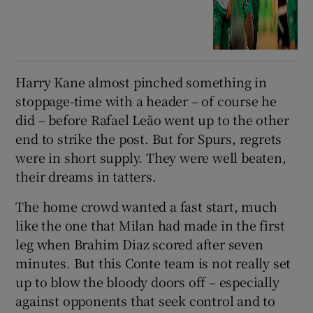
Harry Kane almost pinched something in
stoppage-time with a header – of course he
did – before Rafael Leão went up to the other
end to strike the post. But for Spurs, regrets
were in short supply. They were well beaten,
their dreams in tatters.
The home crowd wanted a fast start, much
like the one that Milan had made in the first
leg when Brahim Diaz scored after seven
minutes. But this Conte team is not really set
up to blow the bloody doors off – especially
against opponents that seek control and to