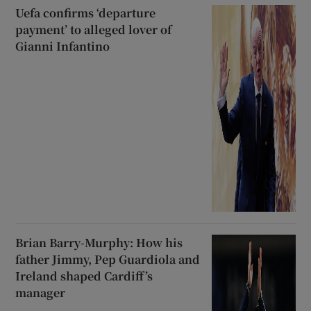
Uefa confirms ‘departure
payment’ to alleged lover of
Gianni Infantino
Brian Barry-Murphy: How his
father Jimmy, Pep Guardiola and
Ireland shaped Cardiff’s
manager