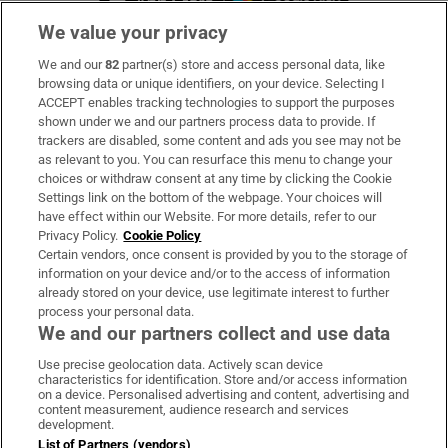
We value your privacy
We and our
82
partner(s) store and access personal data, like
Subscribe
browsing data or unique identifiers, on your device. Selecting I
ACCEPT enables tracking technologies to support the purposes
Support
shown under we and our partners process data to provide. If
trackers are disabled, some content and ads you see may not be
About Us
as relevant to you. You can resurface this menu to change your
choices or withdraw consent at any time by clicking the Cookie
Irish Times Products & Services
Settings link on the bottom of the webpage. Your choices will
have effect within our Website. For more details, refer to our
Privacy Policy.
Cookie Policy
OUR PARTNERS:
Certain vendors, once consent is provided by you to the storage of
information on your device and/or to the access of information
already stored on your device, use legitimate interest to further
process your personal data.
We and our partners collect and use data
Use precise geolocation data. Actively scan device
characteristics for identification. Store and/or access information
Irish Times on WhatsApp
Irish Times on Facebook
Irish Times on X
Irish Times on LinkedIn
Irish Times on Instagram
on a device. Personalised advertising and content, advertising and
content measurement, audience research and services
development.
Terms & Conditions
List of Partners (vendors)