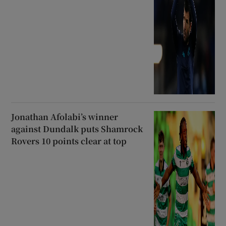
Jonathan Afolabi’s winner
against Dundalk puts Shamrock
Rovers 10 points clear at top