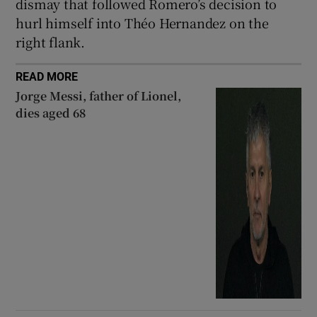
dismay that followed Romero’s decision to
hurl himself into Théo Hernandez on the
right flank.
READ MORE
Jorge Messi, father of Lionel,
dies aged 68