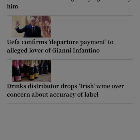
him
Uefa confirms ‘departure payment’ to
alleged lover of Gianni Infantino
Drinks distributor drops ‘Irish’ wine over
concern about accuracy of label