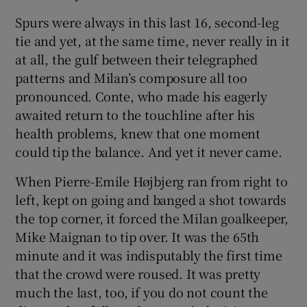
Spurs were always in this last 16, second-leg
tie and yet, at the same time, never really in it
at all, the gulf between their telegraphed
patterns and Milan’s composure all too
 window
pronounced. Conte, who made his eagerly
awaited return to the touchline after his
Show Sponsored sub sections
health problems, knew that one moment
could tip the balance. And yet it never came.
When Pierre-Emile Højbjerg ran from right to
left, kept on going and banged a shot towards
the top corner, it forced the Milan goalkeeper,
Mike Maignan to tip over. It was the 65th
minute and it was indisputably the first time
that the crowd were roused. It was pretty
much the last, too, if you do not count the