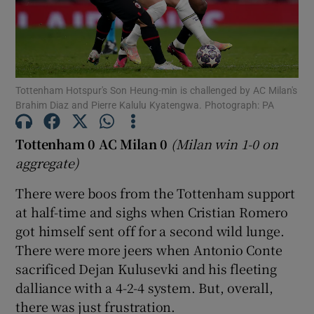
Tottenham Hotspur's Son Heung-min is challenged by AC Milan's
Show Motors sub sections
Brahim Diaz and Pierre Kalulu Kyatengwa. Photograph: PA
Tottenham 0 AC Milan 0
(Milan win 1-0 on
aggregate)
Show Podcasts sub sections
There were boos from the Tottenham support
at half-time and sighs when Cristian Romero
got himself sent off for a second wild lunge.
There were more jeers when Antonio Conte
sacrificed Dejan Kulusevki and his fleeting
Show Gaeilge sub sections
dalliance with a 4-2-4 system. But, overall,
there was just frustration.
Show History sub sections