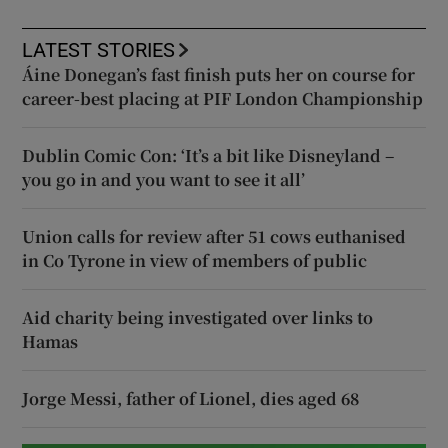
LATEST STORIES
Áine Donegan’s fast finish puts her on course for
career-best placing at PIF London Championship
Dublin Comic Con: ‘It’s a bit like Disneyland –
you go in and you want to see it all’
Union calls for review after 51 cows euthanised
in Co Tyrone in view of members of public
Aid charity being investigated over links to
Hamas
Jorge Messi, father of Lionel, dies aged 68