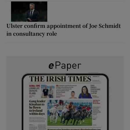
Ulster confirm appointment of Joe Schmidt
in consultancy role