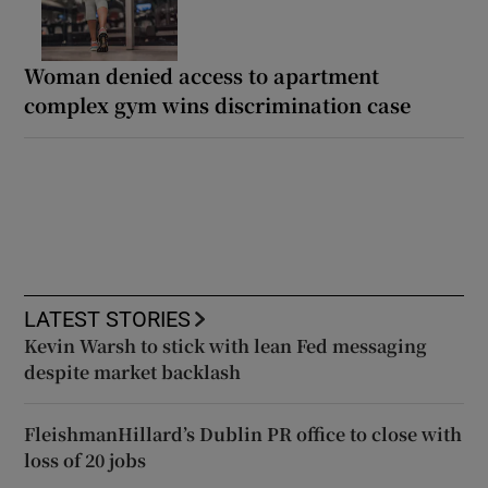
Woman denied access to apartment
complex gym wins discrimination case
LATEST STORIES
Kevin Warsh to stick with lean Fed messaging
despite market backlash
FleishmanHillard’s Dublin PR office to close with
loss of 20 jobs