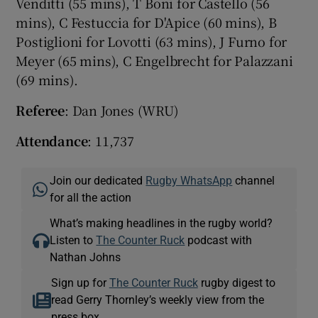
Venditti (55 mins), T Boni for Castello (56
mins), C Festuccia for D'Apice (60 mins), B
Postiglioni for Lovotti (63 mins), J Furno for
Meyer (65 mins), C Engelbrecht for Palazzani
(69 mins).
Referee
: Dan Jones (WRU)
Attendance
: 11,737
Join our dedicated
Rugby WhatsApp
channel
for all the action
What’s making headlines in the rugby world?
Listen to
The Counter Ruck
podcast with
Nathan Johns
Sign up for
The Counter Ruck
rugby digest to
read Gerry Thornley’s weekly view from the
press box