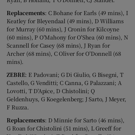
Replacements
: C Bohane for Earls (49 mins), I
Keatley for Bleyendaal (49 mins), D Williams
for Murray (60 mins), J Cronin for Kilcoyne
(60 mins), P O'Mahony for O'Shea (60 mins), N
Scannell for Casey (68 mins), J Ryan for
Archer (68 mins), C Oliver for O'Donnell (68
mins).
ZEBRE
: E Padovani; G Di Giulio, G Bisegni, T
Castello, G Venditti; C Canna, G Palazzani; A
Lovotti, T D'Apice, D Chistolini; Q
Geldenhuys, G Koegelenberg; J Sarto, J Meyer,
F Ruzza.
Replacements
: D Minnie for Sarto (46 mins),
G Roan for Chistolini (51 mins), L Greeff for