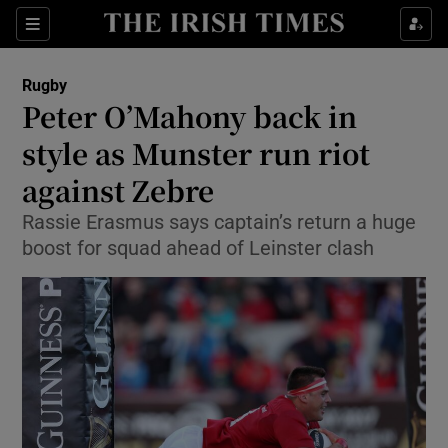
Show Property sub sections
Sections
Show Food sub sections
Rugby
Peter O’Mahony back in
Show Health sub sections
style as Munster run riot
Show Life & Style sub sections
against Zebre
Show Culture sub sections
Rassie Erasmus says captain’s return a huge
boost for squad ahead of Leinster clash
Show Environment sub sections
Show Technology sub sections
Show Science sub sections