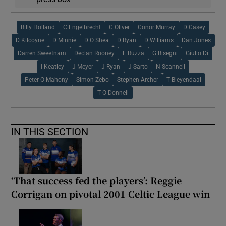
Billy Holland
C Engelbrecht
C Oliver
Conor Murray
D Casey
D Kilcoyne
D Minnie
D O Shea
D Ryan
D Williams
Dan Jones
Darren Sweetnam
Declan Rooney
F Ruzza
G Bisegni
Giulio Di
I Keatley
J Meyer
J Ryan
J Sarto
N Scannell
Peter O Mahony
Simon Zebo
Stephen Archer
T Bleyendaal
T O Donnell
IN THIS SECTION
‘That success fed the players’: Reggie
Corrigan on pivotal 2001 Celtic League win