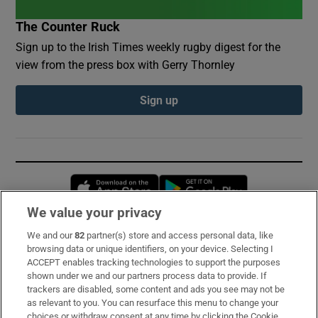
The Counter Ruck
Sign up to the Irish Times weekly rugby digest for the
view from the press box with Gerry Thornley
Sign up
Opens in new window
Opens in new 
We value your privacy
We and our
82
partner(s) store and access personal data, like
Subscribe
browsing data or unique identifiers, on your device. Selecting I
ACCEPT enables tracking technologies to support the purposes
Support
shown under we and our partners process data to provide. If
trackers are disabled, some content and ads you see may not be
About Us
as relevant to you. You can resurface this menu to change your
choices or withdraw consent at any time by clicking the Cookie