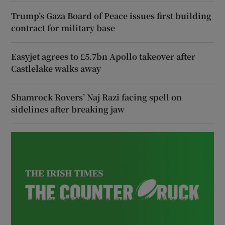
Trump’s Gaza Board of Peace issues first building
contract for military base
Easyjet agrees to £5.7bn Apollo takeover after
Castlelake walks away
Shamrock Rovers’ Naj Razi facing spell on
sidelines after breaking jaw