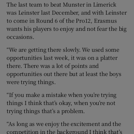
The last team to beat Munster in Limerick
was Leinster last December, and with Leinster
to come in Round 6 of the Pro12, Erasmus
wants his players to enjoy and not fear the big
occasions.
“We are getting there slowly. We used some
opportunities last week, it was on a platter
there. There was a lot of points and
opportunities out there but at least the boys
were trying things.
“If you make a mistake when you’re trying
things I think that’s okay, when you’re not
trying things that’s a problem.
“As long as we enjoy the excitement and the
competition in the background I think that’s