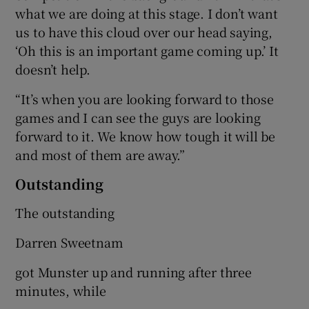
what we are doing at this stage. I don’t want
us to have this cloud over our head saying,
‘Oh this is an important game coming up.’ It
doesn’t help.
“It’s when you are looking forward to those
games and I can see the guys are looking
forward to it. We know how tough it will be
and most of them are away.”
Outstanding
The outstanding
Darren Sweetnam
got Munster up and running after three
minutes, while