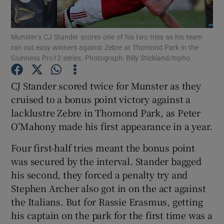
Munster’s CJ Stander scores one of his two tries as his team
ran out easy winners against Zebre at Thomond Park in the
Guinness Pro12 series. Photograph: Billy Stickland/Inpho
Show Motors sub sections
CJ Stander scored twice for Munster as they
cruised to a bonus point victory against a
lacklustre Zebre in Thomond Park, as Peter
Show Podcasts sub sections
O’Mahony made his first appearance in a year.
Four first-half tries meant the bonus point
was secured by the interval. Stander bagged
his second, they forced a penalty try and
Stephen Archer also got in on the act against
Show Gaeilge sub sections
the Italians. But for Rassie Erasmus, getting
his captain on the park for the first time was a
Show History sub sections