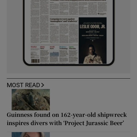
MOST READ
Guinness found on 162-year-old shipwreck
inspires divers with ‘Project Jurassic Beer’