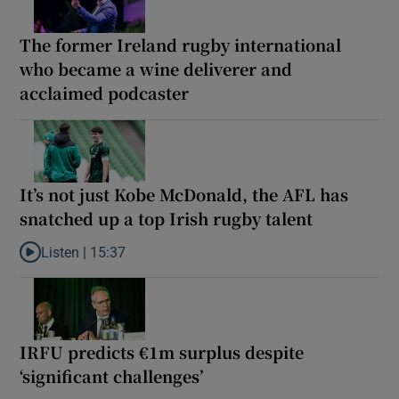
The former Ireland rugby international
who became a wine deliverer and
acclaimed podcaster
It’s not just Kobe McDonald, the AFL has
snatched up a top Irish rugby talent
Listen |
15:37
Listen to It’s not just Kobe McDonald, the AFL has snatched up a 
IRFU predicts €1m surplus despite
‘significant challenges’