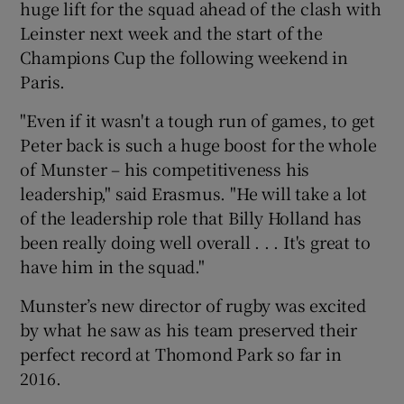
huge lift for the squad ahead of the clash with
Leinster next week and the start of the
Champions Cup the following weekend in
Paris.
 window
"Even if it wasn't a tough run of games, to get
Peter back is such a huge boost for the whole
Show Sponsored sub sections
of Munster – his competitiveness his
leadership," said Erasmus. "He will take a lot
of the leadership role that Billy Holland has
been really doing well overall . . . It's great to
have him in the squad."
Munster’s new director of rugby was excited
by what he saw as his team preserved their
perfect record at Thomond Park so far in
2016.