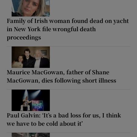
Family of Irish woman found dead on yacht
in New York file wrongful death
proceedings
Maurice MacGowan, father of Shane
MacGowan, dies following short illness
Paul Galvin: ‘It’s a bad loss for us, I think
we have to be cold about it’