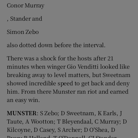
Conor Murray
, Stander and
Simon Zebo
also dotted down before the interval.
There was a shock for the hosts after 21
minutes when winger Gio Venditti looked like
breaking away to level matters, but Sweetnam
showed incredible speed to get back and deny
him. From there Munster ran riot and earned
an easy win.
MUNSTER
: S Zebo; D Sweetnam, K Earls, J
Taute, A Wootton; T Bleyendaal, C Murray; D
Kilcoyne, D Casey, S Archer; D O'Shea, D
Ryan; B Holland, T O'Donnell, CJ Stander.