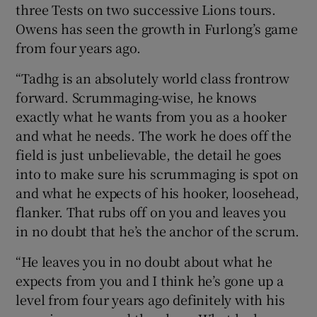
three Tests on two successive Lions tours.
Owens has seen the growth in Furlong’s game
from four years ago.
“Tadhg is an absolutely world class frontrow
forward. Scrummaging-wise, he knows
exactly what he wants from you as a hooker
and what he needs. The work he does off the
field is just unbelievable, the detail he goes
into to make sure his scrummaging is spot on
and what he expects of his hooker, loosehead,
flanker. That rubs off on you and leaves you
in no doubt that he’s the anchor of the scrum.
“He leaves you in no doubt about what he
expects from you and I think he’s gone up a
level from four years ago definitely with his