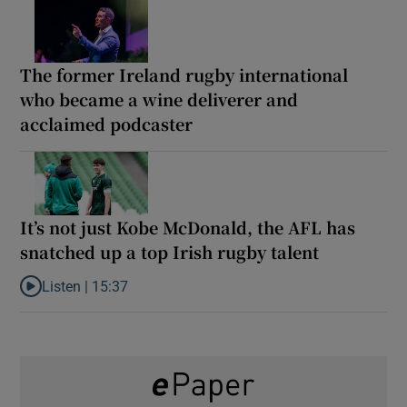
The former Ireland rugby international
who became a wine deliverer and
acclaimed podcaster
It’s not just Kobe McDonald, the AFL has
snatched up a top Irish rugby talent
Listen |
15:37
Listen to It’s not just Kobe McDonald, the AFL has snatched up a 