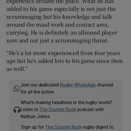
experience around the place. What he has
added to his game especially is not just the
scrummaging but his knowledge and talk
around the maul work and contact area,
carrying. He is definitely an allround player
now and not just a scrummaging threat.
“He’s a lot more experienced from four years
ago but he’s added lots to his game since then
as well.”
Join our dedicated
Rugby WhatsApp
channel
for all the action
What’s making headlines in the rugby world?
Listen to
The Counter Ruck
podcast with
Nathan Johns
Sign up for
The Counter Ruck
rugby digest to