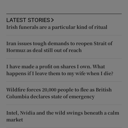
LATEST STORIES
Irish funerals are a particular kind of ritual
Iran issues tough demands to reopen Strait of
Hormuz as deal still out of reach
I have made a profit on shares I own. What
happens if I leave them to my wife when I die?
Wildfire forces 20,000 people to flee as British
Columbia declares state of emergency
Intel, Nvidia and the wild swings beneath a calm
market