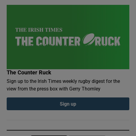
The Counter Ruck
Sign up to the Irish Times weekly rugby digest for the
view from the press box with Gerry Thornley
Sign up