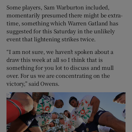
Some players, Sam Warburton included,
momentarily presumed there might be extra-
time, something which Warren Gatland has
suggested for this Saturday in the unlikely
event that lightening strikes twice.
“I am not sure, we haven’t spoken about a
draw this week at all so I think that is
something for you lot to discuss and mull
over. For us we are concentrating on the
victory,” said Owens.