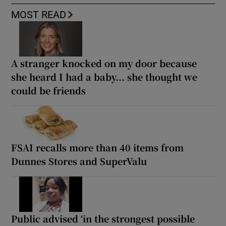
MOST READ
A stranger knocked on my door because
she heard I had a baby... she thought we
could be friends
FSAI recalls more than 40 items from
Dunnes Stores and SuperValu
Public advised ‘in the strongest possible