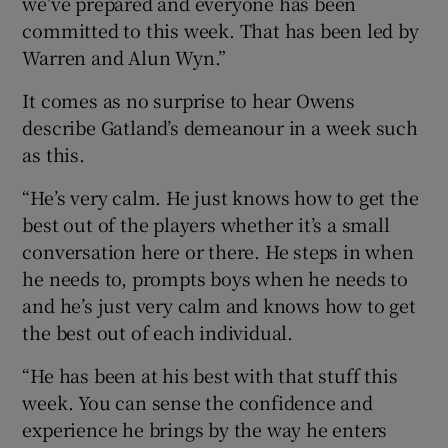
we’ve prepared and everyone has been
committed to this week. That has been led by
Warren and Alun Wyn.”
It comes as no surprise to hear Owens
describe Gatland’s demeanour in a week such
as this.
“He’s very calm. He just knows how to get the
best out of the players whether it’s a small
conversation here or there. He steps in when
he needs to, prompts boys when he needs to
and he’s just very calm and knows how to get
the best out of each individual.
“He has been at his best with that stuff this
week. You can sense the confidence and
experience he brings by the way he enters