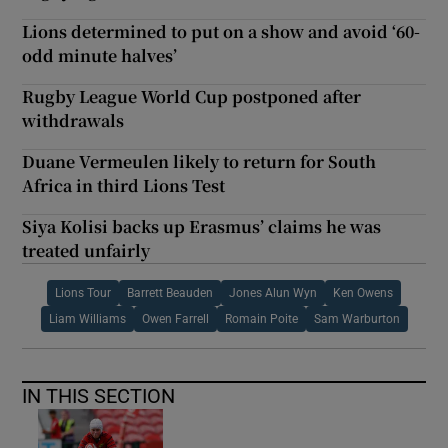
Lions determined to put on a show and avoid ‘60-
odd minute halves’
Rugby League World Cup postponed after
withdrawals
Duane Vermeulen likely to return for South
Africa in third Lions Test
Siya Kolisi backs up Erasmus’ claims he was
treated unfairly
Lions Tour
Barrett Beauden
Jones Alun Wyn
Ken Owens
Liam Williams
Owen Farrell
Romain Poite
Sam Warburton
IN THIS SECTION