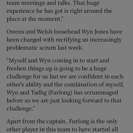
team meetings and talks. That huge
experience he has got is right around the
place at the moment.”
Owens and Welsh loosehead Wyn Jones have
been charged with rectifying an increasingly
problematic scrum last week.
“Myself and Wyn coming in to start and
freshen things up is going to be a huge
challenge for us but we are confident in each
other’s ability and the combination of myself,
Wyn and Tadhg (Furlong) has scrummaged
before so we are just looking forward to that
challenge.”
Apart from the captain, Furlong is the only
other player in this team to have started all