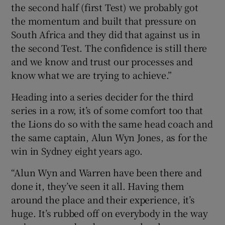
the second half (first Test) we probably got
the momentum and built that pressure on
South Africa and they did that against us in
the second Test. The confidence is still there
and we know and trust our processes and
know what we are trying to achieve.”
Heading into a series decider for the third
series in a row, it’s of some comfort too that
the Lions do so with the same head coach and
the same captain, Alun Wyn Jones, as for the
win in Sydney eight years ago.
“Alun Wyn and Warren have been there and
done it, they’ve seen it all. Having them
around the place and their experience, it’s
huge. It’s rubbed off on everybody in the way