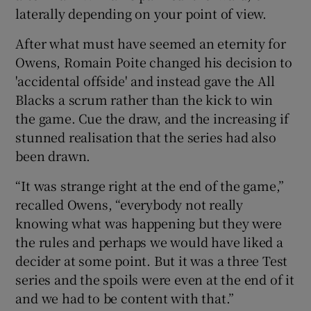
laterally depending on your point of view.
After what must have seemed an eternity for
Owens, Romain Poite changed his decision to
'accidental offside' and instead gave the All
Blacks a scrum rather than the kick to win
the game. Cue the draw, and the increasing if
stunned realisation that the series had also
been drawn.
“It was strange right at the end of the game,”
recalled Owens, “everybody not really
knowing what was happening but they were
the rules and perhaps we would have liked a
decider at some point. But it was a three Test
series and the spoils were even at the end of it
and we had to be content with that.”