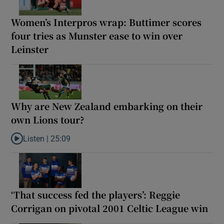
Women’s Interpros wrap: Buttimer scores
four tries as Munster ease to win over
Leinster
Why are New Zealand embarking on their
own Lions tour?
Listen |
25:09
Listen to Why are New Zealand embarking on their own Lions to
‘That success fed the players’: Reggie
Corrigan on pivotal 2001 Celtic League win