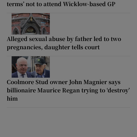
terms’ not to attend Wicklow-based GP
Alleged sexual abuse by father led to two
pregnancies, daughter tells court
Coolmore Stud owner John Magnier says
billionaire Maurice Regan trying to ‘destroy’
him