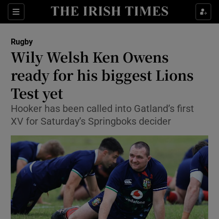
Show Property sub sections
Sections
Show Food sub sections
Rugby
Wily Welsh Ken Owens
Show Health sub sections
ready for his biggest Lions
Show Life & Style sub sections
Test yet
Show Culture sub sections
Hooker has been called into Gatland’s first
XV for Saturday’s Springboks decider
Show Environment sub sections
Show Technology sub sections
Show Science sub sections