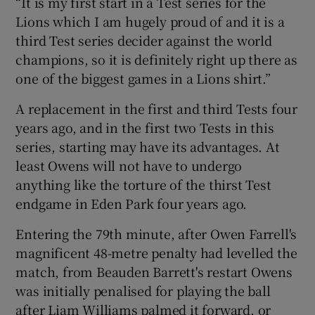
“It is my first start in a Test series for the
Lions which I am hugely proud of and it is a
third Test series decider against the world
champions, so it is definitely right up there as
one of the biggest games in a Lions shirt.”
 window
A replacement in the first and third Tests four
Show Sponsored sub sections
years ago, and in the first two Tests in this
series, starting may have its advantages. At
least Owens will not have to undergo
anything like the torture of the thirst Test
endgame in Eden Park four years ago.
Entering the 79th minute, after Owen Farrell's
magnificent 48-metre penalty had levelled the
match, from Beauden Barrett's restart Owens
was initially penalised for playing the ball
after Liam Williams palmed it forward, or