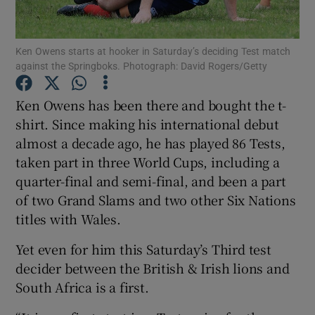
Ken Owens starts at hooker in Saturday’s deciding Test match
against the Springboks. Photograph: David Rogers/Getty
Show Motors sub sections
Ken Owens has been there and bought the t-
shirt. Since making his international debut
almost a decade ago, he has played 86 Tests,
taken part in three World Cups, including a
Show Podcasts sub sections
quarter-final and semi-final, and been a part
of two Grand Slams and two other Six Nations
titles with Wales.
Yet even for him this Saturday’s Third test
decider between the British & Irish lions and
Show Gaeilge sub sections
South Africa is a first.
Show History sub sections