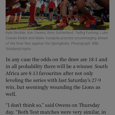
Kyle Sinckler, Ken Owens, Rory Sutherland, Tadhg Furlong, Luke
Cowan-Dickie and Mako Vunipola practice scrummaging ahead
of the final Test against the Springboks. Photograph: Billy
Stickland/Inpho
In any case the odds on the draw are 18-1 and
in all probability there will be a winner. South
Africa are 8-13 favourites after not only
leveling the series with last Saturday’s 27-9
win, but seemingly wounding the Lions as
well.
“I don’t think so,” said Owens on Thursday
day. “Both Test matches were very similar, in