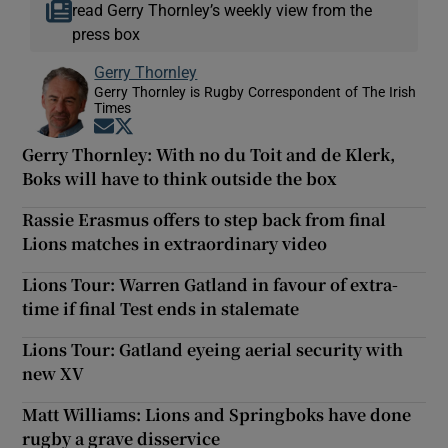
read Gerry Thornley’s weekly view from the
press box
Gerry Thornley
Gerry Thornley is Rugby Correspondent of The Irish
Times
Opens in new window
Opens in new window
Gerry Thornley: With no du Toit and de Klerk,
Boks will have to think outside the box
Rassie Erasmus offers to step back from final
Lions matches in extraordinary video
Lions Tour: Warren Gatland in favour of extra-
time if final Test ends in stalemate
Lions Tour: Gatland eyeing aerial security with
new XV
Matt Williams: Lions and Springboks have done
rugby a grave disservice