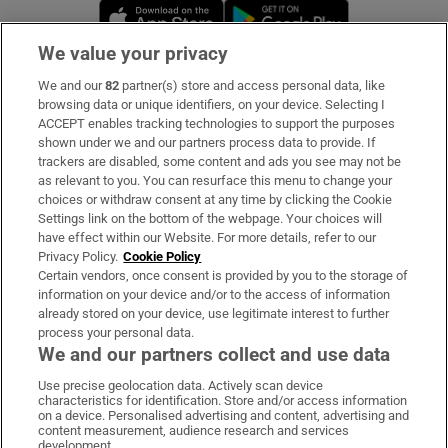
Opens in new window
Opens in new 
We value your privacy
We and our
82
partner(s) store and access personal data, like
Subscribe
browsing data or unique identifiers, on your device. Selecting I
ACCEPT enables tracking technologies to support the purposes
Support
shown under we and our partners process data to provide. If
trackers are disabled, some content and ads you see may not be
About Us
as relevant to you. You can resurface this menu to change your
choices or withdraw consent at any time by clicking the Cookie
Irish Times Products & Services
Settings link on the bottom of the webpage. Your choices will
have effect within our Website. For more details, refer to our
Privacy Policy.
Cookie Policy
OUR PARTNERS:
Certain vendors, once consent is provided by you to the storage of
information on your device and/or to the access of information
already stored on your device, use legitimate interest to further
process your personal data.
We and our partners collect and use data
Use precise geolocation data. Actively scan device
characteristics for identification. Store and/or access information
Irish Times on WhatsApp
Irish Times on Facebook
Irish Times on X
Irish Times on LinkedIn
Irish Times on Instagram
on a device. Personalised advertising and content, advertising and
content measurement, audience research and services
development.