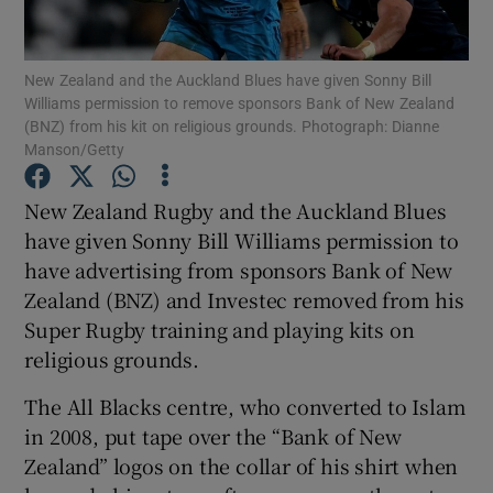
New Zealand and the Auckland Blues have given Sonny Bill
Williams permission to remove sponsors Bank of New Zealand
(BNZ) from his kit on religious grounds. Photograph: Dianne
Manson/Getty
Show Motors sub sections
New Zealand Rugby and the Auckland Blues
have given Sonny Bill Williams permission to
Show Podcasts sub sections
have advertising from sponsors Bank of New
Zealand (BNZ) and Investec removed from his
Super Rugby training and playing kits on
religious grounds.
The All Blacks centre, who converted to Islam
Show Gaeilge sub sections
in 2008, put tape over the “Bank of New
Zealand” logos on the collar of his shirt when
Show History sub sections