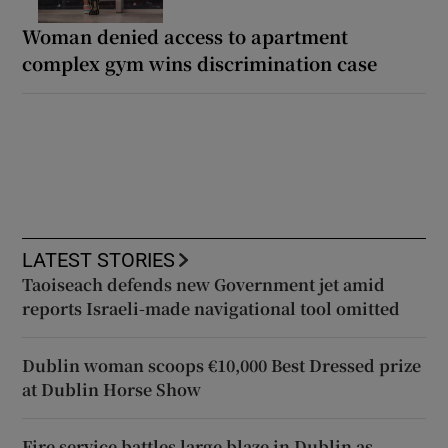
Woman denied access to apartment
complex gym wins discrimination case
LATEST STORIES
Taoiseach defends new Government jet amid
reports Israeli-made navigational tool omitted
Dublin woman scoops €10,000 Best Dressed prize
at Dublin Horse Show
Fire service battles large blaze in Dublin as