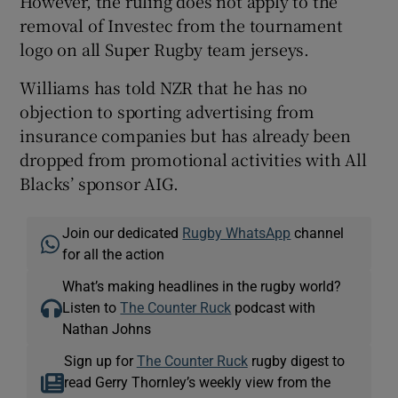
However, the ruling does not apply to the
removal of Investec from the tournament
logo on all Super Rugby team jerseys.
Williams has told NZR that he has no
objection to sporting advertising from
insurance companies but has already been
dropped from promotional activities with All
Blacks’ sponsor AIG.
Join our dedicated
Rugby WhatsApp
channel
for all the action
What’s making headlines in the rugby world?
Listen to
The Counter Ruck
podcast with
Nathan Johns
Sign up for
The Counter Ruck
rugby digest to
read Gerry Thornley’s weekly view from the