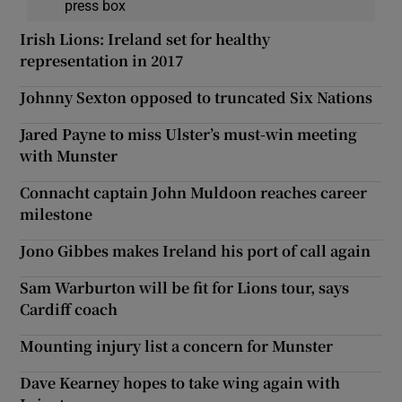
press box
Irish Lions: Ireland set for healthy
representation in 2017
Johnny Sexton opposed to truncated Six Nations
Jared Payne to miss Ulster’s must-win meeting
with Munster
Connacht captain John Muldoon reaches career
milestone
Jono Gibbes makes Ireland his port of call again
Sam Warburton will be fit for Lions tour, says
Cardiff coach
Mounting injury list a concern for Munster
Dave Kearney hopes to take wing again with