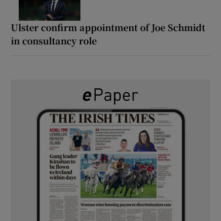
Ulster confirm appointment of Joe Schmidt
in consultancy role