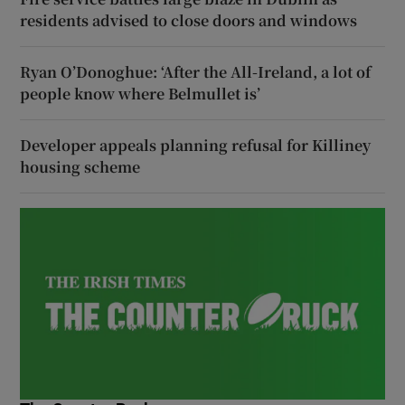
residents advised to close doors and windows
Ryan O’Donoghue: ‘After the All-Ireland, a lot of
people know where Belmullet is’
Developer appeals planning refusal for Killiney
housing scheme