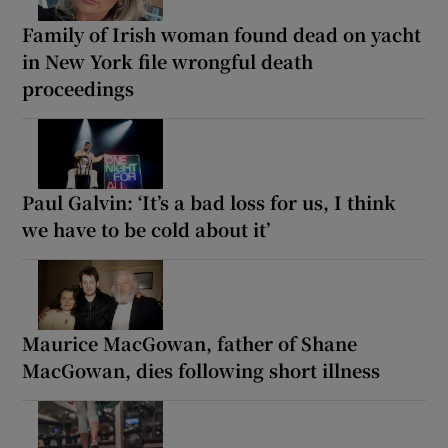
Family of Irish woman found dead on yacht
in New York file wrongful death
proceedings
Paul Galvin: ‘It’s a bad loss for us, I think
we have to be cold about it’
Maurice MacGowan, father of Shane
MacGowan, dies following short illness