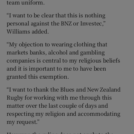
team uniform.
“I want to be clear that this is nothing
personal against the BNZ or Investec,”
Williams added.
“My objection to wearing clothing that
markets banks, alcohol and gambling
companies is central to my religious beliefs
and it is important to me to have been
granted this exemption.
“I want to thank the Blues and New Zealand
Rugby for working with me through this
matter over the last couple of days and
respecting my religion and accommodating
my request.”