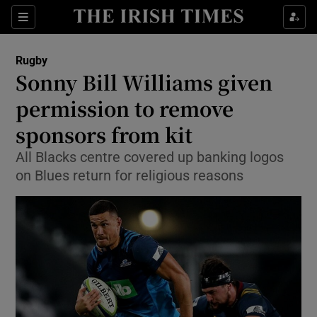
Show Property sub sections
Sections
Show Food sub sections
Rugby
Sonny Bill Williams given
Show Health sub sections
permission to remove
Show Life & Style sub sections
sponsors from kit
Show Culture sub sections
All Blacks centre covered up banking logos
on Blues return for religious reasons
Show Environment sub sections
Show Technology sub sections
Show Science sub sections