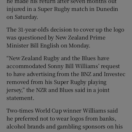
he made his return after seven months out
injured in a Super Rugby match in Dunedin
on Saturday.
The 31-year-old’s decision to cover up the logo
 window
was questioned by New Zealand Prime
Minister Bill English on Monday.
Show Sponsored sub sections
“New Zealand Rugby and the Blues have
accommodated Sonny Bill Williams’ request
to have advertising from the BNZ and Investec
removed from his Super Rugby playing
jersey,” the NZR and Blues said in a joint
statement.
Two-times World Cup winner Williams said
he preferred not to wear logos from banks,
alcohol brands and gambling sponsors on his