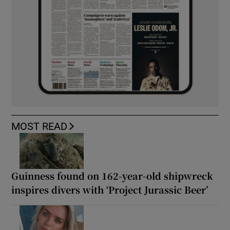
MOST READ
Guinness found on 162-year-old shipwreck
inspires divers with ‘Project Jurassic Beer’