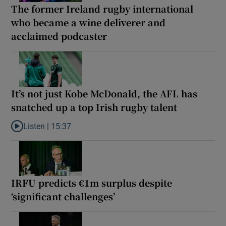
The former Ireland rugby international
who became a wine deliverer and
acclaimed podcaster
It’s not just Kobe McDonald, the AFL has
snatched up a top Irish rugby talent
Listen |
15:37
Listen to It’s not just Kobe McDonald, the AFL has snatched up a 
IRFU predicts €1m surplus despite
‘significant challenges’