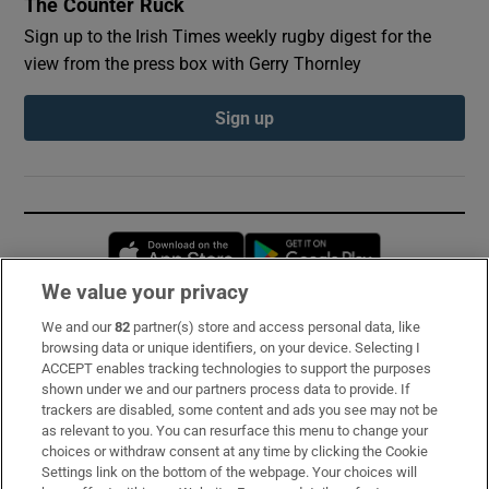
The Counter Ruck
Sign up to the Irish Times weekly rugby digest for the
view from the press box with Gerry Thornley
Sign up
Opens in new window
Opens in new 
We value your privacy
We and our
82
partner(s) store and access personal data, like
Subscribe
browsing data or unique identifiers, on your device. Selecting I
ACCEPT enables tracking technologies to support the purposes
Support
shown under we and our partners process data to provide. If
trackers are disabled, some content and ads you see may not be
About Us
as relevant to you. You can resurface this menu to change your
choices or withdraw consent at any time by clicking the Cookie
Irish Times Products & Services
Settings link on the bottom of the webpage. Your choices will