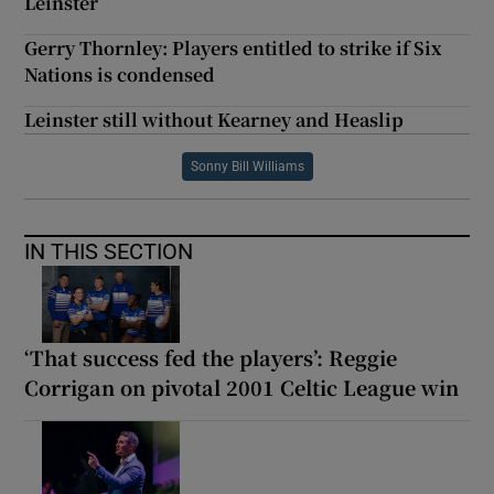
Leinster
Gerry Thornley: Players entitled to strike if Six
Nations is condensed
Leinster still without Kearney and Heaslip
Sonny Bill Williams
IN THIS SECTION
‘That success fed the players’: Reggie
Corrigan on pivotal 2001 Celtic League win