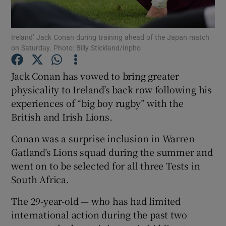
Ireland’ Jack Conan during training ahead of the Japan match
on Saturday. Photo: Billy Stickland/Inpho
Show Motors sub sections
Jack Conan has vowed to bring greater
physicality to Ireland’s back row following his
experiences of “big boy rugby” with the
British and Irish Lions.
Show Podcasts sub sections
Conan was a surprise inclusion in Warren
Gatland’s Lions squad during the summer and
went on to be selected for all three Tests in
South Africa.
Show Gaeilge sub sections
The 29-year-old — who has had limited
international action during the past two
Show History sub sections