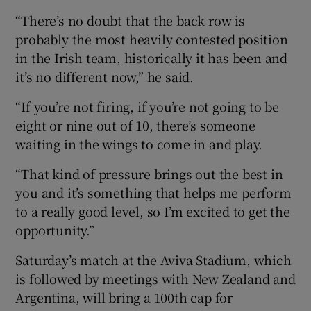
“There’s no doubt that the back row is
probably the most heavily contested position
in the Irish team, historically it has been and
it’s no different now,” he said.
“If you’re not firing, if you’re not going to be
eight or nine out of 10, there’s someone
waiting in the wings to come in and play.
“That kind of pressure brings out the best in
you and it’s something that helps me perform
to a really good level, so I’m excited to get the
opportunity.”
Saturday’s match at the Aviva Stadium, which
is followed by meetings with New Zealand and
Argentina, will bring a 100th cap for