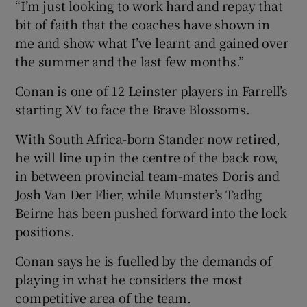
“I’m just looking to work hard and repay that
bit of faith that the coaches have shown in
me and show what I’ve learnt and gained over
the summer and the last few months.”
Conan is one of 12 Leinster players in Farrell’s
starting XV to face the Brave Blossoms.
With South Africa-born Stander now retired,
he will line up in the centre of the back row,
in between provincial team-mates Doris and
Josh Van Der Flier, while Munster’s Tadhg
Beirne has been pushed forward into the lock
positions.
Conan says he is fuelled by the demands of
playing in what he considers the most
competitive area of the team.