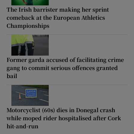
The Irish barrister making her sprint
comeback at the European Athletics
Championships
Former garda accused of facilitating crime
gang to commit serious offences granted
bail
Motorcyclist (60s) dies in Donegal crash
while moped rider hospitalised after Cork
hit-and-run