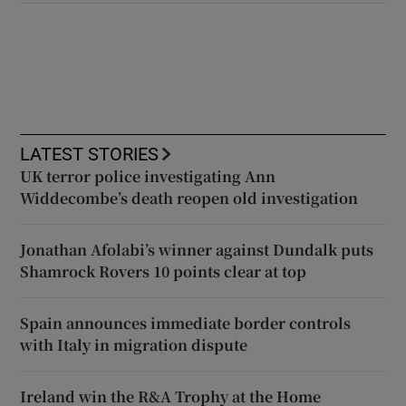
LATEST STORIES
UK terror police investigating Ann
Widdecombe’s death reopen old investigation
Jonathan Afolabi’s winner against Dundalk puts
Shamrock Rovers 10 points clear at top
Spain announces immediate border controls
with Italy in migration dispute
Ireland win the R&A Trophy at the Home