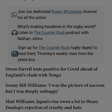
Join our dedicated
Rugby WhatsApp
channel
for all the action
What’s making headlines in the rugby world?
Listen to
The Counter Ruck
podcast with
Nathan Johns
Sign up for
The Counter Ruck
rugby digest to
read Gerry Thornley’s weekly view from the
press box
Owen Farrell tests positive for Covid ahead of
England’s clash with Tonga
Sonny Bill Williams: ‘I was the picture of success
but I was deeply unhappy’
Matt Williams: Japan’s rise owes a lot to Weary
Dunlop’s rejection of cruelty and hate