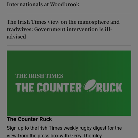
Internationals at Woodbrook
The Irish Times view on the manosphere and
tradwives: Government intervention is ill-
advised
The Counter Ruck
Sign up to the Irish Times weekly rugby digest for the
view from the press box with Gerry Thornley