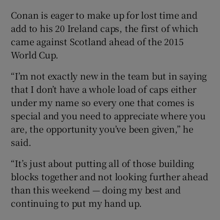
Conan is eager to make up for lost time and
add to his 20 Ireland caps, the first of which
came against Scotland ahead of the 2015
World Cup.
“I’m not exactly new in the team but in saying
that I don’t have a whole load of caps either
under my name so every one that comes is
special and you need to appreciate where you
are, the opportunity you’ve been given,” he
said.
“It’s just about putting all of those building
blocks together and not looking further ahead
than this weekend — doing my best and
continuing to put my hand up.