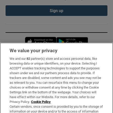
Sign up
Opens in new window
Opens in new 
We value your privacy
We and our
82
partner(s) store and access personal data, like
Subscribe
browsing data or unique identifiers, on your device. Selecting I
ACCEPT enables tracking technologies to support the purposes
Support
shown under we and our partners process data to provide. If
trackers are disabled, some content and ads you see may not be
About Us
as relevant to you. You can resurface this menu to change your
choices or withdraw consent at any time by clicking the Cookie
Irish Times Products & Services
Settings link on the bottom of the webpage. Your choices will
have effect within our Website. For more details, refer to our
Privacy Policy.
Cookie Policy
OUR PARTNERS:
Certain vendors, once consent is provided by you to the storage of
information on your device and/or to the access of information