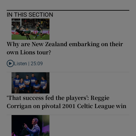
IN THIS SECTION
Why are New Zealand embarking on their
own Lions tour?
Listen |
25:09
Listen to Why are New Zealand embarking on their own Lions to
‘That success fed the players’: Reggie
Corrigan on pivotal 2001 Celtic League win