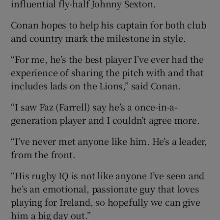
influential fly-half Johnny Sexton.
Conan hopes to help his captain for both club
and country mark the milestone in style.
“For me, he’s the best player I’ve ever had the
experience of sharing the pitch with and that
includes lads on the Lions,” said Conan.
“I saw Faz (Farrell) say he’s a once-in-a-
generation player and I couldn’t agree more.
“I’ve never met anyone like him. He’s a leader,
from the front.
“His rugby IQ is not like anyone I’ve seen and
he’s an emotional, passionate guy that loves
playing for Ireland, so hopefully we can give
him a big day out.”