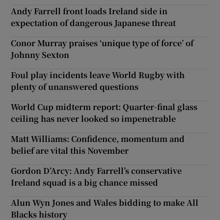
Andy Farrell front loads Ireland side in
expectation of dangerous Japanese threat
Conor Murray praises ‘unique type of force’ of
Johnny Sexton
Foul play incidents leave World Rugby with
plenty of unanswered questions
World Cup midterm report: Quarter-final glass
ceiling has never looked so impenetrable
Matt Williams: Confidence, momentum and
belief are vital this November
Gordon D’Arcy: Andy Farrell’s conservative
Ireland squad is a big chance missed
Alun Wyn Jones and Wales bidding to make All
Blacks history