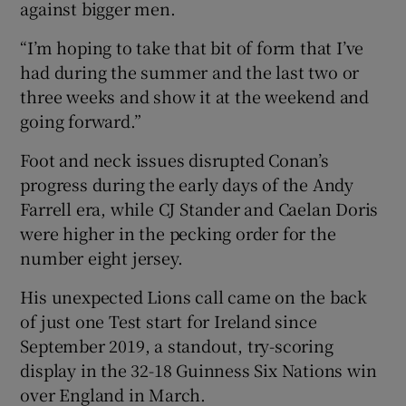
against bigger men.
“I’m hoping to take that bit of form that I’ve
had during the summer and the last two or
three weeks and show it at the weekend and
going forward.”
Foot and neck issues disrupted Conan’s
progress during the early days of the Andy
Farrell era, while CJ Stander and Caelan Doris
were higher in the pecking order for the
number eight jersey.
His unexpected Lions call came on the back
of just one Test start for Ireland since
September 2019, a standout, try-scoring
display in the 32-18 Guinness Six Nations win
over England in March.