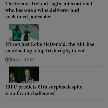
The former Ireland rugby international
who became a wine deliverer and
acclaimed podcaster
It’s not just Kobe McDonald, the AFL has
snatched up a top Irish rugby talent
Listen |
15:37
Listen to It’s not just Kobe McDonald, the AFL has snatched up a 
IRFU predicts €1m surplus despite
‘significant challenges’