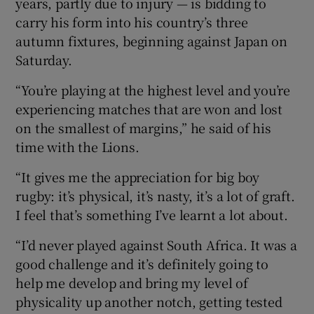
years, partly due to injury — is bidding to
carry his form into his country’s three
autumn fixtures, beginning against Japan on
Saturday.
 window
“You’re playing at the highest level and you’re
experiencing matches that are won and lost
Show Sponsored sub sections
on the smallest of margins,” he said of his
time with the Lions.
“It gives me the appreciation for big boy
rugby: it’s physical, it’s nasty, it’s a lot of graft.
I feel that’s something I’ve learnt a lot about.
“I’d never played against South Africa. It was a
good challenge and it’s definitely going to
help me develop and bring my level of
physicality up another notch, getting tested