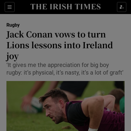
Show Property sub sections
Sections
Show Food sub sections
Rugby
Jack Conan vows to turn
Show Health sub sections
Lions lessons into Ireland
Show Life & Style sub sections
joy
Show Culture sub sections
‘It gives me the appreciation for big boy
rugby: it’s physical, it’s nasty, it’s a lot of graft’
Show Environment sub sections
Show Technology sub sections
Show Science sub sections