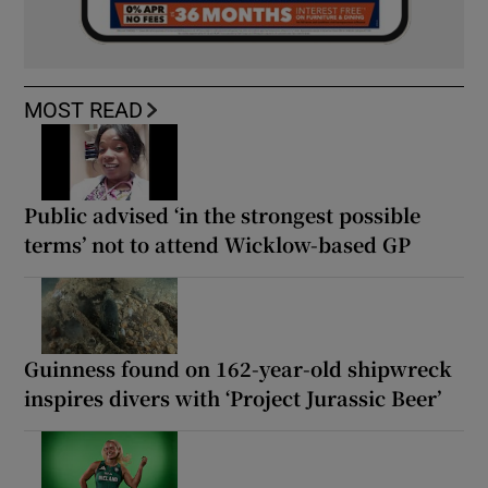
MOST READ
Public advised ‘in the strongest possible
terms’ not to attend Wicklow-based GP
Guinness found on 162-year-old shipwreck
inspires divers with ‘Project Jurassic Beer’