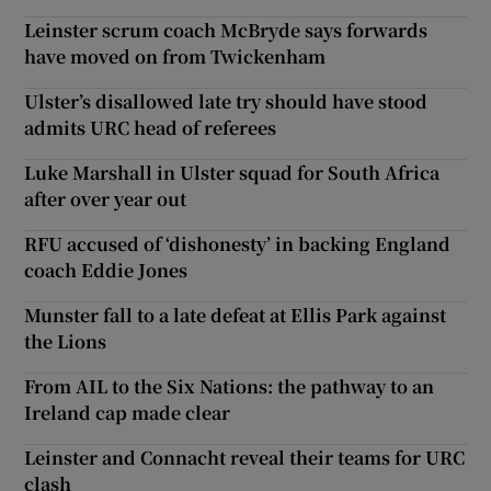
Leinster scrum coach McBryde says forwards
have moved on from Twickenham
Ulster’s disallowed late try should have stood
admits URC head of referees
Luke Marshall in Ulster squad for South Africa
after over year out
RFU accused of ‘dishonesty’ in backing England
coach Eddie Jones
Munster fall to a late defeat at Ellis Park against
the Lions
From AIL to the Six Nations: the pathway to an
Ireland cap made clear
Leinster and Connacht reveal their teams for URC
clash