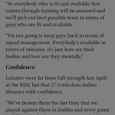
“So everybody who is fit and available that
comes through training will be assessed and
we’ll pick our best possible team in terms of
guys who are fit and available.
“I’m not going to keep guys back in terms of
squad management. Everybody’s available in
terms of minutes, it’s just how are their
bodies and how are they mentally.”
Confidence
Leinster were far from full-strength last April
at the RDS, but that 27-3 win does imbue
Munster with confidence.
“We’ve beaten them the last time that we
played against them in Dublin and every game