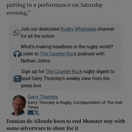
putting in a performance on Saturday
evening.”
Join our dedicated
Rugby WhatsApp
channel
for all the action
What’s making headlines in the rugby world?
Listen to
The Counter Ruck
podcast with
Nathan Johns
Sign up for
The Counter Ruck
rugby digest to
read Gerry Thornley’s weekly view from the
press box
Gerry Thornley
Gerry Thornley is Rugby Correspondent of The Irish
Times
Opens in new window
Opens in new window
Damian de Allende keen to end Munster stay with
some silverware to show for it