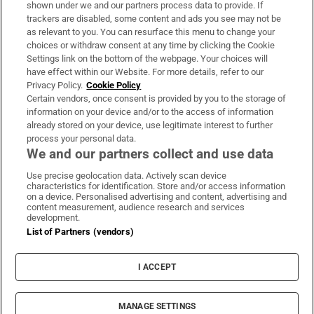
Support
shown under we and our partners process data to provide. If
trackers are disabled, some content and ads you see may not be
About Us
as relevant to you. You can resurface this menu to change your
choices or withdraw consent at any time by clicking the Cookie
Irish Times Products & Services
Settings link on the bottom of the webpage. Your choices will
have effect within our Website. For more details, refer to our
Privacy Policy.
Cookie Policy
OUR PARTNERS:
Certain vendors, once consent is provided by you to the storage of
information on your device and/or to the access of information
already stored on your device, use legitimate interest to further
process your personal data.
We and our partners collect and use data
Use precise geolocation data. Actively scan device
characteristics for identification. Store and/or access information
Irish Times on WhatsApp
Irish Times on Facebook
Irish Times on X
Irish Times on LinkedIn
Irish Times on Instagram
on a device. Personalised advertising and content, advertising and
content measurement, audience research and services
development.
Terms & Conditions
List of Partners (vendors)
Privacy Policy
Cookie Information
Cookie Settings
I ACCEPT
Community Standards
Copyright
© 2026 The Irish Times DAC
MANAGE SETTINGS