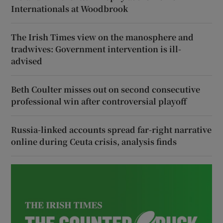
Internationals at Woodbrook
The Irish Times view on the manosphere and
tradwives: Government intervention is ill-
advised
Beth Coulter misses out on second consecutive
professional win after controversial playoff
Russia-linked accounts spread far-right narrative
online during Ceuta crisis, analysis finds