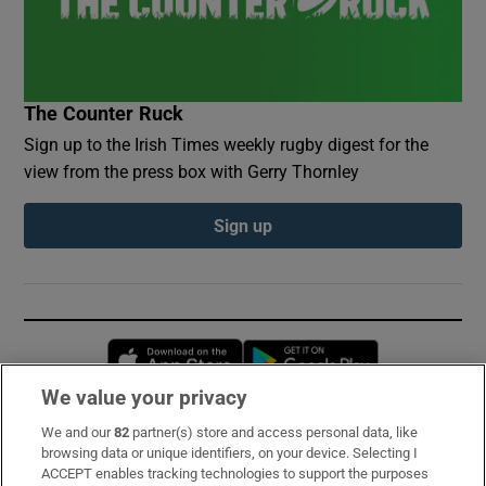
The Counter Ruck
Sign up to the Irish Times weekly rugby digest for the
view from the press box with Gerry Thornley
Sign up
Opens in new window
Opens in new 
We value your privacy
We and our
82
partner(s) store and access personal data, like
Subscribe
browsing data or unique identifiers, on your device. Selecting I
ACCEPT enables tracking technologies to support the purposes