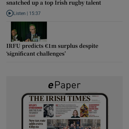
snatched up a top Irish rugby talent
Listen |
15:37
Listen to It’s not just Kobe McDonald, the AFL has snatched up a 
IRFU predicts €1m surplus despite
‘significant challenges’