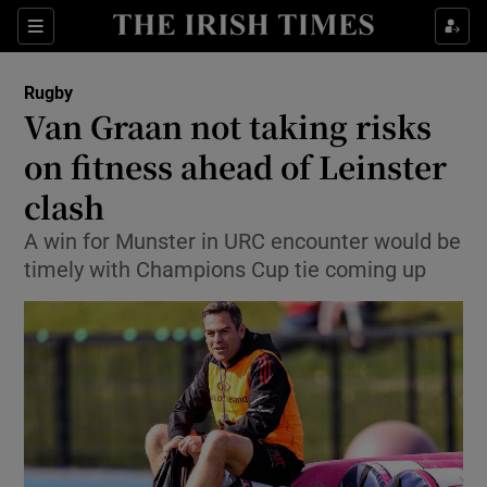
Show Property sub sections
Sections
Show Food sub sections
Rugby
Van Graan not taking risks
Show Health sub sections
on fitness ahead of Leinster
Show Life & Style sub sections
clash
Show Culture sub sections
A win for Munster in URC encounter would be
timely with Champions Cup tie coming up
Show Environment sub sections
Show Technology sub sections
Show Science sub sections