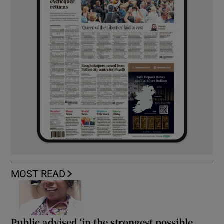
MOST READ
Public advised ‘in the strongest possible