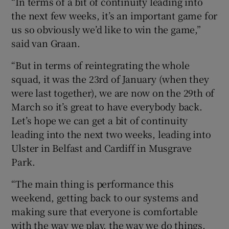
“In terms of a bit of continuity leading into
the next few weeks, it’s an important game for
us so obviously we’d like to win the game,”
said van Graan.
“But in terms of reintegrating the whole
squad, it was the 23rd of January (when they
were last together), we are now on the 29th of
March so it’s great to have everybody back.
Let’s hope we can get a bit of continuity
leading into the next two weeks, leading into
Ulster in Belfast and Cardiff in Musgrave
Park.
“The main thing is performance this
weekend, getting back to our systems and
making sure that everyone is comfortable
with the way we play, the way we do things.