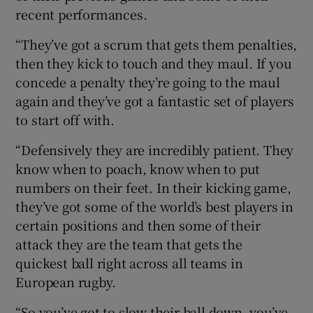
recent performances.
“They’ve got a scrum that gets them penalties,
then they kick to touch and they maul. If you
concede a penalty they’re going to the maul
again and they’ve got a fantastic set of players
to start off with.
“Defensively they are incredibly patient. They
know when to poach, know when to put
numbers on their feet. In their kicking game,
they’ve got some of the world’s best players in
certain positions and then some of their
attack they are the team that gets the
quickest ball right across all teams in
European rugby.
“So you’ve got to slow their ball down, you’ve