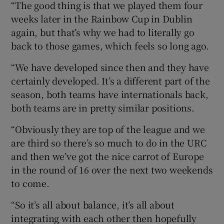
“The good thing is that we played them four
weeks later in the Rainbow Cup in Dublin
again, but that’s why we had to literally go
back to those games, which feels so long ago.
“We have developed since then and they have
certainly developed. It’s a different part of the
season, both teams have internationals back,
both teams are in pretty similar positions.
“Obviously they are top of the league and we
are third so there’s so much to do in the URC
and then we’ve got the nice carrot of Europe
in the round of 16 over the next two weekends
to come.
“So it’s all about balance, it’s all about
integrating with each other then hopefully