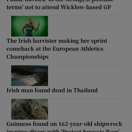
terms’ not to attend Wicklow-based GP
The Irish barrister making her sprint
comeback at the European Athletics
Championships
Irish man found dead in Thailand
Guinness found on 162-year-old shipwreck
inspires divers with ‘Project Jurassic Beer’