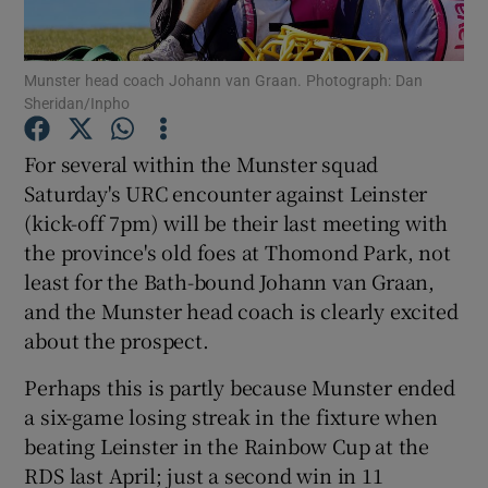
Munster head coach Johann van Graan. Photograph: Dan
Sheridan/Inpho
Show Motors sub sections
For several within the Munster squad
Saturday's URC encounter against Leinster
(kick-off 7pm) will be their last meeting with
the province's old foes at Thomond Park, not
Show Podcasts sub sections
least for the Bath-bound Johann van Graan,
and the Munster head coach is clearly excited
about the prospect.
Perhaps this is partly because Munster ended
a six-game losing streak in the fixture when
Show Gaeilge sub sections
beating Leinster in the Rainbow Cup at the
RDS last April; just a second win in 11
Show History sub sections