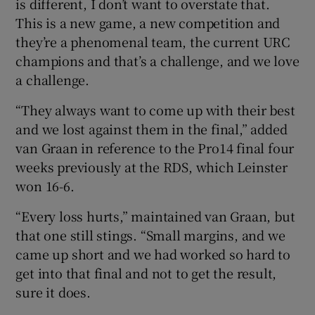
is different, I don’t want to overstate that.
This is a new game, a new competition and
they’re a phenomenal team, the current URC
champions and that’s a challenge, and we love
a challenge.
“They always want to come up with their best
and we lost against them in the final,” added
van Graan in reference to the Pro14 final four
weeks previously at the RDS, which Leinster
won 16-6.
“Every loss hurts,” maintained van Graan, but
that one still stings. “Small margins, and we
came up short and we had worked so hard to
get into that final and not to get the result,
sure it does.