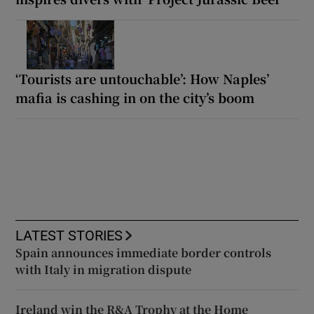
‘Tourists are untouchable’: How Naples’
mafia is cashing in on the city’s boom
LATEST STORIES
Spain announces immediate border controls
with Italy in migration dispute
Ireland win the R&A Trophy at the Home