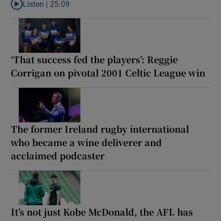
Listen |
25:09
Listen to Why are New Zealand embarking on their own Lions to
‘That success fed the players’: Reggie
Corrigan on pivotal 2001 Celtic League win
The former Ireland rugby international
who became a wine deliverer and
acclaimed podcaster
It’s not just Kobe McDonald, the AFL has