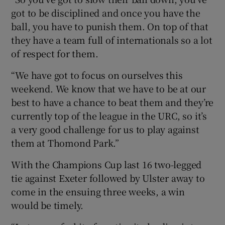
got to be disciplined and once you have the
ball, you have to punish them. On top of that
they have a team full of internationals so a lot
of respect for them.
“We have got to focus on ourselves this
weekend. We know that we have to be at our
best to have a chance to beat them and they’re
currently top of the league in the URC, so it’s
a very good challenge for us to play against
them at Thomond Park.”
With the Champions Cup last 16 two-legged
tie against Exeter followed by Ulster away to
come in the ensuing three weeks, a win
would be timely.