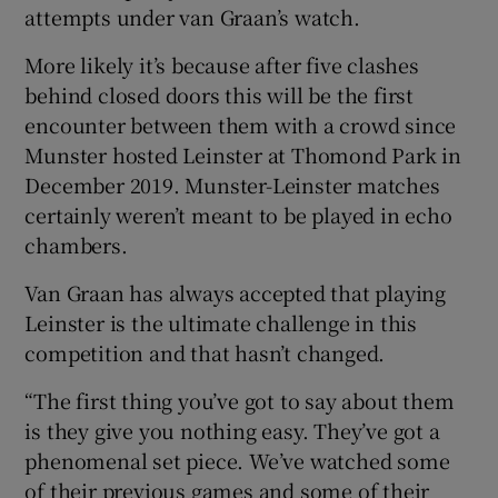
attempts under van Graan’s watch.
More likely it’s because after five clashes
behind closed doors this will be the first
encounter between them with a crowd since
 window
Munster hosted Leinster at Thomond Park in
December 2019. Munster-Leinster matches
Show Sponsored sub sections
certainly weren’t meant to be played in echo
chambers.
Van Graan has always accepted that playing
Leinster is the ultimate challenge in this
competition and that hasn’t changed.
“The first thing you’ve got to say about them
is they give you nothing easy. They’ve got a
phenomenal set piece. We’ve watched some
of their previous games and some of their