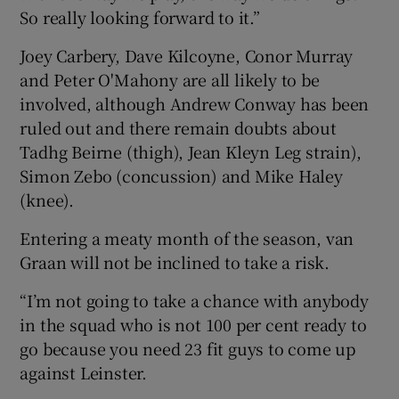
So really looking forward to it.”
Joey Carbery, Dave Kilcoyne, Conor Murray
and Peter O'Mahony are all likely to be
involved, although Andrew Conway has been
ruled out and there remain doubts about
Tadhg Beirne (thigh), Jean Kleyn Leg strain),
Simon Zebo (concussion) and Mike Haley
(knee).
Entering a meaty month of the season, van
Graan will not be inclined to take a risk.
“I’m not going to take a chance with anybody
in the squad who is not 100 per cent ready to
go because you need 23 fit guys to come up
against Leinster.