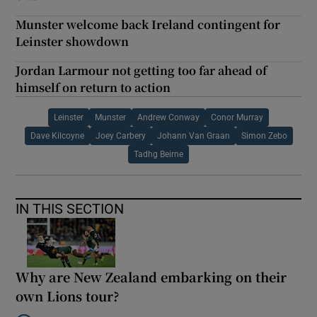
Munster welcome back Ireland contingent for
Leinster showdown
Jordan Larmour not getting too far ahead of
himself on return to action
Leinster
Munster
Andrew Conway
Conor Murray
Dave Kilcoyne
Joey Carbery
Johann Van Graan
Simon Zebo
Tadhg Beirne
IN THIS SECTION
Why are New Zealand embarking on their
own Lions tour?