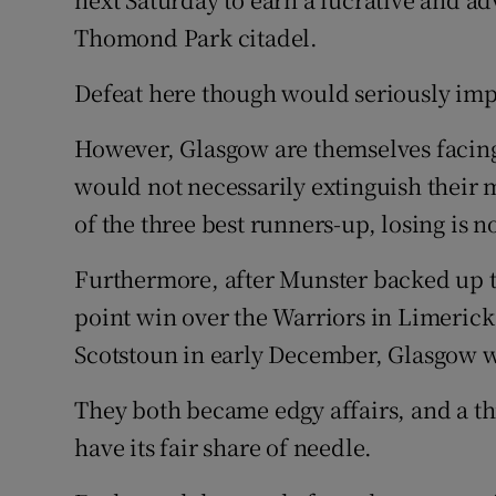
Thomond Park citadel.
Defeat here though would seriously imp
However, Glasgow are themselves facing 
would not necessarily extinguish their
of the three best runners-up, losing is n
Furthermore, after Munster backed up 
point win over the Warriors in Limerick 
Scotstoun in early December, Glasgow w
They both became edgy affairs, and a thi
have its fair share of needle.