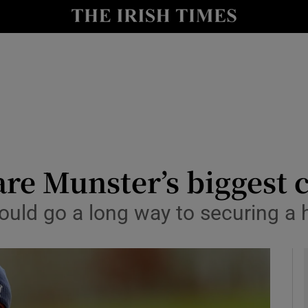
Show Health sub sections
le
Show Life & Style sub sections
Show Culture sub sections
nt
Show Environment sub sections
y
Show Technology sub sections
re Munster’s biggest c
Show Science sub sections
ould go a long way to securing a 