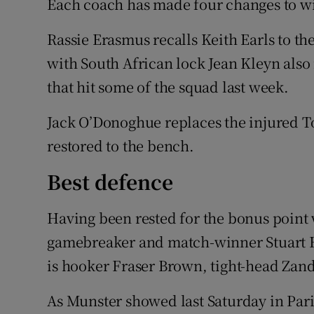
Each coach has made four changes to wi
Rassie Erasmus recalls Keith Earls to t
with South African lock Jean Kleyn also 
that hit some of the squad last week.
Jack O’Donoghue replaces the injured T
restored to the bench.
Best defence
Having been rested for the bonus point 
gamebreaker and match-winner Stuart H
is hooker Fraser Brown, tight-head Zan
As Munster showed last Saturday in Paris