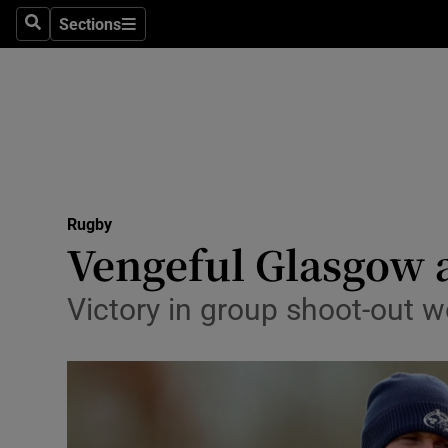
Sections
Health
Search
Sections
Life & Sty
Culture
Environme
Technolog
Rugby
Vengeful Glasgow a
Science
Victory in group shoot-out w
Media
Abroad
Obituaries