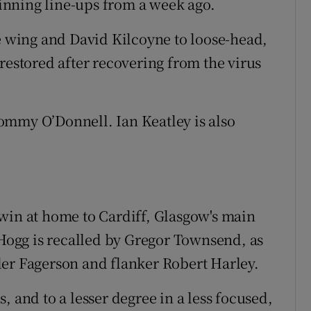
nning line-ups from a week ago.
he wing and David Kilcoyne to loose-head,
restored after recovering from the virus
ommy O’Donnell. Ian Keatley is also
win at home to Cardiff, Glasgow's main
ogg is recalled by Gregor Townsend, as
der Fagerson and flanker Robert Harley.
, and to a lesser degree in a less focused,