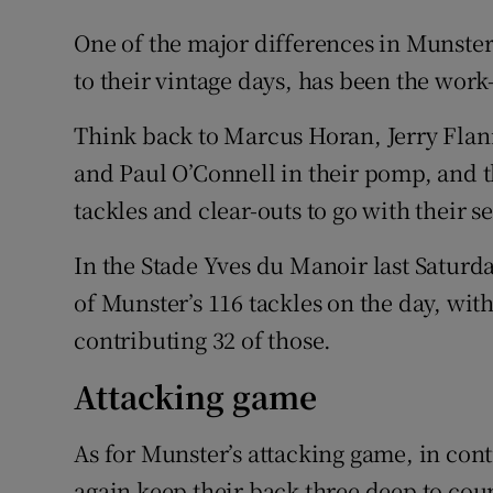
One of the major differences in Munster
to their vintage days, has been the work-r
Think back to Marcus Horan, Jerry Fla
and Paul O’Connell in their pomp, and t
tackles and clear-outs to go with their 
In the Stade Yves du Manoir last Saturda
of Munster’s 116 tackles on the day, wi
contributing 32 of those.
Attacking game
As for Munster’s attacking game, in cont
again keep their back three deep to cou