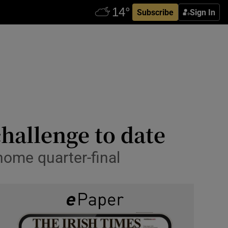
Subscribe
Sign In
hallenge to date
home quarter-final