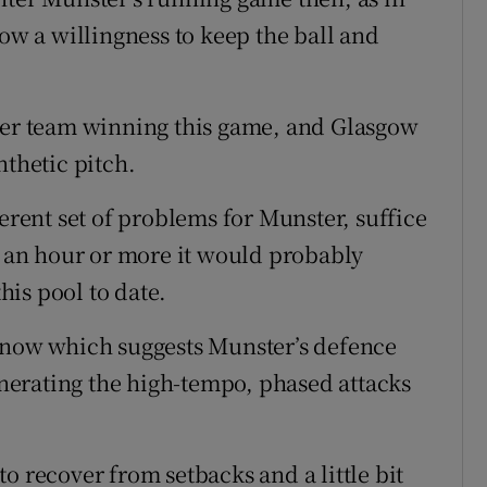
 a willingness to keep the ball and
ther team winning this game, and Glasgow
nthetic pitch.
ferent set of problems for Munster, suffice
or an hour or more it would probably
this pool to date.
t now which suggests Munster’s defence
erating the high-tempo, phased attacks
o recover from setbacks and a little bit