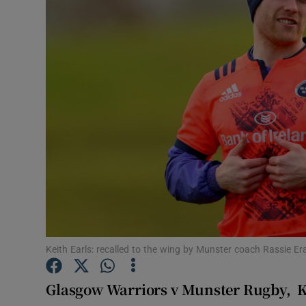
Transport
Motors
Listen
Podcasts
Video
Photogra
Gaeilge
History
Keith Earls: recalled to the wing by Munster coach Rassie
Student H
Glasgow Warriors v Munster Rugby,
K
Offbeat