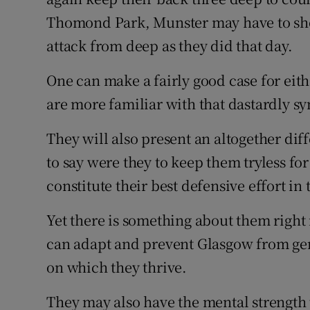
Thomond Park, Munster may have to show
attack from deep as they did that day.
One can make a fairly good case for ei
are more familiar with that dastardly sy
They will also present an altogether dif
to say were they to keep them tryless f
constitute their best defensive effort in 
Yet there is something about them righ
can adapt and prevent Glasgow from gen
on which they thrive.
They may also have the mental strength t