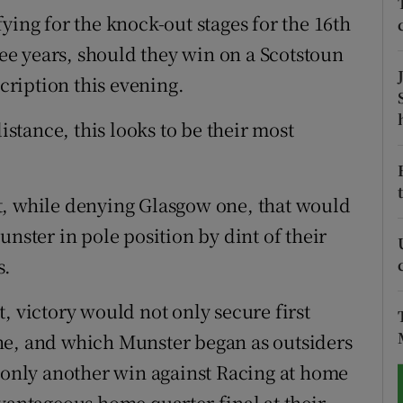
ying for the knock-out stages for the 16th
tices
Opens in new window
hree years, should they win on a Scotstoun
scription this evening.
d
Show Sponsored sub sections
r Rewards
distance, this looks to be their most
ons
t, while denying Glasgow one, that would
rs
unster in pole position by dint of their
orecast
s.
, victory would not only secure first
ne, and which Munster began as outsiders
g only another win against Racing at home
vantageous home quarter-final at their