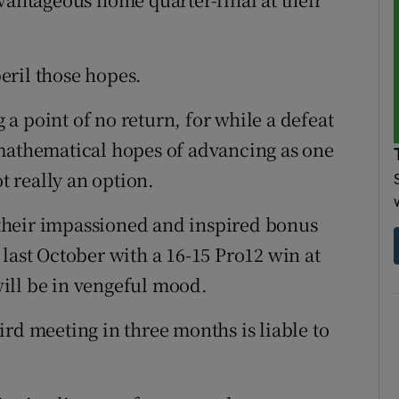
eril those hopes.
a point of no return, for while a defeat
 mathematical hopes of advancing as one
ot really an option.
their impassioned and inspired bonus
last October with a 16-15 Pro12 win at
ill be in vengeful mood.
rd meeting in three months is liable to