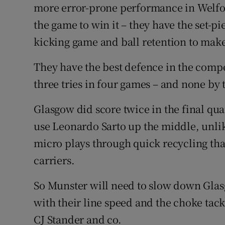
more error-prone performance in Welfor
the game to win it – they have the set-p
kicking game and ball retention to mak
They have the best defence in the compe
three tries in four games – and none by
Glasgow did score twice in the final qu
use Leonardo Sarto up the middle, unlik
micro plays through quick recycling tha
carriers.
So Munster will need to slow down Glas
with their line speed and the choke ta
CJ Stander and co.