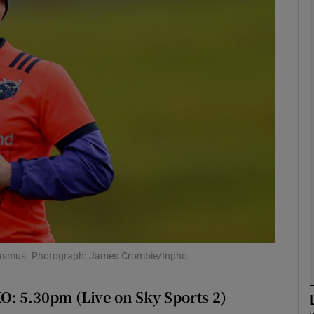
Show Motors sub sections
Show Podcasts sub sections
phy
Show Gaeilge sub sections
Show History sub sections
 Erasmus. Photograph: James Crombie/Inpho
ub
O: 5.30pm (Live on Sky Sports 2)