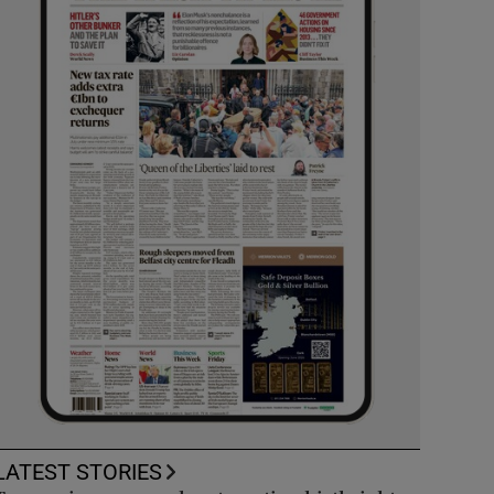
LATEST STORIES