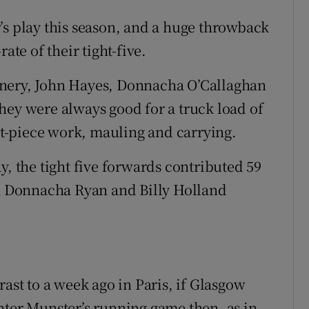
’s play this season, and a huge throwback
ate of their tight-five.
nnery, John Hayes, Donnacha O’Callaghan
hey were always good for a truck load of
set-piece work, mauling and carrying.
y, the tight five forwards contributed 59
th Donnacha Ryan and Billy Holland
rast to a week ago in Paris, if Glasgow
nter Munster’s running game then, as in