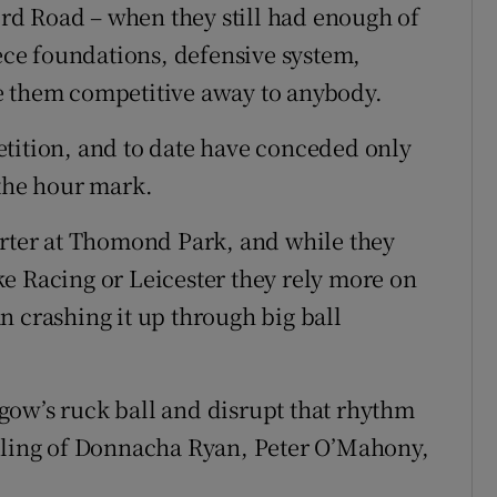
d Road – when they still had enough of
iece foundations, defensive system,
e them competitive away to anybody.
tition, and to date have conceded only
 the hour mark.
arter at Thomond Park, and while they
e Racing or Leicester they rely more on
n crashing it up through big ball
gow’s ruck ball and disrupt that rhythm
ckling of Donnacha Ryan, Peter O’Mahony,