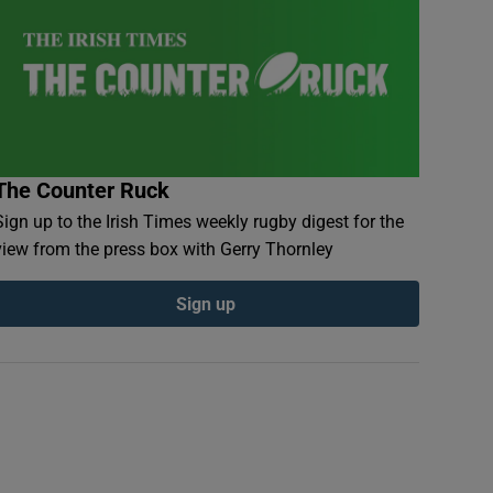
The Counter Ruck
Sign up to the Irish Times weekly rugby digest for the
view from the press box with Gerry Thornley
Sign up