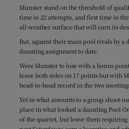
Munster stand on the threshold of qualif
Family No
time in 22 attempts, and first time in t
all-weather surface that will earn its de
Sponsore
Subscribe
But, against their main pool rivals by a 
daunting assignment to date.
Competiti
Were Munster to lose with a bonus poin
Newslette
leave both sides on 17 points but with M
Weather F
head-to-head record in the two meeting
Yet in what amounts to a group shoot-out
place in what looked a daunting Pool O
of the quartet, but leave them requirin
next Saturday to earn a lucrative and ad