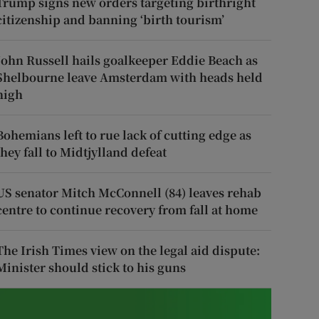
Trump signs new orders targeting birthright
citizenship and banning ‘birth tourism’
John Russell hails goalkeeper Eddie Beach as
Shelbourne leave Amsterdam with heads held
high
Bohemians left to rue lack of cutting edge as
they fall to Midtjylland defeat
US senator Mitch McConnell (84) leaves rehab
centre to continue recovery from fall at home
The Irish Times view on the legal aid dispute:
Minister should stick to his guns