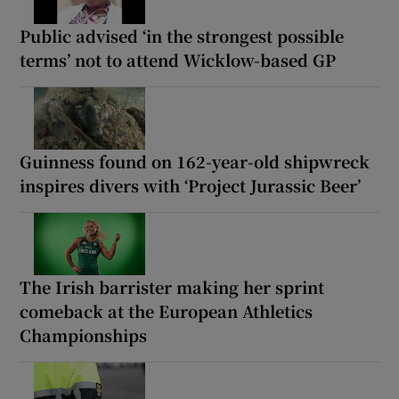
Public advised ‘in the strongest possible
terms’ not to attend Wicklow-based GP
Guinness found on 162-year-old shipwreck
inspires divers with ‘Project Jurassic Beer’
The Irish barrister making her sprint
comeback at the European Athletics
Championships