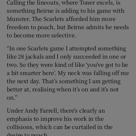
Calling the lineouts, where Toner excels, is
something Beirne is adding to his game with
Munster. The Scarlets afforded him more
freedom to poach, but Beirne admits he needs
to become more selective.
“In one Scarlets game I attempted something
like 28 jackals and I only succeeded in one or
two. So they were kind of like ‘you’ve got to be
a bit smarter here’. My neck was falling off me
the next day. That’s something I am getting
better at, realising when it’s on and it’s not
on.”
Under Andy Farrell, there's clearly an
emphasis to improve his work in the
collisions, which can be curtailed in the
desire to poach.