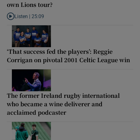
own Lions tour?
Listen |
25:09
Listen to Why are New Zealand embarking on their own Lions to
‘That success fed the players’: Reggie
Corrigan on pivotal 2001 Celtic League win
The former Ireland rugby international
who became a wine deliverer and
acclaimed podcaster