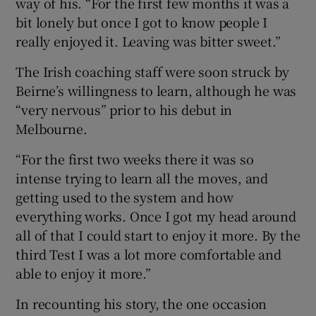
way of his. “For the first few months it was a
bit lonely but once I got to know people I
really enjoyed it. Leaving was bitter sweet.”
The Irish coaching staff were soon struck by
Beirne’s willingness to learn, although he was
“very nervous” prior to his debut in
Melbourne.
“For the first two weeks there it was so
intense trying to learn all the moves, and
getting used to the system and how
everything works. Once I got my head around
all of that I could start to enjoy it more. By the
third Test I was a lot more comfortable and
able to enjoy it more.”
In recounting his story, the one occasion