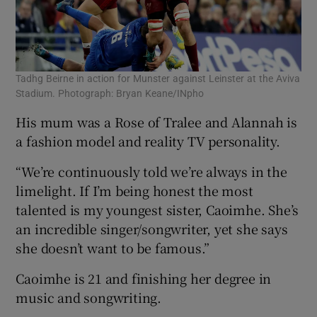
Tadhg Beirne in action for Munster against Leinster at the Aviva
Stadium. Photograph: Bryan Keane/INpho
His mum was a Rose of Tralee and Alannah is
a fashion model and reality TV personality.
“We’re continuously told we’re always in the
limelight. If I’m being honest the most
talented is my youngest sister, Caoimhe. She’s
an incredible singer/songwriter, yet she says
she doesn’t want to be famous.”
Caoimhe is 21 and finishing her degree in
music and songwriting.