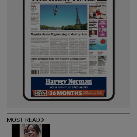
MOST READ