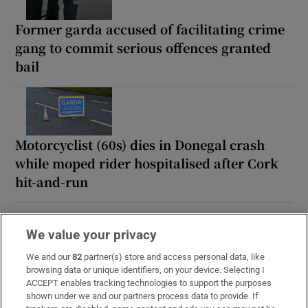
Former garda accused of facilitating crime
gang to commit serious offences granted
bail
Motorcyclist (60s) dies in Donegal crash
while moped rider hospitalised after Cork
hit-and-run
We value your privacy
We and our
82
partner(s) store and access personal data, like
browsing data or unique identifiers, on your device. Selecting I
ACCEPT enables tracking technologies to support the purposes
shown under we and our partners process data to provide. If