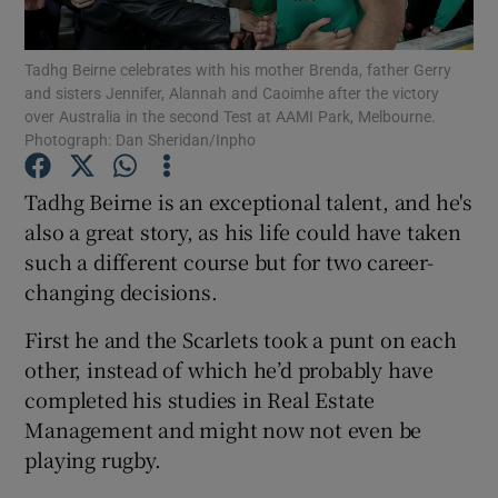
Tadhg Beirne celebrates with his mother Brenda, father Gerry
and sisters Jennifer, Alannah and Caoimhe after the victory
over Australia in the second Test at AAMI Park, Melbourne.
Photograph: Dan Sheridan/Inpho
Show Motors sub sections
Tadhg Beirne is an exceptional talent, and he's
also a great story, as his life could have taken
such a different course but for two career-
Show Podcasts sub sections
changing decisions.
First he and the Scarlets took a punt on each
other, instead of which he’d probably have
completed his studies in Real Estate
Management and might now not even be
Show Gaeilge sub sections
playing rugby.
Show History sub sections