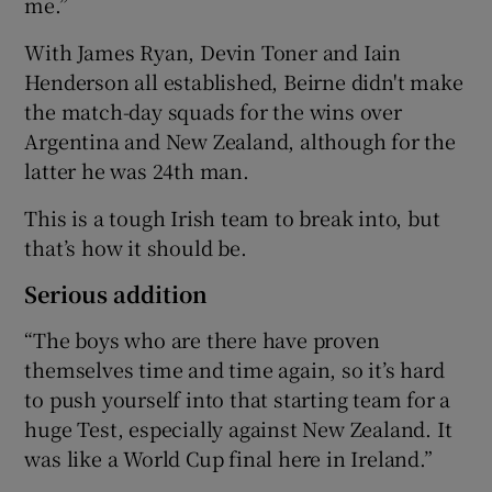
me.”
With James Ryan, Devin Toner and Iain
Henderson all established, Beirne didn't make
the match-day squads for the wins over
Argentina and New Zealand, although for the
latter he was 24th man.
This is a tough Irish team to break into, but
that’s how it should be.
Serious addition
“The boys who are there have proven
themselves time and time again, so it’s hard
to push yourself into that starting team for a
huge Test, especially against New Zealand. It
was like a World Cup final here in Ireland.”