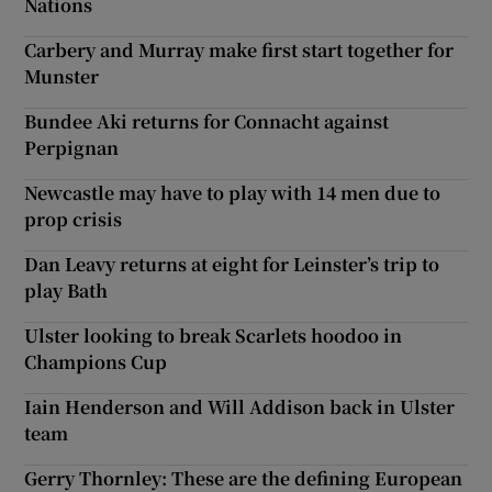
Nations
Carbery and Murray make first start together for
Munster
Bundee Aki returns for Connacht against
Perpignan
Newcastle may have to play with 14 men due to
prop crisis
Dan Leavy returns at eight for Leinster’s trip to
play Bath
Ulster looking to break Scarlets hoodoo in
Champions Cup
Iain Henderson and Will Addison back in Ulster
team
Gerry Thornley: These are the defining European