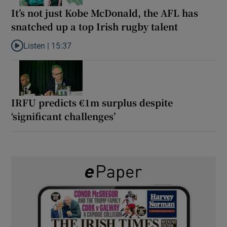
It’s not just Kobe McDonald, the AFL has
snatched up a top Irish rugby talent
Listen |
15:37
Listen to It’s not just Kobe McDonald, the AFL has snatched up a 
IRFU predicts €1m surplus despite
‘significant challenges’