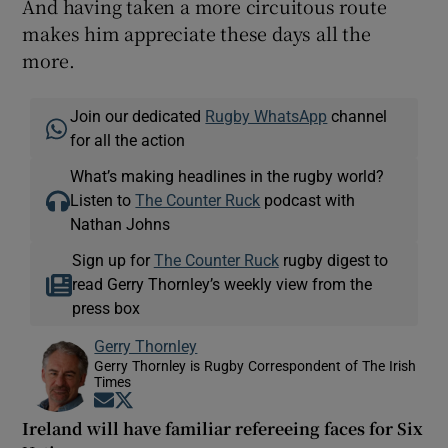
And having taken a more circuitous route
makes him appreciate these days all the
more.
Join our dedicated
Rugby WhatsApp
channel
for all the action
What’s making headlines in the rugby world?
Listen to
The Counter Ruck
podcast with
Nathan Johns
Sign up for
The Counter Ruck
rugby digest to
read Gerry Thornley’s weekly view from the
press box
Gerry Thornley
Gerry Thornley is Rugby Correspondent of The Irish
Times
Opens in new window
Opens in new window
Ireland will have familiar refereeing faces for Six