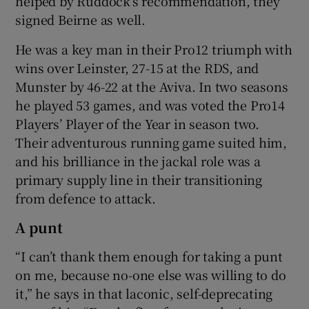
helped by Ruddock’s recommendation, they
signed Beirne as well.
He was a key man in their Pro12 triumph with
wins over Leinster, 27-15 at the RDS, and
Munster by 46-22 at the Aviva. In two seasons
he played 53 games, and was voted the Pro14
Players’ Player of the Year in season two.
Their adventurous running game suited him,
and his brilliance in the jackal role was a
primary supply line in their transitioning
from defence to attack.
A punt
“I can’t thank them enough for taking a punt
on me, because no-one else was willing to do
it,” he says in that laconic, self-deprecating