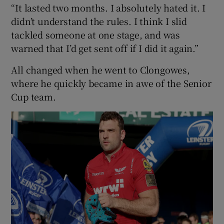
“It lasted two months. I absolutely hated it. I
didn’t understand the rules. I think I slid
tackled someone at one stage, and was
warned that I’d get sent off if I did it again.”
All changed when he went to Clongowes,
where he quickly became in awe of the Senior
Cup team.