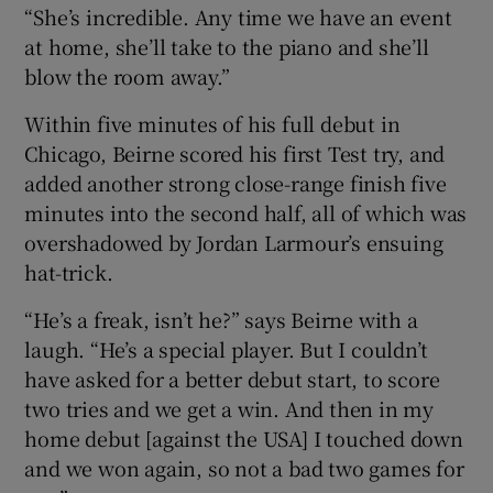
“She’s incredible. Any time we have an event
at home, she’ll take to the piano and she’ll
blow the room away.”
Within five minutes of his full debut in
Chicago, Beirne scored his first Test try, and
added another strong close-range finish five
minutes into the second half, all of which was
overshadowed by Jordan Larmour’s ensuing
hat-trick.
“He’s a freak, isn’t he?” says Beirne with a
laugh. “He’s a special player. But I couldn’t
have asked for a better debut start, to score
two tries and we get a win. And then in my
home debut [against the USA] I touched down
and we won again, so not a bad two games for