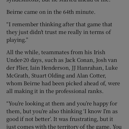
Beirne came on in the 64th minute.
“I remember thinking after that game that
they just didn’t trust me really in terms of
playing.”
All the while, teammates from his Irish
Under-20 days, such as Jack Conan, Josh van
der Flier, Iain Henderson, JJ Hanrahan, Luke
McGrath, Stuart Olding and Alan Cotter,
whom Beirne had been picked ahead of, were
all making it in the professional ranks.
“You’re looking at them and you’re happy for
them, but you’re also thinking ‘I know I’m as
good if not better’. It was frustrating, but it
just comes with the territory of the game. You