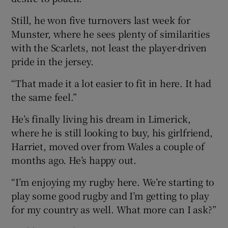
Still, he won five turnovers last week for
Munster, where he sees plenty of similarities
with the Scarlets, not least the player-driven
pride in the jersey.
“That made it a lot easier to fit in here. It had
the same feel.”
He’s finally living his dream in Limerick,
where he is still looking to buy, his girlfriend,
Harriet, moved over from Wales a couple of
months ago. He’s happy out.
“I’m enjoying my rugby here. We’re starting to
play some good rugby and I’m getting to play
for my country as well. What more can I ask?”