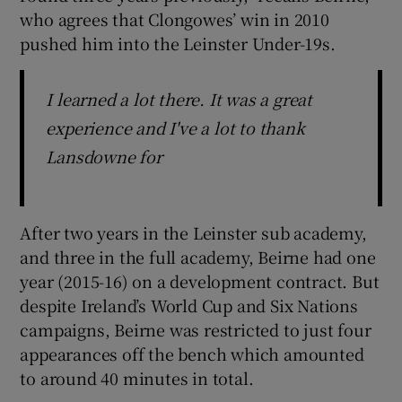
who agrees that Clongowes’ win in 2010
pushed him into the Leinster Under-19s.
I learned a lot there. It was a great
experience and I've a lot to thank
Lansdowne for
After two years in the Leinster sub academy,
and three in the full academy, Beirne had one
year (2015-16) on a development contract. But
despite Ireland’s World Cup and Six Nations
campaigns, Beirne was restricted to just four
appearances off the bench which amounted
to around 40 minutes in total.