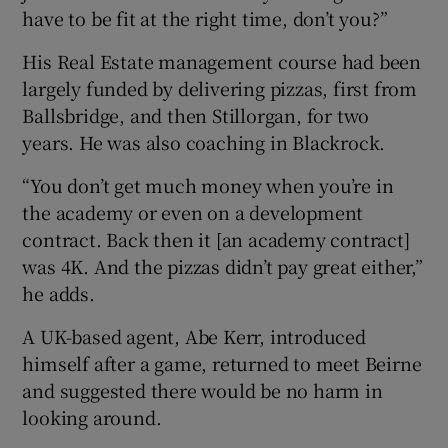
have to be fit at the right time, don’t you?”
His Real Estate management course had been
largely funded by delivering pizzas, first from
Ballsbridge, and then Stillorgan, for two
years. He was also coaching in Blackrock.
“You don’t get much money when you’re in
the academy or even on a development
contract. Back then it [an academy contract]
was 4K. And the pizzas didn’t pay great either,”
he adds.
A UK-based agent, Abe Kerr, introduced
himself after a game, returned to meet Beirne
and suggested there would be no harm in
looking around.