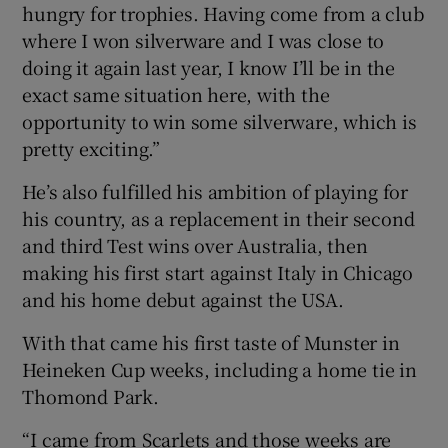
hungry for trophies. Having come from a club
where I won silverware and I was close to
doing it again last year, I know I’ll be in the
exact same situation here, with the
opportunity to win some silverware, which is
pretty exciting.”
He’s also fulfilled his ambition of playing for
his country, as a replacement in their second
and third Test wins over Australia, then
making his first start against Italy in Chicago
and his home debut against the USA.
With that came his first taste of Munster in
Heineken Cup weeks, including a home tie in
Thomond Park.
“I came from Scarlets and those weeks are