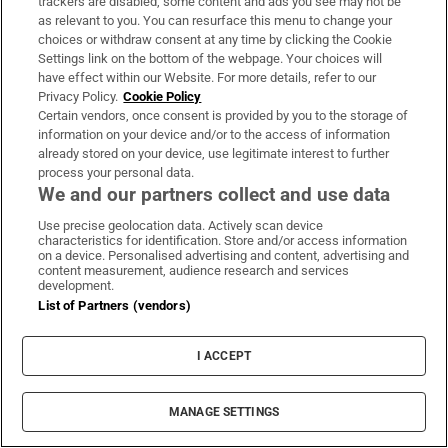
trackers are disabled, some content and ads you see may not be
LATEST STORIES
as relevant to you. You can resurface this menu to change your
UK terror police investigating Ann
choices or withdraw consent at any time by clicking the Cookie
Widdecombe’s death reopen old investigation
Settings link on the bottom of the webpage. Your choices will
have effect within our Website. For more details, refer to our
Privacy Policy.
Cookie Policy
Jonathan Afolabi’s winner against Dundalk puts
Certain vendors, once consent is provided by you to the storage of
information on your device and/or to the access of information
Shamrock Rovers 10 points clear at top
already stored on your device, use legitimate interest to further
process your personal data.
We and our partners collect and use data
Spain announces immediate border controls
with Italy in migration dispute
Use precise geolocation data. Actively scan device
characteristics for identification. Store and/or access information
on a device. Personalised advertising and content, advertising and
content measurement, audience research and services
Ireland win the R&A Trophy at the Home
development.
Internationals at Woodbrook
List of Partners (vendors)
I ACCEPT
The Irish Times view on the manosphere and
tradwives: Government intervention is ill-
advised
MANAGE SETTINGS