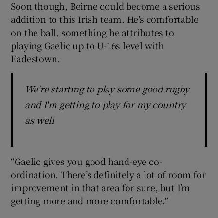
Soon though, Beirne could become a serious
addition to this Irish team. He’s comfortable
on the ball, something he attributes to
playing Gaelic up to U-16s level with
Eadestown.
We're starting to play some good rugby
and I'm getting to play for my country
as well
“Gaelic gives you good hand-eye co-
ordination. There’s definitely a lot of room for
improvement in that area for sure, but I’m
getting more and more comfortable.”