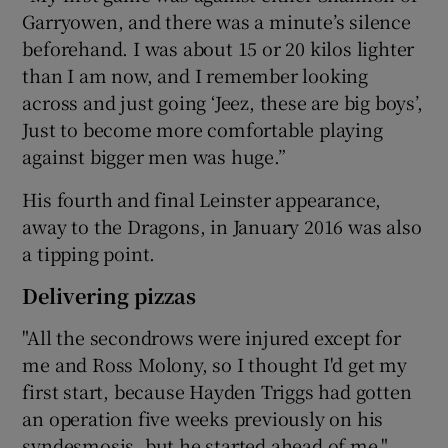
Garryowen, and there was a minute’s silence
beforehand. I was about 15 or 20 kilos lighter
than I am now, and I remember looking
across and just going ‘Jeez, these are big boys’,
Just to become more comfortable playing
against bigger men was huge.”
His fourth and final Leinster appearance,
away to the Dragons, in January 2016 was also
a tipping point.
Delivering pizzas
"All the secondrows were injured except for
me and Ross Molony, so I thought I'd get my
first start, because Hayden Triggs had gotten
an operation five weeks previously on his
syndesmosis, but he started ahead of me."