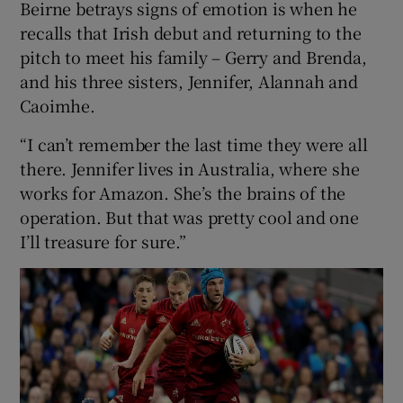
Beirne betrays signs of emotion is when he
recalls that Irish debut and returning to the
pitch to meet his family – Gerry and Brenda,
and his three sisters, Jennifer, Alannah and
Caoimhe.
“I can’t remember the last time they were all
there. Jennifer lives in Australia, where she
works for Amazon. She’s the brains of the
operation. But that was pretty cool and one
I’ll treasure for sure.”