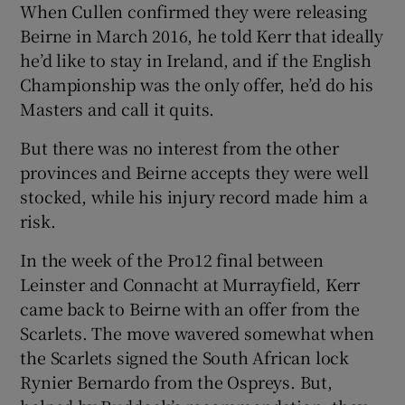
When Cullen confirmed they were releasing
Beirne in March 2016, he told Kerr that ideally
he’d like to stay in Ireland, and if the English
Championship was the only offer, he’d do his
Masters and call it quits.
But there was no interest from the other
provinces and Beirne accepts they were well
stocked, while his injury record made him a
risk.
In the week of the Pro12 final between
Leinster and Connacht at Murrayfield, Kerr
came back to Beirne with an offer from the
Scarlets. The move wavered somewhat when
the Scarlets signed the South African lock
Rynier Bernardo from the Ospreys. But,