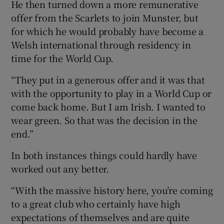
He then turned down a more remunerative
offer from the Scarlets to join Munster, but
for which he would probably have become a
Welsh international through residency in
time for the World Cup.
 window
“They put in a generous offer and it was that
Show Sponsored sub sections
with the opportunity to play in a World Cup or
come back home. But I am Irish. I wanted to
wear green. So that was the decision in the
end.”
In both instances things could hardly have
worked out any better.
“With the massive history here, you’re coming
to a great club who certainly have high
expectations of themselves and are quite