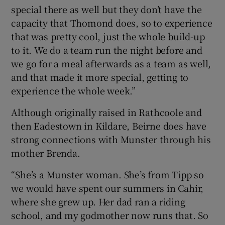
special there as well but they don’t have the
capacity that Thomond does, so to experience
that was pretty cool, just the whole build-up
to it. We do a team run the night before and
we go for a meal afterwards as a team as well,
and that made it more special, getting to
experience the whole week.”
Although originally raised in Rathcoole and
then Eadestown in Kildare, Beirne does have
strong connections with Munster through his
mother Brenda.
“She’s a Munster woman. She’s from Tipp so
we would have spent our summers in Cahir,
where she grew up. Her dad ran a riding
school, and my godmother now runs that. So