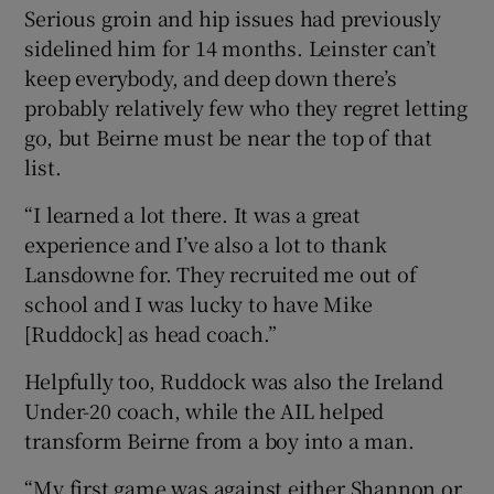
Serious groin and hip issues had previously
sidelined him for 14 months. Leinster can’t
keep everybody, and deep down there’s
probably relatively few who they regret letting
go, but Beirne must be near the top of that
list.
“I learned a lot there. It was a great
experience and I’ve also a lot to thank
Lansdowne for. They recruited me out of
school and I was lucky to have Mike
[Ruddock] as head coach.”
Helpfully too, Ruddock was also the Ireland
Under-20 coach, while the AIL helped
transform Beirne from a boy into a man.
“My first game was against either Shannon or