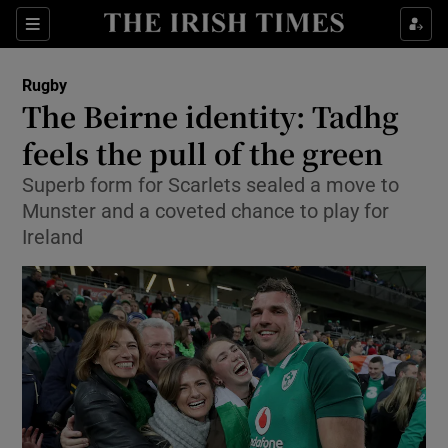
Show Property sub sections
Sections
Show Food sub sections
Rugby
The Beirne identity: Tadhg
Show Health sub sections
feels the pull of the green
Show Life & Style sub sections
Superb form for Scarlets sealed a move to
Show Culture sub sections
Munster and a coveted chance to play for
Ireland
Show Environment sub sections
Show Technology sub sections
Show Science sub sections