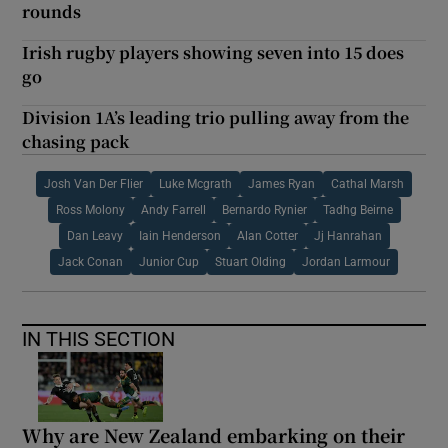
rounds
Irish rugby players showing seven into 15 does
go
Division 1A’s leading trio pulling away from the
chasing pack
Josh Van Der Flier
Luke Mcgrath
James Ryan
Cathal Marsh
Ross Molony
Andy Farrell
Bernardo Rynier
Tadhg Beirne
Dan Leavy
Iain Henderson
Alan Cotter
Jj Hanrahan
Jack Conan
Junior Cup
Stuart Olding
Jordan Larmour
IN THIS SECTION
Why are New Zealand embarking on their