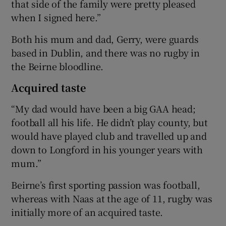
that side of the family were pretty pleased
when I signed here.”
Both his mum and dad, Gerry, were guards
based in Dublin, and there was no rugby in
the Beirne bloodline.
Acquired taste
“My dad would have been a big GAA head;
football all his life. He didn’t play county, but
would have played club and travelled up and
down to Longford in his younger years with
mum.”
Beirne’s first sporting passion was football,
whereas with Naas at the age of 11, rugby was
initially more of an acquired taste.