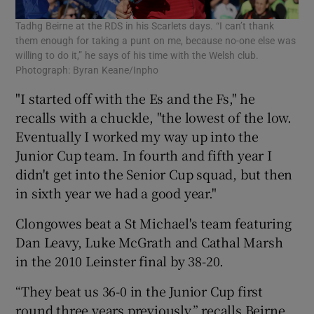
Tadhg Beirne at the RDS in his Scarlets days. “I can’t thank
them enough for taking a punt on me, because no-one else was
willing to do it,” he says of his time with the Welsh club.
Photograph: Byran Keane/Inpho
"I started off with the Es and the Fs," he
recalls with a chuckle, "the lowest of the low.
Eventually I worked my way up into the
Junior Cup team. In fourth and fifth year I
didn't get into the Senior Cup squad, but then
in sixth year we had a good year."
Clongowes beat a St Michael's team featuring
Dan Leavy, Luke McGrath and Cathal Marsh
in the 2010 Leinster final by 38-20.
“They beat us 36-0 in the Junior Cup first
round three years previously,” recalls Beirne,