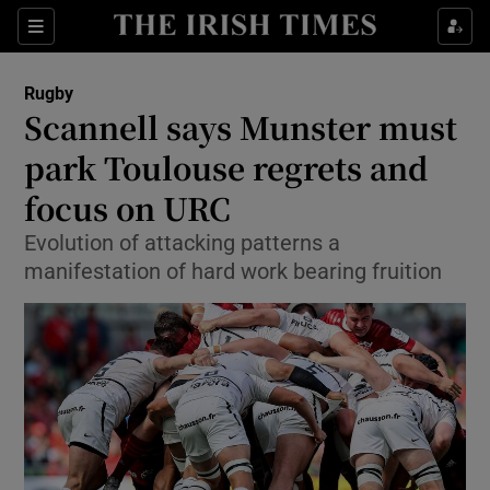
Show Property sub sections
Sections
Show Food sub sections
Rugby
Scannell says Munster must
Show Health sub sections
park Toulouse regrets and
Show Life & Style sub sections
focus on URC
Show Culture sub sections
Evolution of attacking patterns a
manifestation of hard work bearing fruition
Show Environment sub sections
Show Technology sub sections
Show Science sub sections