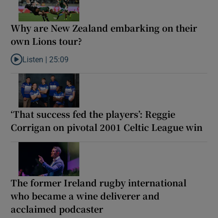
Why are New Zealand embarking on their
own Lions tour?
Listen |
25:09
Listen to Why are New Zealand embarking on their own Lions to
‘That success fed the players’: Reggie
Corrigan on pivotal 2001 Celtic League win
The former Ireland rugby international
who became a wine deliverer and
acclaimed podcaster