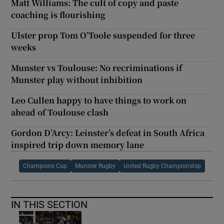
Matt Williams: The cult of copy and paste
coaching is flourishing
Ulster prop Tom O’Toole suspended for three
weeks
Munster vs Toulouse: No recriminations if
Munster play without inhibition
Leo Cullen happy to have things to work on
ahead of Toulouse clash
Gordon D’Arcy: Leinster’s defeat in South Africa
inspired trip down memory lane
Champions Cup
Munster Rugby
United Rugby Championship
IN THIS SECTION