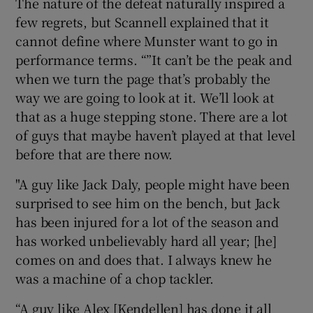
The nature of the defeat naturally inspired a
few regrets, but Scannell explained that it
cannot define where Munster want to go in
performance terms. “”It can’t be the peak and
when we turn the page that’s probably the
 window
way we are going to look at it. We’ll look at
that as a huge stepping stone. There are a lot
Show Sponsored sub sections
of guys that maybe haven’t played at that level
before that are there now.
"A guy like Jack Daly, people might have been
surprised to see him on the bench, but Jack
has been injured for a lot of the season and
has worked unbelievably hard all year; [he]
comes on and does that. I always knew he
was a machine of a chop tackler.
“A guy like Alex [Kendellen] has done it all