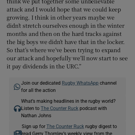
think we put together some unbelievable
attack and I would hope that we could keep
growing. I think in other years maybe we
didn’t stretch ourselves enough in the winter
months and then on the hard tracks against
the big boys we didn’t have that in the locker.
So that’s where we’ve been trying to expand
our attack and hopefully we’ll now start to see
it pay dividends in the URC.”
Join our dedicated
Rugby WhatsApp
channel
for all the action
What’s making headlines in the rugby world?
Listen to
The Counter Ruck
podcast with
Nathan Johns
Sign up for
The Counter Ruck
rugby digest to
read Gerry Thornley’s weekly view from the