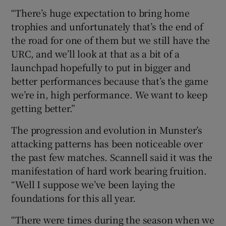
“There’s huge expectation to bring home
trophies and unfortunately that’s the end of
the road for one of them but we still have the
URC, and we’ll look at that as a bit of a
launchpad hopefully to put in bigger and
better performances because that’s the game
we’re in, high performance. We want to keep
getting better.”
The progression and evolution in Munster’s
attacking patterns has been noticeable over
the past few matches. Scannell said it was the
manifestation of hard work bearing fruition.
“Well I suppose we’ve been laying the
foundations for this all year.
“There were times during the season when we