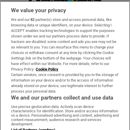
We value your privacy
We and our
82
partner(s) store and access personal data, like
Subscribe
browsing data or unique identifiers, on your device. Selecting I
ACCEPT enables tracking technologies to support the purposes
Support
shown under we and our partners process data to provide. If
trackers are disabled, some content and ads you see may not be
About Us
as relevant to you. You can resurface this menu to change your
choices or withdraw consent at any time by clicking the Cookie
Irish Times Products & Services
Settings link on the bottom of the webpage. Your choices will
have effect within our Website. For more details, refer to our
Privacy Policy.
Cookie Policy
OUR PARTNERS:
Certain vendors, once consent is provided by you to the storage of
information on your device and/or to the access of information
already stored on your device, use legitimate interest to further
process your personal data.
We and our partners collect and use data
Use precise geolocation data. Actively scan device
characteristics for identification. Store and/or access information
Irish Times on WhatsApp
Irish Times on Facebook
Irish Times on X
Irish Times on LinkedIn
Irish Times on Instagram
on a device. Personalised advertising and content, advertising and
content measurement, audience research and services
development.
Terms & Conditions
List of Partners (vendors)