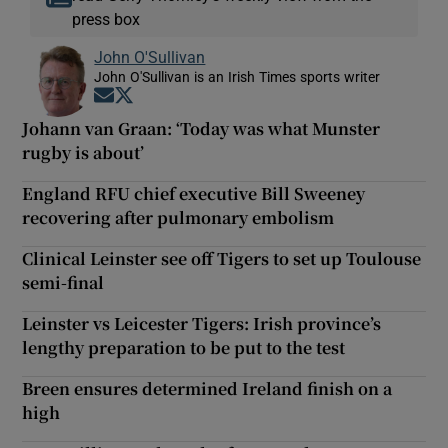
press box
John O'Sullivan
John O'Sullivan is an Irish Times sports writer
Opens in new window
Opens in new window
Johann van Graan: ‘Today was what Munster
rugby is about’
England RFU chief executive Bill Sweeney
recovering after pulmonary embolism
Clinical Leinster see off Tigers to set up Toulouse
semi-final
Leinster vs Leicester Tigers: Irish province’s
lengthy preparation to be put to the test
Breen ensures determined Ireland finish on a
high