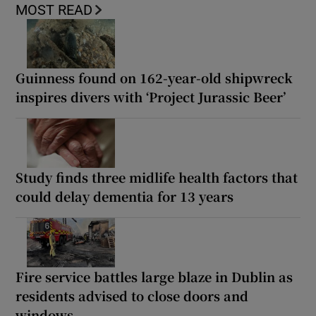
MOST READ
Guinness found on 162-year-old shipwreck
inspires divers with ‘Project Jurassic Beer’
Study finds three midlife health factors that
could delay dementia for 13 years
Fire service battles large blaze in Dublin as
residents advised to close doors and
windows