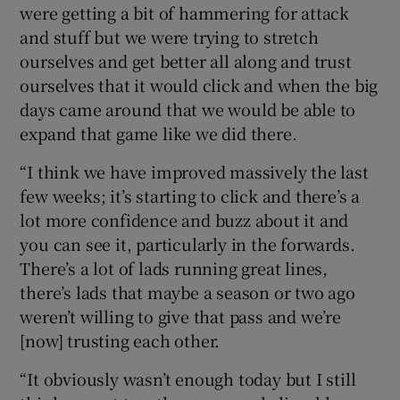
were getting a bit of hammering for attack
and stuff but we were trying to stretch
ourselves and get better all along and trust
ourselves that it would click and when the big
days came around that we would be able to
expand that game like we did there.
“I think we have improved massively the last
few weeks; it’s starting to click and there’s a
lot more confidence and buzz about it and
you can see it, particularly in the forwards.
There’s a lot of lads running great lines,
there’s lads that maybe a season or two ago
weren’t willing to give that pass and we’re
[now] trusting each other.
“It obviously wasn’t enough today but I still