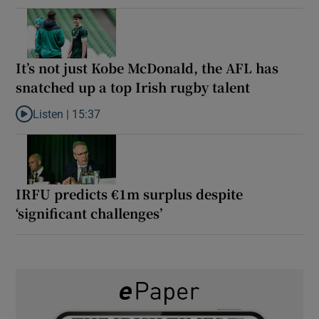
It’s not just Kobe McDonald, the AFL has
snatched up a top Irish rugby talent
Listen |
15:37
Listen to It’s not just Kobe McDonald, the AFL has snatched up a 
IRFU predicts €1m surplus despite
‘significant challenges’