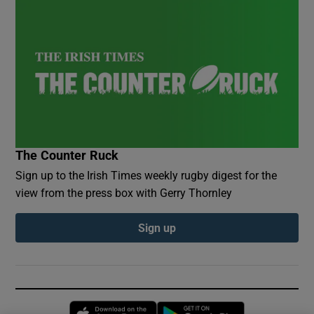
The Counter Ruck
Sign up to the Irish Times weekly rugby digest for the
view from the press box with Gerry Thornley
Sign up
Opens in new window
Opens in new 