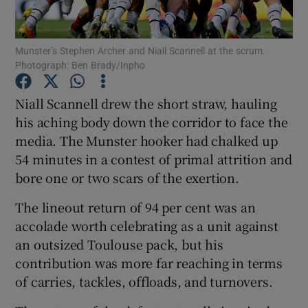
Munster’s Stephen Archer and Niall Scannell at the scrum.
Photograph: Ben Brady/Inpho
Show Motors sub sections
Niall Scannell drew the short straw, hauling
his aching body down the corridor to face the
media. The Munster hooker had chalked up
54 minutes in a contest of primal attrition and
Show Podcasts sub sections
bore one or two scars of the exertion.
The lineout return of 94 per cent was an
accolade worth celebrating as a unit against
an outsized Toulouse pack, but his
contribution was more far reaching in terms
Show Gaeilge sub sections
of carries, tackles, offloads, and turnovers.
Show History sub sections