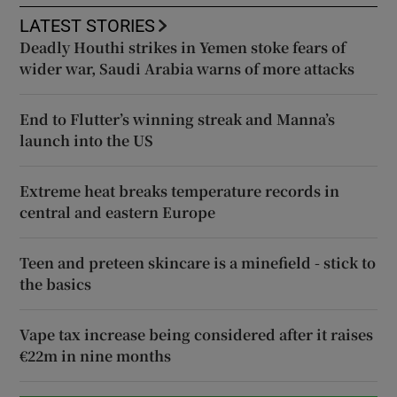
LATEST STORIES
Deadly Houthi strikes in Yemen stoke fears of
wider war, Saudi Arabia warns of more attacks
End to Flutter’s winning streak and Manna’s
launch into the US
Extreme heat breaks temperature records in
central and eastern Europe
Teen and preteen skincare is a minefield - stick to
the basics
Vape tax increase being considered after it raises
€22m in nine months