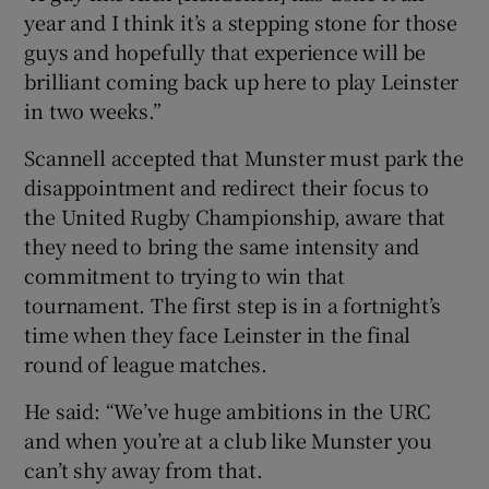
year and I think it’s a stepping stone for those
guys and hopefully that experience will be
brilliant coming back up here to play Leinster
in two weeks.”
Scannell accepted that Munster must park the
disappointment and redirect their focus to
the United Rugby Championship, aware that
they need to bring the same intensity and
commitment to trying to win that
tournament. The first step is in a fortnight’s
time when they face Leinster in the final
round of league matches.
He said: “We’ve huge ambitions in the URC
and when you’re at a club like Munster you
can’t shy away from that.