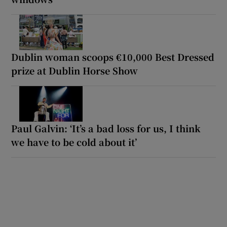
Dublin woman scoops €10,000 Best Dressed
prize at Dublin Horse Show
Paul Galvin: ‘It’s a bad loss for us, I think
we have to be cold about it’