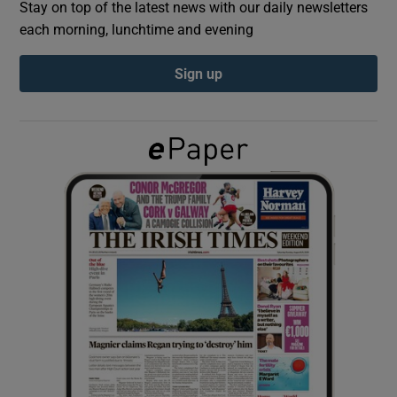
Stay on top of the latest news with our daily newsletters
each morning, lunchtime and evening
Show Podcasts sub sections
Sign up
Show Gaeilge sub sections
Show History sub sections
 window
Show Sponsored sub sections