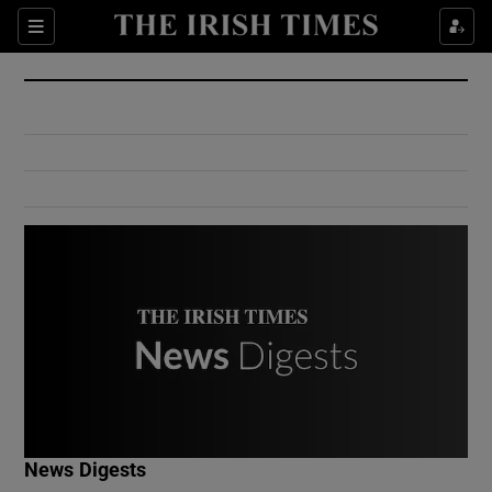
Show Culture sub sections
Sections
Show Environment sub sections
Show Technology sub sections
Show Science sub sections
Show Motors sub sections
News Digests