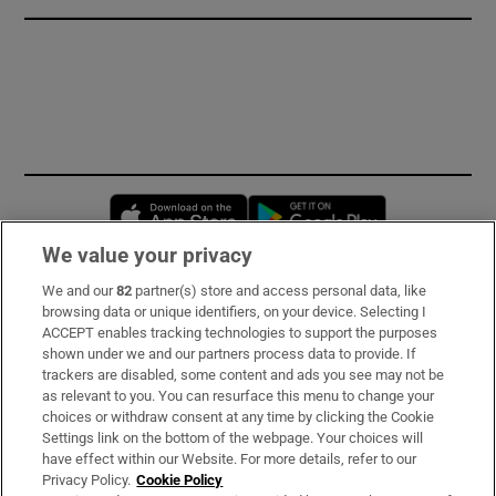
Opens in new window
Opens in new 
We value your privacy
We and our
82
partner(s) store and access personal data, like
Subscribe
browsing data or unique identifiers, on your device. Selecting I
ACCEPT enables tracking technologies to support the purposes
Support
shown under we and our partners process data to provide. If
trackers are disabled, some content and ads you see may not be
About Us
as relevant to you. You can resurface this menu to change your
choices or withdraw consent at any time by clicking the Cookie
Irish Times Products & Services
Settings link on the bottom of the webpage. Your choices will
have effect within our Website. For more details, refer to our
Privacy Policy.
Cookie Policy