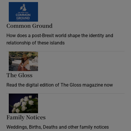
Common Ground
How does a post-Brexit world shape the identity and
relationship of these islands
Opens in new window
The Gloss
Opens in new window
Read the digital edition of The Gloss magazine now
Opens in new window
Family Notices
Opens in new window
Weddings, Births, Deaths and other family notices