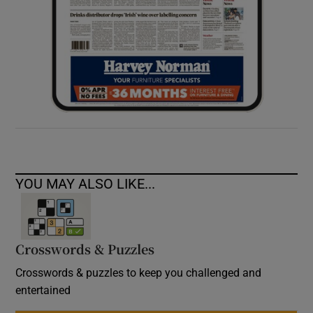
YOU MAY ALSO LIKE...
Crosswords & Puzzles
Crosswords & puzzles to keep you challenged and
entertained