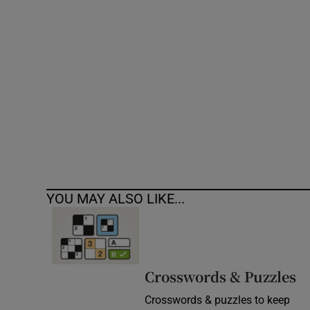
Competiti
Newslette
Weather F
YOU MAY ALSO LIKE...
Crosswords & Puzzles
Crosswords & puzzles to keep