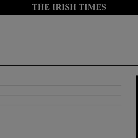
y
Show Technology sub sections
Show Science sub sections
Show Motors sub sections
Show Podcasts sub sections