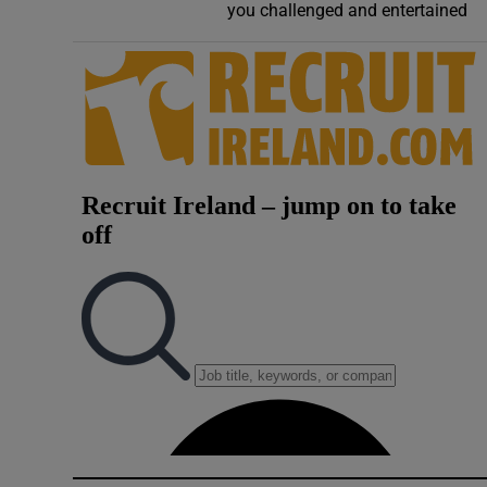
you challenged and entertained