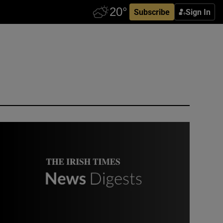
Subscribe
Sign In