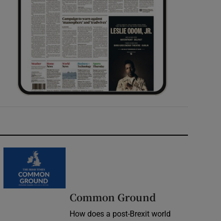
Common Ground
How does a post-Brexit world