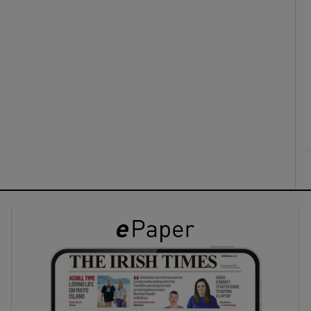
ons
rs
orecast