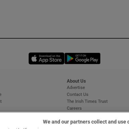
Opens in new window
Opens in new 
About Us
s
Advertise
Opens in new window
e
Contact Us
t
The Irish Times Trust
Careers
Share a confidential tip
We and our partners collect and use 