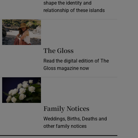
shape the identity and
relationship of these islands
Opens in new window
Opens in new wind
The Gloss
Read the digital edition of The
Gloss magazine now
Opens in new window
Opens in new 
Family Notices
Weddings, Births, Deaths and
other family notices