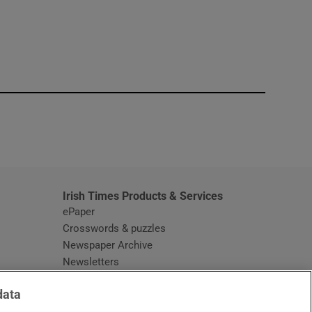
window
Irish Times Products & Services
ePaper
Crosswords & puzzles
Newspaper Archive
Newsletters
Opens in new window
Article Index
data
Opens in new window
Discount Codes