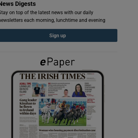
News Digests
Stay on top of the latest news with our daily
newsletters each morning, lunchtime and evening
Sign up