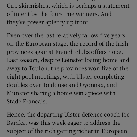
Cup skirmishes, which is perhaps a statement
of intent by the four-time winners. And
they've power aplenty up front.
Even over the last relatively fallow five years
on the European stage, the record of the Irish
provinces against French clubs offers hope.
Last season, despite Leinster losing home and
away to Toulon, the provinces won five of the
eight pool meetings, with Ulster completing
doubles over Toulouse and Oyonnax, and
Munster sharing a home win apiece with
Stade Francais.
Hence, the departing Ulster defence coach Joe
Barakat was this week eager to address the
subject of the rich getting richer in European