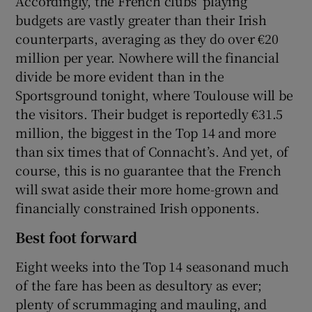
Accordingly, the French clubs’ playing
budgets are vastly greater than their Irish
counterparts, averaging as they do over €20
million per year. Nowhere will the financial
divide be more evident than in the
Sportsground tonight, where Toulouse will be
the visitors. Their budget is reportedly €31.5
million, the biggest in the Top 14 and more
than six times that of Connacht’s. And yet, of
course, this is no guarantee that the French
will swat aside their more home-grown and
financially constrained Irish opponents.
Best foot forward
Eight weeks into the Top 14 seasonand much
of the fare has been as desultory as ever;
plenty of scrummaging and mauling, and