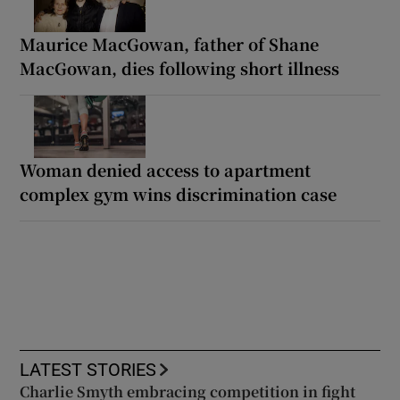
Maurice MacGowan, father of Shane
MacGowan, dies following short illness
Woman denied access to apartment
complex gym wins discrimination case
LATEST STORIES
Charlie Smyth embracing competition in fight