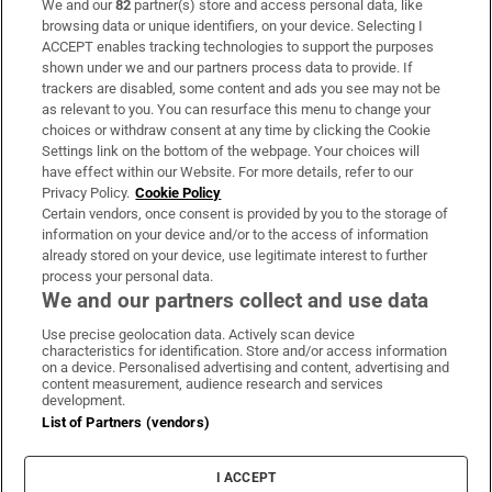
We and our
82
partner(s) store and access personal data, like
Subscribe
browsing data or unique identifiers, on your device. Selecting I
ACCEPT enables tracking technologies to support the purposes
Support
shown under we and our partners process data to provide. If
trackers are disabled, some content and ads you see may not be
About Us
as relevant to you. You can resurface this menu to change your
choices or withdraw consent at any time by clicking the Cookie
Irish Times Products & Services
Settings link on the bottom of the webpage. Your choices will
have effect within our Website. For more details, refer to our
Privacy Policy.
Cookie Policy
OUR PARTNERS:
Certain vendors, once consent is provided by you to the storage of
information on your device and/or to the access of information
already stored on your device, use legitimate interest to further
process your personal data.
We and our partners collect and use data
Use precise geolocation data. Actively scan device
characteristics for identification. Store and/or access information
Irish Times on WhatsApp
Irish Times on Facebook
Irish Times on X
Irish Times on LinkedIn
Irish Times on Instagram
on a device. Personalised advertising and content, advertising and
content measurement, audience research and services
development.
Terms & Conditions
List of Partners (vendors)
Privacy Policy
Cookie Information
Cookie Settings
I ACCEPT