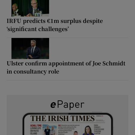
IRFU predicts €1m surplus despite
‘significant challenges’
Ulster confirm appointment of Joe Schmidt
in consultancy role