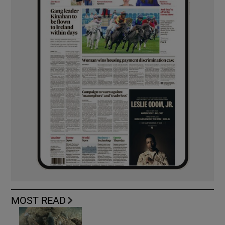
MOST READ