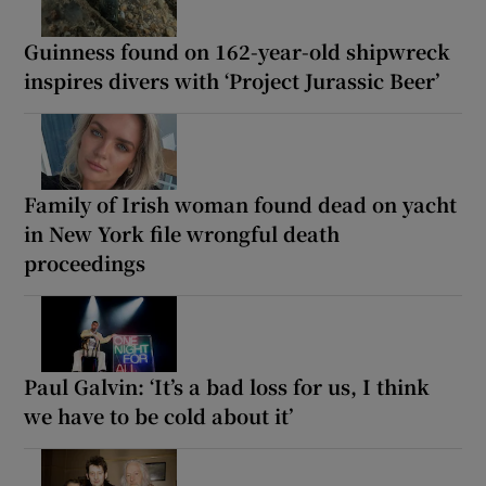
Guinness found on 162-year-old shipwreck
inspires divers with ‘Project Jurassic Beer’
Family of Irish woman found dead on yacht
in New York file wrongful death
proceedings
Paul Galvin: ‘It’s a bad loss for us, I think
we have to be cold about it’