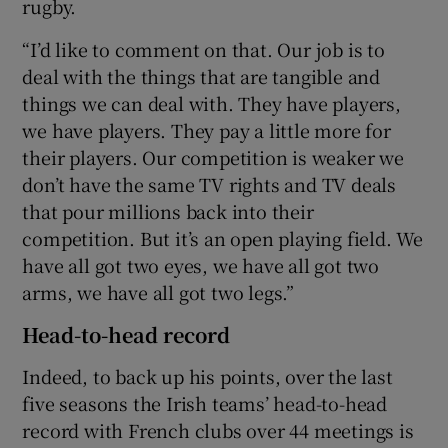
rugby.
“I’d like to comment on that. Our job is to
deal with the things that are tangible and
things we can deal with. They have players,
we have players. They pay a little more for
their players. Our competition is weaker we
don’t have the same TV rights and TV deals
that pour millions back into their
competition. But it’s an open playing field. We
have all got two eyes, we have all got two
arms, we have all got two legs.”
Head-to-head record
Indeed, to back up his points, over the last
five seasons the Irish teams’ head-to-head
record with French clubs over 44 meetings is