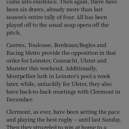
came into existence. Then again, there have
been six draws, already more than last
season’s entire tally of four. All has been
played off to the usual soap opera off the
pitch.
Castres, Toulouse, Bordeaux/Begles and
Racing Metro provide the opposition in that
order for Leinster, Connacht, Ulster and
Munster this weekend. Additionally,
Montpellier lurk in Leinster's pool a week
later, while, unluckily for Ulster, they also
have back-to-back meetings with Clermont in
December.
Clermont, as ever, have been setting the pace
and playing the best rugby – until last Sunday.
Then they struggled to win at home to a