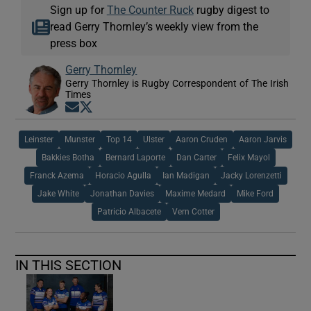
Sign up for
The Counter Ruck
rugby digest to
read Gerry Thornley’s weekly view from the
press box
Gerry Thornley
Gerry Thornley is Rugby Correspondent of The Irish
Times
Opens in new window
Opens in new window
Leinster
Munster
Top 14
Ulster
Aaron Cruden
Aaron Jarvis
Bakkies Botha
Bernard Laporte
Dan Carter
Felix Mayol
Franck Azema
Horacio Agulla
Ian Madigan
Jacky Lorenzetti
Jake White
Jonathan Davies
Maxime Medard
Mike Ford
Patricio Albacete
Vern Cotter
IN THIS SECTION