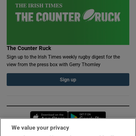
The Counter Ruck
Sign up to the Irish Times weekly rugby digest for the
view from the press box with Gerry Thornley
Sign up
Opens in new window
Opens in new 
We value your privacy