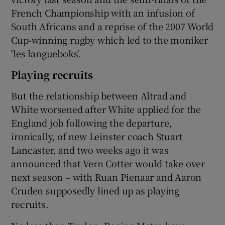
French Championship with an infusion of
South Africans and a reprise of the 2007 World
Cup-winning rugby which led to the moniker
'les langueboks'.
Playing recruits
But the relationship between Altrad and
White worsened after White applied for the
England job following the departure,
ironically, of new Leinster coach Stuart
Lancaster, and two weeks ago it was
announced that Vern Cotter would take over
next season – with Ruan Pienaar and Aaron
Cruden supposedly lined up as playing
recruits.