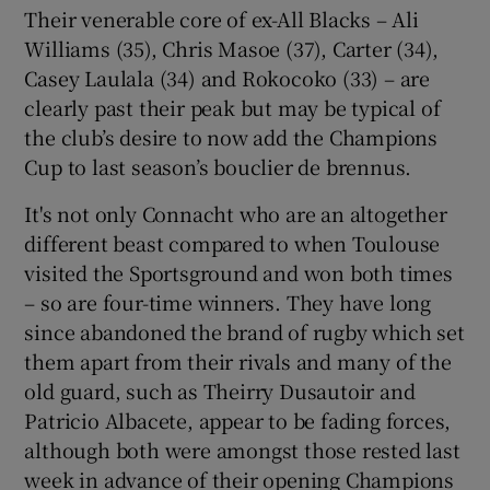
Their venerable core of ex-All Blacks – Ali
Williams (35), Chris Masoe (37), Carter (34),
Casey Laulala (34) and Rokocoko (33) – are
clearly past their peak but may be typical of
the club’s desire to now add the Champions
Cup to last season’s bouclier de brennus.
It's not only Connacht who are an altogether
different beast compared to when Toulouse
visited the Sportsground and won both times
– so are four-time winners. They have long
since abandoned the brand of rugby which set
them apart from their rivals and many of the
old guard, such as Theirry Dusautoir and
Patricio Albacete, appear to be fading forces,
although both were amongst those rested last
week in advance of their opening Champions