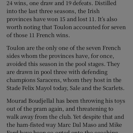
24 wins, one draw and 19 defeats. Distilled
into the last three seasons, the Irish
provinces have won 15 and lost 11. It’s also
worth noting that Toulon accounted for seven
of those 11 French wins.
Toulon are the only one of the seven French
sides whom the provinces have, for once,
avoided this season in the pool stages. They
are drawn in pool three with defending
champions Saracens, whom they host in the
Stade Felix Mayol today, Sale and the Scarlets.
Mourad Boudjellal has been throwing his toys
out of the pram again, and threatening to
walk away from the club. Yet despite that and
the ham-fisted way Marc Dal Maso and Mike
Ford have been co-opted onto the coaching