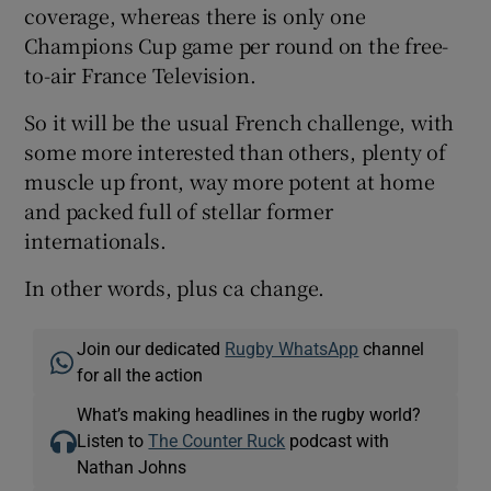
coverage, whereas there is only one
Champions Cup game per round on the free-
to-air France Television.
So it will be the usual French challenge, with
some more interested than others, plenty of
muscle up front, way more potent at home
and packed full of stellar former
internationals.
In other words, plus ca change.
Join our dedicated
Rugby WhatsApp
channel
for all the action
What’s making headlines in the rugby world?
Listen to
The Counter Ruck
podcast with
Nathan Johns