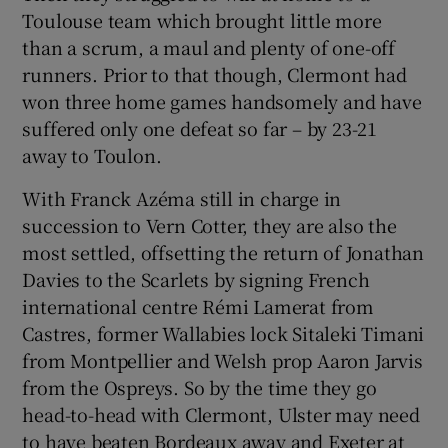
Toulouse team which brought little more
than a scrum, a maul and plenty of one-off
runners. Prior to that though, Clermont had
won three home games handsomely and have
suffered only one defeat so far – by 23-21
away to Toulon.
With Franck Azéma still in charge in
succession to Vern Cotter, they are also the
most settled, offsetting the return of Jonathan
Davies to the Scarlets by signing French
international centre Rémi Lamerat from
Castres, former Wallabies lock Sitaleki Timani
from Montpellier and Welsh prop Aaron Jarvis
from the Ospreys. So by the time they go
head-to-head with Clermont, Ulster may need
to have beaten Bordeaux away and Exeter at