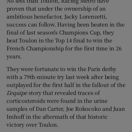
No less than Toulon, Racing Metro have
proven that under the ownership of an
ambitious benefactor, Jacky Lorenzetti,
success can follow. Having been beaten in the
final of last season's Champions Cup, they
beat Toulon in the Top 14 final to win the
French Championship for the first time in 26
years.
They were fortunate to win the Paris derby
with a 79th-minute try last week after being
outplayed for the first half in the fallout of the
L'equipe
story that revealed traces of
corticosteroids were found in the urine
samples of Dan Carter, Joe Rokocoko and Juan
Imhoff in the aftermath of that historic
victory over Toulon.