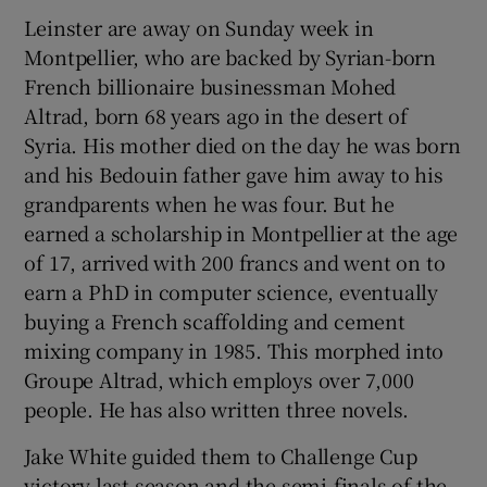
Leinster are away on Sunday week in
Montpellier, who are backed by Syrian-born
French billionaire businessman Mohed
Altrad, born 68 years ago in the desert of
Syria. His mother died on the day he was born
and his Bedouin father gave him away to his
grandparents when he was four. But he
earned a scholarship in Montpellier at the age
of 17, arrived with 200 francs and went on to
earn a PhD in computer science, eventually
buying a French scaffolding and cement
mixing company in 1985. This morphed into
Groupe Altrad, which employs over 7,000
people. He has also written three novels.
Jake White guided them to Challenge Cup
victory last season and the semi-finals of the