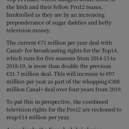
the Irish and their fellow Pro12 teams,
bankrolled as they are by an increasing
preponderance of sugar daddies and hefty
television money.
 window
The current €71 million per year deal with
Canal+ for broadcasting rights for the Top14,
Show Sponsored sub sections
which runs for five seasons from 2014-15 to
2018-19, is more than double the previous
€31.7 million deal. This will increase to €97
million per year as part of the whopping €388
million Canal+ deal over four years from 2019.
To put this in perspective, the combined
television rights for the Pro12 are reckoned to
reap €14 million per year.