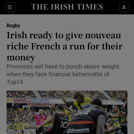
Show Property sub sections
Sections
Show Food sub sections
Rugby
Irish ready to give nouveau
Show Health sub sections
riche French a run for their
Show Life & Style sub sections
money
Show Culture sub sections
Provinces will have to punch above weight
when they face financial behemoths of
Show Environment sub sections
Top14
Show Technology sub sections
Show Science sub sections