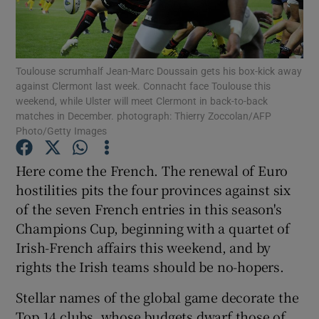
Toulouse scrumhalf Jean-Marc Doussain gets his box-kick away
against Clermont last week. Connacht face Toulouse this
weekend, while Ulster will meet Clermont in back-to-back
Show Motors sub sections
matches in December. photograph: Thierry Zoccolan/AFP
Photo/Getty Images
Here come the French. The renewal of Euro
Show Podcasts sub sections
hostilities pits the four provinces against six
of the seven French entries in this season's
Champions Cup, beginning with a quartet of
Irish-French affairs this weekend, and by
rights the Irish teams should be no-hopers.
Show Gaeilge sub sections
Stellar names of the global game decorate the
Show History sub sections
Top 14 clubs, whose budgets dwarf those of