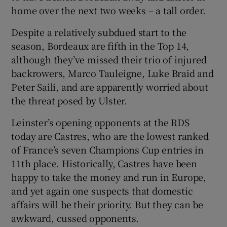
home over the next two weeks – a tall order.
Despite a relatively subdued start to the
season, Bordeaux are fifth in the Top 14,
although they’ve missed their trio of injured
backrowers, Marco Tauleigne, Luke Braid and
Peter Saili, and are apparently worried about
the threat posed by Ulster.
Leinster’s opening opponents at the RDS
today are Castres, who are the lowest ranked
of France’s seven Champions Cup entries in
11th place. Historically, Castres have been
happy to take the money and run in Europe,
and yet again one suspects that domestic
affairs will be their priority. But they can be
awkward, cussed opponents.