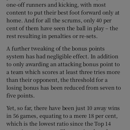
one-off runners and kicking, with most
content to put their best foot forward only at
home. And for all the scrums, only 40 per
cent of them have seen the ball in play – the
rest resulting in penalties or re-sets.
A further tweaking of the bonus points
system has had negligible effect. In addition
to only awarding an attacking bonus point to
a team which scores at least three tries more
than their opponent, the threshold for a
losing bonus has been reduced from seven to
five points.
Yet, so far, there have been just 10 away wins
in 56 games, equating to a mere 18 per cent,
which is the lowest ratio since the Top 14