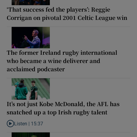
‘That success fed the players’: Reggie
Corrigan on pivotal 2001 Celtic League win
The former Ireland rugby international
who became a wine deliverer and
acclaimed podcaster
It’s not just Kobe McDonald, the AFL has
snatched up a top Irish rugby talent
Listen |
15:37
Listen to It’s not just Kobe McDonald, the AFL has snatched up a 