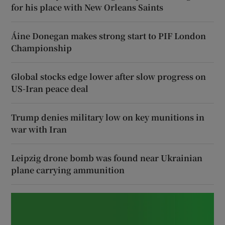
for his place with New Orleans Saints
Áine Donegan makes strong start to PIF London
Championship
Global stocks edge lower after slow progress on
US-Iran peace deal
Trump denies military low on key munitions in
war with Iran
Leipzig drone bomb was found near Ukrainian
plane carrying ammunition