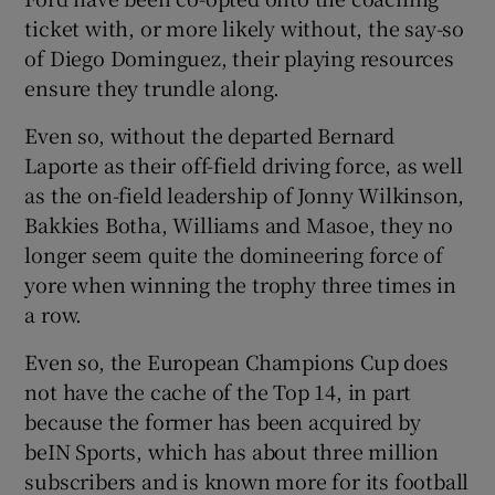
ticket with, or more likely without, the say-so
of Diego Dominguez, their playing resources
ensure they trundle along.
Even so, without the departed Bernard
Laporte as their off-field driving force, as well
as the on-field leadership of Jonny Wilkinson,
Bakkies Botha, Williams and Masoe, they no
longer seem quite the domineering force of
yore when winning the trophy three times in
a row.
Even so, the European Champions Cup does
not have the cache of the Top 14, in part
because the former has been acquired by
beIN Sports, which has about three million
subscribers and is known more for its football