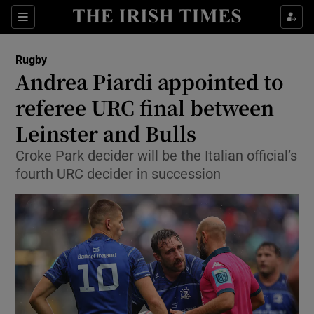
Show Property sub sections
Sections
Show Food sub sections
Rugby
Andrea Piardi appointed to
Show Health sub sections
referee URC final between
Show Life & Style sub sections
Leinster and Bulls
Show Culture sub sections
Croke Park decider will be the Italian official’s
fourth URC decider in succession
Show Environment sub sections
Show Technology sub sections
Show Science sub sections