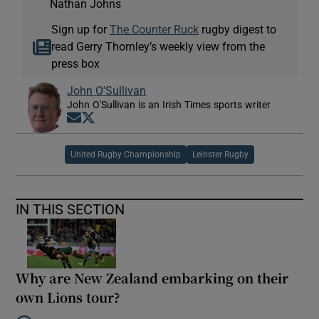
Nathan Johns
Sign up for
The Counter Ruck
rugby digest to
read Gerry Thornley’s weekly view from the
press box
John O'Sullivan
John O'Sullivan is an Irish Times sports writer
Opens in new window
Opens in new window
United Rugby Championship
Leinster Rugby
IN THIS SECTION
Why are New Zealand embarking on their
own Lions tour?