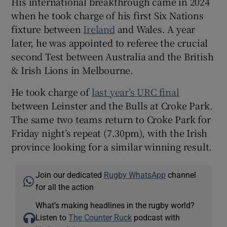
His international breakthrough came in 2024
when he took charge of his first Six Nations
fixture between
Ireland
and Wales. A year
later, he was appointed to referee the crucial
second Test between Australia and the British
& Irish Lions in Melbourne.
He took charge of
last year’s
URC final
between Leinster and the Bulls at Croke Park.
The same two teams return to Croke Park for
Friday night’s repeat (7.30pm), with the Irish
province looking for a similar winning result.
Join our dedicated
Rugby WhatsApp
channel
for all the action
What’s making headlines in the rugby world?
Listen to
The Counter Ruck
podcast with