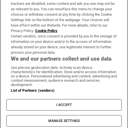
trackers are disabled, some content and ads you see may not be
About Us
as relevant to you. You can resurface this menu to change your
choices or withdraw consent at any time by clicking the Cookie
Irish Times Products & Services
Settings link on the bottom of the webpage. Your choices will
have effect within our Website. For more details, refer to our
Privacy Policy.
Cookie Policy
OUR PARTNERS:
Certain vendors, once consent is provided by you to the storage of
information on your device and/or to the access of information
already stored on your device, use legitimate interest to further
process your personal data.
We and our partners collect and use data
Use precise geolocation data. Actively scan device
characteristics for identification. Store and/or access information
Irish Times on WhatsApp
Irish Times on Facebook
Irish Times on X
Irish Times on LinkedIn
Irish Times on Instagram
on a device. Personalised advertising and content, advertising and
content measurement, audience research and services
development.
Terms & Conditions
List of Partners (vendors)
Privacy Policy
Cookie Information
Cookie Settings
I ACCEPT
Community Standards
Copyright
© 2026 The Irish Times DAC
MANAGE SETTINGS