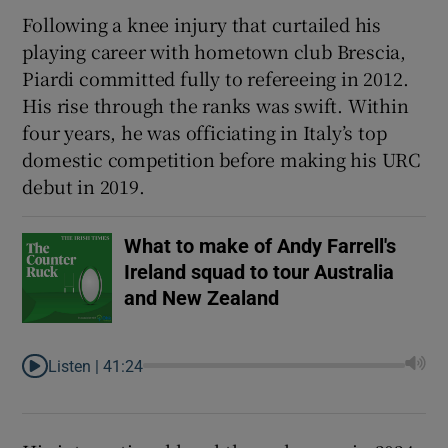
Following a knee injury that curtailed his
playing career with hometown club Brescia,
Piardi committed fully to refereeing in 2012.
His rise through the ranks was swift. Within
 window
four years, he was officiating in Italy’s top
domestic competition before making his URC
Show Sponsored sub sections
debut in 2019.
What to make of Andy Farrell's
Ireland squad to tour Australia
and New Zealand
Listen |
41:24