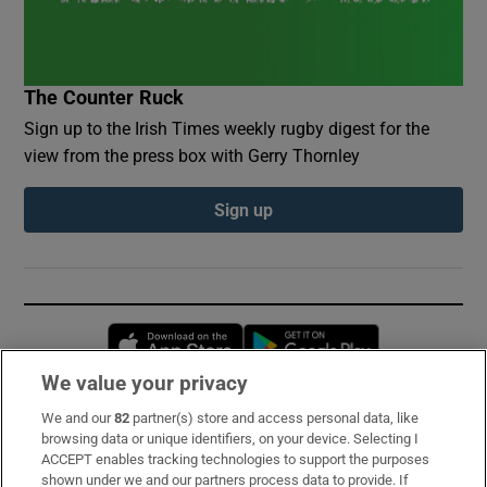
The Counter Ruck
Sign up to the Irish Times weekly rugby digest for the
view from the press box with Gerry Thornley
Sign up
Opens in new window
Opens in new 
We value your privacy
We and our
82
partner(s) store and access personal data, like
Subscribe
browsing data or unique identifiers, on your device. Selecting I
ACCEPT enables tracking technologies to support the purposes
Support
shown under we and our partners process data to provide. If