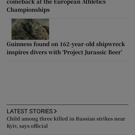
comeback at the European Athletics
Championships
Guinness found on 162-year-old shipwreck
inspires divers with ‘Project Jurassic Beer’
LATEST STORIES
Child among three killed in Russian strikes near
Kyiv, says official