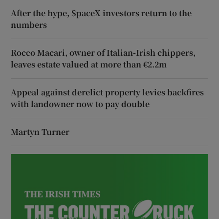
After the hype, SpaceX investors return to the
numbers
Rocco Macari, owner of Italian-Irish chippers,
leaves estate valued at more than €2.2m
Appeal against derelict property levies backfires
with landowner now to pay double
Martyn Turner