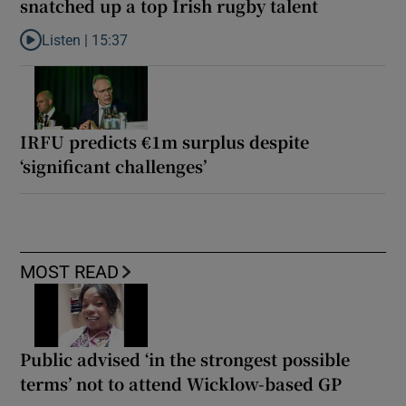
snatched up a top Irish rugby talent
Listen |
15:37
Listen to It’s not just Kobe McDonald, the AFL has snatched up a 
IRFU predicts €1m surplus despite
‘significant challenges’
MOST READ
Public advised ‘in the strongest possible
terms’ not to attend Wicklow-based GP