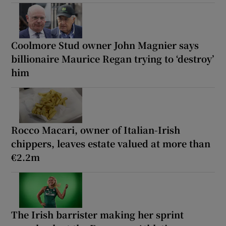
Coolmore Stud owner John Magnier says
billionaire Maurice Regan trying to ‘destroy’
him
Rocco Macari, owner of Italian-Irish
chippers, leaves estate valued at more than
€2.2m
The Irish barrister making her sprint