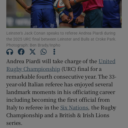
Leinster's Jack Conan speaks to referee Andrea Piardi during
the 2025 URC final between Leinster and Bulls at Croke Park.
Show Motors sub sections
Photograph: Ben Brady/Inpho
Andrea Piardi will take charge of the
United
Rugby Championship
(URC) final for a
Show Podcasts sub sections
remarkable fourth consecutive year. The 33-
year-old Italian referee has enjoyed several
landmark moments in his officiating career
including becoming the first official from
Italy to referee in the
Six Nations
, the Rugby
Show Gaeilge sub sections
Championship and a British & Irish Lions
series.
Show History sub sections