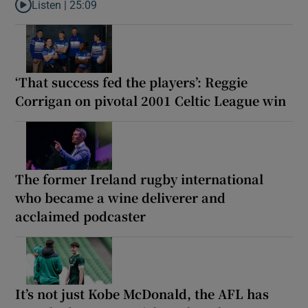
Listen |
25:09
Listen to Why are New Zealand embarking on their own Lions to
‘That success fed the players’: Reggie
Corrigan on pivotal 2001 Celtic League win
The former Ireland rugby international
who became a wine deliverer and
acclaimed podcaster
It’s not just Kobe McDonald, the AFL has