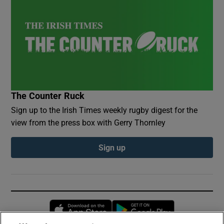
The Counter Ruck
Sign up to the Irish Times weekly rugby digest for the
view from the press box with Gerry Thornley
Sign up
Opens in new window
Opens in new 