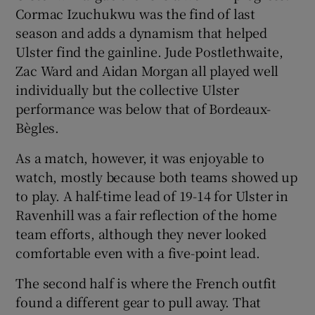
Cormac Izuchukwu was the find of last
season and adds a dynamism that helped
Ulster find the gainline. Jude Postlethwaite,
Zac Ward and Aidan Morgan all played well
individually but the collective Ulster
performance was below that of Bordeaux-
Bègles.
As a match, however, it was enjoyable to
watch, mostly because both teams showed up
to play. A half-time lead of 19-14 for Ulster in
Ravenhill was a fair reflection of the home
team efforts, although they never looked
comfortable even with a five-point lead.
The second half is where the French outfit
found a different gear to pull away. That