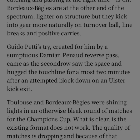
Bordeaux-Bègles are at the other end of the
spectrum, lighter on structure but they kick
into gear more naturally on turnover ball, line
breaks and positive carries.
Guido Petti’s try, created for him by a
sumptuous Damian Penaud reverse pass,
came as the secondrow saw the space and
hugged the touchline for almost two minutes
after an attempted block down on an Ulster
kick exit.
Toulouse and Bordeaux-Bègles were shining
lights in an otherwise bleak round of matches
for the Champions Cup. What is clear, is the
existing format does not work. The quality of
matches is dropping and because of that