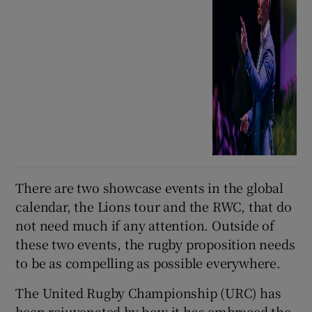
There are two showcase events in the global
calendar, the Lions tour and the RWC, that do
not need much if any attention. Outside of
these two events, the rugby proposition needs
to be as compelling as possible everywhere.
The United Rugby Championship (URC) has
been rejuvenated by how it has embraced the