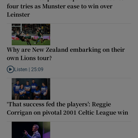
four tries as Munster ease to win over
Leinster
Why are New Zealand embarking on their
own Lions tour?
Listen |
25:09
Listen to Why are New Zealand embarking on their own Lions to
‘That success fed the players’: Reggie
Corrigan on pivotal 2001 Celtic League win