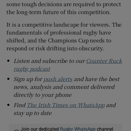
some tough decisions are required to protect
the long-term future of this competition.
It is a competitive landscape for viewers. The
fundamentals of professional rugby have
shifted, and the Champions Cup needs to
respond or risk drifting into obscurity.
Listen and subscribe to our
Counter Ruck
rugby podcast
Sign up for
push alerts
and have the best
news, analysis and comment delivered
directly to your phone
Find
The Irish Times on WhatsApp
and
stay up to date
Join our dedicated
Rugby WhatsApp
channel