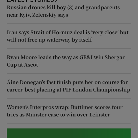
Russian drones kill boy (3) and grandparents
near Kyiv, Zelenskiy says
Iran says Strait of Hormuz deal is ‘very close’ but
will not free up waterway by itself
Ryan Moore leads the way as GB&I win Shergar
Cup at Ascot
Áine Donegan’s fast finish puts her on course for
career-best placing at PIF London Championship
Women’s Interpros wrap: Buttimer scores four
tries as Munster ease to win over Leinster