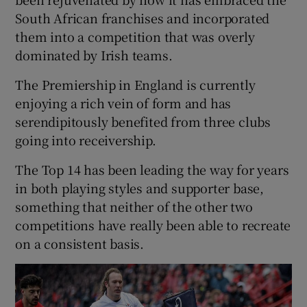
South African franchises and incorporated
them into a competition that was overly
dominated by Irish teams.
The Premiership in England is currently
enjoying a rich vein of form and has
serendipitously benefited from three clubs
going into receivership.
The Top 14 has been leading the way for years
in both playing styles and supporter base,
something that neither of the other two
competitions have really been able to recreate
on a consistent basis.