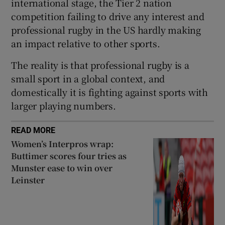
international stage, the Tier 2 nation
competition failing to drive any interest and
professional rugby in the US hardly making
an impact relative to other sports.
The reality is that professional rugby is a
small sport in a global context, and
domestically it is fighting against sports with
larger playing numbers.
READ MORE
Women’s Interpros wrap:
Buttimer scores four tries as
Munster ease to win over
Leinster