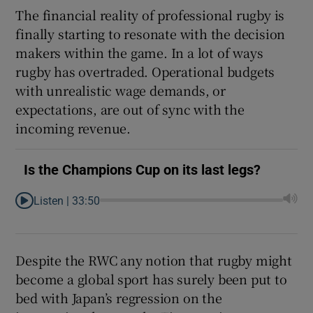
The financial reality of professional rugby is
finally starting to resonate with the decision
makers within the game. In a lot of ways
rugby has overtraded. Operational budgets
 window
with unrealistic wage demands, or
expectations, are out of sync with the
Show Sponsored sub sections
incoming revenue.
Is the Champions Cup on its last legs?
Listen |
33:50
Despite the RWC any notion that rugby might
become a global sport has surely been put to
bed with Japan’s regression on the