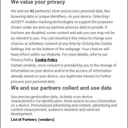
We value your privacy
We and our
82
partner(s) store and access personal data, like
Subscribe
browsing data or unique identifiers, on your device. Selecting I
ACCEPT enables tracking technologies to support the purposes
Support
shown under we and our partners process data to provide. If
trackers are disabled, some content and ads you see may not be
About Us
as relevant to you. You can resurface this menu to change your
choices or withdraw consent at any time by clicking the Cookie
Irish Times Products & Services
Settings link on the bottom of the webpage. Your choices will
have effect within our Website. For more details, refer to our
Privacy Policy.
Cookie Policy
OUR PARTNERS:
Certain vendors, once consent is provided by you to the storage of
information on your device and/or to the access of information
already stored on your device, use legitimate interest to further
process your personal data.
We and our partners collect and use data
Use precise geolocation data. Actively scan device
characteristics for identification. Store and/or access information
Irish Times on WhatsApp
Irish Times on Facebook
Irish Times on X
Irish Times on LinkedIn
Irish Times on Instagram
on a device. Personalised advertising and content, advertising and
content measurement, audience research and services
development.
Terms & Conditions
List of Partners (vendors)
Privacy Policy
Cookie Information