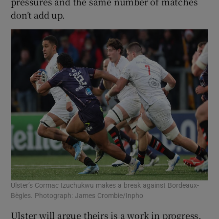
pressures and the same number of matches
don’t add up.
Ulster’s Cormac Izuchukwu makes a break against Bordeaux-
Bègles. Photograph: James Crombie/Inpho
Ulster will argue theirs is a work in progress.