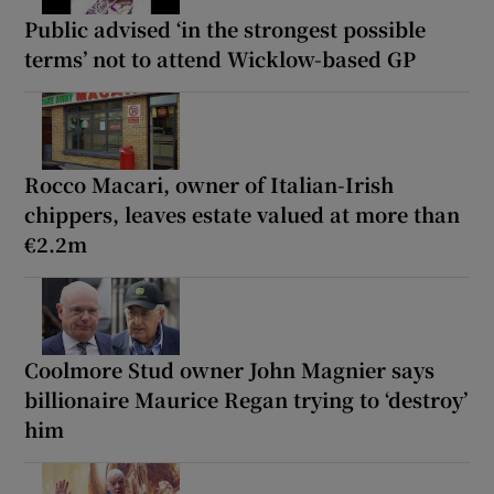
Public advised ‘in the strongest possible
terms’ not to attend Wicklow-based GP
Rocco Macari, owner of Italian-Irish
chippers, leaves estate valued at more than
€2.2m
Coolmore Stud owner John Magnier says
billionaire Maurice Regan trying to ‘destroy’
him