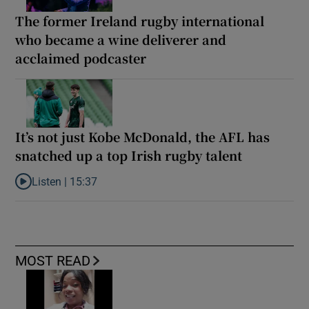
The former Ireland rugby international
who became a wine deliverer and
acclaimed podcaster
It’s not just Kobe McDonald, the AFL has
snatched up a top Irish rugby talent
Listen |
15:37
Listen to It’s not just Kobe McDonald, the AFL has snatched up a 
MOST READ