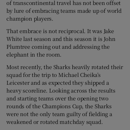
of transcontinental travel has not been offset
by lure of embracing teams made up of world
champion players.
That embrace is not reciprocal. It was Jake
White last season and this season it is John
Plumtree coming out and addressing the
elephant in the room.
Most recently, the Sharks heavily rotated their
squad for the trip to Michael Cheika’s
Leicester and as expected they shipped a
heavy scoreline. Looking across the results
and starting teams over the opening two
rounds of the Champions Cup, the Sharks
were not the only team guilty of fielding a
weakened or rotated matchday squad.