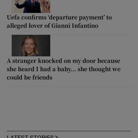
Uefa confirms ‘departure payment’ to
alleged lover of Gianni Infantino
A stranger knocked on my door because
she heard I had a baby... she thought we
could be friends
LATEST STORIES