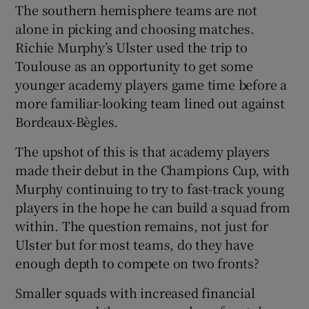
The southern hemisphere teams are not
alone in picking and choosing matches.
Richie Murphy’s Ulster used the trip to
Toulouse as an opportunity to get some
younger academy players game time before a
more familiar-looking team lined out against
Bordeaux-Bègles.
The upshot of this is that academy players
made their debut in the Champions Cup, with
Murphy continuing to try to fast-track young
players in the hope he can build a squad from
within. The question remains, not just for
Ulster but for most teams, do they have
enough depth to compete on two fronts?
Smaller squads with increased financial