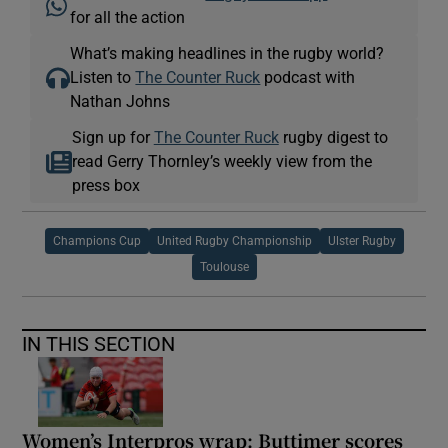
for all the action
What’s making headlines in the rugby world?
Listen to
The Counter Ruck
podcast with
Nathan Johns
Sign up for
The Counter Ruck
rugby digest to
read Gerry Thornley’s weekly view from the
press box
Champions Cup
United Rugby Championship
Ulster Rugby
Toulouse
IN THIS SECTION
Women’s Interpros wrap: Buttimer scores