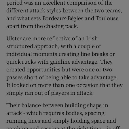
period was an excellent comparison of the
different attack styles between the two teams,
and what sets Bordeaux-Bègles and Toulouse
apart from the chasing pack.
Ulster are more reflective of an Irish
structured approach, with a couple of
individual moments creating line breaks or
quick rucks with gainline advantage. They
created opportunities but were one or two
passes short of being able to take advantage.
It looked on more than one occasion that they
simply ran out of players in attack.
Their balance between building shape in
attack - which requires bodies, spacing,
running lines and simply holding space and
catching and passing at the right time – is off.