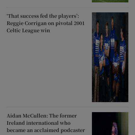
‘That success fed the players’:
Reggie Corrigan on pivotal 2001
Celtic League win
Aidan McCullen: The former
Ireland international who
became an acclaimed podcaster