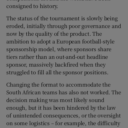
consigned to history.
The status of the tournament is slowly being
eroded, initially through poor governance and
now by the quality of the product. The
ambition to adopt a European football-style
sponsorship model, where sponsors share
tiers rather than an out-and-out headline
sponsor, massively backfired when they
struggled to fill all the sponsor positions.
Changing the format to accommodate the
South African teams has also not worked. The
decision making was most likely sound
enough, but it has been hindered by the law
of unintended consequences, or the oversight
on some logistics – for example, the difficulty