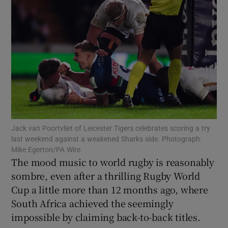
Show Motors sub sections
Show Podcasts sub sections
Jack van Poortvliet of Leicester Tigers celebrates scoring a try
last weekend against a weakened Sharks side. Photograph:
Mike Egerton/PA Wire
The mood music to world rugby is reasonably
sombre, even after a thrilling Rugby World
Cup a little more than 12 months ago, where
Show Gaeilge sub sections
South Africa achieved the seemingly
impossible by claiming back-to-back titles.
Show History sub sections