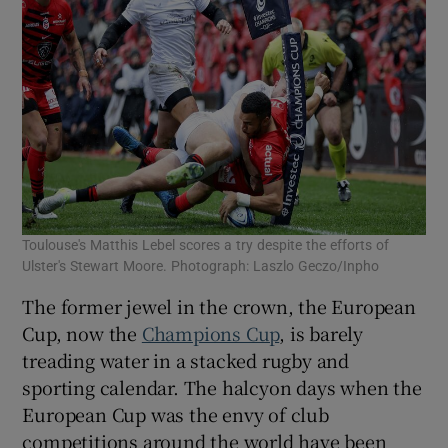
Toulouse's Matthis Lebel scores a try despite the efforts of
Ulster's Stewart Moore. Photograph: Laszlo Geczo/Inpho
The former jewel in the crown, the European
Cup, now the
Champions Cup
, is barely
treading water in a stacked rugby and
sporting calendar. The halcyon days when the
European Cup was the envy of club
competitions around the world have been