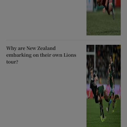
Why are New Zealand
embarking on their own Lions
tour?