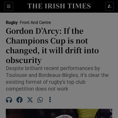
Show Property sub sections
Sections
Show Food sub sections
Rugby
Front And Centre
Gordon D’Arcy: If the
Show Health sub sections
Champions Cup is not
Show Life & Style sub sections
changed, it will drift into
Show Culture sub sections
obscurity
Show Environment sub sections
Despite brilliant recent performances by
Toulouse and Bordeaux-Bègles, it’s clear the
Show Technology sub sections
existing format of rugby’s top club
competition does not work
Show Science sub sections