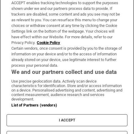
ACCEPT enables tracking technologies to support the purposes
Support
shown under we and our partners process data to provide. If
trackers are disabled, some content and ads you see may not be
About Us
as relevant to you. You can resurface this menu to change your
choices or withdraw consent at any time by clicking the Cookie
Irish Times Products & Services
Settings link on the bottom of the webpage. Your choices will
have effect within our Website. For more details, refer to our
Privacy Policy.
Cookie Policy
OUR PARTNERS:
Certain vendors, once consent is provided by you to the storage of
information on your device and/or to the access of information
already stored on your device, use legitimate interest to further
process your personal data.
We and our partners collect and use data
Use precise geolocation data. Actively scan device
characteristics for identification. Store and/or access information
Irish Times on WhatsApp
Irish Times on Facebook
Irish Times on X
Irish Times on LinkedIn
Irish Times on Instagram
on a device. Personalised advertising and content, advertising and
content measurement, audience research and services
development.
Terms & Conditions
List of Partners (vendors)
Privacy Policy
Cookie Information
Cookie Settings
I ACCEPT
Community Standards
Copyright