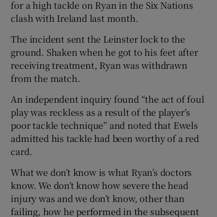
for a high tackle on Ryan in the Six Nations
clash with Ireland last month.
The incident sent the Leinster lock to the
ground. Shaken when he got to his feet after
receiving treatment, Ryan was withdrawn
from the match.
An independent inquiry found “the act of foul
play was reckless as a result of the player’s
poor tackle technique” and noted that Ewels
admitted his tackle had been worthy of a red
card.
What we don’t know is what Ryan’s doctors
know. We don’t know how severe the head
injury was and we don’t know, other than
failing, how he performed in the subsequent