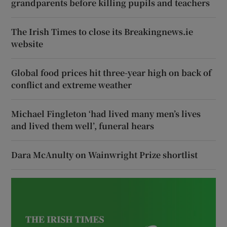
grandparents before killing pupils and teachers
The Irish Times to close its Breakingnews.ie
website
Global food prices hit three-year high on back of
conflict and extreme weather
Michael Fingleton ‘had lived many men’s lives
and lived them well’, funeral hears
Dara McAnulty on Wainwright Prize shortlist