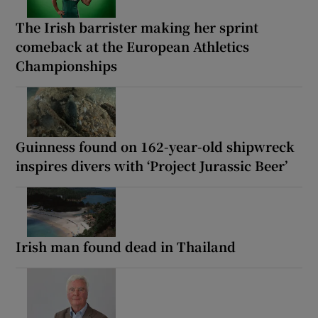
The Irish barrister making her sprint
comeback at the European Athletics
Championships
Guinness found on 162-year-old shipwreck
inspires divers with ‘Project Jurassic Beer’
Irish man found dead in Thailand