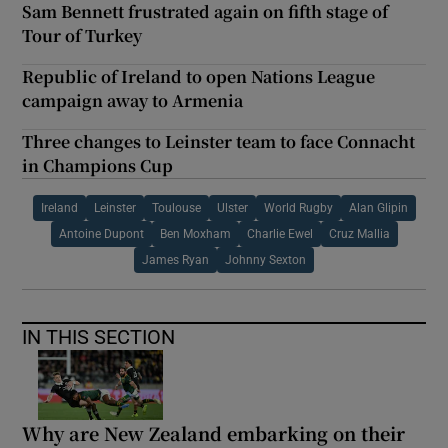
Sam Bennett frustrated again on fifth stage of
Tour of Turkey
Republic of Ireland to open Nations League
campaign away to Armenia
Three changes to Leinster team to face Connacht
in Champions Cup
Ireland
Leinster
Toulouse
Ulster
World Rugby
Alan Glipin
Antoine Dupont
Ben Moxham
Charlie Ewel
Cruz Mallia
James Ryan
Johnny Sexton
IN THIS SECTION
Why are New Zealand embarking on their