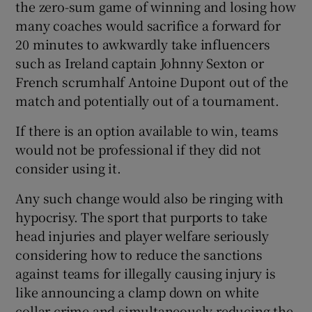
the zero-sum game of winning and losing how
many coaches would sacrifice a forward for
20 minutes to awkwardly take influencers
such as Ireland captain Johnny Sexton or
French scrumhalf Antoine Dupont out of the
match and potentially out of a tournament.
If there is an option available to win, teams
would not be professional if they did not
consider using it.
Any such change would also be ringing with
hypocrisy. The sport that purports to take
head injuries and player welfare seriously
considering how to reduce the sanctions
against teams for illegally causing injury is
like announcing a clamp down on white
collar crime and simultaneously reducing the