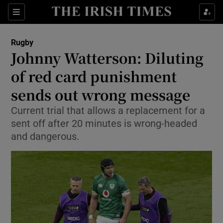
Show Property sub sections
Sections
Show Food sub sections
Rugby
Johnny Watterson: Diluting
Show Health sub sections
of red card punishment
Show Life & Style sub sections
sends out wrong message
Show Culture sub sections
Current trial that allows a replacement for a
sent off after 20 minutes is wrong-headed
Show Environment sub sections
and dangerous.
Show Technology sub sections
Show Science sub sections