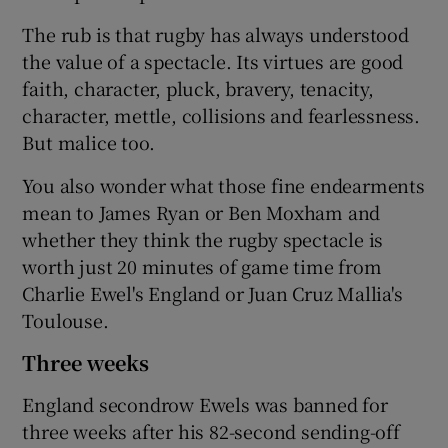
The rub is that rugby has always understood
the value of a spectacle. Its virtues are good
faith, character, pluck, bravery, tenacity,
character, mettle, collisions and fearlessness.
But malice too.
You also wonder what those fine endearments
mean to James Ryan or Ben Moxham and
whether they think the rugby spectacle is
worth just 20 minutes of game time from
Charlie Ewel's England or Juan Cruz Mallia's
Toulouse.
Three weeks
England secondrow Ewels was banned for
three weeks after his 82-second sending-off