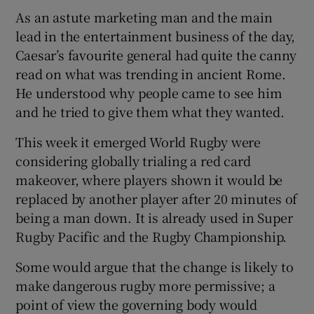
As an astute marketing man and the main
lead in the entertainment business of the day,
Caesar’s favourite general had quite the canny
read on what was trending in ancient Rome.
 window
He understood why people came to see him
and he tried to give them what they wanted.
Show Sponsored sub sections
This week it emerged World Rugby were
considering globally trialing a red card
makeover, where players shown it would be
replaced by another player after 20 minutes of
being a man down. It is already used in Super
Rugby Pacific and the Rugby Championship.
Some would argue that the change is likely to
make dangerous rugby more permissive; a
point of view the governing body would