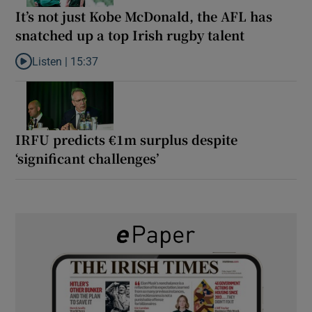
It’s not just Kobe McDonald, the AFL has
snatched up a top Irish rugby talent
Listen |
15:37
Listen to It’s not just Kobe McDonald, the AFL has snatched up a 
IRFU predicts €1m surplus despite
‘significant challenges’