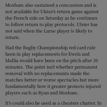
Moxham also sustained a concussion and is
not available for Ulster’s return game against
the French side on Saturday as he continues
to follow return to play protocols. Ulster has
not said when the Larne player is likely to
return.
Had the Rugby Championship red card rule
been in play replacements for Ewels and
Mallia would have been on the pitch after 20
minutes. The point isn’t whether permanent
removal with no replacements made the
matches better or worse spectacles but more
fundamentally how it greater protects injured
players such as Ryan and Moxham.
It's could also be used as a cheaters charter. In