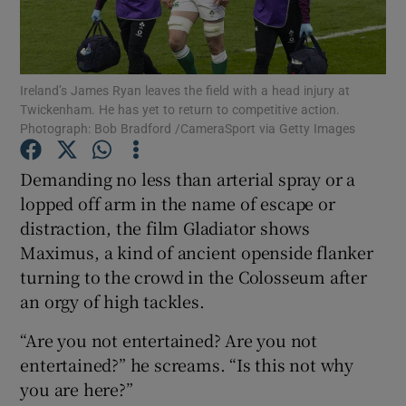
Ireland’s James Ryan leaves the field with a head injury at
Twickenham. He has yet to return to competitive action.
Photograph: Bob Bradford /CameraSport via Getty Images
Show Motors sub sections
Demanding no less than arterial spray or a
lopped off arm in the name of escape or
Show Podcasts sub sections
distraction, the film Gladiator shows
Maximus, a kind of ancient openside flanker
turning to the crowd in the Colosseum after
an orgy of high tackles.
“Are you not entertained? Are you not
Show Gaeilge sub sections
entertained?” he screams. “Is this not why
you are here?”
Show History sub sections