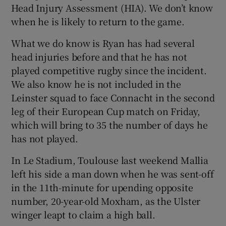
Head Injury Assessment (HIA). We don’t know
when he is likely to return to the game.
What we do know is Ryan has had several
head injuries before and that he has not
played competitive rugby since the incident.
We also know he is not included in the
Leinster squad to face Connacht in the second
leg of their European Cup match on Friday,
which will bring to 35 the number of days he
has not played.
In Le Stadium, Toulouse last weekend Mallia
left his side a man down when he was sent-off
in the 11th-minute for upending opposite
number, 20-year-old Moxham, as the Ulster
winger leapt to claim a high ball.