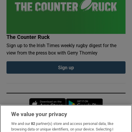
The Counter Ruck
Sign up to the Irish Times weekly rugby digest for the
view from the press box with Gerry Thornley
Sign up
Opens in new window
Opens in new 
We value your privacy
We and our
82
partner(s) store and access personal data, like
Subscribe
browsing data or unique identifiers, on your device. Selecting I