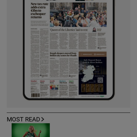
MOST READ