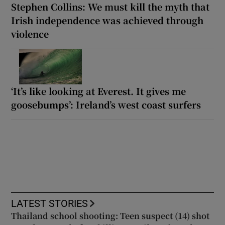
Stephen Collins: We must kill the myth that
Irish independence was achieved through
violence
‘It’s like looking at Everest. It gives me
goosebumps’: Ireland’s west coast surfers
LATEST STORIES
Thailand school shooting: Teen suspect (14) shot