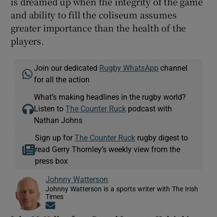
is dreamed up when the integrity of the game
and ability to fill the coliseum assumes
greater importance than the health of the
players.
Join our dedicated
Rugby WhatsApp
channel
for all the action
What’s making headlines in the rugby world?
Listen to
The Counter Ruck
podcast with
Nathan Johns
Sign up for
The Counter Ruck
rugby digest to
read Gerry Thornley’s weekly view from the
press box
Johnny Watterson
Johnny Watterson is a sports writer with The Irish
Times
Opens in new window