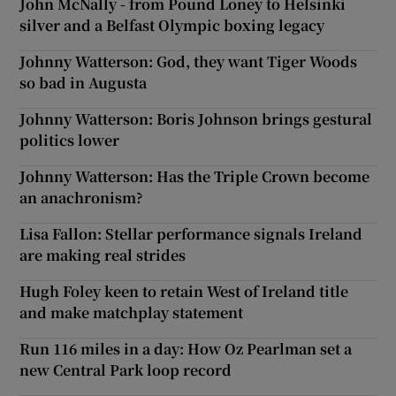
John McNally - from Pound Loney to Helsinki
silver and a Belfast Olympic boxing legacy
Johnny Watterson: God, they want Tiger Woods
so bad in Augusta
Johnny Watterson: Boris Johnson brings gestural
politics lower
Johnny Watterson: Has the Triple Crown become
an anachronism?
Lisa Fallon: Stellar performance signals Ireland
are making real strides
Hugh Foley keen to retain West of Ireland title
and make matchplay statement
Run 116 miles in a day: How Oz Pearlman set a
new Central Park loop record