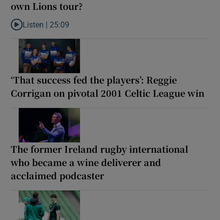
own Lions tour?
Listen |
25:09
Listen to Why are New Zealand embarking on their own Lions to
‘That success fed the players’: Reggie
Corrigan on pivotal 2001 Celtic League win
The former Ireland rugby international
who became a wine deliverer and
acclaimed podcaster