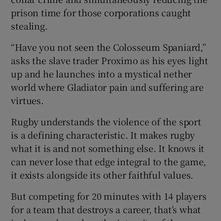
prison time for those corporations caught
stealing.
“Have you not seen the Colosseum Spaniard,”
asks the slave trader Proximo as his eyes light
up and he launches into a mystical nether
world where Gladiator pain and suffering are
virtues.
Rugby understands the violence of the sport
is a defining characteristic. It makes rugby
what it is and not something else. It knows it
can never lose that edge integral to the game,
it exists alongside its other faithful values.
But competing for 20 minutes with 14 players
for a team that destroys a career, that’s what