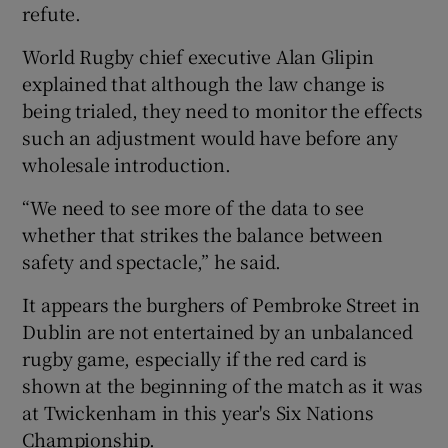
refute.
World Rugby chief executive Alan Glipin
explained that although the law change is
being trialed, they need to monitor the effects
such an adjustment would have before any
wholesale introduction.
“We need to see more of the data to see
whether that strikes the balance between
safety and spectacle,” he said.
It appears the burghers of Pembroke Street in
Dublin are not entertained by an unbalanced
rugby game, especially if the red card is
shown at the beginning of the match as it was
at Twickenham in this year's Six Nations
Championship.