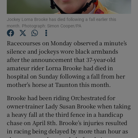
Jockey Lorna Brooke has died following a fall earlier this
month. Photograph: Simon Cooper/PA
Racecourses on Monday observed a minute’s
Show Motors sub sections
silence and jockeys wore black armbands
after the announcement that 37-year-old
amateur rider Lorna Brooke had died in
Show Podcasts sub sections
hospital on Sunday following a fall from her
mother’s horse at Taunton this month.
Brooke had been riding Orchestrated for
owner-trainer Lady Susan Brooke when taking
a heavy fall at the third fence in a handicap
Show Gaeilge sub sections
chase on April 8th. Brooke’s injuries resulted
in racing being delayed by more than hour as
Show History sub sections