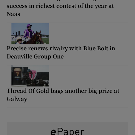
success in richest contest of the year at
Naas
Precise renews rivalry with Blue Bolt in
Deauville Group One
Thread Of Gold bags another big prize at
Galway