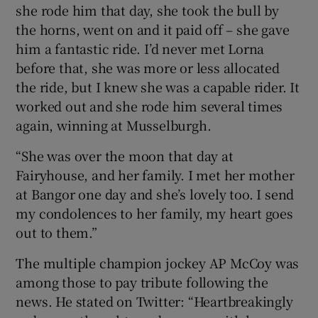
she rode him that day, she took the bull by
the horns, went on and it paid off – she gave
him a fantastic ride. I’d never met Lorna
before that, she was more or less allocated
the ride, but I knew she was a capable rider. It
worked out and she rode him several times
again, winning at Musselburgh.
“She was over the moon that day at
Fairyhouse, and her family. I met her mother
at Bangor one day and she’s lovely too. I send
my condolences to her family, my heart goes
out to them.”
The multiple champion jockey AP McCoy was
among those to pay tribute following the
news. He stated on Twitter: “Heartbreakingly