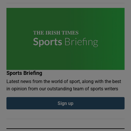
Sports Briefing
Latest news from the world of sport, along with the best
in opinion from our outstanding team of sports writers
Sign up