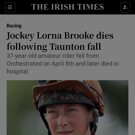
Show Property sub sections
Sections
Show Food sub sections
Racing
Jockey Lorna Brooke dies
Show Health sub sections
following Taunton fall
Show Life & Style sub sections
37-year-old amateur rider fell from
Show Culture sub sections
Orchestrated on April 8th and later died in
hospital
Show Environment sub sections
Show Technology sub sections
Show Science sub sections