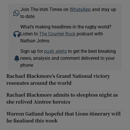
Join The Irish Times on
WhatsApp
and stay up
to date
What’s making headlines in the rugby world?
Listen to
The Counter Ruck
podcast with
Nathan Johns
Sign up for
push alerts
to get the best breaking
news, analysis and comment delivered to your
phone
Rachael Blackmore’s Grand National victory
resonates around the world
Rachael Blackmore admits to sleepless night as
she relived Aintree heroics
Warren Gatland hopeful that Lions itinerary will
be finalised this week