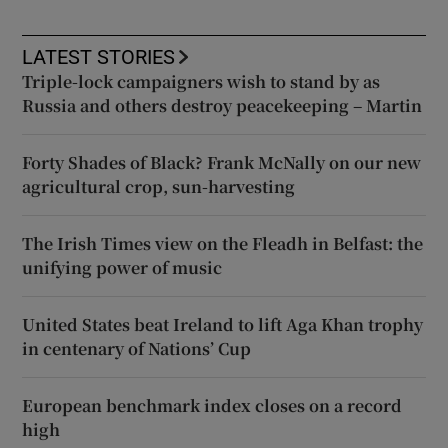
LATEST STORIES
Triple-lock campaigners wish to stand by as
Russia and others destroy peacekeeping – Martin
Forty Shades of Black? Frank McNally on our new
agricultural crop, sun-harvesting
The Irish Times view on the Fleadh in Belfast: the
unifying power of music
United States beat Ireland to lift Aga Khan trophy
in centenary of Nations’ Cup
European benchmark index closes on a record
high