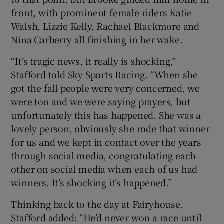
front, with prominent female riders Katie
Walsh, Lizzie Kelly, Rachael Blackmore and
Nina Carberry all finishing in her wake.
“It’s tragic news, it really is shocking,”
Stafford told Sky Sports Racing. “When she
got the fall people were very concerned, we
were too and we were saying prayers, but
unfortunately this has happened. She was a
lovely person, obviously she rode that winner
for us and we kept in contact over the years
through social media, congratulating each
other on social media when each of us had
winners. It’s shocking it’s happened.”
Thinking back to the day at Fairyhouse,
Stafford added: “He’d never won a race until