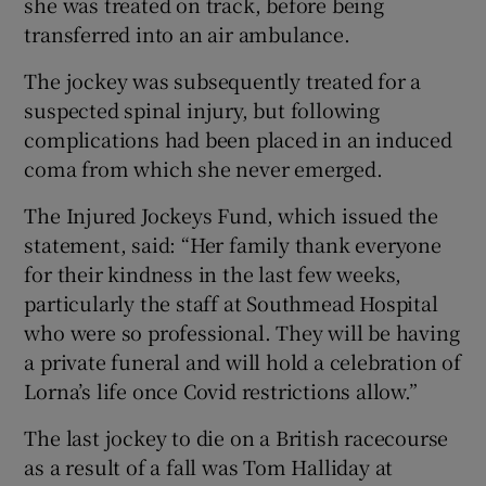
she was treated on track, before being
transferred into an air ambulance.
The jockey was subsequently treated for a
suspected spinal injury, but following
 window
complications had been placed in an induced
coma from which she never emerged.
Show Sponsored sub sections
The Injured Jockeys Fund, which issued the
statement, said: “Her family thank everyone
for their kindness in the last few weeks,
particularly the staff at Southmead Hospital
who were so professional. They will be having
a private funeral and will hold a celebration of
Lorna’s life once Covid restrictions allow.”
The last jockey to die on a British racecourse
as a result of a fall was Tom Halliday at