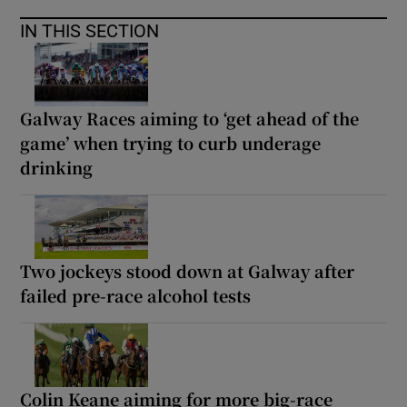
IN THIS SECTION
Galway Races aiming to ‘get ahead of the
game’ when trying to curb underage
drinking
Two jockeys stood down at Galway after
failed pre-race alcohol tests
Colin Keane aiming for more big-race