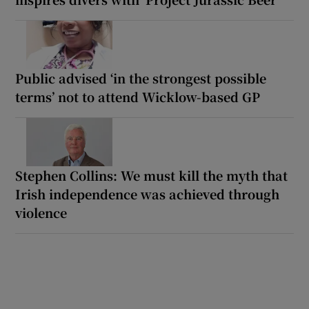
Public advised ‘in the strongest possible
terms’ not to attend Wicklow-based GP
Stephen Collins: We must kill the myth that
Irish independence was achieved through
violence