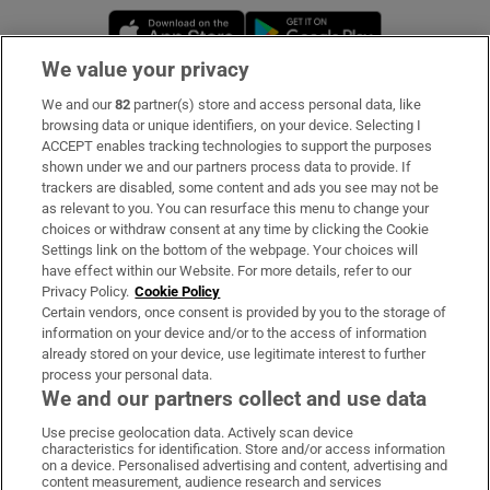
Opens in new window
Opens in new 
We value your privacy
We and our
82
partner(s) store and access personal data, like
Subscribe
browsing data or unique identifiers, on your device. Selecting I
ACCEPT enables tracking technologies to support the purposes
Support
shown under we and our partners process data to provide. If
trackers are disabled, some content and ads you see may not be
About Us
as relevant to you. You can resurface this menu to change your
choices or withdraw consent at any time by clicking the Cookie
Irish Times Products & Services
Settings link on the bottom of the webpage. Your choices will
have effect within our Website. For more details, refer to our
Privacy Policy.
Cookie Policy
OUR PARTNERS:
Certain vendors, once consent is provided by you to the storage of
information on your device and/or to the access of information
already stored on your device, use legitimate interest to further
process your personal data.
We and our partners collect and use data
Use precise geolocation data. Actively scan device
characteristics for identification. Store and/or access information
Irish Times on WhatsApp
Irish Times on Facebook
Irish Times on X
Irish Times on LinkedIn
Irish Times on Instagram
on a device. Personalised advertising and content, advertising and
content measurement, audience research and services