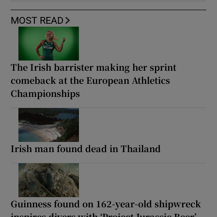
MOST READ
The Irish barrister making her sprint
comeback at the European Athletics
Championships
Irish man found dead in Thailand
Guinness found on 162-year-old shipwreck
inspires divers with ‘Project Jurassic Beer’