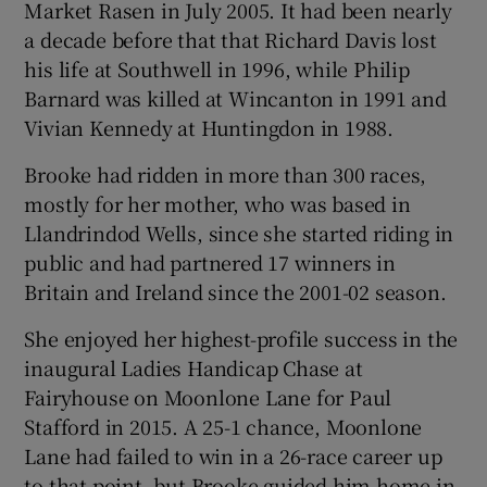
Market Rasen in July 2005. It had been nearly
a decade before that that Richard Davis lost
his life at Southwell in 1996, while Philip
Barnard was killed at Wincanton in 1991 and
Vivian Kennedy at Huntingdon in 1988.
Brooke had ridden in more than 300 races,
mostly for her mother, who was based in
Llandrindod Wells, since she started riding in
public and had partnered 17 winners in
Britain and Ireland since the 2001-02 season.
She enjoyed her highest-profile success in the
inaugural Ladies Handicap Chase at
Fairyhouse on Moonlone Lane for Paul
Stafford in 2015. A 25-1 chance, Moonlone
Lane had failed to win in a 26-race career up
to that point, but Brooke guided him home in