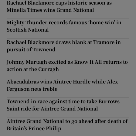
Rachael Blackmore caps historic season as
Minella Times wins Grand National
Mighty Thunder records famous ‘home win’ in
Scottish National
Rachael Blackmore draws blank at Tramore in
pursuit of Townend
Johnny Murtagh excited as Know It All returns to
action at the Curragh
Abacadabras wins Aintree Hurdle while Alex
Ferguson nets treble
Townend in race against time to take Burrows
Saint ride for Aintree Grand National
Aintree Grand National to go ahead after death of
Britain’s Prince Philip