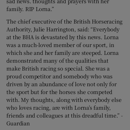
sad news. thoughts and prayers with her
family. RIP Lorna.”
The chief executive of the British Horseracing
Authority, Julie Harrington, said: “Everybody
at the BHA is devastated by this news. Lorna
was a much-loved member of our sport, in
which she and her family are steeped. Lorna
demonstrated many of the qualities that
make British racing so special. She was a
proud competitor and somebody who was
driven by an abundance of love not only for
the sport but for the horses she competed
with. My thoughts, along with everybody else
who loves racing, are with Lorna’s family,
friends and colleagues at this dreadful time.” -
Guardian