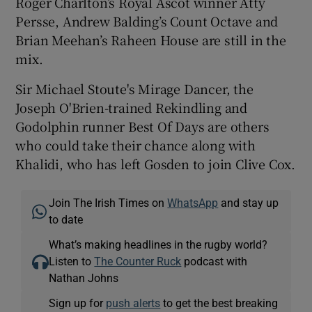
Roger Charlton’s Royal Ascot winner Atty
Persse, Andrew Balding’s Count Octave and
Brian Meehan’s Raheen House are still in the
mix.
Sir Michael Stoute's Mirage Dancer, the
Joseph O'Brien-trained Rekindling and
Godolphin runner Best Of Days are others
who could take their chance along with
Khalidi, who has left Gosden to join Clive Cox.
Join The Irish Times on
WhatsApp
and stay up
to date
What’s making headlines in the rugby world?
Listen to
The Counter Ruck
podcast with
Nathan Johns
Sign up for
push alerts
to get the best breaking