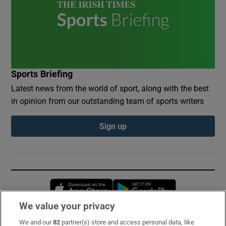
Sports Briefing
Latest news from the world of sport, along with the best
in opinion from our outstanding team of sports writers
Sign up
Opens in new window
Opens in new 
We value your privacy
We and our
82
partner(s) store and access personal data, like