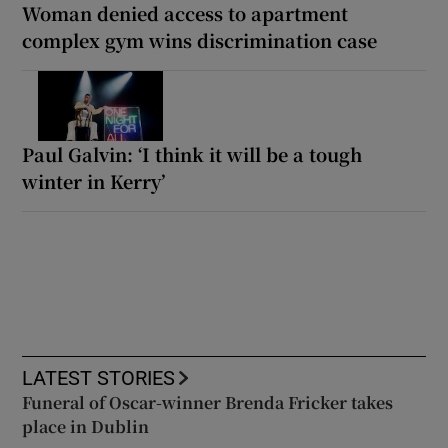
Woman denied access to apartment
complex gym wins discrimination case
Paul Galvin: ‘I think it will be a tough
winter in Kerry’
LATEST STORIES
Funeral of Oscar-winner Brenda Fricker takes
place in Dublin