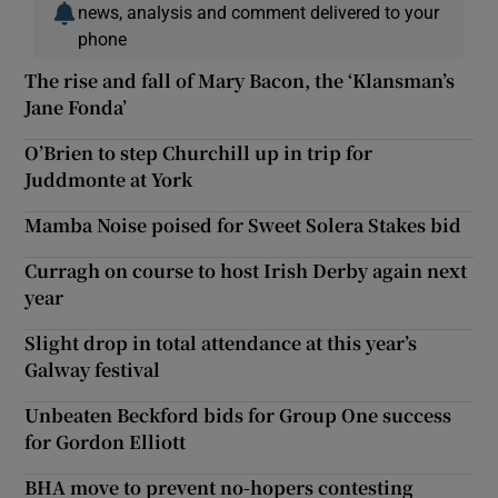
news, analysis and comment delivered to your
phone
The rise and fall of Mary Bacon, the ‘Klansman’s
Jane Fonda’
O’Brien to step Churchill up in trip for
Juddmonte at York
Mamba Noise poised for Sweet Solera Stakes bid
Curragh on course to host Irish Derby again next
year
Slight drop in total attendance at this year’s
Galway festival
Unbeaten Beckford bids for Group One success
for Gordon Elliott
BHA move to prevent no-hopers contesting