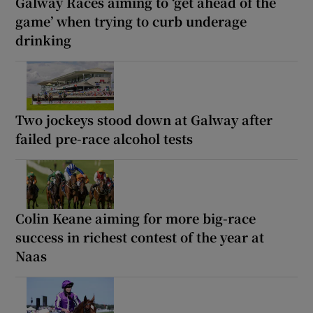
Galway Races aiming to ‘get ahead of the
game’ when trying to curb underage
drinking
Two jockeys stood down at Galway after
failed pre-race alcohol tests
Colin Keane aiming for more big-race
success in richest contest of the year at
Naas