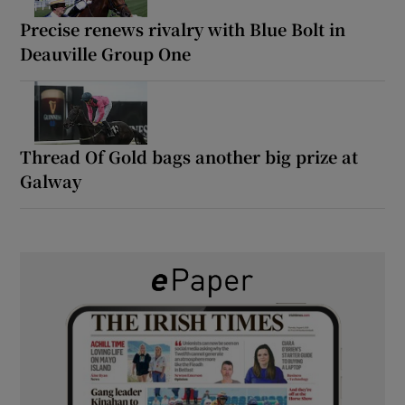
Precise renews rivalry with Blue Bolt in
Deauville Group One
Thread Of Gold bags another big prize at
Galway