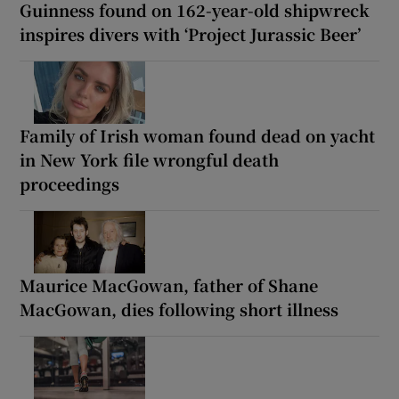
Guinness found on 162-year-old shipwreck
inspires divers with ‘Project Jurassic Beer’
Family of Irish woman found dead on yacht
in New York file wrongful death
proceedings
Maurice MacGowan, father of Shane
MacGowan, dies following short illness