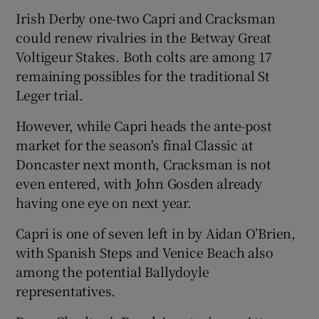
Irish Derby one-two Capri and Cracksman
could renew rivalries in the Betway Great
Voltigeur Stakes. Both colts are among 17
remaining possibles for the traditional St
Leger trial.
However, while Capri heads the ante-post
market for the season's final Classic at
Doncaster next month, Cracksman is not
even entered, with John Gosden already
having one eye on next year.
Capri is one of seven left in by Aidan O’Brien,
with Spanish Steps and Venice Beach also
among the potential Ballydoyle
representatives.