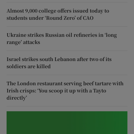
Almost 9,000 college offers issued today to
students under ‘Round Zero’ of CAO
Ukraine strikes Russian oil refineries in ‘long
range’ attacks
Israel strikes south Lebanon after two of its
soldiers are killed
The London restaurant serving beef tartare with
Irish crisps: ‘You scoop it up with a Tayto
directly’