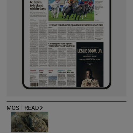
MOST READ