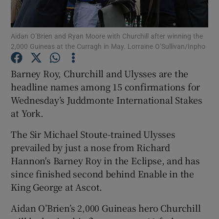
Aidan O’Brien and Ryan Moore with Churchill after winning the
2,000 Guineas at the Curragh in May. Lorraine O’Sullivan/Inpho
Show Motors sub sections
Barney Roy, Churchill and Ulysses are the
headline names among 15 confirmations for
Wednesday’s Juddmonte International Stakes
at York.
Show Podcasts sub sections
The Sir Michael Stoute-trained Ulysses
prevailed by just a nose from Richard
Hannon's Barney Roy in the Eclipse, and has
since finished second behind Enable in the
King George at Ascot.
Show Gaeilge sub sections
Aidan O’Brien’s 2,000 Guineas hero Churchill
Show History sub sections