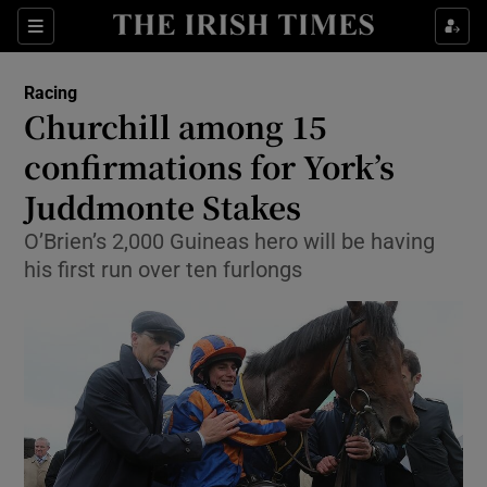
Show Property sub sections
Sections
Show Food sub sections
Racing
Churchill among 15
Show Health sub sections
confirmations for York’s
Show Life & Style sub sections
Juddmonte Stakes
Show Culture sub sections
O’Brien’s 2,000 Guineas hero will be having
his first run over ten furlongs
Show Environment sub sections
Show Technology sub sections
Show Science sub sections