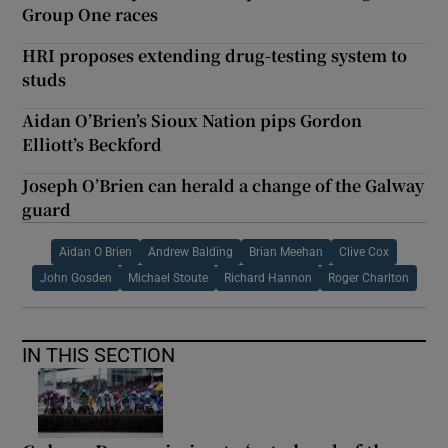
Group One races
HRI proposes extending drug-testing system to
studs
Aidan O’Brien’s Sioux Nation pips Gordon
Elliott’s Beckford
Joseph O’Brien can herald a change of the Galway
guard
Aidan O Brien
Andrew Balding
Brian Meehan
Clive Cox
John Gosden
Michael Stoute
Richard Hannon
Roger Charlton
IN THIS SECTION