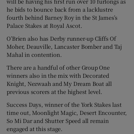
will be having his first run over 10 furlongs as
he bids to bounce back from a lacklustre
fourth behind Barney Roy in the St James’s
Palace Stakes at Royal Ascot.
 window
O’Brien also has Derby runner-up Cliffs Of
Moher, Deauville, Lancaster Bomber and Taj
Show Sponsored sub sections
Mahal in contention.
There are a handful of other Group One
winners also in the mix with Decorated
Knight, Nezwaah and My Dream Boat all
previous scorers at the highest level.
Success Days, winner of the York Stakes last
time out, Moonlight Magic, Desert Encounter,
So Mi Dar and Shutter Speed all remain
engaged at this stage.