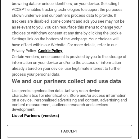
Subscribe
browsing data or unique identifiers, on your device. Selecting I
ACCEPT enables tracking technologies to support the purposes
Support
shown under we and our partners process data to provide. If
trackers are disabled, some content and ads you see may not be
About Us
as relevant to you. You can resurface this menu to change your
choices or withdraw consent at any time by clicking the Cookie
Irish Times Products & Services
Settings link on the bottom of the webpage. Your choices will
have effect within our Website. For more details, refer to our
Privacy Policy.
Cookie Policy
OUR PARTNERS:
Certain vendors, once consent is provided by you to the storage of
information on your device and/or to the access of information
already stored on your device, use legitimate interest to further
process your personal data.
We and our partners collect and use data
Use precise geolocation data. Actively scan device
characteristics for identification. Store and/or access information
Irish Times on WhatsApp
Irish Times on Facebook
Irish Times on X
Irish Times on LinkedIn
Irish Times on Instagram
on a device. Personalised advertising and content, advertising and
content measurement, audience research and services
development.
Terms & Conditions
List of Partners (vendors)
Privacy Policy
Cookie Information
Cookie Settings
I ACCEPT
Community Standards