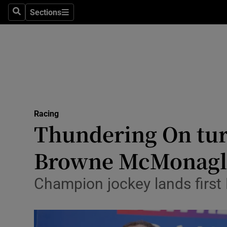
Sections
Health
Search
Sections
Life & Sty
Culture
Environme
Technolog
Racing
Thundering On tur
Science
Browne McMonagl
Media
Champion jockey lands first 
Abroad
Obituaries