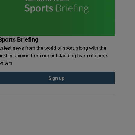
Sports Briefing
Latest news from the world of sport, along with the
best in opinion from our outstanding team of sports
writers
Sign up