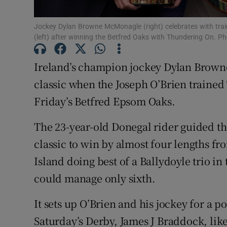
Family No
Jockey Dylan Browne McMonagle (right) celebrates with trai
(left) after winning the Betfred Oaks with Thundering On. 
Sponsore
Ireland’s champion jockey Dylan Brown
Subscribe
classic when the Joseph O’Brien traine
Competiti
Friday’s Betfred Epsom Oaks.
Newslette
The 23-year-old Donegal rider guided the 5
classic to win by almost four lengths f
Weather F
Island doing best of a Ballydoyle trio in
could manage only sixth.
It sets up O’Brien and his jockey for a p
Saturday’s Derby, James J Braddock, like