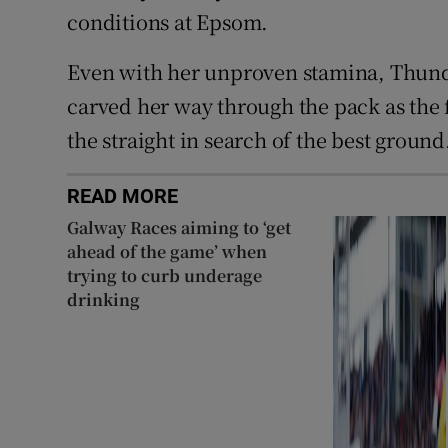
conditions at Epsom.
Even with her unproven stamina, Thund
carved her way through the pack as the f
the straight in search of the best ground
READ MORE
Galway Races aiming to ‘get
ahead of the game’ when
trying to curb underage
drinking