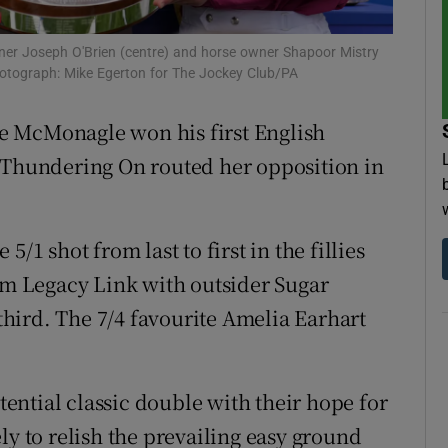
tices
Opens in new window
ner Joseph O'Brien (centre) and horse owner Shapoor Mistry
Photograph: Mike Egerton for The Jockey Club/PA
d
Show Sponsored sub sections
e McMonagle won his first English
r Rewards
d Thundering On routed her opposition in
ons
rs
/1 shot from last to first in the fillies
rom Legacy Link with outsider Sugar
orecast
 third. The 7/4 favourite Amelia Earhart
otential classic double with their hope for
ly to relish the prevailing easy ground