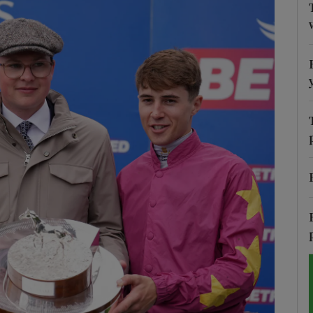
Show Motors sub sections
Show Podcasts sub sections
phy
Show Gaeilge sub sections
Show History sub sections
ub