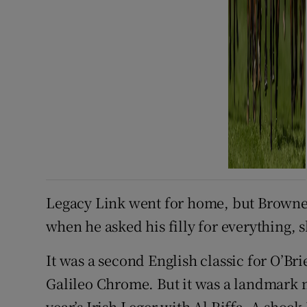
Legacy Link went for home, but Brown
when he asked his filly for everything, s
It was a second English classic for O’Br
Galileo Chrome. But it was a landmark m
year’s Irish Leger with Al Riffa. A shoc