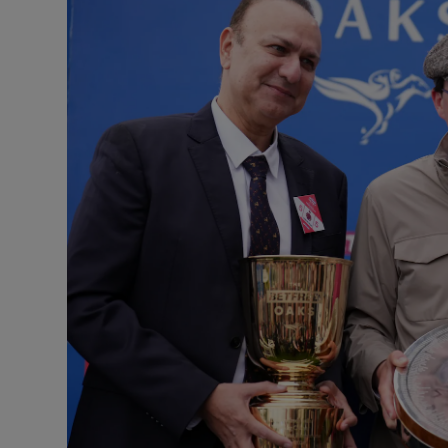
Transport
Motors
Listen
Podcasts
Video
Photogra
Gaeilge
History
Student H
Offbeat