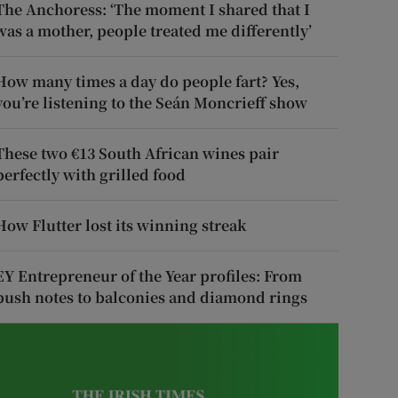
The Anchoress: ‘The moment I shared that I
was a mother, people treated me differently’
How many times a day do people fart? Yes,
you’re listening to the Seán Moncrieff show
These two €13 South African wines pair
perfectly with grilled food
How Flutter lost its winning streak
EY Entrepreneur of the Year profiles: From
push notes to balconies and diamond rings