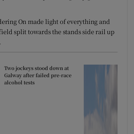
ering On made light of everything and
ield split towards the stands side rail up
.
Two jockeys stood down at
Galway after failed pre-race
alcohol tests