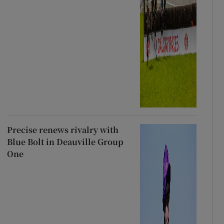
Precise renews rivalry with
Blue Bolt in Deauville Group
One