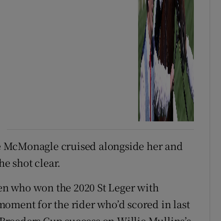
e McMonagle cruised alongside her and
he shot clear.
ien who won the 2020 St Leger with
oment for the rider who’d scored in last
k Breeders Cup success on Willie Mullins’s