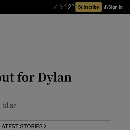
Subscribe
Sign In
ut for Dylan
 star
LATEST STORIES