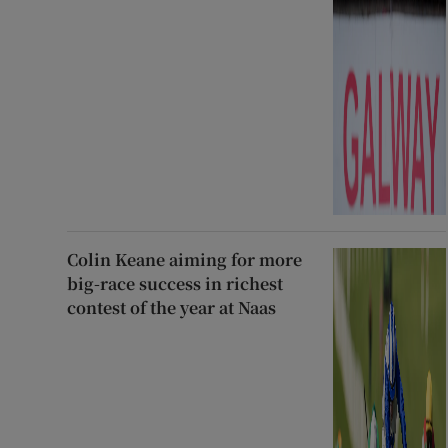
Colin Keane aiming for more
big-race success in richest
contest of the year at Naas