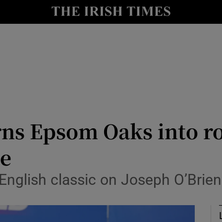
Show Health sub sections
le
Show Life & Style sub sections
Show Culture sub sections
nt
Show Environment sub sections
y
Show Technology sub sections
ns Epsom Oaks into ro
Show Science sub sections
e
English classic on Joseph O’Brien