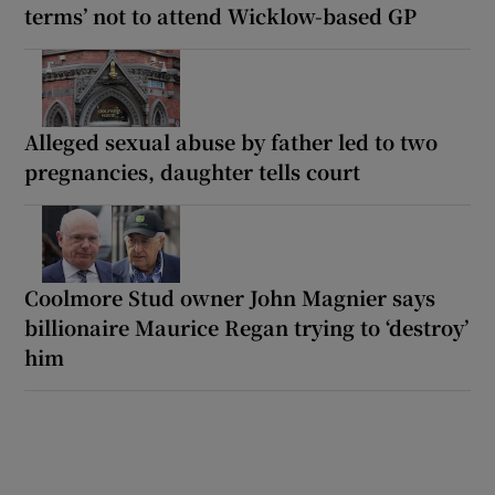
terms’ not to attend Wicklow-based GP
Alleged sexual abuse by father led to two
pregnancies, daughter tells court
Coolmore Stud owner John Magnier says
billionaire Maurice Regan trying to ‘destroy’
him