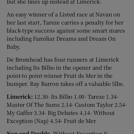
but she lines up instead at Limerick.
An easy winner of a Listed race at Navan on
her last start, Tareze carries a penalty for her
black-type success against some smart mares
including Familiar Dreams and Dream On
Baby.
De Bromhead has four runners at Limerick
including Its Bilbo in the opener and the
point-to point winner Fruit de Mer in the
bumper. Ray Barron takes off a valuable 5lbs.
Limerick:
12.30- Its Bilbo 1.00- Tareze 1.34-
Master Of The Sums 2.14- Custom Taylor 2.54-
My Gaffer 3.34- Big Debates 4.14- Without
Exception (Nap) 4.54- Fruit de Mer
Nap and Double
- Without Exception &