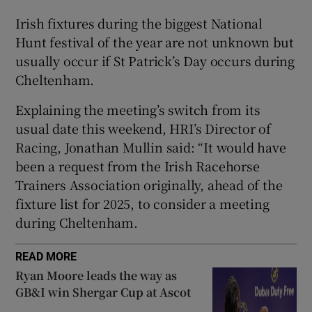
Irish fixtures during the biggest National
Hunt festival of the year are not unknown but
usually occur if St Patrick’s Day occurs during
Cheltenham.
 window
Explaining the meeting’s switch from its
Show Sponsored sub sections
usual date this weekend, HRI’s Director of
Racing, Jonathan Mullin said: “It would have
been a request from the Irish Racehorse
Trainers Association originally, ahead of the
fixture list for 2025, to consider a meeting
during Cheltenham.
READ MORE
Ryan Moore leads the way as
GB&I win Shergar Cup at Ascot