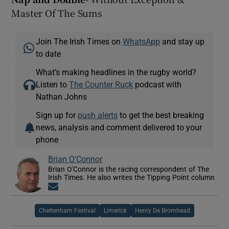
Master Of The Sums
Join The Irish Times on
WhatsApp
and stay up
to date
What’s making headlines in the rugby world?
Listen to
The Counter Ruck
podcast with
Nathan Johns
Sign up for
push alerts
to get the best breaking
news, analysis and comment delivered to your
phone
Brian O'Connor
Brian O'Connor is the racing correspondent of The
Irish Times. He also writes the Tipping Point column
Opens in new window
Cheltenham Festival
Limerick
Henry De Bromhead