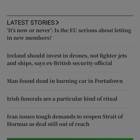
LATEST STORIES
‘It’s now or never’: Is the EU serious about letting
in new members?
Ireland should invest in drones, not fighter jets
and ships, says ex-British security official
Man found dead in burning car in Portadown
Irish funerals are a particular kind of ritual
Iran issues tough demands to reopen Strait of
Hormuz as deal still out of reach