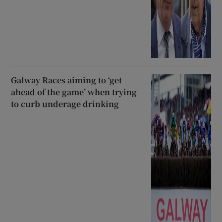
Galway Races aiming to ‘get
ahead of the game’ when trying
to curb underage drinking