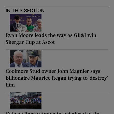
IN THIS SECTION
Ryan Moore leads the way as GB&I win
Shergar Cup at Ascot
Coolmore Stud owner John Magnier says
billionaire Maurice Regan trying to ‘destroy’
him
Galway Races aiming to ‘get ahead of the