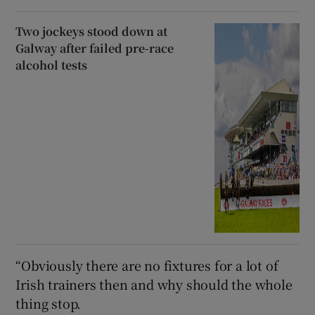
Two jockeys stood down at
Galway after failed pre-race
alcohol tests
“Obviously there are no fixtures for a lot of
Irish trainers then and why should the whole
thing stop.