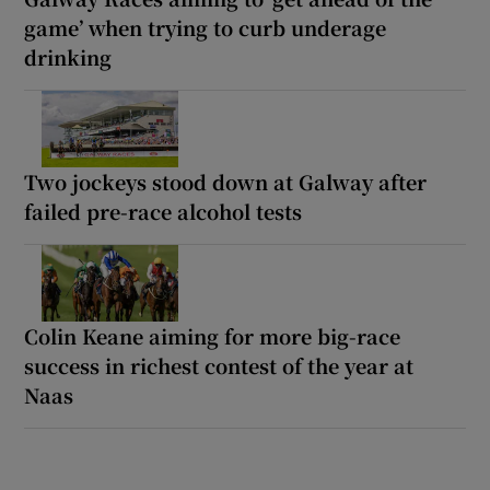
game’ when trying to curb underage
drinking
Two jockeys stood down at Galway after
failed pre-race alcohol tests
Colin Keane aiming for more big-race
success in richest contest of the year at
Naas