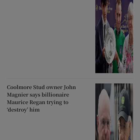
Coolmore Stud owner John
Magnier says billionaire
Maurice Regan trying to
‘destroy’ him