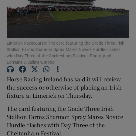
Limerick Racecourse: The card featuring the Grade Three Irish
Show Motors sub sections
Stallion Farms Shannon Spray Mares Novice Hurdle clashes
with Day Three of the Cheltenham Festival. Photograph:
Lorraine O'Sullivan/Inpho
Show Podcasts sub sections
Horse Racing Ireland has said it will review
the success or otherwise of placing an Irish
fixture at Limerick on Thursday.
The card featuring the Grade Three Irish
Stallion Farms Shannon Spray Mares Novice
Show Gaeilge sub sections
Hurdle clashes with Day Three of the
Show History sub sections
Cheltenham Festival.