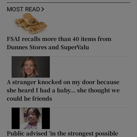
MOST READ
FSAI recalls more than 40 items from
Dunnes Stores and SuperValu
A stranger knocked on my door because
she heard I had a baby... she thought we
could be friends
Public advised ‘in the strongest possible