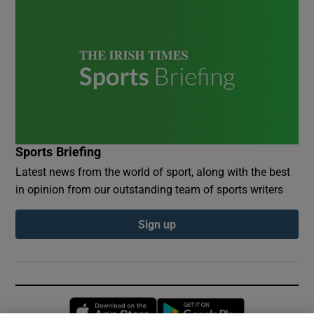
Sports Briefing
Latest news from the world of sport, along with the best
in opinion from our outstanding team of sports writers
Sign up
Opens in new window
Opens in new 