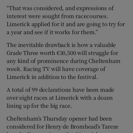
“That was considered, and expressions of
interest were sought from racecourses.
Limerick applied for it and are going to try for
a year and see if it works for them.”
The inevitable drawback is how a valuable
Grade Three worth €30,500 will struggle for
any kind of prominence during Cheltenham
week. Racing TV will have coverage of
Limerick in addition to the festival.
A total of 99 declarations have been made
over eight races at Limerick with a dozen
lining up for the big race.
Cheltenham’s Thursday opener had been
considered for Henry de Bromhead’s Tareze