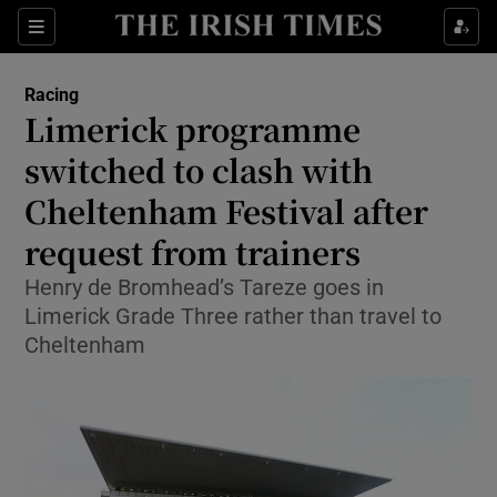
Show Property sub sections
Sections
Show Food sub sections
Racing
Limerick programme
Show Health sub sections
switched to clash with
Show Life & Style sub sections
Cheltenham Festival after
Show Culture sub sections
request from trainers
Show Environment sub sections
Henry de Bromhead’s Tareze goes in
Limerick Grade Three rather than travel to
Show Technology sub sections
Cheltenham
Show Science sub sections