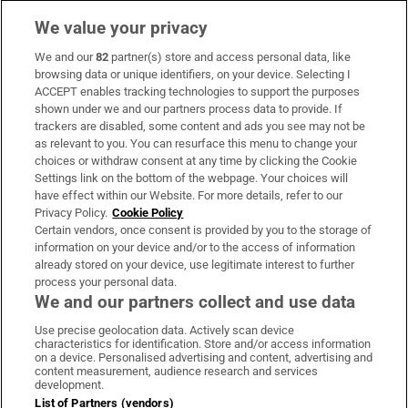
We value your privacy
We and our
82
partner(s) store and access personal data, like
Subscribe
browsing data or unique identifiers, on your device. Selecting I
ACCEPT enables tracking technologies to support the purposes
Support
shown under we and our partners process data to provide. If
trackers are disabled, some content and ads you see may not be
About Us
as relevant to you. You can resurface this menu to change your
choices or withdraw consent at any time by clicking the Cookie
Irish Times Products & Services
Settings link on the bottom of the webpage. Your choices will
have effect within our Website. For more details, refer to our
Privacy Policy.
Cookie Policy
OUR PARTNERS:
Certain vendors, once consent is provided by you to the storage of
information on your device and/or to the access of information
already stored on your device, use legitimate interest to further
process your personal data.
We and our partners collect and use data
Use precise geolocation data. Actively scan device
characteristics for identification. Store and/or access information
Irish Times on WhatsApp
Irish Times on Facebook
Irish Times on X
Irish Times on LinkedIn
Irish Times on Instagram
on a device. Personalised advertising and content, advertising and
content measurement, audience research and services
development.
Terms & Conditions
List of Partners (vendors)