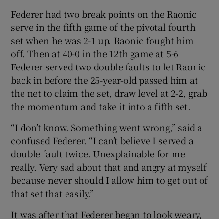
Federer had two break points on the Raonic
serve in the fifth game of the pivotal fourth
set when he was 2-1 up. Raonic fought him
off. Then at 40-0 in the 12th game at 5-6
Federer served two double faults to let Raonic
back in before the 25-year-old passed him at
the net to claim the set, draw level at 2-2, grab
the momentum and take it into a fifth set.
“I don’t know. Something went wrong,” said a
confused Federer. “I can’t believe I served a
double fault twice. Unexplainable for me
really. Very sad about that and angry at myself
because never should I allow him to get out of
that set that easily.”
It was after that Federer began to look weary,