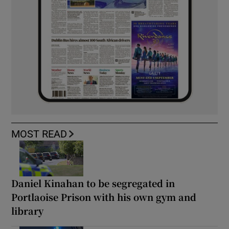
MOST READ
Daniel Kinahan to be segregated in
Portlaoise Prison with his own gym and
library