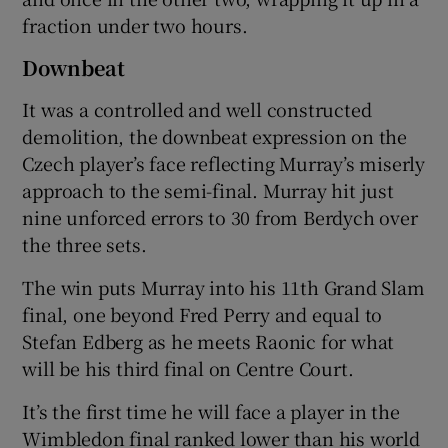
fraction under two hours.
Downbeat
It was a controlled and well constructed
demolition, the downbeat expression on the
Czech player’s face reflecting Murray’s miserly
approach to the semi-final. Murray hit just
nine unforced errors to 30 from Berdych over
the three sets.
The win puts Murray into his 11th Grand Slam
final, one beyond Fred Perry and equal to
Stefan Edberg as he meets Raonic for what
will be his third final on Centre Court.
It’s the first time he will face a player in the
Wimbledon final ranked lower than his world