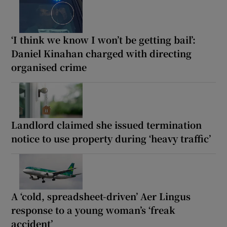
‘I think we know I won’t be getting bail’:
Daniel Kinahan charged with directing
organised crime
Landlord claimed she issued termination
notice to use property during ‘heavy traffic’
A ‘cold, spreadsheet-driven’ Aer Lingus
response to a young woman’s ‘freak
accident’