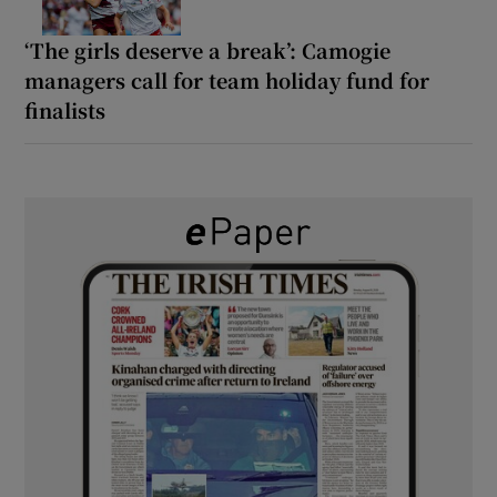
‘The girls deserve a break’: Camogie
managers call for team holiday fund for
finalists