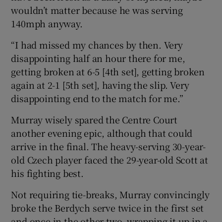
wouldn’t matter because he was serving
140mph anyway.
“I had missed my chances by then. Very
disappointing half an hour there for me,
getting broken at 6-5 [4th set], getting broken
again at 2-1 [5th set], having the slip. Very
disappointing end to the match for me.”
Murray wisely spared the Centre Court
another evening epic, although that could
arrive in the final. The heavy-serving 30-year-
old Czech player faced the 29-year-old Scott at
his fighting best.
Not requiring tie-breaks, Murray convincingly
broke the Berdych serve twice in the first set
and once in the other two, wrapping it up in a