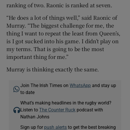
ranking of two. Raonic is ranked at seven.
“He does a lot of things well,” said Raonic of
Murray. “The biggest challenge for me, the
thing I want to repeat the least from Queen’s,
is I got sucked into his game. I didn’t play on
my terms. That is going to be the most
important thing for me.”
Murray is thinking exactly the same.
Join The Irish Times on
WhatsApp
and stay up
to date
What’s making headlines in the rugby world?
Listen to
The Counter Ruck
podcast with
Nathan Johns
Sign up for
push alerts
to get the best breaking