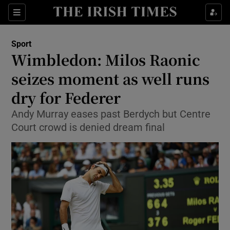
Show Property sub sections
Sections
Show Food sub sections
Sport
Wimbledon: Milos Raonic
Show Health sub sections
seizes moment as well runs
Show Life & Style sub sections
dry for Federer
Show Culture sub sections
Andy Murray eases past Berdych but Centre
Court crowd is denied dream final
Show Environment sub sections
Show Technology sub sections
Show Science sub sections