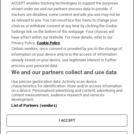
ACCEPT enables tracking technologies to support the purposes
Support
shown under we and our partners process data to provide. If
trackers are disabled, some content and ads you see may not be
About Us
as relevant to you. You can resurface this menu to change your
choices or withdraw consent at any time by clicking the Cookie
Irish Times Products & Services
Settings link on the bottom of the webpage. Your choices will
have effect within our Website. For more details, refer to our
Privacy Policy.
Cookie Policy
OUR PARTNERS:
Certain vendors, once consent is provided by you to the storage of
information on your device and/or to the access of information
already stored on your device, use legitimate interest to further
process your personal data.
We and our partners collect and use data
Use precise geolocation data. Actively scan device
characteristics for identification. Store and/or access information
Irish Times on WhatsApp
Irish Times on Facebook
Irish Times on X
Irish Times on LinkedIn
Irish Times on Instagram
on a device. Personalised advertising and content, advertising and
content measurement, audience research and services
development.
Terms & Conditions
List of Partners (vendors)
Privacy Policy
Cookie Information
Cookie Settings
I ACCEPT
Community Standards
Copyright