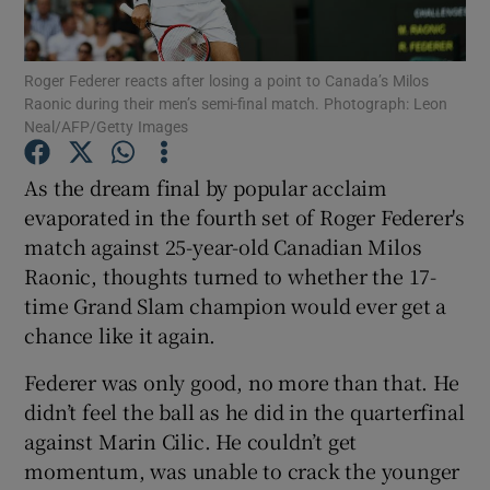
Roger Federer reacts after losing a point to Canada’s Milos
Raonic during their men’s semi-final match. Photograph: Leon
Neal/AFP/Getty Images
Show Motors sub sections
As the dream final by popular acclaim
evaporated in the fourth set of Roger Federer's
match against 25-year-old Canadian Milos
Show Podcasts sub sections
Raonic, thoughts turned to whether the 17-
time Grand Slam champion would ever get a
chance like it again.
Federer was only good, no more than that. He
didn’t feel the ball as he did in the quarterfinal
Show Gaeilge sub sections
against Marin Cilic. He couldn’t get
momentum, was unable to crack the younger
Show History sub sections