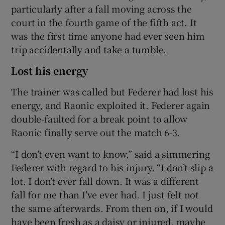
particularly after a fall moving across the
court in the fourth game of the fifth act. It
was the first time anyone had ever seen him
trip accidentally and take a tumble.
Lost his energy
The trainer was called but Federer had lost his
energy, and Raonic exploited it. Federer again
double-faulted for a break point to allow
Raonic finally serve out the match 6-3.
“I don’t even want to know,” said a simmering
Federer with regard to his injury. “I don’t slip a
lot. I don’t ever fall down. It was a different
fall for me than I’ve ever had. I just felt not
the same afterwards. From then on, if I would
have been fresh as a daisy or injured, maybe