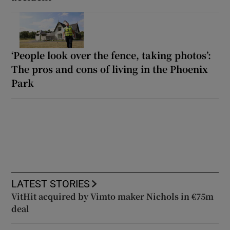
‘People look over the fence, taking photos’:
The pros and cons of living in the Phoenix
Park
LATEST STORIES
VitHit acquired by Vimto maker Nichols in €75m
deal