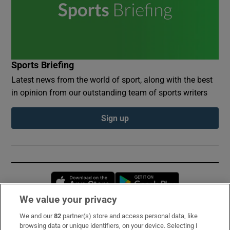
Sports Briefing
Latest news from the world of sport, along with the best
in opinion from our outstanding team of sports writers
Sign up
Opens in new window
Opens in new 
We value your privacy
We and our
82
partner(s) store and access personal data, like
Subscribe
browsing data or unique identifiers, on your device. Selecting I