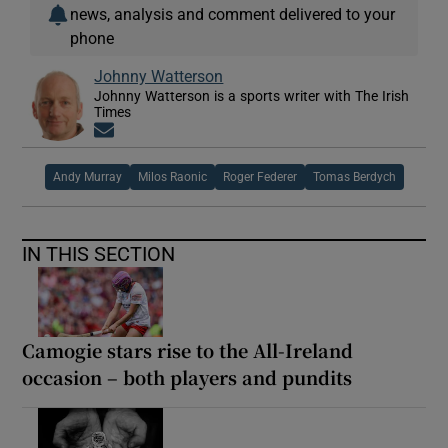
news, analysis and comment delivered to your
phone
Johnny Watterson
Johnny Watterson is a sports writer with The Irish
Times
Opens in new window
Andy Murray
Milos Raonic
Roger Federer
Tomas Berdych
IN THIS SECTION
Camogie stars rise to the All-Ireland
occasion – both players and pundits