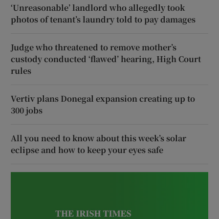
‘Unreasonable’ landlord who allegedly took
photos of tenant’s laundry told to pay damages
Judge who threatened to remove mother’s
custody conducted ‘flawed’ hearing, High Court
rules
Vertiv plans Donegal expansion creating up to
300 jobs
All you need to know about this week’s solar
eclipse and how to keep your eyes safe