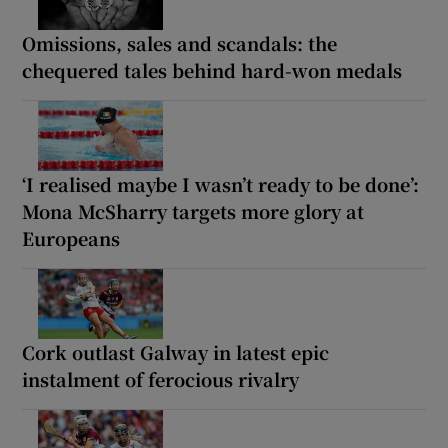
Omissions, sales and scandals: the
chequered tales behind hard-won medals
‘I realised maybe I wasn’t ready to be done’:
Mona McSharry targets more glory at
Europeans
Cork outlast Galway in latest epic
instalment of ferocious rivalry