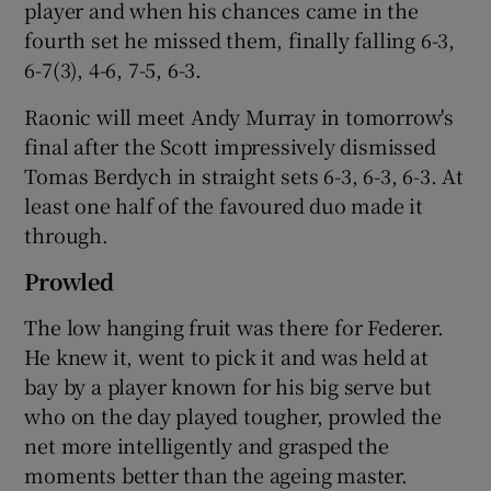
player and when his chances came in the
fourth set he missed them, finally falling 6-3,
6-7(3), 4-6, 7-5, 6-3.
Raonic will meet Andy Murray in tomorrow's
 window
final after the Scott impressively dismissed
Tomas Berdych in straight sets 6-3, 6-3, 6-3. At
Show Sponsored sub sections
least one half of the favoured duo made it
through.
Prowled
The low hanging fruit was there for Federer.
He knew it, went to pick it and was held at
bay by a player known for his big serve but
who on the day played tougher, prowled the
net more intelligently and grasped the
moments better than the ageing master.