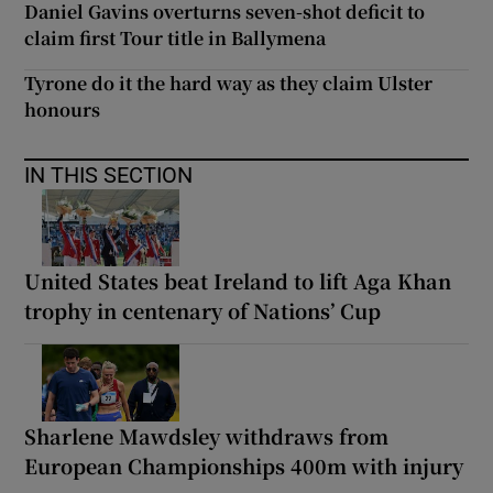
Daniel Gavins overturns seven-shot deficit to
claim first Tour title in Ballymena
Tyrone do it the hard way as they claim Ulster
honours
IN THIS SECTION
United States beat Ireland to lift Aga Khan
trophy in centenary of Nations’ Cup
Sharlene Mawdsley withdraws from
European Championships 400m with injury