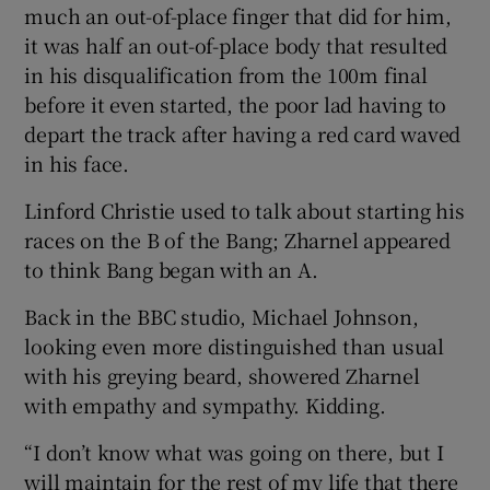
much an out-of-place finger that did for him,
it was half an out-of-place body that resulted
in his disqualification from the 100m final
before it even started, the poor lad having to
depart the track after having a red card waved
in his face.
Linford Christie used to talk about starting his
races on the B of the Bang; Zharnel appeared
to think Bang began with an A.
Back in the BBC studio, Michael Johnson,
looking even more distinguished than usual
with his greying beard, showered Zharnel
with empathy and sympathy. Kidding.
“I don’t know what was going on there, but I
will maintain for the rest of my life that there