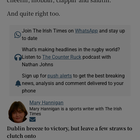
And quite right too.
Join The Irish Times on
WhatsApp
and stay up
to date
What’s making headlines in the rugby world?
Listen to
The Counter Ruck
podcast with
Nathan Johns
Sign up for
push alerts
to get the best breaking
news, analysis and comment delivered to your
phone
Mary Hannigan
Mary Hannigan is a sports writer with The Irish
Times
Opens in new window
Dublin breeze to victory, but leave a few straws to
clutch onto