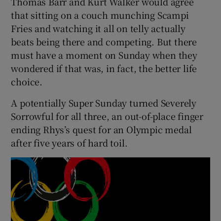
Thomas Barr and Kurt Walker would agree
that sitting on a couch munching Scampi
Fries and watching it all on telly actually
beats being there and competing. But there
must have a moment on Sunday when they
 window
wondered if that was, in fact, the better life
choice.
Show Sponsored sub sections
A potentially Super Sunday turned Severely
Sorrowful for all three, an out-of-place finger
ending Rhys’s quest for an Olympic medal
after five years of hard toil.