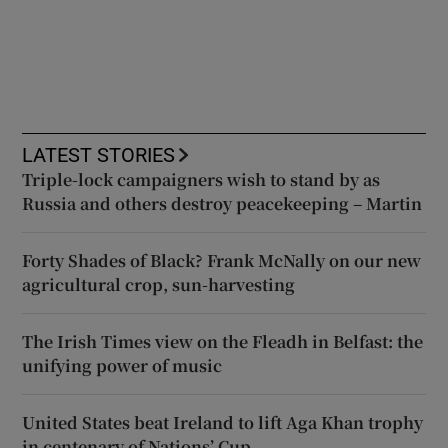
LATEST STORIES
Triple-lock campaigners wish to stand by as
Russia and others destroy peacekeeping – Martin
Forty Shades of Black? Frank McNally on our new
agricultural crop, sun-harvesting
The Irish Times view on the Fleadh in Belfast: the
unifying power of music
United States beat Ireland to lift Aga Khan trophy
in centenary of Nations’ Cup