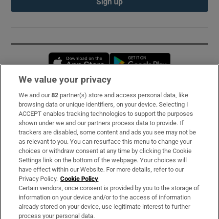
Sign up
Opens in new window
Opens in new 
We value your privacy
We and our
82
partner(s) store and access personal data, like
Subscribe
browsing data or unique identifiers, on your device. Selecting I
ACCEPT enables tracking technologies to support the purposes
Support
shown under we and our partners process data to provide. If
trackers are disabled, some content and ads you see may not be
About Us
as relevant to you. You can resurface this menu to change your
choices or withdraw consent at any time by clicking the Cookie
Irish Times Products & Services
Settings link on the bottom of the webpage. Your choices will
have effect within our Website. For more details, refer to our
Privacy Policy.
Cookie Policy
OUR PARTNERS:
Certain vendors, once consent is provided by you to the storage of
information on your device and/or to the access of information
already stored on your device, use legitimate interest to further
process your personal data.