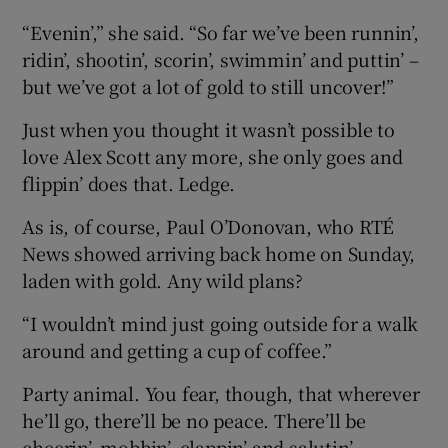
“Evenin’,” she said. “So far we’ve been runnin’,
ridin’, shootin’, scorin’, swimmin’ and puttin’ –
but we’ve got a lot of gold to still uncover!”
Just when you thought it wasn’t possible to
love Alex Scott any more, she only goes and
flippin’ does that. Ledge.
As is, of course, Paul O’Donovan, who RTÉ
News showed arriving back home on Sunday,
laden with gold. Any wild plans?
“I wouldn’t mind just going outside for a walk
around and getting a cup of coffee.”
Party animal. You fear, though, that wherever
he’ll go, there’ll be no peace. There’ll be
cheerin’, mobbin’, clappin’ and salutin’.