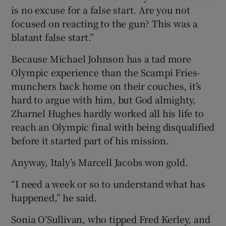
is no excuse for a false start. Are you not
focused on reacting to the gun? This was a
blatant false start.”
Because Michael Johnson has a tad more
Olympic experience than the Scampi Fries-
munchers back home on their couches, it’s
hard to argue with him, but God almighty,
Zharnel Hughes hardly worked all his life to
reach an Olympic final with being disqualified
before it started part of his mission.
Anyway, Italy’s Marcell Jacobs won gold.
“I need a week or so to understand what has
happened,” he said.
Sonia O’Sullivan, who tipped Fred Kerley, and