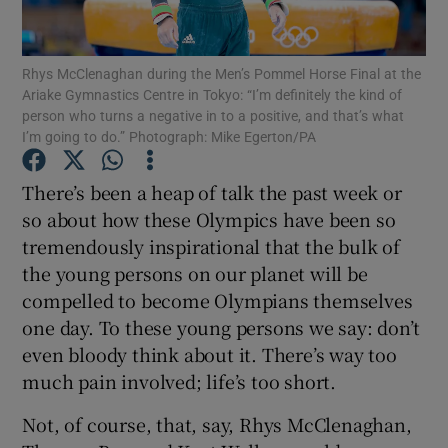
Rhys McClenaghan during the Men’s Pommel Horse Final at the
Ariake Gymnastics Centre in Tokyo: “I’m definitely the kind of
person who turns a negative in to a positive, and that’s what
I’m going to do.” Photograph: Mike Egerton/PA
Show Motors sub sections
There’s been a heap of talk the past week or
so about how these Olympics have been so
Show Podcasts sub sections
tremendously inspirational that the bulk of
the young persons on our planet will be
compelled to become Olympians themselves
one day. To these young persons we say: don’t
even bloody think about it. There’s way too
much pain involved; life’s too short.
Show Gaeilge sub sections
Not, of course, that, say, Rhys McClenaghan,
Show History sub sections