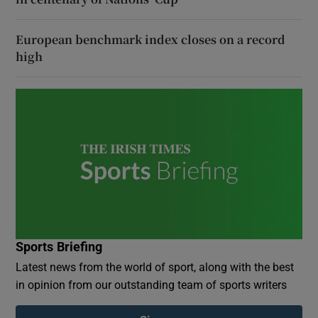
European benchmark index closes on a record
high
Sports Briefing
Latest news from the world of sport, along with the best
in opinion from our outstanding team of sports writers