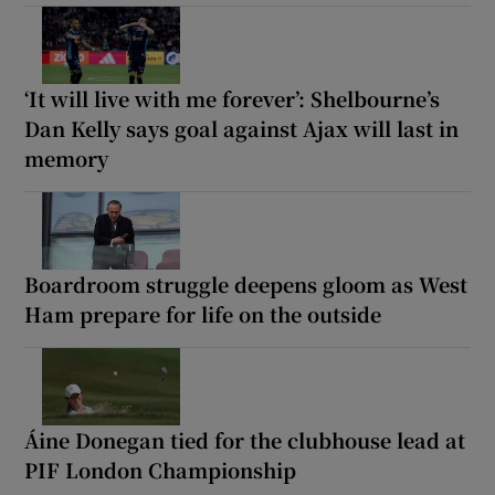
‘It will live with me forever’: Shelbourne’s
Dan Kelly says goal against Ajax will last in
memory
Boardroom struggle deepens gloom as West
Ham prepare for life on the outside
Áine Donegan tied for the clubhouse lead at
PIF London Championship