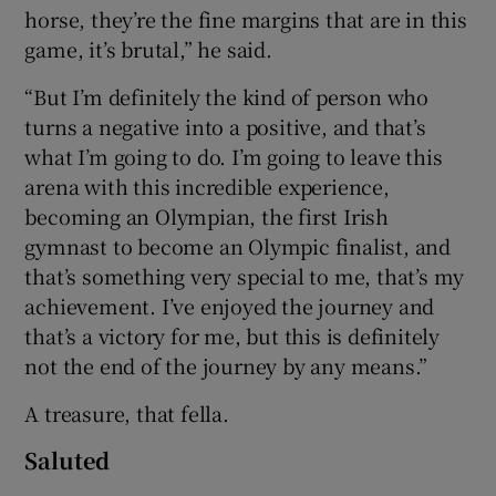
horse, they’re the fine margins that are in this
game, it’s brutal,” he said.
“But I’m definitely the kind of person who
turns a negative into a positive, and that’s
what I’m going to do. I’m going to leave this
arena with this incredible experience,
becoming an Olympian, the first Irish
gymnast to become an Olympic finalist, and
that’s something very special to me, that’s my
achievement. I’ve enjoyed the journey and
that’s a victory for me, but this is definitely
not the end of the journey by any means.”
A treasure, that fella.
Saluted