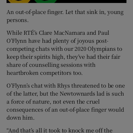
An out-of-place finger. Let that sink in, young
persons.
While RTÉ’s Clare MacNamara and Paul
O’Flynn have had plenty of joyous post-
competing chats with our 2020 Olympians to
keep their spirits high, they’ve had their fair
share of counselling sessions with
heartbroken competitors too.
O’Flynn’s chat with Rhys threatened to be one
of the latter, but the Newtownards lad is such
a force of nature, not even the cruel
consequences of an out-of-place finger would
down him.
“And that’s all it took to knock me off the