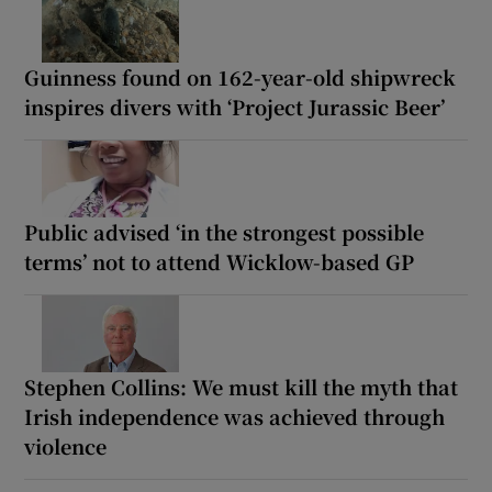
Guinness found on 162-year-old shipwreck
inspires divers with ‘Project Jurassic Beer’
Public advised ‘in the strongest possible
terms’ not to attend Wicklow-based GP
Stephen Collins: We must kill the myth that
Irish independence was achieved through
violence