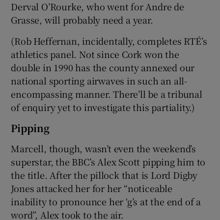
Derval O’Rourke, who went for Andre de
Grasse, will probably need a year.
(Rob Heffernan, incidentally, completes RTÉ’s
athletics panel. Not since Cork won the
double in 1990 has the county annexed our
national sporting airwaves in such an all-
encompassing manner. There’ll be a tribunal
of enquiry yet to investigate this partiality.)
Pipping
Marcell, though, wasn’t even the weekend’s
superstar, the BBC’s Alex Scott pipping him to
the title. After the pillock that is Lord Digby
Jones attacked her for her “noticeable
inability to pronounce her ‘g’s at the end of a
word”, Alex took to the air.