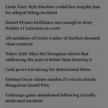
Lions Tour: Kyle Sinckler could face lengthy ban
for alleged biting incident
Daniel Flynn’s brilliance not enough to deny
Dublin 11 Leinsters in a row
All members of Cork’s Under-20 hurlers deemed
close contacts
Tokyo 2020: Rhys McClenaghan shows that
embracing the pain is better than denying it
Cork prove too strong for determined Déise
Esteban Ocon claims maiden F1 win in chaotic
Hungarian Grand Prix
Underage game abandoned following racially-
motivated incident