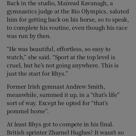
Back in the studio, Mairead Kavanagh, a
gymnastics judge at the Rio Olympics, saluted
him for getting back on his horse, so to speak,
to complete his routine, even though his race
was run by then.
“He was beautiful, effortless, so easy to
watch,” she said. “Sport at the top level is
cruel, but he’s not going anywhere. This is
just the start for Rhys.”
Former Irish gymnast Andrew Smith,
meanwhile, summed it up, in a “that’s life”
sort of way. Except he opted for “that’s
pommel horse”.
At least Rhys got to compete in his final.
British sprinter Zharnel Hughes? It wasn’t so