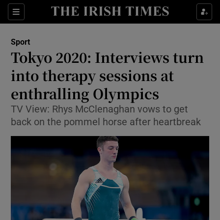
Show Property sub sections
Sections
Show Food sub sections
Sport
Tokyo 2020: Interviews turn
Show Health sub sections
into therapy sessions at
Show Life & Style sub sections
enthralling Olympics
Show Culture sub sections
TV View: Rhys McClenaghan vows to get
back on the pommel horse after heartbreak
Show Environment sub sections
Show Technology sub sections
Show Science sub sections