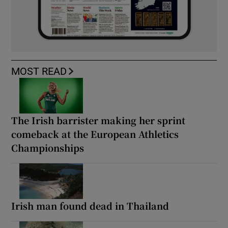
MOST READ
The Irish barrister making her sprint
comeback at the European Athletics
Championships
Irish man found dead in Thailand