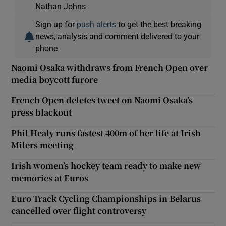
Nathan Johns
Sign up for
push alerts
to get the best breaking
news, analysis and comment delivered to your
phone
Naomi Osaka withdraws from French Open over
media boycott furore
French Open deletes tweet on Naomi Osaka’s
press blackout
Phil Healy runs fastest 400m of her life at Irish
Milers meeting
Irish women’s hockey team ready to make new
memories at Euros
Euro Track Cycling Championships in Belarus
cancelled over flight controversy