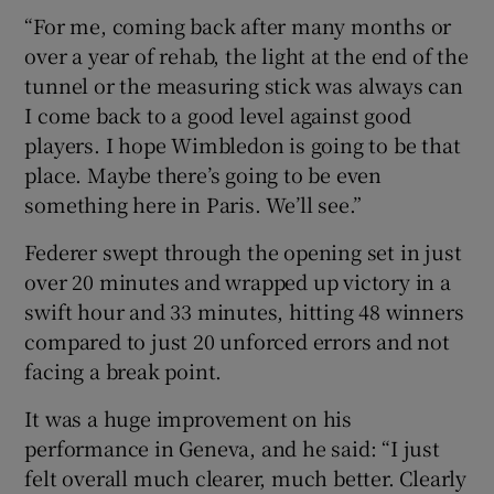
“For me, coming back after many months or
over a year of rehab, the light at the end of the
tunnel or the measuring stick was always can
I come back to a good level against good
players. I hope Wimbledon is going to be that
place. Maybe there’s going to be even
something here in Paris. We’ll see.”
Federer swept through the opening set in just
over 20 minutes and wrapped up victory in a
swift hour and 33 minutes, hitting 48 winners
compared to just 20 unforced errors and not
facing a break point.
It was a huge improvement on his
performance in Geneva, and he said: “I just
felt overall much clearer, much better. Clearly