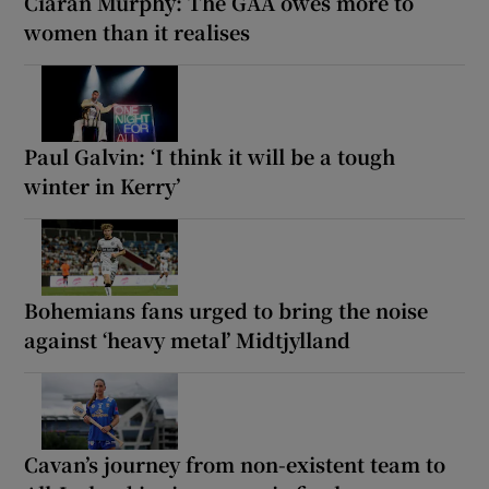
Ciarán Murphy: The GAA owes more to
women than it realises
Paul Galvin: ‘I think it will be a tough
winter in Kerry’
Bohemians fans urged to bring the noise
against ‘heavy metal’ Midtjylland
Cavan’s journey from non-existent team to