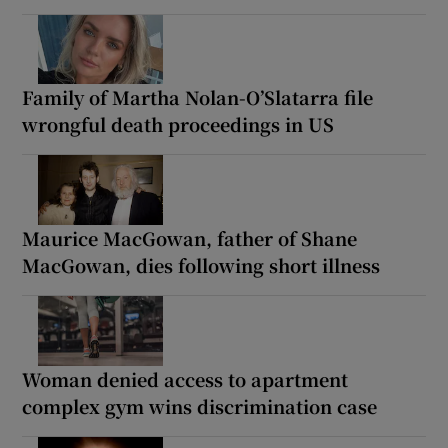
Family of Martha Nolan-O’Slatarra file
wrongful death proceedings in US
Maurice MacGowan, father of Shane
MacGowan, dies following short illness
Woman denied access to apartment
complex gym wins discrimination case