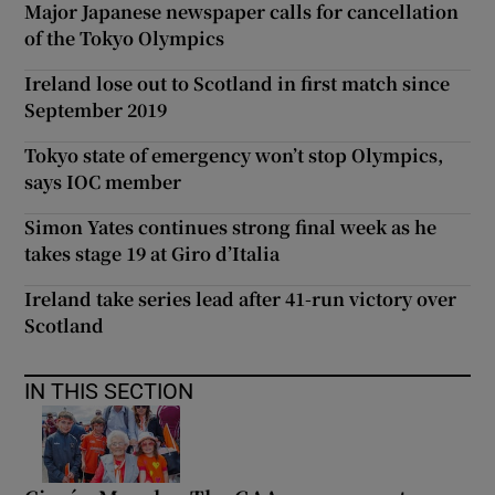
Major Japanese newspaper calls for cancellation
of the Tokyo Olympics
Ireland lose out to Scotland in first match since
September 2019
Tokyo state of emergency won’t stop Olympics,
says IOC member
Simon Yates continues strong final week as he
takes stage 19 at Giro d’Italia
Ireland take series lead after 41-run victory over
Scotland
IN THIS SECTION