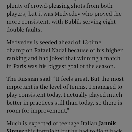
plenty of crowd-pleasing shots from both
players, but it was Medvedev who proved the
more consistent, with Bublik serving eight
double faults.
Medvedev is seeded ahead of 13-time
champion Rafael Nadal because of his higher
ranking and had joked that winning a match
in Paris was his biggest goal of the season.
The Russian said: “It feels great. But the most
important is the level of tennis. I managed to
play consistent today. I actually played much
better in practices still than today, so there is
room for improvement.”
Much is expected of teenage Italian
Jannik
Sinner
this fortnight but he had to fight back