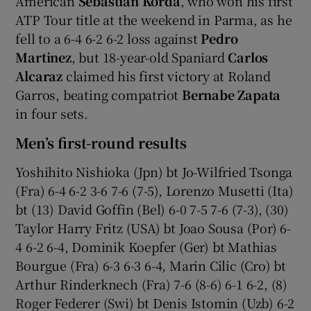
American
Sebastian Korda
, who won his first
ATP Tour title at the weekend in Parma, as he
fell to a 6-4 6-2 6-2 loss against
Pedro
Martinez
, but 18-year-old Spaniard
Carlos
Alcaraz
claimed his first victory at Roland
Garros, beating compatriot
Bernabe Zapata
in four sets.
Men’s first-round results
Yoshihito Nishioka (Jpn) bt Jo-Wilfried Tsonga
(Fra) 6-4 6-2 3-6 7-6 (7-5), Lorenzo Musetti (Ita)
bt (13) David Goffin (Bel) 6-0 7-5 7-6 (7-3), (30)
Taylor Harry Fritz (USA) bt Joao Sousa (Por) 6-
4 6-2 6-4, Dominik Koepfer (Ger) bt Mathias
Bourgue (Fra) 6-3 6-3 6-4, Marin Cilic (Cro) bt
Arthur Rinderknech (Fra) 7-6 (8-6) 6-1 6-2, (8)
Roger Federer (Swi) bt Denis Istomin (Uzb) 6-2