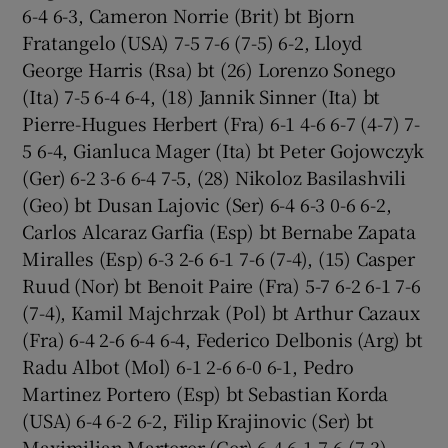
6-4 6-3, Cameron Norrie (Brit) bt Bjorn
Fratangelo (USA) 7-5 7-6 (7-5) 6-2, Lloyd
George Harris (Rsa) bt (26) Lorenzo Sonego
(Ita) 7-5 6-4 6-4, (18) Jannik Sinner (Ita) bt
Pierre-Hugues Herbert (Fra) 6-1 4-6 6-7 (4-7) 7-
5 6-4, Gianluca Mager (Ita) bt Peter Gojowczyk
(Ger) 6-2 3-6 6-4 7-5, (28) Nikoloz Basilashvili
(Geo) bt Dusan Lajovic (Ser) 6-4 6-3 0-6 6-2,
Carlos Alcaraz Garfia (Esp) bt Bernabe Zapata
Miralles (Esp) 6-3 2-6 6-1 7-6 (7-4), (15) Casper
Ruud (Nor) bt Benoit Paire (Fra) 5-7 6-2 6-1 7-6
(7-4), Kamil Majchrzak (Pol) bt Arthur Cazaux
(Fra) 6-4 2-6 6-4 6-4, Federico Delbonis (Arg) bt
Radu Albot (Mol) 6-1 2-6 6-0 6-1, Pedro
Martinez Portero (Esp) bt Sebastian Korda
(USA) 6-4 6-2 6-2, Filip Krajinovic (Ser) bt
Maximilian Marterer (Ger) 6-4 6-1 7-6 (7-3),