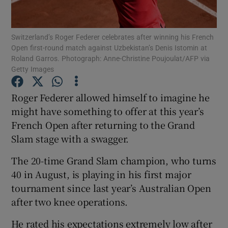
Switzerland’s Roger Federer celebrates after winning his French
Open first-round match against Uzbekistan’s Denis Istomin at
Roland Garros. Photograph: Anne-Christine Poujoulat/AFP via
Getty Images
Show Motors sub sections
Roger Federer allowed himself to imagine he
might have something to offer at this year’s
Show Podcasts sub sections
French Open after returning to the Grand
Slam stage with a swagger.
The 20-time Grand Slam champion, who turns
40 in August, is playing in his first major
tournament since last year’s Australian Open
Show Gaeilge sub sections
after two knee operations.
Show History sub sections
He rated his expectations extremely low after