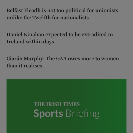
Belfast Fleadh is not too political for unionists –
unlike the Twelfth for nationalists
Daniel Kinahan expected to be extradited to
Ireland within days
Ciarán Murphy: The GAA owes more to women
than it realises