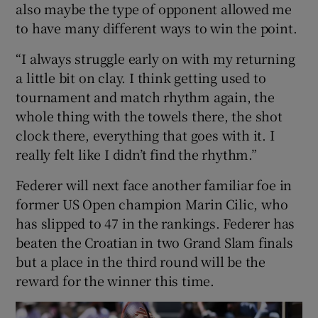
also maybe the type of opponent allowed me
to have many different ways to win the point.
“I always struggle early on with my returning
a little bit on clay. I think getting used to
tournament and match rhythm again, the
whole thing with the towels there, the shot
clock there, everything that goes with it. I
really felt like I didn’t find the rhythm.”
Federer will next face another familiar foe in
former US Open champion Marin Cilic, who
has slipped to 47 in the rankings. Federer has
beaten the Croatian in two Grand Slam finals
but a place in the third round will be the
reward for the winner this time.