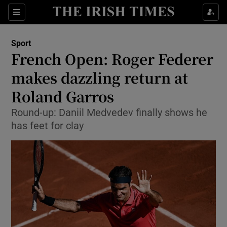
Show Property sub sections
Sections
Show Food sub sections
Sport
French Open: Roger Federer
Show Health sub sections
makes dazzling return at
Show Life & Style sub sections
Roland Garros
Show Culture sub sections
Round-up: Daniil Medvedev finally shows he
has feet for clay
Show Environment sub sections
Show Technology sub sections
Show Science sub sections