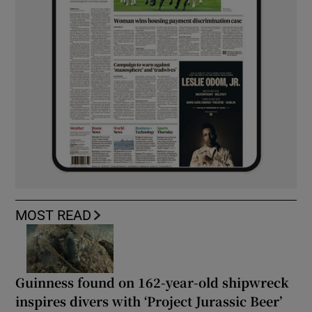
MOST READ
Guinness found on 162-year-old shipwreck
inspires divers with ‘Project Jurassic Beer’