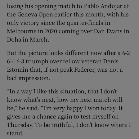
losing his opening match to Pablo Andujar at
the Geneva Open earlier this month, with his
only victory since the quarter-finals in
Melbourne in 2020 coming over Dan Evans in
 window
Doha in March.
But the picture looks different now after a 6-2
Show Sponsored sub sections
6-4 6-3 triumph over fellow veteran Denis
Istomin that, if not peak Federer, was not a
bad impression.
“In a way I like this situation, that I don’t
know what’s next, how my next match will
be,” he said. “I’m very happy I won today. It
gives me a chance again to test myself on
Thursday. To be truthful, I don’t know where I
stand.