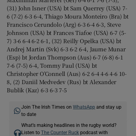
(31) John Isner (USA) bt Sam Querrey (USA) 7-
6 (7-2) 6-3 6-4, Thiago Moura Monteiro (Bra) bt
Francisco Cerundolo (Arg) 6-3 6-4 6-3, Steve
Johnson (USA) bt Frances Tiafoe (USA) 6-7 (5-
7) 3-6 6-4 6-2 6-1, (32) Reilly Opelka (USA) bt
Andrej Martin (Svk) 6-3 6-2 6-4, Jaume Munar
(Esp) bt Jordan Thompson (Aus) 6-7 (6-8) 6-1
7-6 (7-5) 6-4, Tommy Paul (USA) bt
Christopher O’Connell (Aus) 6-2 6-4 4-6 4-6 10-
8, (2) Daniil Medvedev (Rus) bt Alexander
Bublik (Kaz) 6-3 6-3 7-5
Join The Irish Times on
WhatsApp
and stay up
to date
What’s making headlines in the rugby world?
Listen to
The Counter Ruck
podcast with