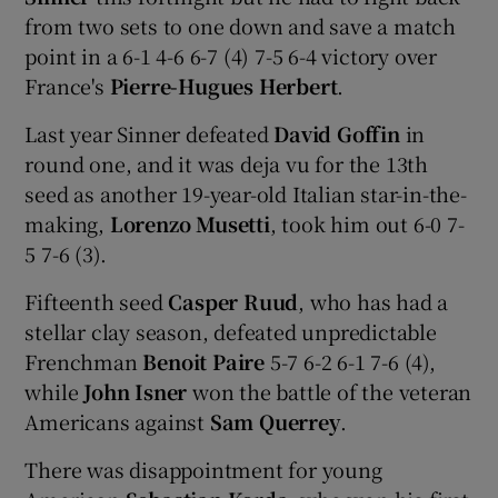
from two sets to one down and save a match
point in a 6-1 4-6 6-7 (4) 7-5 6-4 victory over
France's
Pierre-Hugues Herbert
.
Last year Sinner defeated
David Goffin
in
round one, and it was deja vu for the 13th
seed as another 19-year-old Italian star-in-the-
making,
Lorenzo Musetti
, took him out 6-0 7-
5 7-6 (3).
Fifteenth seed
Casper Ruud
, who has had a
stellar clay season, defeated unpredictable
Frenchman
Benoit Paire
5-7 6-2 6-1 7-6 (4),
while
John Isner
won the battle of the veteran
Americans against
Sam Querrey
.
There was disappointment for young