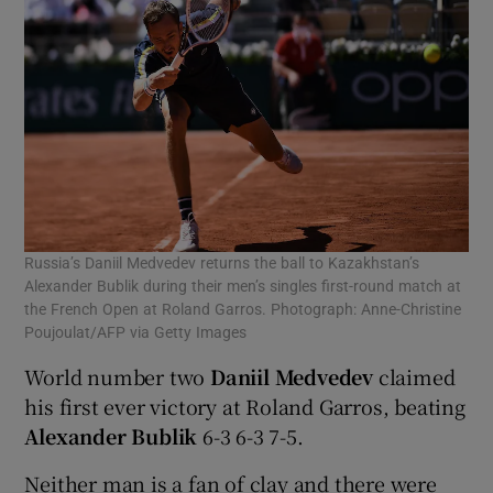
Russia’s Daniil Medvedev returns the ball to Kazakhstan’s
Alexander Bublik during their men’s singles first-round match at
the French Open at Roland Garros. Photograph: Anne-Christine
Poujoulat/AFP via Getty Images
World number two
Daniil Medvedev
claimed
his first ever victory at Roland Garros, beating
Alexander Bublik
6-3 6-3 7-5.
Neither man is a fan of clay and there were