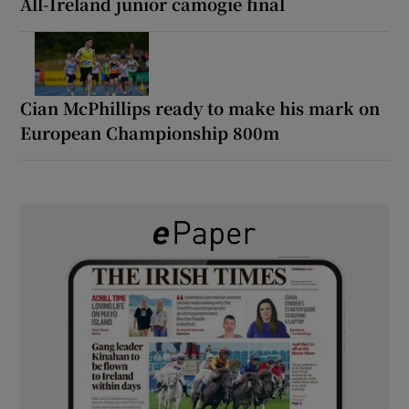
All-Ireland junior camogie final
Cian McPhillips ready to make his mark on
European Championship 800m