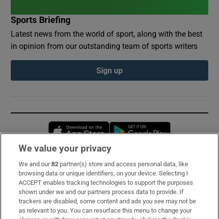
Sports Briefing
Latest news from the world of sport, along with the best
in opinion from our outstanding team of sports writers
Sign up
Opens in new window
Opens in new 
We value your privacy
We and our
82
partner(s) store and access personal data, like
Subscribe
browsing data or unique identifiers, on your device. Selecting I
ACCEPT enables tracking technologies to support the purposes
Support
shown under we and our partners process data to provide. If
trackers are disabled, some content and ads you see may not be
About Us
as relevant to you. You can resurface this menu to change your