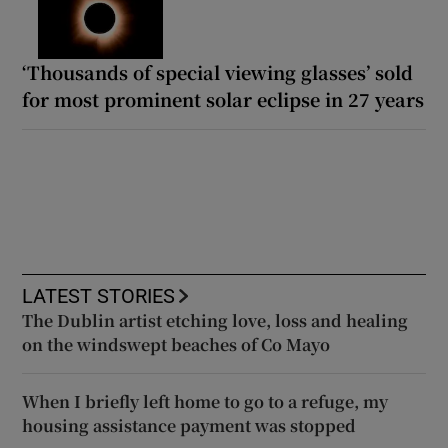
‘Thousands of special viewing glasses’ sold
for most prominent solar eclipse in 27 years
LATEST STORIES
The Dublin artist etching love, loss and healing
on the windswept beaches of Co Mayo
When I briefly left home to go to a refuge, my
housing assistance payment was stopped