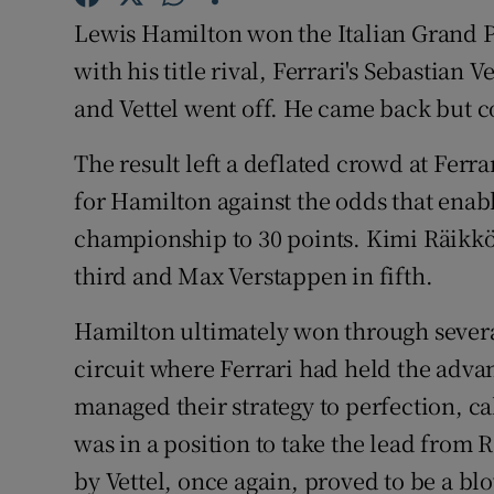
Lewis Hamilton won the Italian Grand Pr
Family No
with his title rival, Ferrari's Sebastian
Sponsore
and Vettel went off. He came back but 
Subscribe
The result left a deflated crowd at Ferr
for Hamilton against the odds that enabl
Competiti
championship to 30 points. Kimi Räikkön
Newslette
third and Max Verstappen in fifth.
Weather F
Hamilton ultimately won through severa
circuit where Ferrari had held the adva
managed their strategy to perfection, ca
was in a position to take the lead from R
by Vettel, once again, proved to be a blo