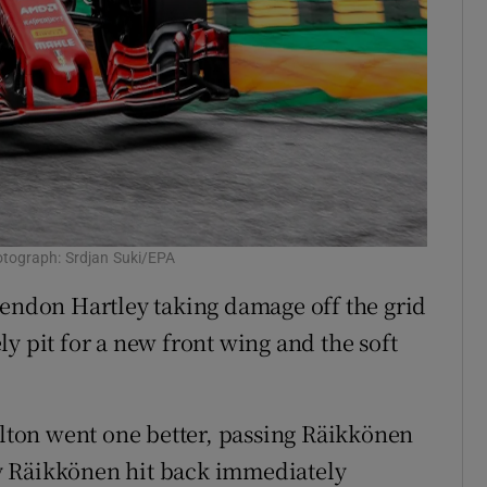
otograph: Srdjan Suki/EPA
rendon Hartley taking damage off the grid
y pit for a new front wing and the soft
ton went one better, passing Räikkönen
sly Räikkönen hit back immediately