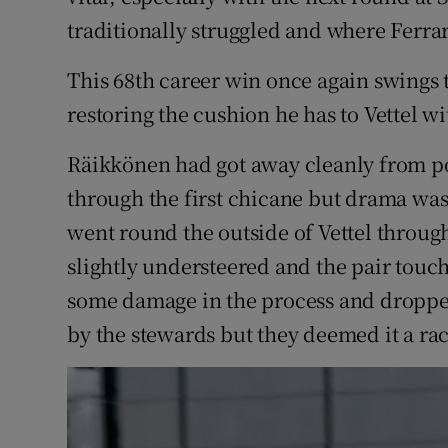
traditionally struggled and where Ferra
This 68th career win once again swings th
restoring the cushion he has to Vettel w
Räikkönen had got away cleanly from pol
through the first chicane but drama wa
went round the outside of Vettel throu
slightly understeered and the pair touch
some damage in the process and dropped
by the stewards but they deemed it a rac