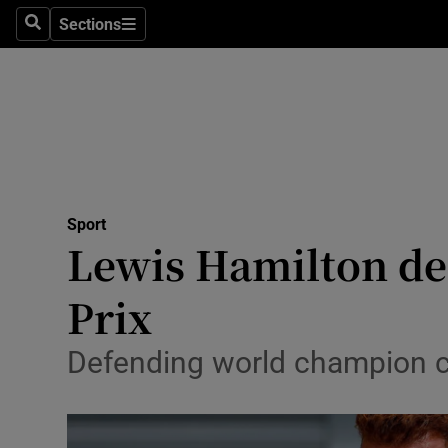
Sections
Health
Search
Sections
Life & Sty
Culture
Environme
Technolog
Sport
Lewis Hamilton de
Science
Prix
Media
Defending world champion cr
Abroad
Obituaries