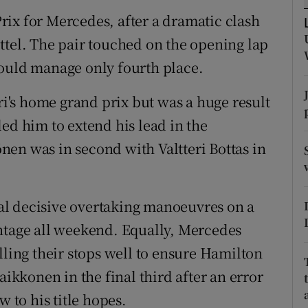
ix for Mercedes, after a dramatic clash
tices
Opens in new window
 Vettel. The pair touched on the opening lap
d
could manage only fourth place.
Show Sponsored sub sections
r Rewards
ari's home grand prix but was a huge result
ed him to extend his lead in the
ons
en was in second with Valtteri Bottas in
rs
orecast
l decisive overtaking manoeuvres on a
ntage all weekend. Equally, Mercedes
lling their stops well to ensure Hamilton
aikkonen in the final third after an error
w to his title hopes.