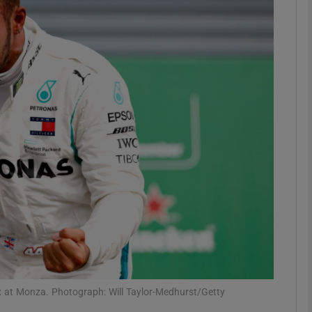
Show Motors sub sections
Show Podcasts sub sections
phy
Show Gaeilge sub sections
Show History sub sections
ub
rix at Monza. Photograph: Will Taylor-Medhurst/Getty