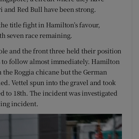
ri and Red Bull have been strong.
e title fight in Hamilton’s favour,
ith seven race remaining.
e and the front three held their position
s to follow almost immediately. Hamilton
gh the Roggia chicane but the German
ed. Vettel spun into the gravel and took
 to 18th. The incident was investigated
ing incident.