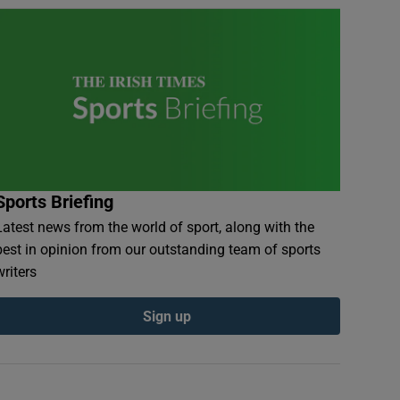
Sports Briefing
Latest news from the world of sport, along with the
best in opinion from our outstanding team of sports
writers
Sign up