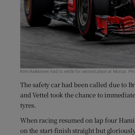
Kimi Raikkonen had to settle for second place at Monza. Ph
The safety car had been called due to B
and Vettel took the chance to immediatel
tyres.
When racing resumed on lap four Hamil
on the start-finish straight but gloriou