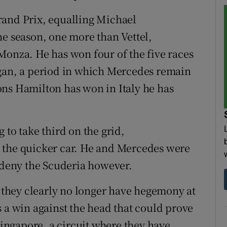
 Grand Prix, equalling Michael
he season, one more than Vettel,
Monza. He has won four of the five races
egan, a period in which Mercedes remain
ons Hamilton has won in Italy he has
 to take third on the grid,
 the quicker car. He and Mercedes were
o deny the Scuderia however.
they clearly no longer have hegemony at
s a win against the head that could prove
 Singapore, a circuit where they have