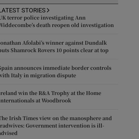
LATEST STORIES
UK terror police investigating Ann
Widdecombe’s death reopen old investigation
Jonathan Afolabi’s winner against Dundalk
puts Shamrock Rovers 10 points clear at top
Spain announces immediate border controls
with Italy in migration dispute
Ireland win the R&A Trophy at the Home
Internationals at Woodbrook
The Irish Times view on the manosphere and
tradwives: Government intervention is ill-
advised