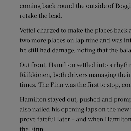
coming back round the outside of Roggia
retake the lead.
Vettel charged to make the places back 
two more places on lap nine and was into
he still had damage, noting that the bala
Out front, Hamilton settled into a rhyt
Räikkönen, both drivers managing their t
times. The Finn was the first to stop, co
Hamilton stayed out, pushed and prompt
also nailed his opening laps on the new
prove fateful later – and when Hamilton
the Finn.