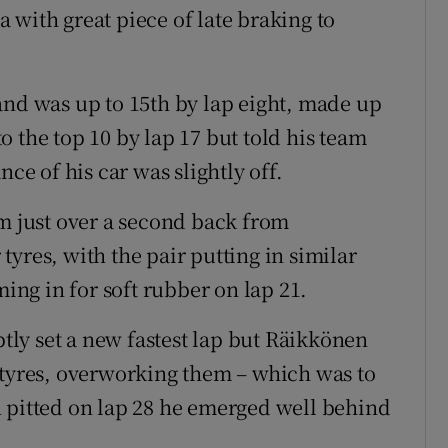
 with great piece of late braking to
and was up to 15th by lap eight, made up
 the top 10 by lap 17 but told his team
nce of his car was slightly off.
hm just over a second back from
yres, with the pair putting in similar
ming in for soft rubber on lap 21.
ly set a new fastest lap but Räikkönen
 tyres, overworking them – which was to
 pitted on lap 28 he emerged well behind