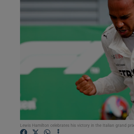
Transport
Motors
Listen
Podcasts
Video
Photogra
Gaeilge
History
Student H
Lewis Hamilton celebrates his victory in the Italian grand p
Offbeat