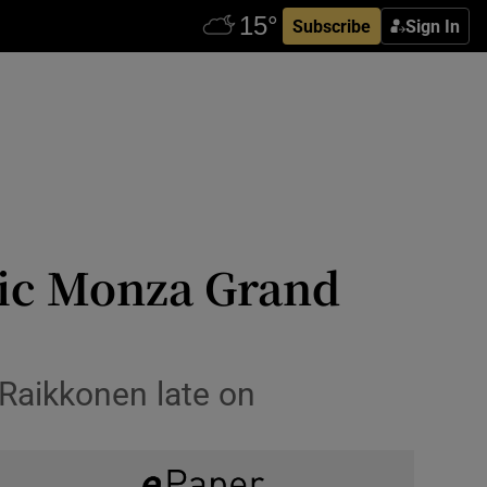
Subscribe
Sign In
tic Monza Grand
Raikkonen late on