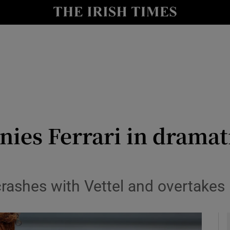
Show Health sub sections
le
Show Life & Style sub sections
Show Culture sub sections
nt
Show Environment sub sections
y
Show Technology sub sections
nies Ferrari in drama
Show Science sub sections
ashes with Vettel and overtakes 