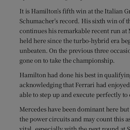
It is Hamilton’s fifth win at the Italian
Schumacher’s record. His sixth win of t
continues his remarkable recent run at 
held here since the turbo-hybrid era b
unbeaten. On the previous three occasi
gone on to take the championship.
Hamilton had done his best in qualifying
acknowledging that Ferrari had enjoyed
able to step up and execute perfectly t
Mercedes have been dominant here but 
the power circuits and may count this a
vital, especially with the next round at