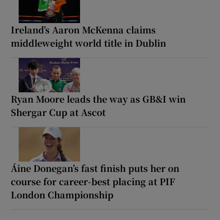
Ireland’s Aaron McKenna claims
middleweight world title in Dublin
Ryan Moore leads the way as GB&I win
Shergar Cup at Ascot
Áine Donegan’s fast finish puts her on
course for career-best placing at PIF
London Championship