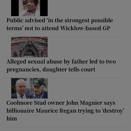
Public advised ‘in the strongest possible
terms’ not to attend Wicklow-based GP
Alleged sexual abuse by father led to two
pregnancies, daughter tells court
Coolmore Stud owner John Magnier says
billionaire Maurice Regan trying to ‘destroy’
him