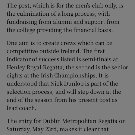
The post, which is for the men’s club only, is
the culmination of a long process, with
fundraising from alumni and support from
the college providing the financial basis.
One aim is to create crews which can be
competitive outside Ireland. The first
indicator of success listed is semi-finals at
Henley Royal Regatta; the second is the senior
eights at the Irish Championships. It is
understood that Nick Dunlop is part of the
selection process, and will step down at the
end of the season from his present post as
lead coach.
The entry for Dublin Metropolitan Regatta on
Saturday, May 23rd, makes it clear that