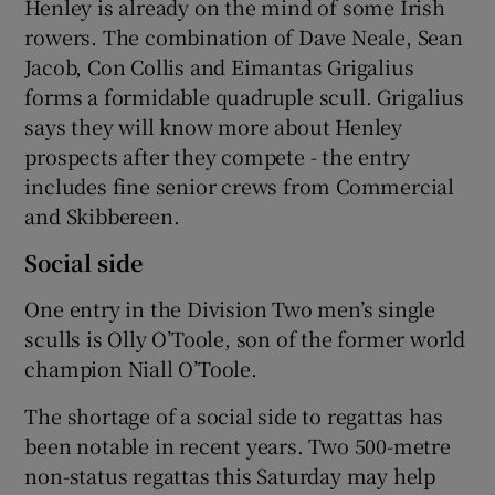
Henley is already on the mind of some Irish
rowers. The combination of Dave Neale, Sean
Jacob, Con Collis and Eimantas Grigalius
forms a formidable quadruple scull. Grigalius
says they will know more about Henley
prospects after they compete - the entry
includes fine senior crews from Commercial
and Skibbereen.
Social side
One entry in the Division Two men’s single
sculls is Olly O’Toole, son of the former world
champion Niall O’Toole.
The shortage of a social side to regattas has
been notable in recent years. Two 500-metre
non-status regattas this Saturday may help