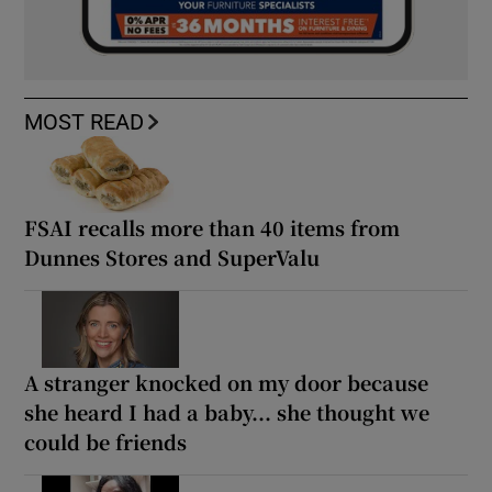
MOST READ
FSAI recalls more than 40 items from
Dunnes Stores and SuperValu
A stranger knocked on my door because
she heard I had a baby... she thought we
could be friends