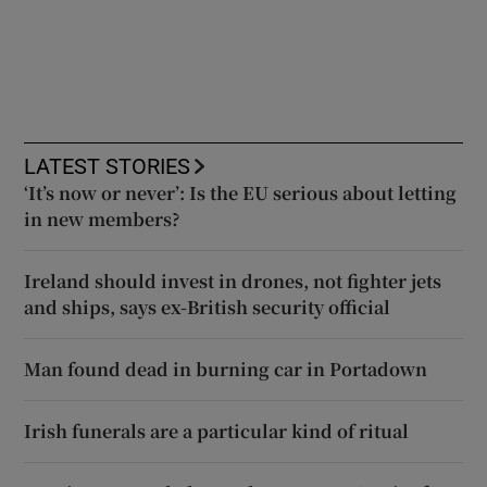
LATEST STORIES
‘It’s now or never’: Is the EU serious about letting
in new members?
Ireland should invest in drones, not fighter jets
and ships, says ex-British security official
Man found dead in burning car in Portadown
Irish funerals are a particular kind of ritual