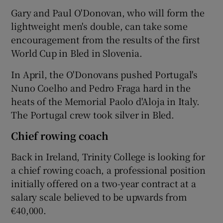
Gary and Paul O'Donovan, who will form the
lightweight men's double, can take some
encouragement from the results of the first
World Cup in Bled in Slovenia.
 window
In April, the O'Donovans pushed Portugal's
Nuno Coelho and Pedro Fraga hard in the
Show Sponsored sub sections
heats of the Memorial Paolo d'Aloja in Italy.
The Portugal crew took silver in Bled.
Chief rowing coach
Back in Ireland, Trinity College is looking for
a chief rowing coach, a professional position
initially offered on a two-year contract at a
salary scale believed to be upwards from
€40,000.