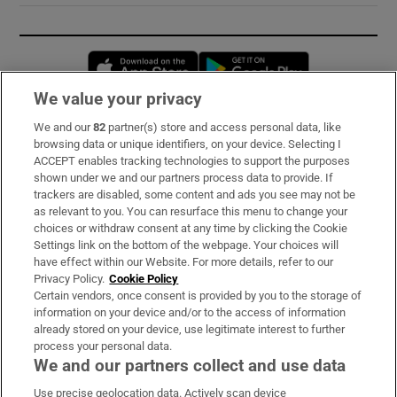
Opens in new window
Opens in new 
We value your privacy
We and our
82
partner(s) store and access personal data, like
Subscribe
browsing data or unique identifiers, on your device. Selecting I
ACCEPT enables tracking technologies to support the purposes
Support
shown under we and our partners process data to provide. If
trackers are disabled, some content and ads you see may not be
About Us
as relevant to you. You can resurface this menu to change your
choices or withdraw consent at any time by clicking the Cookie
Irish Times Products & Services
Settings link on the bottom of the webpage. Your choices will
have effect within our Website. For more details, refer to our
Privacy Policy.
Cookie Policy
OUR PARTNERS:
Certain vendors, once consent is provided by you to the storage of
information on your device and/or to the access of information
already stored on your device, use legitimate interest to further
process your personal data.
We and our partners collect and use data
Use precise geolocation data. Actively scan device