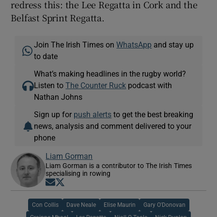
redress this: the Lee Regatta in Cork and the
Belfast Sprint Regatta.
Join The Irish Times on
WhatsApp
and stay up
to date
What’s making headlines in the rugby world?
Listen to
The Counter Ruck
podcast with
Nathan Johns
Sign up for
push alerts
to get the best breaking
news, analysis and comment delivered to your
phone
Liam Gorman
Liam Gorman is a contributor to The Irish Times
specialising in rowing
Opens in new window
Opens in new window
Con Collis
Dave Neale
Elise Maurin
Gary O'Donovan