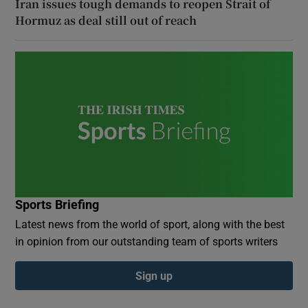
Iran issues tough demands to reopen Strait of
Hormuz as deal still out of reach
Sports Briefing
Latest news from the world of sport, along with the best
in opinion from our outstanding team of sports writers
Sign up