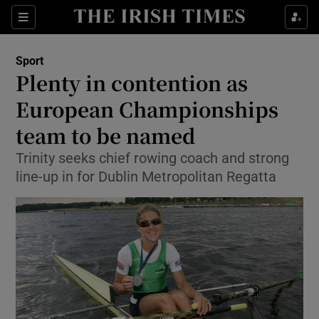
Show Property sub sections
Sections
Show Food sub sections
Sport
Plenty in contention as
Show Health sub sections
European Championships
Show Life & Style sub sections
team to be named
Show Culture sub sections
Trinity seeks chief rowing coach and strong
line-up in for Dublin Metropolitan Regatta
Show Environment sub sections
Show Technology sub sections
Show Science sub sections