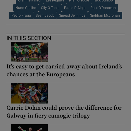
Grainne Mhaol
Lee Regatta
Niall O Toole
Nick Dunlop
Nuno Coelho
Olly O Toole
Paolo D Aloja
Paul O’Donovan
Pedro Fraga
Sean Jacob
Sinead Jennings
Siobhan Mccrohan
IN THIS SECTION
It’s easy to get carried away about Ireland’s
chances at the Europeans
Carrie Dolan could prove the difference for
Galway in fiery camogie trilogy