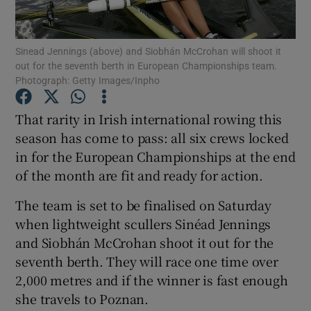
Sinead Jennings (above) and Siobhán McCrohan will shoot it
out for the seventh berth in European Championships team.
Photograph: Getty Images/Inpho
Show Motors sub sections
That rarity in Irish international rowing this
season has come to pass: all six crews locked
in for the European Championships at the end
Show Podcasts sub sections
of the month are fit and ready for action.
The team is set to be finalised on Saturday
when lightweight scullers Sinéad Jennings
and Siobhán McCrohan shoot it out for the
seventh berth. They will race one time over
Show Gaeilge sub sections
2,000 metres and if the winner is fast enough
she travels to Poznan.
Show History sub sections