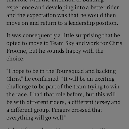
experience and developing into a better rider,
and the expectation was that he would then
move on and return to a leadership position.
It was consequently a little surprising that he
opted to move to Team Sky and work for Chris
Froome, but he sounds happy with the
choice.
“I hope to be in the Tour squad and backing
Chris,” he confirmed. “It will be an exciting
challenge to be part of the team trying to win
the race. I had that role before, but this will
be with different riders, a different jersey and
a different group. Fingers crossed that
everything will go well.”