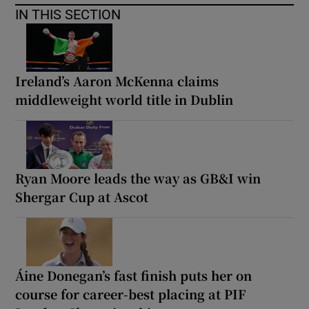
IN THIS SECTION
Ireland’s Aaron McKenna claims
middleweight world title in Dublin
Ryan Moore leads the way as GB&I win
Shergar Cup at Ascot
Áine Donegan’s fast finish puts her on
course for career-best placing at PIF