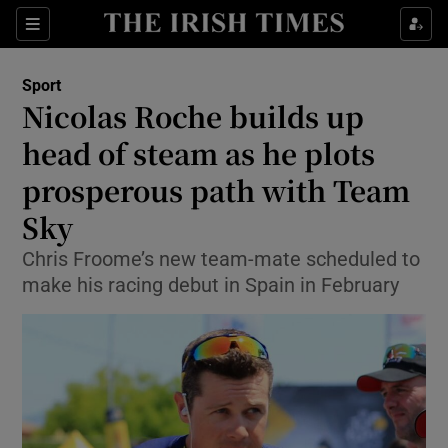
Show Property sub sections
Sections
Show Food sub sections
Sport
Nicolas Roche builds up
Show Health sub sections
head of steam as he plots
Show Life & Style sub sections
prosperous path with Team
Show Culture sub sections
Sky
Show Environment sub sections
Chris Froome’s new team-mate scheduled to
make his racing debut in Spain in February
Show Technology sub sections
Show Science sub sections