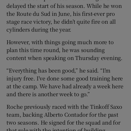
delayed the start of his season. While he won
the Route du Sud in June, his first-ever pro
stage race victory, he didn’t quite fire on all
cylinders during the year.
 window
However, with things going much more to
plan this time round, he was sounding
Show Sponsored sub sections
content when speaking on Thursday evening.
“Everything has been good,” he said. “I’m
injury free. I’ve done some good training here
at the camp. We have had already a week here
and there is another week to go.”
Roche previously raced with the Tinkoff Saxo
team, backing Alberto Contador for the past
two seasons. He signed for the squad and for
that role with the intention of building