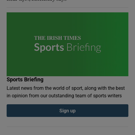
Sports Briefing
Latest news from the world of sport, along with the best
in opinion from our outstanding team of sports writers
Sign up