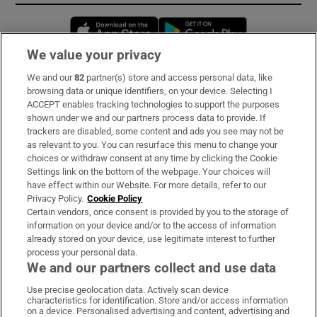
Opens in new window
Opens in new 
We value your privacy
We and our
82
partner(s) store and access personal data, like
Subscribe
browsing data or unique identifiers, on your device. Selecting I
ACCEPT enables tracking technologies to support the purposes
Support
shown under we and our partners process data to provide. If
trackers are disabled, some content and ads you see may not be
About Us
as relevant to you. You can resurface this menu to change your
choices or withdraw consent at any time by clicking the Cookie
Irish Times Products & Services
Settings link on the bottom of the webpage. Your choices will
have effect within our Website. For more details, refer to our
Privacy Policy.
Cookie Policy
OUR PARTNERS:
Certain vendors, once consent is provided by you to the storage of
information on your device and/or to the access of information
already stored on your device, use legitimate interest to further
process your personal data.
We and our partners collect and use data
Use precise geolocation data. Actively scan device
characteristics for identification. Store and/or access information
Irish Times on WhatsApp
Irish Times on Facebook
Irish Times on X
Irish Times on LinkedIn
Irish Times on Instagram
on a device. Personalised advertising and content, advertising and