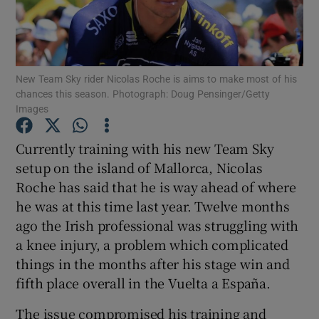
New Team Sky rider Nicolas Roche is aims to make most of his
chances this season. Photograph: Doug Pensinger/Getty
Show Motors sub sections
Images
Currently training with his new Team Sky
setup on the island of Mallorca, Nicolas
Show Podcasts sub sections
Roche has said that he is way ahead of where
he was at this time last year. Twelve months
ago the Irish professional was struggling with
a knee injury, a problem which complicated
things in the months after his stage win and
Show Gaeilge sub sections
fifth place overall in the Vuelta a España.
Show History sub sections
The issue compromised his training and