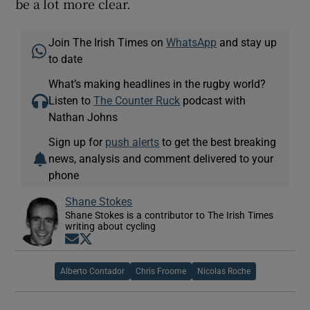
be a lot more clear.
Join The Irish Times on
WhatsApp
and stay up
to date
What’s making headlines in the rugby world?
Listen to
The Counter Ruck
podcast with
Nathan Johns
Sign up for
push alerts
to get the best breaking
news, analysis and comment delivered to your
phone
Shane Stokes
Shane Stokes is a contributor to The Irish Times
writing about cycling
Opens in new window
Opens in new window
Alberto Contador
Chris Froome
Nicolas Roche