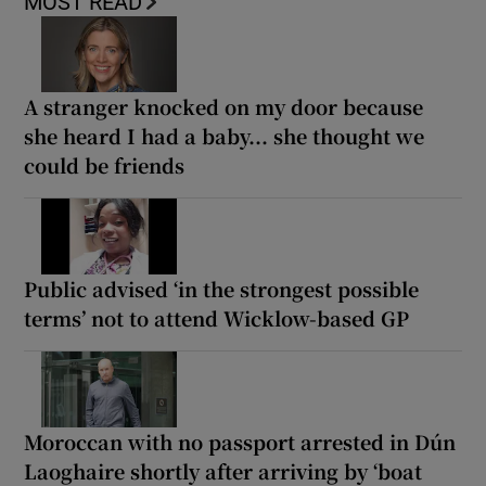
MOST READ
A stranger knocked on my door because
she heard I had a baby... she thought we
could be friends
Public advised ‘in the strongest possible
terms’ not to attend Wicklow-based GP
Moroccan with no passport arrested in Dún
Laoghaire shortly after arriving by ‘boat