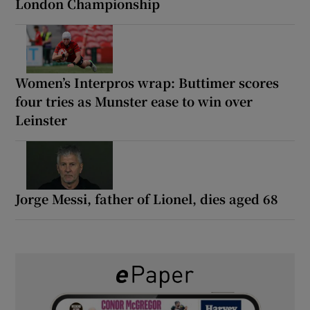
London Championship
Women’s Interpros wrap: Buttimer scores
four tries as Munster ease to win over
Leinster
Jorge Messi, father of Lionel, dies aged 68