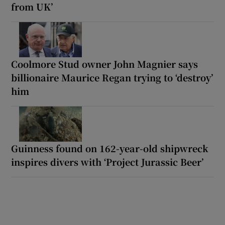
from UK’
Coolmore Stud owner John Magnier says
billionaire Maurice Regan trying to ‘destroy’
him
Guinness found on 162-year-old shipwreck
inspires divers with ‘Project Jurassic Beer’