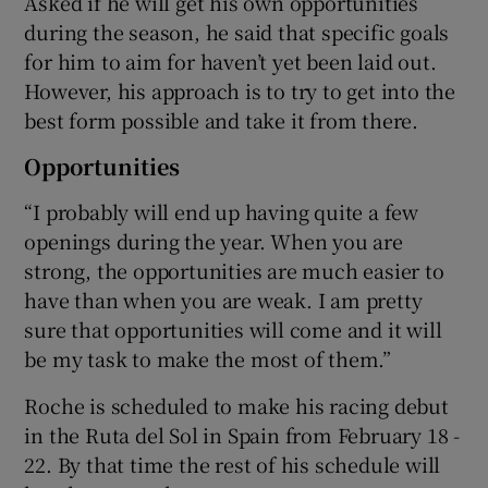
Asked if he will get his own opportunities
during the season, he said that specific goals
for him to aim for haven’t yet been laid out.
However, his approach is to try to get into the
best form possible and take it from there.
Opportunities
“I probably will end up having quite a few
openings during the year. When you are
strong, the opportunities are much easier to
have than when you are weak. I am pretty
sure that opportunities will come and it will
be my task to make the most of them.”
Roche is scheduled to make his racing debut
in the Ruta del Sol in Spain from February 18 -
22. By that time the rest of his schedule will