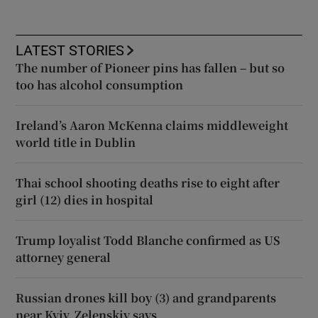
LATEST STORIES
The number of Pioneer pins has fallen – but so
too has alcohol consumption
Ireland’s Aaron McKenna claims middleweight
world title in Dublin
Thai school shooting deaths rise to eight after
girl (12) dies in hospital
Trump loyalist Todd Blanche confirmed as US
attorney general
Russian drones kill boy (3) and grandparents
near Kyiv, Zelenskiy says