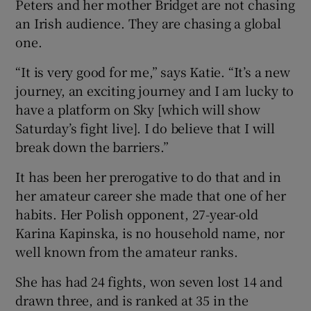
Peters and her mother Bridget are not chasing
an Irish audience. They are chasing a global
one.
“It is very good for me,” says Katie. “It’s a new
journey, an exciting journey and I am lucky to
have a platform on Sky [which will show
Saturday’s fight live]. I do believe that I will
break down the barriers.”
It has been her prerogative to do that and in
her amateur career she made that one of her
habits. Her Polish opponent, 27-year-old
Karina Kapinska, is no household name, nor
well known from the amateur ranks.
She has had 24 fights, won seven lost 14 and
drawn three, and is ranked at 35 in the