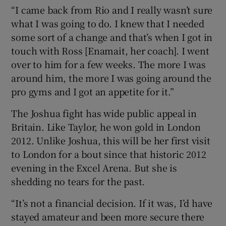
“I came back from Rio and I really wasn’t sure
what I was going to do. I knew that I needed
some sort of a change and that’s when I got in
touch with Ross [Enamait, her coach]. I went
over to him for a few weeks. The more I was
around him, the more I was going around the
pro gyms and I got an appetite for it.”
The Joshua fight has wide public appeal in
Britain. Like Taylor, he won gold in London
2012. Unlike Joshua, this will be her first visit
to London for a bout since that historic 2012
evening in the Excel Arena. But she is
shedding no tears for the past.
“It’s not a financial decision. If it was, I’d have
stayed amateur and been more secure there