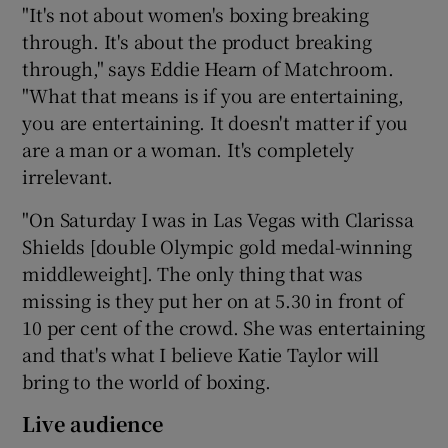
"It's not about women's boxing breaking
through. It's about the product breaking
through," says Eddie Hearn of Matchroom.
"What that means is if you are entertaining,
you are entertaining. It doesn't matter if you
are a man or a woman. It's completely
irrelevant.
"On Saturday I was in Las Vegas with Clarissa
Shields [double Olympic gold medal-winning
middleweight]. The only thing that was
missing is they put her on at 5.30 in front of
10 per cent of the crowd. She was entertaining
and that's what I believe Katie Taylor will
bring to the world of boxing.
Live audience