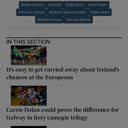
Sports Council
Dundalk
Katie Taylor
Brian Peters
Anthony Joshua
Madison Square Garden
Eddie Hearn
Michael Conlan
Clarissa Shields
IN THIS SECTION
It’s easy to get carried away about Ireland’s
chances at the Europeans
Carrie Dolan could prove the difference for
Galway in fiery camogie trilogy