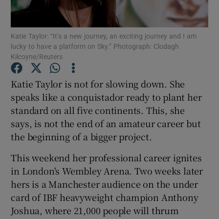
Katie Taylor: “It’s a new journey, an exciting journey and I am
lucky to have a platform on Sky.” Photograph: Clodagh
Kilcoyne/Reuters
Show Motors sub sections
Katie Taylor is not for slowing down. She
speaks like a conquistador ready to plant her
standard on all five continents. This, she
Show Podcasts sub sections
says, is not the end of an amateur career but
the beginning of a bigger project.
This weekend her professional career ignites
in London's Wembley Arena. Two weeks later
hers is a Manchester audience on the under
Show Gaeilge sub sections
card of IBF heavyweight champion Anthony
Joshua, where 21,000 people will thrum
Show History sub sections