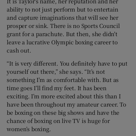
It is Taylor's name, her reputation and her
ability to not just perform but to entertain
and capture imaginations that will see her
prosper or sink. There is no Sports Council
grant for a parachute. But then, she didn't
leave a lucrative Olympic boxing career to
cash out.
“It is very different. You definitely have to put
yourself out there,” she says. “It’s not
something I’m as comfortable with. But as
time goes I’ll find my feet. It has been
exciting. I’m more excited about this than I
have been throughout my amateur career. To
be boxing on these big shows and have the
chance of boxing on live TV is huge for
women’s boxing.