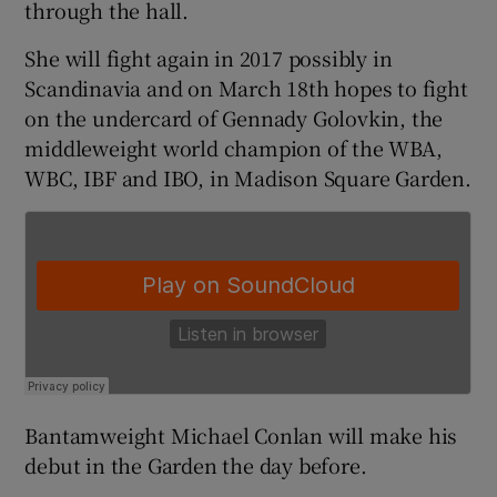
through the hall.
She will fight again in 2017 possibly in
Scandinavia and on March 18th hopes to fight
on the undercard of Gennady Golovkin, the
 window
middleweight world champion of the WBA,
WBC, IBF and IBO, in Madison Square Garden.
Show Sponsored sub sections
Bantamweight Michael Conlan will make his
debut in the Garden the day before.