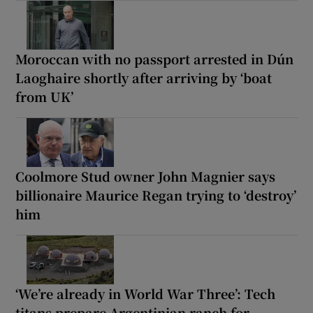
Moroccan with no passport arrested in Dún
Laoghaire shortly after arriving by ‘boat
from UK’
Coolmore Stud owner John Magnier says
billionaire Maurice Regan trying to ‘destroy’
him
‘We’re already in World War Three’: Tech
titans prepare Argentinian ranch for