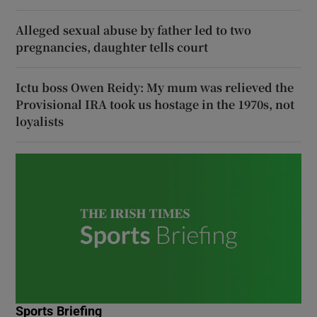
Alleged sexual abuse by father led to two
pregnancies, daughter tells court
Ictu boss Owen Reidy: My mum was relieved the
Provisional IRA took us hostage in the 1970s, not
loyalists
Sports Briefing