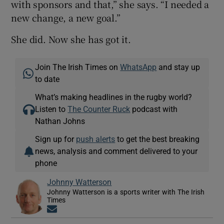
with sponsors and that,” she says. “I needed a
new change, a new goal.”
She did. Now she has got it.
Join The Irish Times on
WhatsApp
and stay up
to date
What’s making headlines in the rugby world?
Listen to
The Counter Ruck
podcast with
Nathan Johns
Sign up for
push alerts
to get the best breaking
news, analysis and comment delivered to your
phone
Johnny Watterson
Johnny Watterson is a sports writer with The Irish
Times
Opens in new window