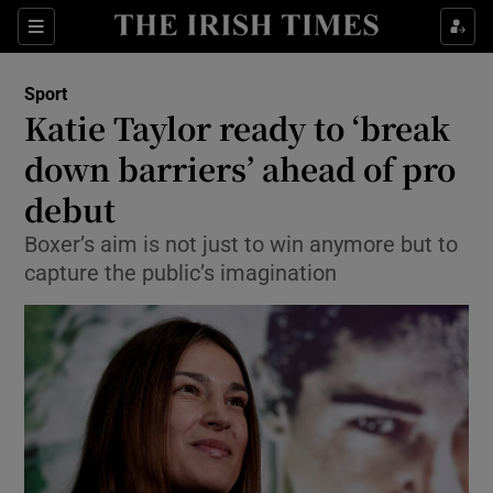
Show Property sub sections
Sections
Show Food sub sections
Sport
Katie Taylor ready to ‘break
Show Health sub sections
down barriers’ ahead of pro
Show Life & Style sub sections
debut
Show Culture sub sections
Boxer’s aim is not just to win anymore but to
capture the public’s imagination
Show Environment sub sections
Show Technology sub sections
Show Science sub sections