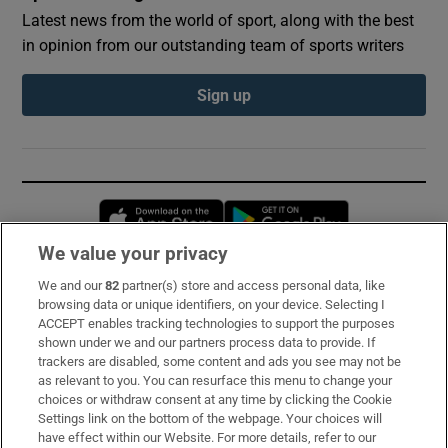
Latest news from the world of sport, along with the best
in opinion from our outstanding team of sports writers
Sign up
Opens in new window
Opens in new 
We value your privacy
We and our
82
partner(s) store and access personal data, like
Subscribe
browsing data or unique identifiers, on your device. Selecting I
ACCEPT enables tracking technologies to support the purposes
Support
shown under we and our partners process data to provide. If
trackers are disabled, some content and ads you see may not be
About Us
as relevant to you. You can resurface this menu to change your
choices or withdraw consent at any time by clicking the Cookie
Irish Times Products & Services
Settings link on the bottom of the webpage. Your choices will
have effect within our Website. For more details, refer to our