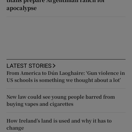
apocalypse
LATEST STORIES
From America to Dún Laoghaire: ‘Gun violence in
US schools is something we thought about a lot’
New law could see young people barred from
buying vapes and cigarettes
How Ireland’s land is used and why it has to
change