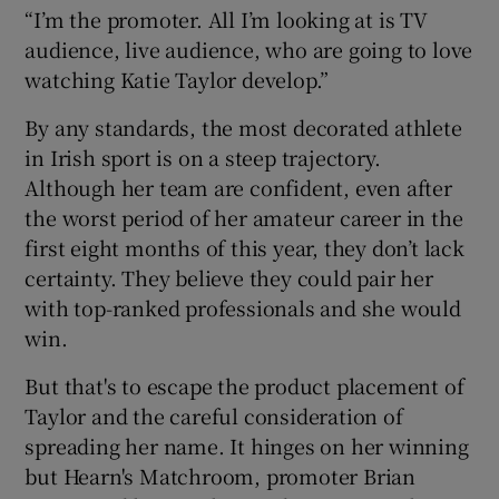
“I’m the promoter. All I’m looking at is TV
audience, live audience, who are going to love
watching Katie Taylor develop.”
By any standards, the most decorated athlete
in Irish sport is on a steep trajectory.
Although her team are confident, even after
the worst period of her amateur career in the
first eight months of this year, they don’t lack
certainty. They believe they could pair her
with top-ranked professionals and she would
win.
But that's to escape the product placement of
Taylor and the careful consideration of
spreading her name. It hinges on her winning
but Hearn's Matchroom, promoter Brian