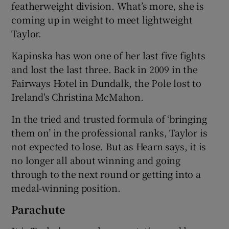
featherweight division. What’s more, she is
coming up in weight to meet lightweight
Taylor.
Kapinska has won one of her last five fights
and lost the last three. Back in 2009 in the
Fairways Hotel in Dundalk, the Pole lost to
Ireland's Christina McMahon.
In the tried and trusted formula of ‘bringing
them on’ in the professional ranks, Taylor is
not expected to lose. But as Hearn says, it is
no longer all about winning and going
through to the next round or getting into a
medal-winning position.
Parachute