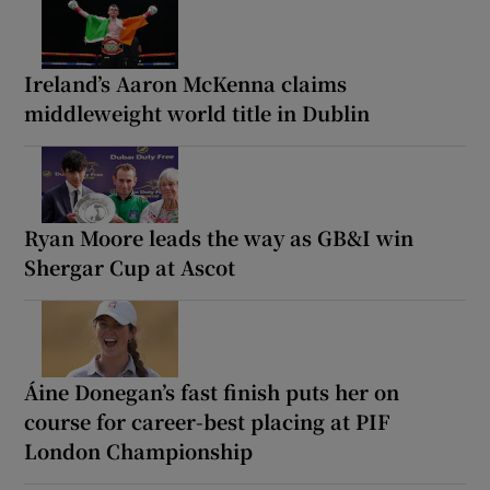
Ireland’s Aaron McKenna claims
middleweight world title in Dublin
Ryan Moore leads the way as GB&I win
Shergar Cup at Ascot
Áine Donegan’s fast finish puts her on
course for career-best placing at PIF
London Championship