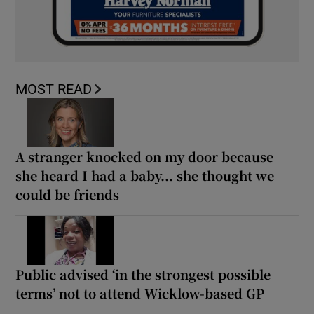
MOST READ
A stranger knocked on my door because
she heard I had a baby... she thought we
could be friends
Public advised ‘in the strongest possible
terms’ not to attend Wicklow-based GP