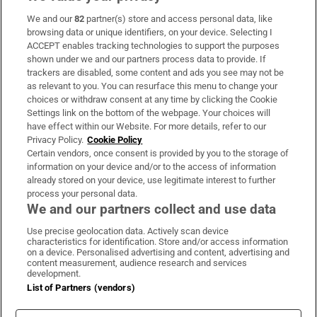
We and our
82
partner(s) store and access personal data, like
Subscribe
browsing data or unique identifiers, on your device. Selecting I
ACCEPT enables tracking technologies to support the purposes
Support
shown under we and our partners process data to provide. If
trackers are disabled, some content and ads you see may not be
About Us
as relevant to you. You can resurface this menu to change your
choices or withdraw consent at any time by clicking the Cookie
Irish Times Products & Services
Settings link on the bottom of the webpage. Your choices will
have effect within our Website. For more details, refer to our
Privacy Policy.
Cookie Policy
OUR PARTNERS:
Certain vendors, once consent is provided by you to the storage of
information on your device and/or to the access of information
already stored on your device, use legitimate interest to further
process your personal data.
We and our partners collect and use data
Use precise geolocation data. Actively scan device
characteristics for identification. Store and/or access information
Irish Times on WhatsApp
Irish Times on Facebook
Irish Times on X
Irish Times on LinkedIn
Irish Times on Instagram
on a device. Personalised advertising and content, advertising and
content measurement, audience research and services
development.
Terms & Conditions
List of Partners (vendors)
Privacy Policy
Cookie Information