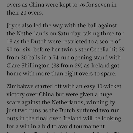
overs as China were kept to 76 for seven in
their 20 overs.
Joyce also led the way with the ball against
the Netherlands on Saturday, taking three for
 window
18 as the Dutch were restricted to a score of
90 for six, before her twin sister Cecelia hit 39
Show Sponsored sub sections
from 30 balls in a 74-run opening stand with
Clare Shillington (33 from 29) as Ireland got
home with more than eight overs to spare.
Zimbabwe started off with an easy 10-wicket
victory over China but were given a huge
scare against the Netherlands, winning by
just two runs as the Dutch suffered two run
outs in the final over. Ireland will be looking
for a win in a bid to avoid tournament