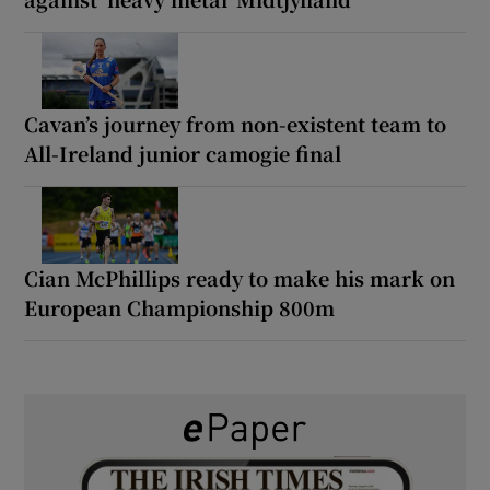
Cavan’s journey from non-existent team to
All-Ireland junior camogie final
Cian McPhillips ready to make his mark on
European Championship 800m