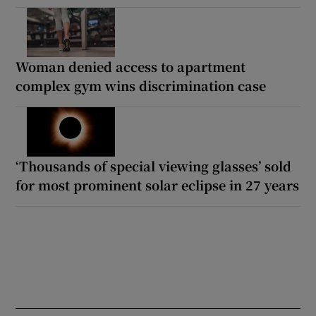
Woman denied access to apartment
complex gym wins discrimination case
‘Thousands of special viewing glasses’ sold
for most prominent solar eclipse in 27 years