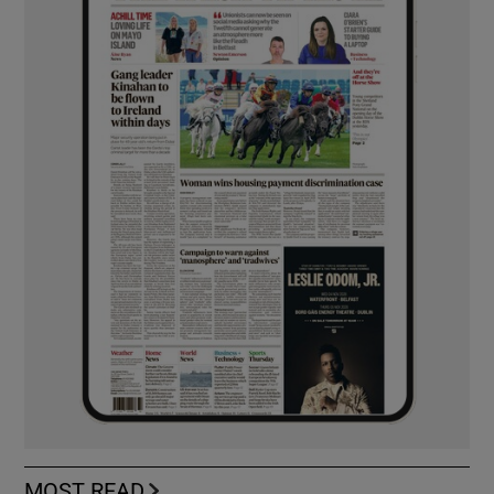
MOST READ