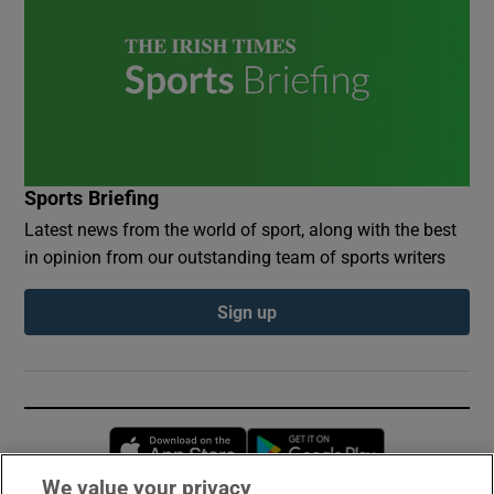
Sports Briefing
Latest news from the world of sport, along with the best
in opinion from our outstanding team of sports writers
Sign up
Opens in new window
Opens in new 
We value your privacy