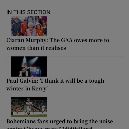
IN THIS SECTION
Ciarán Murphy: The GAA owes more to
women than it realises
Paul Galvin: ‘I think it will be a tough
winter in Kerry’
Bohemians fans urged to bring the noise
against ‘heavy metal’ Midtjylland