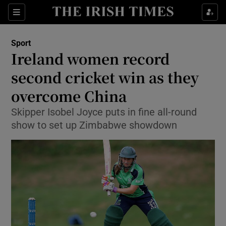
Show Property sub sections
Sections
Show Food sub sections
Sport
Ireland women record
Show Health sub sections
second cricket win as they
Show Life & Style sub sections
overcome China
Show Culture sub sections
Skipper Isobel Joyce puts in fine all-round
show to set up Zimbabwe showdown
Show Environment sub sections
Show Technology sub sections
Show Science sub sections