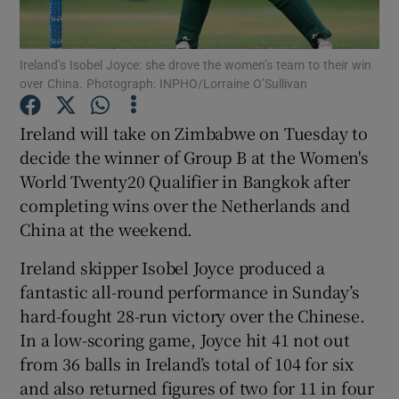
Ireland’s Isobel Joyce: she drove the women’s team to their win
over China. Photograph: INPHO/Lorraine O’Sullivan
Show Motors sub sections
Ireland will take on Zimbabwe on Tuesday to
decide the winner of Group B at the Women's
World Twenty20 Qualifier in Bangkok after
completing wins over the Netherlands and
Show Podcasts sub sections
China at the weekend.
Ireland skipper Isobel Joyce produced a
fantastic all-round performance in Sunday’s
hard-fought 28-run victory over the Chinese.
In a low-scoring game, Joyce hit 41 not out
Show Gaeilge sub sections
from 36 balls in Ireland’s total of 104 for six
and also returned figures of two for 11 in four
Show History sub sections