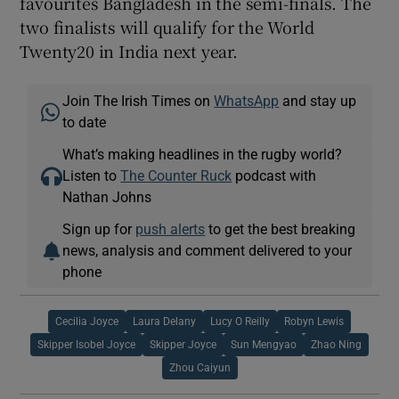
favourites Bangladesh in the semi-finals. The
two finalists will qualify for the World
Twenty20 in India next year.
Join The Irish Times on
WhatsApp
and stay up
to date
What’s making headlines in the rugby world?
Listen to
The Counter Ruck
podcast with
Nathan Johns
Sign up for
push alerts
to get the best breaking
news, analysis and comment delivered to your
phone
Cecilia Joyce
Laura Delany
Lucy O Reilly
Robyn Lewis
Skipper Isobel Joyce
Skipper Joyce
Sun Mengyao
Zhao Ning
Zhou Caiyun