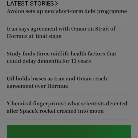
LATEST STORIES
Avolon sets up new short-term debt programme
Iran says agreement with Oman on Strait of
Hormuz at ‘final stage’
Study finds three midlife health factors that
could delay dementia for 13 years
Oil holds losses as Iran and Oman reach
agreement over Hormuz
‘Chemical fingerprints’: what scientists detected
after SpaceX rocket crashed into moon