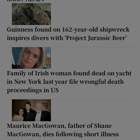
Guinness found on 162-year-old shipwreck
inspires divers with ‘Project Jurassic Beer’
Family of Irish woman found dead on yacht
in New York last year file wrongful death
proceedings in US
Maurice MacGowan, father of Shane
MacGowan, dies following short illness