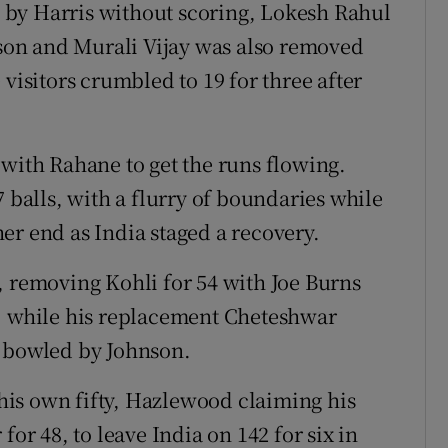
by Harris without scoring, Lokesh Rahul
hnson and Murali Vijay was also removed
visitors crumbled to 19 for three after
 with Rahane to get the runs flowing.
7 balls, with a flurry of boundaries while
er end as India staged a recovery.
, removing Kohli for 54 with Joe Burns
g, while his replacement Cheteshwar
s bowled by Johnson.
f his own fifty, Hazlewood claiming his
for 48, to leave India on 142 for six in