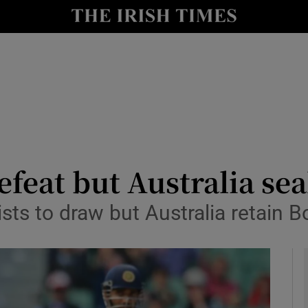
Show Health sub sections
le
Show Life & Style sub sections
Show Culture sub sections
nt
Show Environment sub sections
y
Show Technology sub sections
efeat but Australia sea
Show Science sub sections
sts to draw but Australia retain 