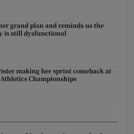
her grand plan and reminds us the
y is still dysfunctional
rister making her sprint comeback at
 Athletics Championships