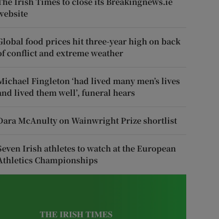
The Irish Times to close its Breakingnews.ie
website
Global food prices hit three-year high on back
of conflict and extreme weather
Michael Fingleton ‘had lived many men’s lives
and lived them well’, funeral hears
Dara McAnulty on Wainwright Prize shortlist
Seven Irish athletes to watch at the European
Athletics Championships