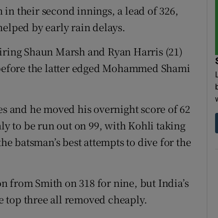
in their second innings, a lead of 326,
helped by early rain delays.
airing Shaun Marsh and Ryan Harris (21)
9 before the latter edged Mohammed Shami
pes and he moved his overnight score of 62
nly to be run out on 99, with Kohli taking
the batsman’s best attempts to dive for the
 from Smith on 318 for nine, but India’s
he top three all removed cheaply.