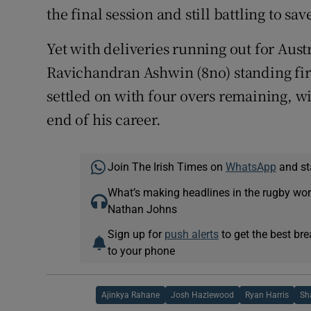
the final session and still battling to sav
Yet with deliveries running out for Aust
Ravichandran Ashwin (8no) standing fir
settled on with four overs remaining, w
end of his career.
Join The Irish Times on
WhatsApp
and st
What’s making headlines in the rugby wor
Nathan Johns
Sign up for
push alerts
to get the best br
to your phone
Ajinkya Rahane
Josh Hazlewood
Ryan Harris
Sh