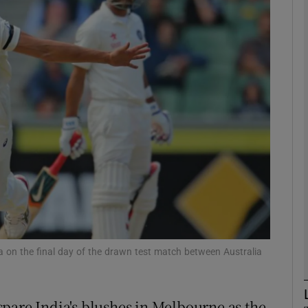
Show Motors sub sections
Show Podcasts sub sections
phy
Show Gaeilge sub sections
Show History sub sections
a on the final day of the drawn test match between Australia
ub
pare India's blushes in Melbourne as the