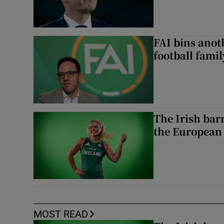
FAI bins anot
football famil
The Irish bar
the European
MOST READ