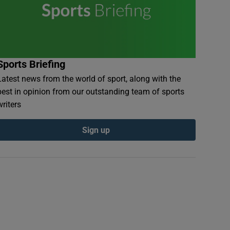
Sports Briefing
Latest news from the world of sport, along with the
best in opinion from our outstanding team of sports
writers
Sign up