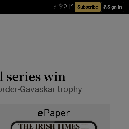
Subscribe
Sign In
l series win
Border-Gavaskar trophy