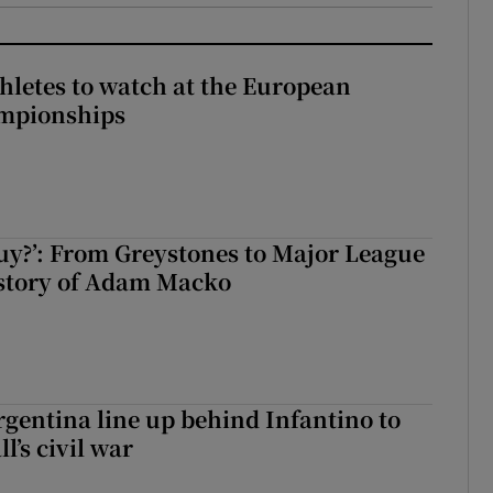
thletes to watch at the European
ampionships
guy?’: From Greystones to Major League
 story of Adam Macko
gentina line up behind Infantino to
l’s civil war