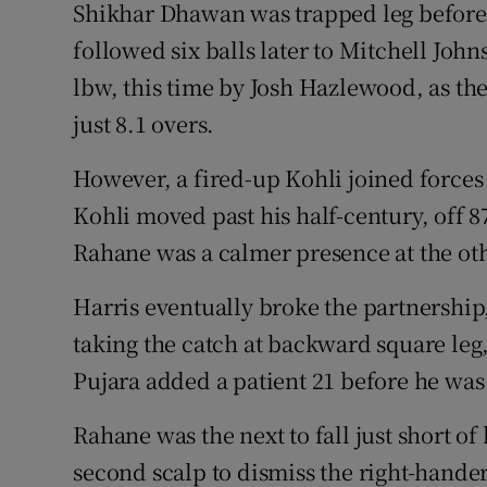
Shikhar Dhawan was trapped leg before 
followed six balls later to Mitchell Jo
lbw, this time by Josh Hazlewood, as the 
just 8.1 overs.
However, a fired-up Kohli joined forces
Kohli moved past his half-century, off 8
Rahane was a calmer presence at the oth
Harris eventually broke the partnership
taking the catch at backward square le
Pujara added a patient 21 before he wa
Rahane was the next to fall just short o
second scalp to dismiss the right-hander 