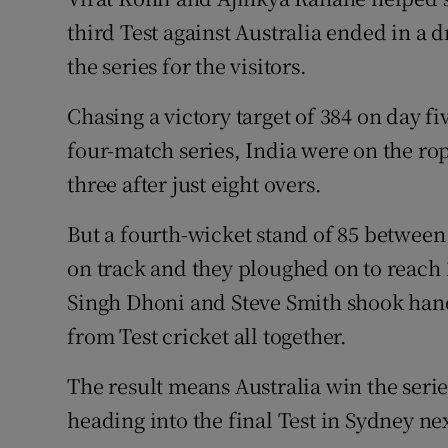
third Test against Australia ended in a 
Family No
the series for the visitors.
Sponsore
Chasing a victory target of 384 on day fi
Subscribe
four-match series, India were on the ro
three after just eight overs.
Competiti
But a fourth-wicket stand of 85 between
Newslette
on track and they ploughed on to reach 
Weather F
Singh Dhoni and Steve Smith shook hand
from Test cricket all together.
The result means Australia win the seri
heading into the final Test in Sydney ne