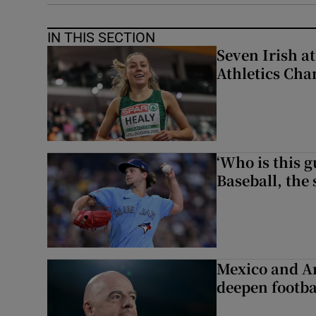
IN THIS SECTION
Seven Irish a
Athletics Ch
‘Who is this 
Baseball, the
Mexico and Ar
deepen footbal