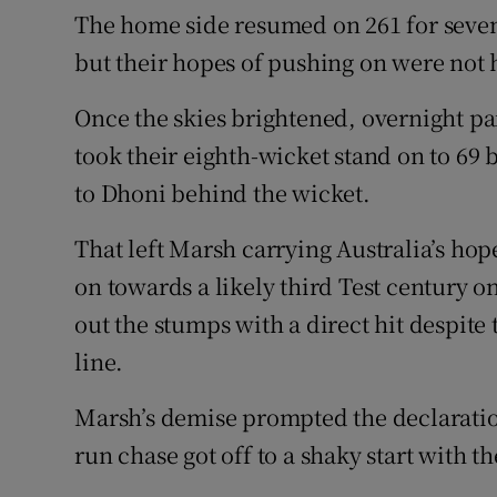
The home side resumed on 261 for seven 
but their hopes of pushing on were not 
Once the skies brightened, overnight p
took their eighth-wicket stand on to 6
to Dhoni behind the wicket.
That left Marsh carrying Australia’s ho
on towards a likely third Test century o
out the stumps with a direct hit despite 
line.
Marsh’s demise prompted the declaration
run chase got off to a shaky start with t