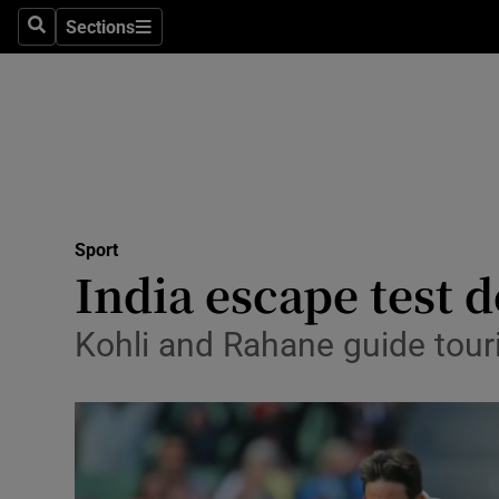
Sections
Health
Search
Sections
Life & Sty
Culture
Environme
Technolog
Sport
India escape test d
Science
Kohli and Rahane guide touri
Media
Abroad
Obituaries