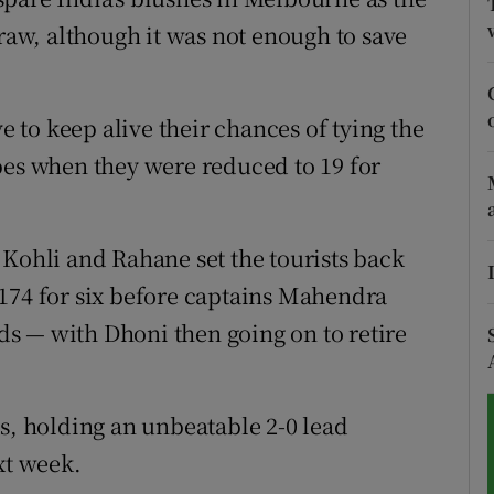
draw, although it was not enough to save
tices
Opens in new window
d
Show Sponsored sub sections
ve to keep alive their chances of tying the
r Rewards
pes when they were reduced to 19 for
ons
 Kohli and Rahane set the tourists back
rs
174 for six before captains Mahendra
orecast
s — with Dhoni then going on to retire
es, holding an unbeatable 2-0 lead
xt week.