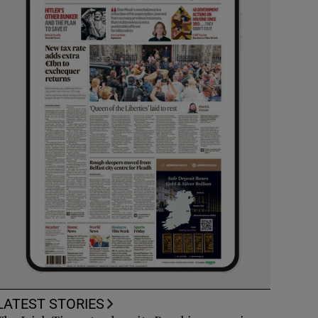
LATEST STORIES