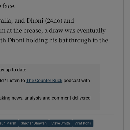
e face.
ralia, and Dhoni (24no) and
m at the crease, a draw was eventually
ith Dhoni holding his bat through to the
ay up to date
ld? Listen to
The Counter Ruck
podcast with
eaking news, analysis and comment delivered
aun Marsh
Shikhar Dhawan
Steve Smith
Virat Kohli