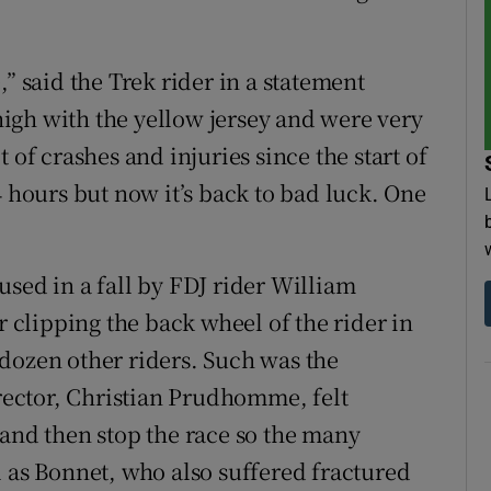
” said the Trek rider in a statement
igh with the yellow jersey and were very
 of crashes and injuries since the start of
4 hours but now it’s back to bad luck. One
used in a fall by FDJ rider William
r clipping the back wheel of the rider in
dozen other riders. Such was the
irector, Christian Prudhomme, felt
 and then stop the race so the many
l as Bonnet, who also suffered fractured