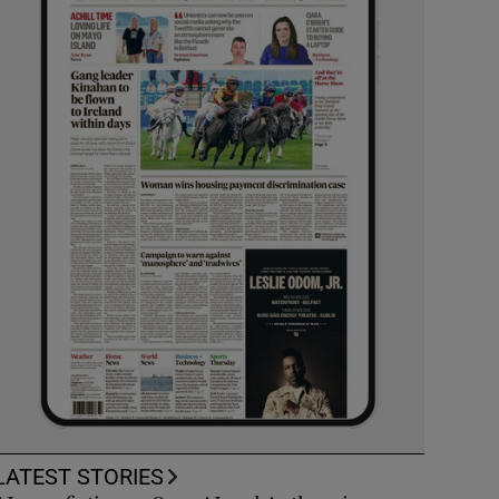
LATEST STORIES