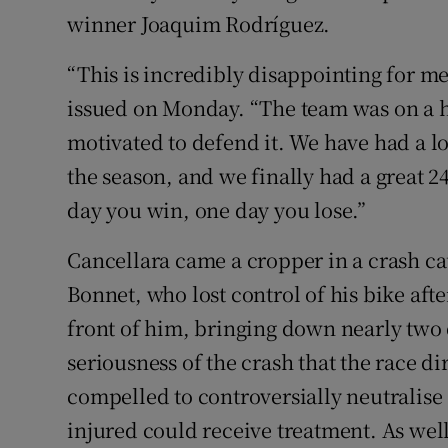
winner Joaquim Rodríguez.
“This is incredibly disappointing for me,
issued on Monday. “The team was on a h
motivated to defend it. We have had a lot
the season, and we finally had a great 2
day you win, one day you lose.”
Cancellara came a cropper in a crash ca
Bonnet, who lost control of his bike afte
front of him, bringing down nearly two 
seriousness of the crash that the race d
compelled to controversially neutralise
injured could receive treatment. As wel