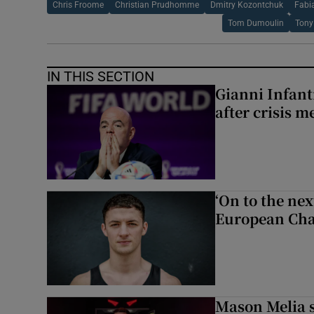
Chris Froome
Christian Prudhomme
Dmitry Kozontchuk
Fabi
Tom Dumoulin
Tony
IN THIS SECTION
Gianni Infanti
after crisis m
‘On to the ne
European Cha
Mason Melia s