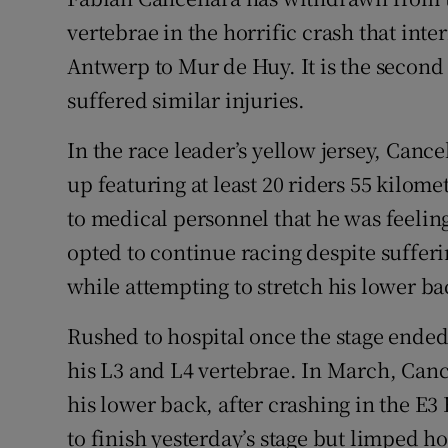
vertebrae in the horrific crash that int
Family No
Antwerp to Mur de Huy. It is the second t
Sponsore
suffered similar injuries.
Subscribe
In the race leader’s yellow jersey, Canc
up featuring at least 20 riders 55 kilom
Competiti
to medical personnel that he was feelin
Newslette
opted to continue racing despite suffe
while attempting to stretch his lower ba
Weather F
Rushed to hospital once the stage ended
his L3 and L4 vertebrae. In March, Cance
his lower back, after crashing in the E3
to finish yesterday’s stage but limped 