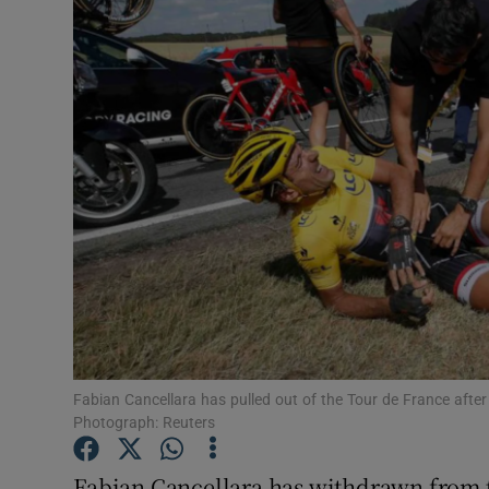
Transport
Motors
Listen
Podcasts
Video
Photogra
Gaeilge
History
Fabian Cancellara has pulled out of the Tour de France after 
Photograph: Reuters
Student H
Fabian Cancellara has withdrawn from t
Offbeat