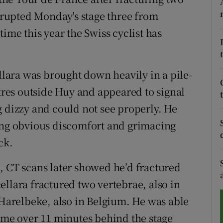
errupted Monday's stage three from
tices
Opens in new window
ime this year the Swiss cyclist has
d
Show Sponsored sub sections
r Rewards
ellara was brought down heavily in a pile-
etres outside Huy and appeared to signal
ons
g dizzy and could not see properly. He
rs
ring obvious discomfort and grimacing
ck.
orecast
, CT scans later showed he’d fractured
llara fractured two vertebrae, also in
 Harelbeke, also in Belgium. He was able
home over 11 minutes behind the stage