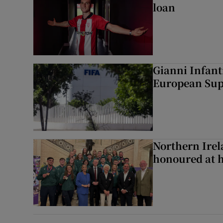
loan
Gianni Infant
European Sup
Northern Ire
honoured at 