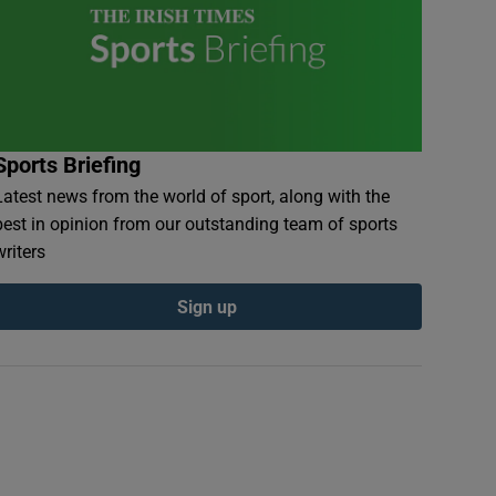
Sports Briefing
Latest news from the world of sport, along with the
best in opinion from our outstanding team of sports
writers
Sign up