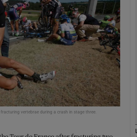
Show Motors sub sections
Show Podcasts sub sections
phy
Show Gaeilge sub sections
Show History sub sections
fracturing vertebrae during a crash in stage three.
ub
he Tour de France after fracturing two