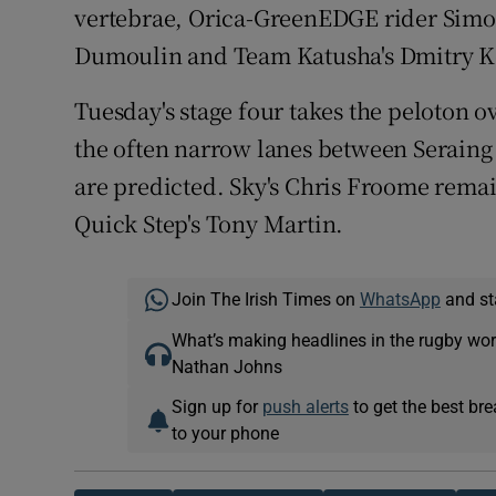
vertebrae, Orica-GreenEDGE rider Simo
Dumoulin and Team Katusha's Dmitry K
Tuesday's stage four takes the peloton o
the often narrow lanes between Serain
are predicted. Sky's Chris Froome remain
Quick Step's Tony Martin.
Join The Irish Times on
WhatsApp
and st
What’s making headlines in the rugby wor
Nathan Johns
Sign up for
push alerts
to get the best br
to your phone