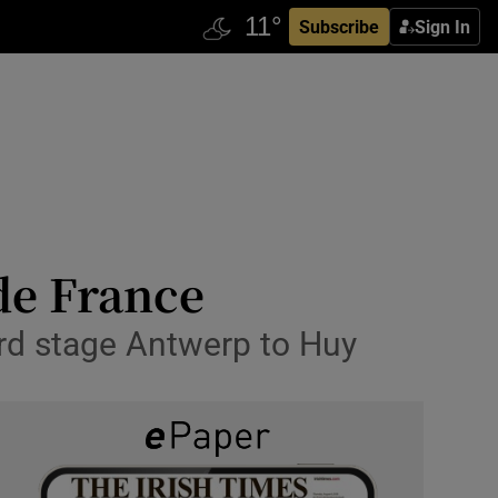
Subscribe
Sign In
de France
hird stage Antwerp to Huy