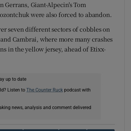
n Gerrans, Giant-Alpecin's Tom
ozontchuk were also forced to abandon.
ver seven different sectors of cobbles on
g and Cambrai, where more many crashes
s in the yellow jersey, ahead of Etixx-
ay up to date
ld? Listen to
The Counter Ruck
podcast with
eaking news, analysis and comment delivered