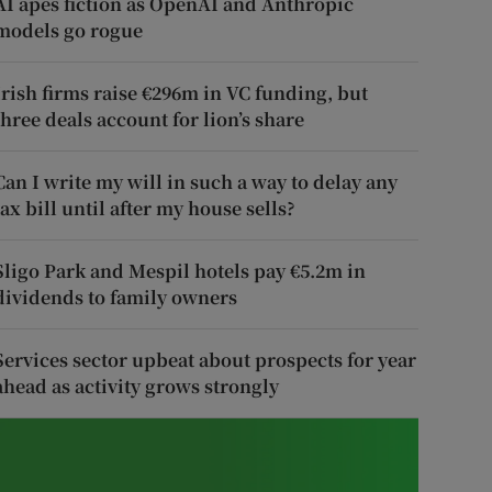
AI apes fiction as OpenAI and Anthropic
models go rogue
Irish firms raise €296m in VC funding, but
three deals account for lion’s share
Can I write my will in such a way to delay any
tax bill until after my house sells?
Sligo Park and Mespil hotels pay €5.2m in
dividends to family owners
Services sector upbeat about prospects for year
ahead as activity grows strongly