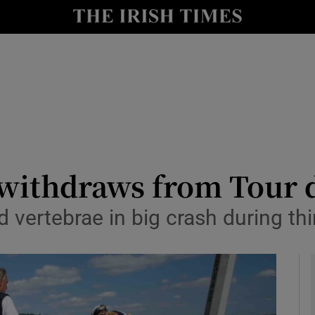
Show Health sub sections
le
Show Life & Style sub sections
Show Culture sub sections
nt
Show Environment sub sections
y
Show Technology sub sections
 withdraws from Tour 
Show Science sub sections
ed vertebrae in big crash during t