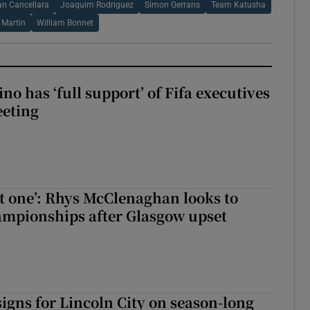
an Cancellara
Joaquim Rodriguez
Simon Gerrans
Team Katusha
 Martin
William Bonnet
no has ‘full support’ of Fifa executives
eeting
xt one’: Rhys McClenaghan looks to
mpionships after Glasgow upset
igns for Lincoln City on season-long