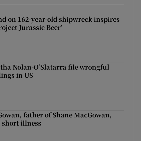
d on 162-year-old shipwreck inspires
roject Jurassic Beer’
tha Nolan-O’Slatarra file wrongful
ings in US
owan, father of Shane MacGowan,
 short illness