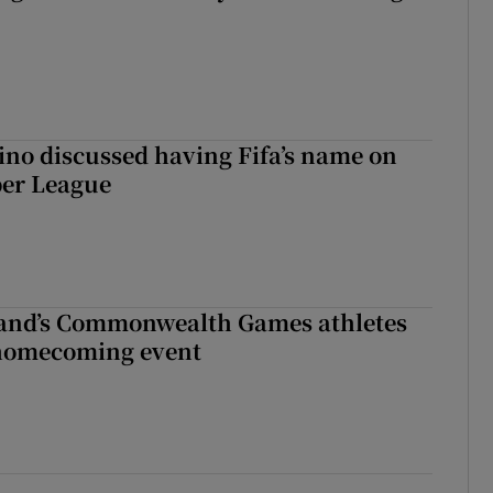
ino discussed having Fifa’s name on
er League
land’s Commonwealth Games athletes
homecoming event