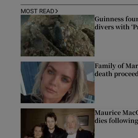
MOST READ
Guinness foun
divers with ‘P
Family of Mar
death proceed
Maurice MacG
dies following