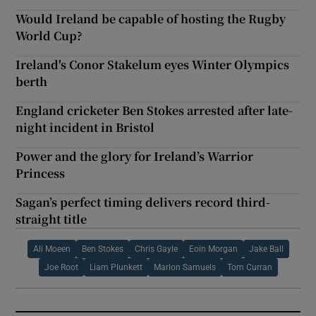
Would Ireland be capable of hosting the Rugby
World Cup?
Ireland's Conor Stakelum eyes Winter Olympics
berth
England cricketer Ben Stokes arrested after late-
night incident in Bristol
Power and the glory for Ireland’s Warrior
Princess
Sagan’s perfect timing delivers record third-
straight title
Ali Moeen
Ben Stokes
Chris Gayle
Eoin Morgan
Jake Ball
Joe Root
Liam Plunkett
Marlon Samuels
Tom Curran