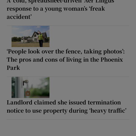
response to a young woman’s ‘freak
accident’
‘People look over the fence, taking photos’:
The pros and cons of living in the Phoenix
Park
Landlord claimed she issued termination
notice to use property during ‘heavy traffic’