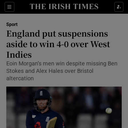
Show Property sub sections
Sections
Show Food sub sections
Sport
England put suspensions
Show Health sub sections
aside to win 4-0 over West
Show Life & Style sub sections
Indies
Show Culture sub sections
Eoin Morgan’s men win despite missing Ben
Stokes and Alex Hales over Bristol
Show Environment sub sections
altercation
Show Technology sub sections
Show Science sub sections