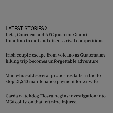
LATEST STORIES
Uefa, Concacaf and AFC push for Gianni
Infantino to quit and discuss rival competitions
Irish couple escape from volcano as Guatemalan
hiking trip becomes unforgettable adventure
Man who sold several properties fails in bid to
stop €1,250 maintenance payment for ex-wife
Garda watchdog Fiosrú begins investigation into
M50 collision that left nine injured