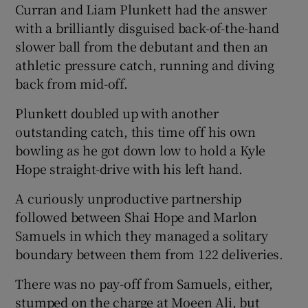
Curran and Liam Plunkett had the answer
with a brilliantly disguised back-of-the-hand
slower ball from the debutant and then an
athletic pressure catch, running and diving
back from mid-off.
Plunkett doubled up with another
outstanding catch, this time off his own
bowling as he got down low to hold a Kyle
Hope straight-drive with his left hand.
A curiously unproductive partnership
followed between Shai Hope and Marlon
Samuels in which they managed a solitary
boundary between them from 122 deliveries.
There was no pay-off from Samuels, either,
stumped on the charge at Moeen Ali, but