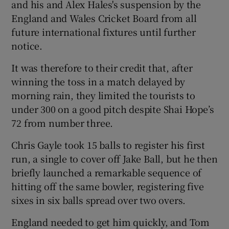
and his and Alex Hales's suspension by the
England and Wales Cricket Board from all
future international fixtures until further
notice.
 window
It was therefore to their credit that, after
winning the toss in a match delayed by
Show Sponsored sub sections
morning rain, they limited the tourists to
under 300 on a good pitch despite Shai Hope’s
72 from number three.
Chris Gayle took 15 balls to register his first
run, a single to cover off Jake Ball, but he then
briefly launched a remarkable sequence of
hitting off the same bowler, registering five
sixes in six balls spread over two overs.
England needed to get him quickly, and Tom