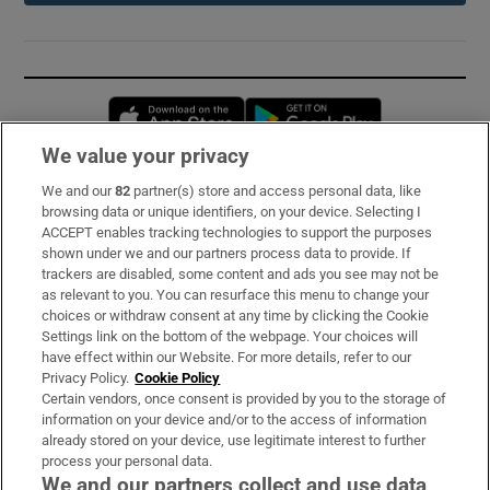
Opens in new window
Opens in new 
We value your privacy
We and our
82
partner(s) store and access personal data, like
Subscribe
browsing data or unique identifiers, on your device. Selecting I
ACCEPT enables tracking technologies to support the purposes
Support
shown under we and our partners process data to provide. If
trackers are disabled, some content and ads you see may not be
About Us
as relevant to you. You can resurface this menu to change your
choices or withdraw consent at any time by clicking the Cookie
Irish Times Products & Services
Settings link on the bottom of the webpage. Your choices will
have effect within our Website. For more details, refer to our
Privacy Policy.
Cookie Policy
OUR PARTNERS:
Certain vendors, once consent is provided by you to the storage of
information on your device and/or to the access of information
already stored on your device, use legitimate interest to further
process your personal data.
We and our partners collect and use data