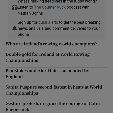
What’s making headlines in the rugby world?
Listen to
The Counter Ruck
podcast with
Nathan Johns
Sign up for
push alerts
to get the best breaking
news, analysis and comment delivered to your
phone
Who are Ireland’s rowing world champions?
Double gold for Ireland at World Rowing
Championships
Ben Stokes and Alex Hales suspended by
England
Sanita Puspure second fastest in heats at World
Championships
Gesture protests disguise the courage of Colin
Kaepernick