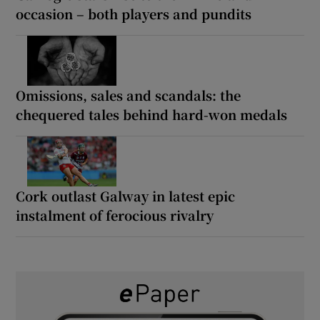
occasion – both players and pundits
Omissions, sales and scandals: the
chequered tales behind hard-won medals
Cork outlast Galway in latest epic
instalment of ferocious rivalry