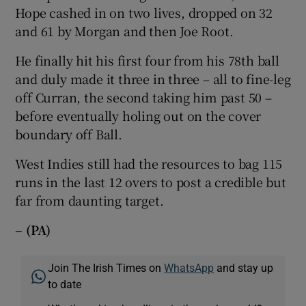
Hope cashed in on two lives, dropped on 32
and 61 by Morgan and then Joe Root.
He finally hit his first four from his 78th ball
and duly made it three in three – all to fine-leg
off Curran, the second taking him past 50 –
before eventually holing out on the cover
boundary off Ball.
West Indies still had the resources to bag 115
runs in the last 12 overs to post a credible but
far from daunting target.
– (PA)
Join The Irish Times on
WhatsApp
and stay up
to date