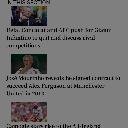
IN THIS SECTION
Uefa, Concacaf and AFC push for Gianni
Infantino to quit and discuss rival
competitions
José Mourinho reveals he signed contract to
succeed Alex Ferguson at Manchester
United in 2013
Camogie stars rise to the All-Ireland