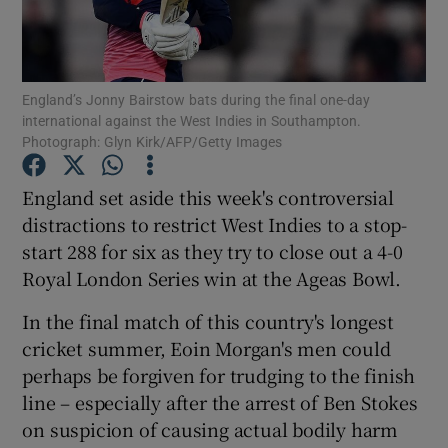
England’s Jonny Bairstow bats during the final one-day
international against the West Indies in Southampton.
Photograph: Glyn Kirk/AFP/Getty Images
Show Motors sub sections
England set aside this week's controversial
distractions to restrict West Indies to a stop-
Show Podcasts sub sections
start 288 for six as they try to close out a 4-0
Royal London Series win at the Ageas Bowl.
In the final match of this country's longest
cricket summer, Eoin Morgan's men could
perhaps be forgiven for trudging to the finish
Show Gaeilge sub sections
line – especially after the arrest of Ben Stokes
on suspicion of causing actual bodily harm
Show History sub sections