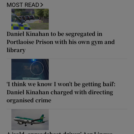
MOST READ
Daniel Kinahan to be segregated in
Portlaoise Prison with his own gym and
library
‘I think we know I won’t be getting bail’:
Daniel Kinahan charged with directing
organised crime
A ‘cold, spreadsheet-driven’ Aer Lingus