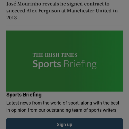
José Mourinho reveals he signed contract to
succeed Alex Ferguson at Manchester United in
2013
Sports Briefing
Latest news from the world of sport, along with the best
in opinion from our outstanding team of sports writers
Sign up